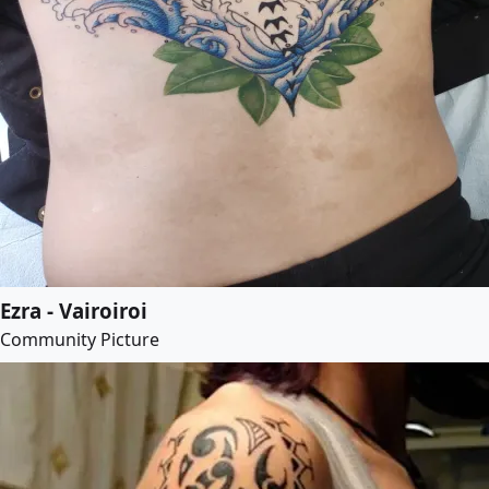
Ezra - Vairoiroi
Community Picture