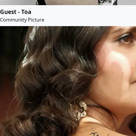
Guest - Toa
Community Picture