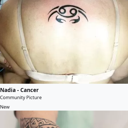
Nadia - Cancer
Community Picture
New