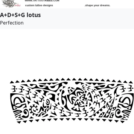
A+D+S+G lotus
Perfection