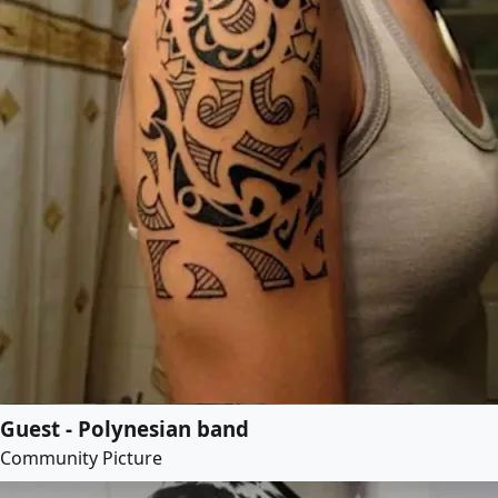
Guest - Polynesian band
Community Picture