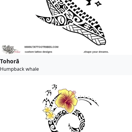
Tohorā
Humpback whale