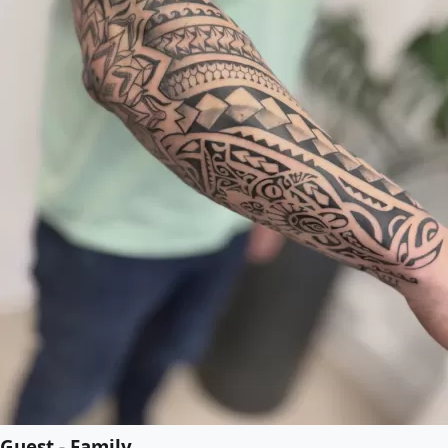
Guest - Family