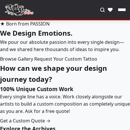
♥
★ Born from PASSION
We Design Emotions.
We pour our absolute passion into every single design—
and we shared here thousands of ideas to inspire you.
Browse Gallery
Request Your Custom Tattoo
How can we shape your design
journey today?
100% Unique Custom Work
Every single line has a voice. Work closely alongside our
artists to build a custom composition as completely unique
as you are. Ask for a free quote!
Get a Custom Quote →
Explore the Archives