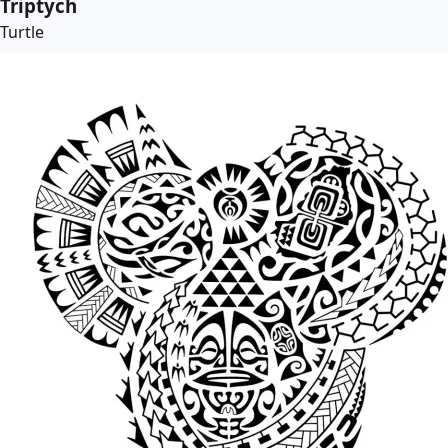
Triptych
Turtle