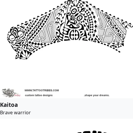
Kaitoa
Brave warrior