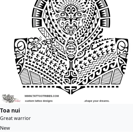
Toa nui
Great warrior
New