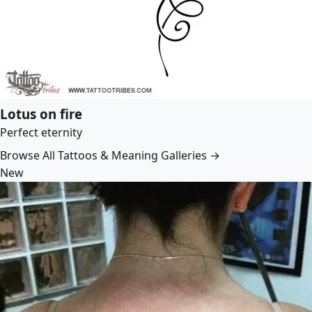
Lotus on fire
Perfect eternity
Browse All Tattoos & Meaning Galleries →
New