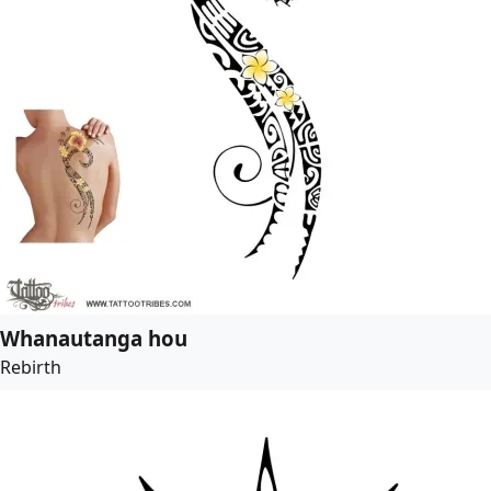
Whanautanga hou
Rebirth