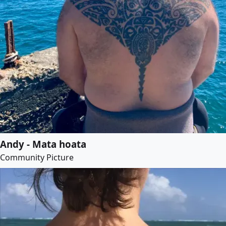
Andy - Mata hoata
Community Picture