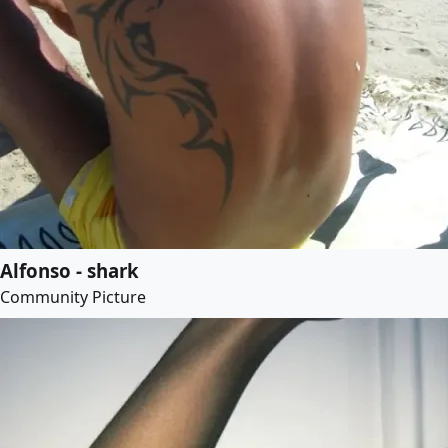
Alfonso - shark
Community Picture