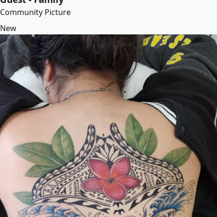
Community Picture
New