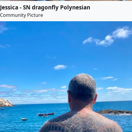
Jessica - SN dragonfly Polynesian
Community Picture