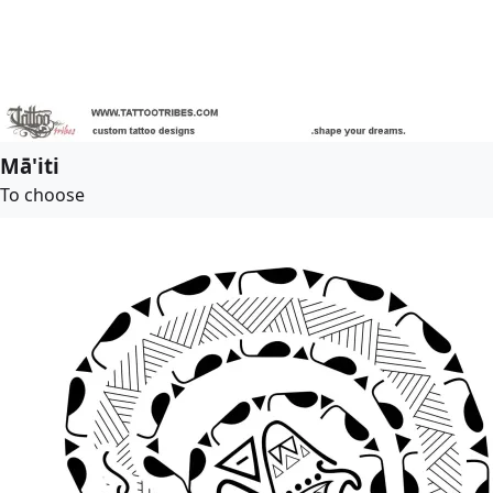
Mā'iti
To choose