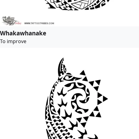
Whakawhanake
To improve