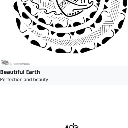
Beautiful Earth
Perfection and beauty