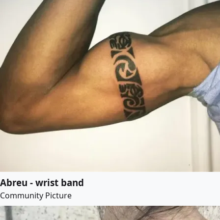
Abreu - wrist band
Community Picture