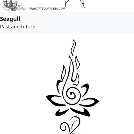
Seagull
Past and future