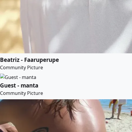
Beatriz - Faaruperupe
Community Picture
Guest - manta
Community Picture