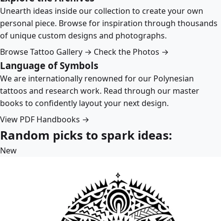
Unearth ideas inside our collection to create your own
personal piece. Browse for inspiration through thousands
of unique custom designs and photographs.
Browse Tattoo Gallery →
Check the Photos →
Language of Symbols
We are internationally renowned for our Polynesian
tattoos and research work. Read through our master
books to confidently layout your next design.
View PDF Handbooks →
Random picks to spark ideas:
New