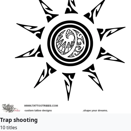
Trap shooting
10 titles