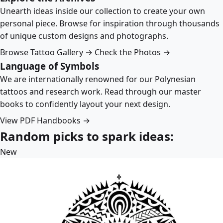
Unearth ideas inside our collection to create your own
personal piece. Browse for inspiration through thousands
of unique custom designs and photographs.
Browse Tattoo Gallery →
Check the Photos →
Language of Symbols
We are internationally renowned for our Polynesian
tattoos and research work. Read through our master
books to confidently layout your next design.
View PDF Handbooks →
Random picks to spark ideas:
New