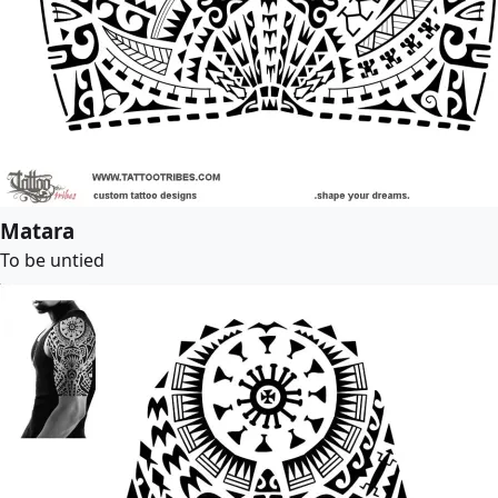
Matara
To be untied