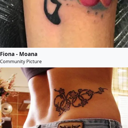
Fiona - Moana
Community Picture