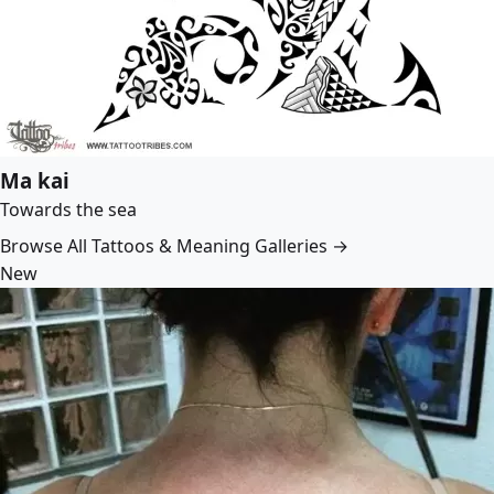
Ma kai
Towards the sea
Browse All Tattoos & Meaning Galleries →
New