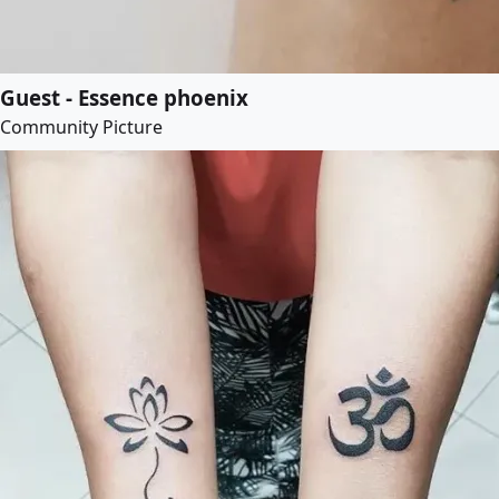
Guest - Essence phoenix
Community Picture