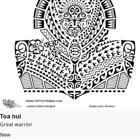
Toa nui
Great warrior
New