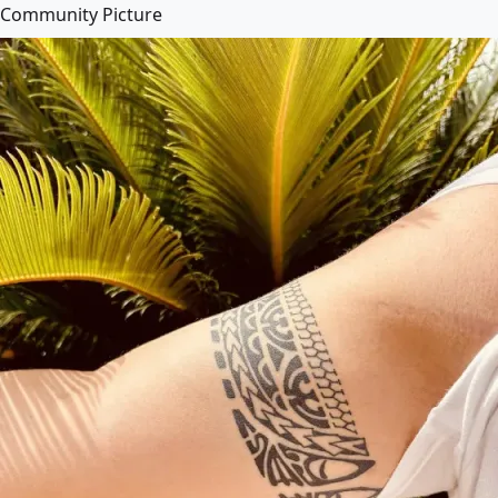
Community Picture