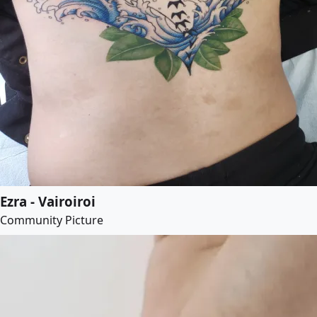
Ezra - Vairoiroi
Community Picture