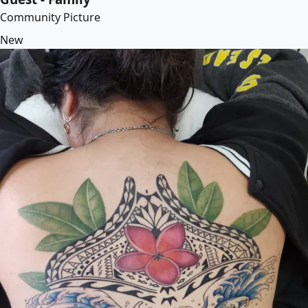
Community Picture
New