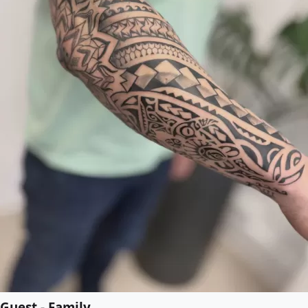
Guest - Family