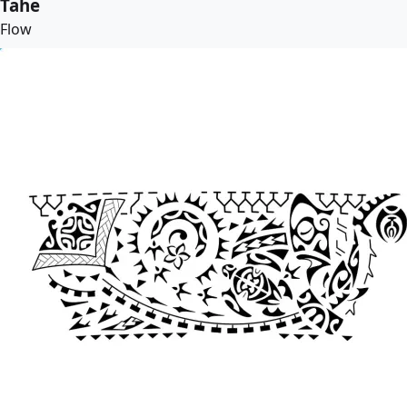
Tahe
Flow