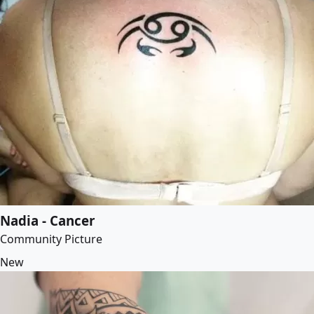
Nadia - Cancer
Community Picture
New