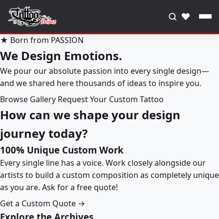
♥
★ Born from PASSION
We Design Emotions.
We pour our absolute passion into every single design—
and we shared here thousands of ideas to inspire you.
Browse Gallery
Request Your Custom Tattoo
How can we shape your design
journey today?
100% Unique Custom Work
Every single line has a voice. Work closely alongside our
artists to build a custom composition as completely unique
as you are. Ask for a free quote!
Get a Custom Quote →
Explore the Archives