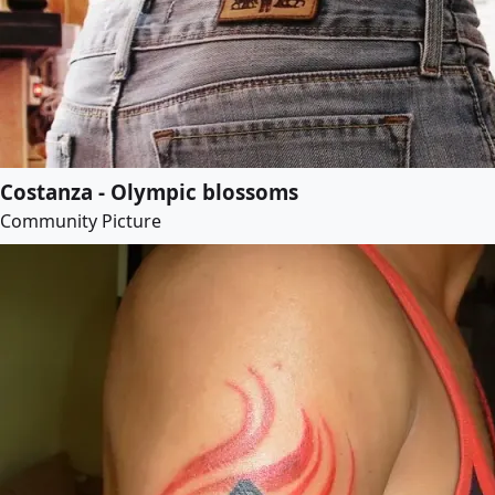
Costanza - Olympic blossoms
Community Picture