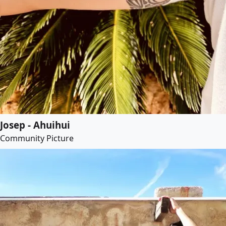
Josep - Ahuihui
Community Picture