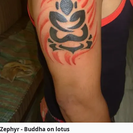
Zephyr - Buddha on lotus