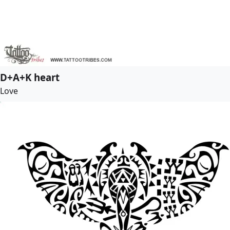
D+A+K heart
Love