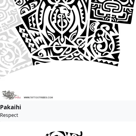
Pakaihi
Respect