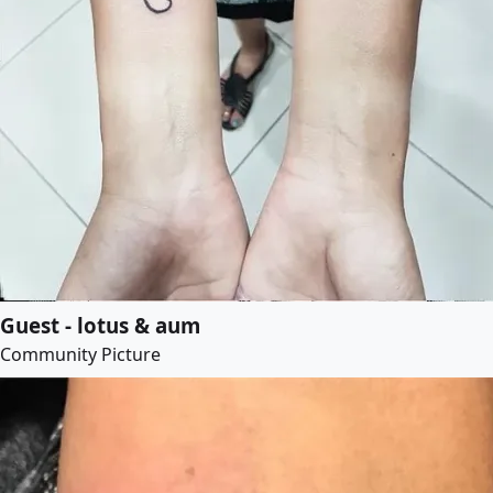
Guest - lotus & aum
Community Picture