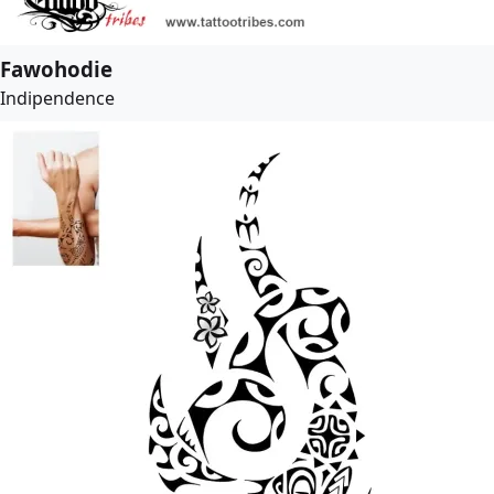
Fawohodie
Indipendence