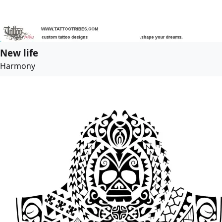
New life
Harmony