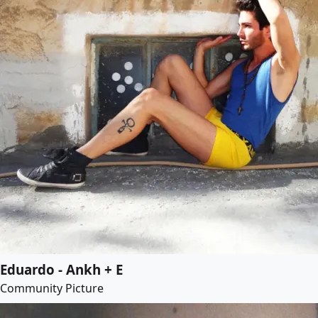
Eduardo - Ankh + E
Community Picture