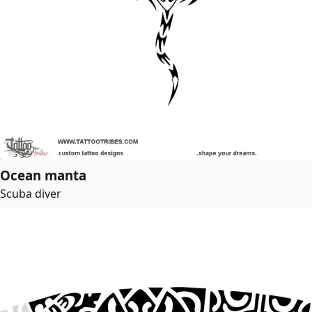
Ocean manta
Scuba diver