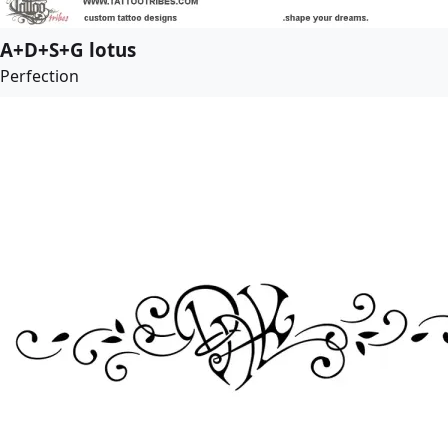
A+D+S+G lotus
Perfection