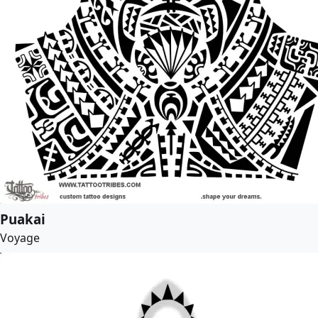
Puakai
Voyage