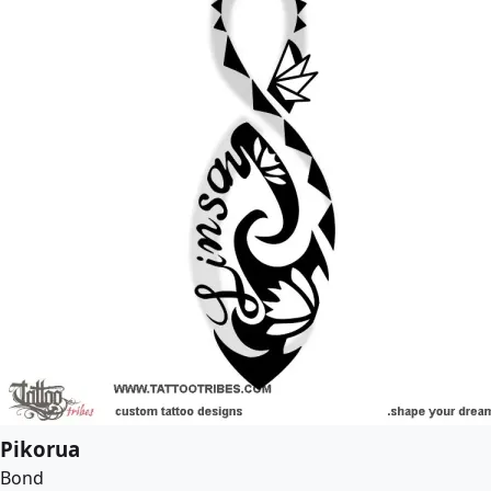
Pikorua
Bond