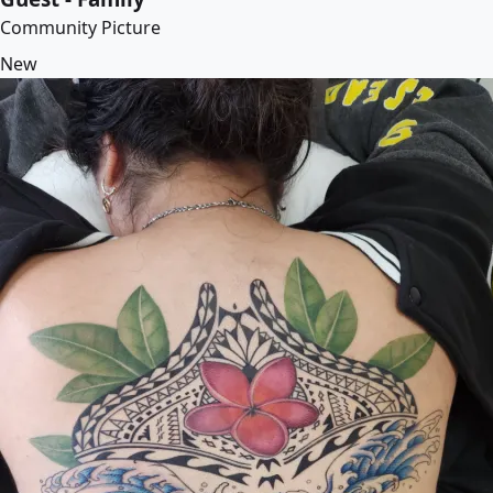
Community Picture
New