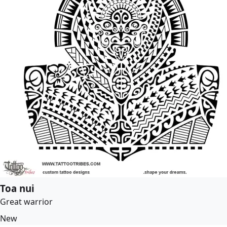
Toa nui
Great warrior
New