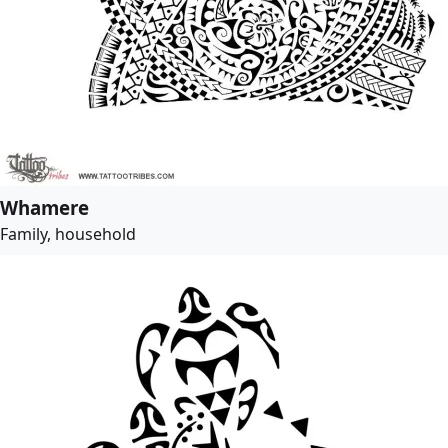
Whamere
Family, household