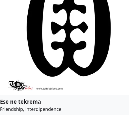
Ese ne tekrema
Friendship, interdipendence