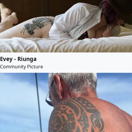
Evey - Riunga
Community Picture