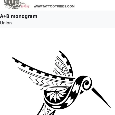
A+B monogram
Union