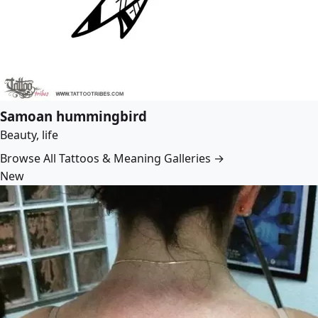
Samoan hummingbird
Beauty, life
Browse All Tattoos & Meaning Galleries →
New