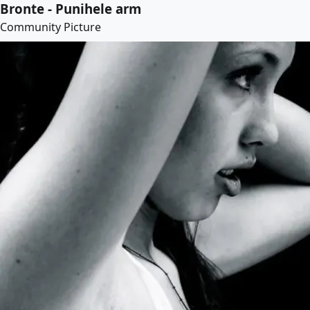
Bronte - Punihele arm
Community Picture