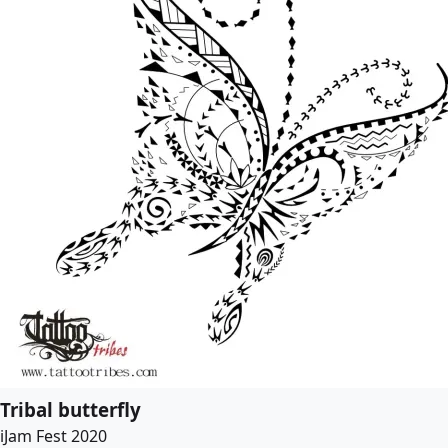
Tribal butterfly
iJam Fest 2020