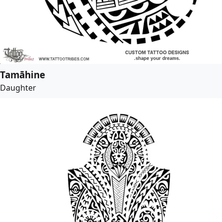
Tamāhine
Daughter