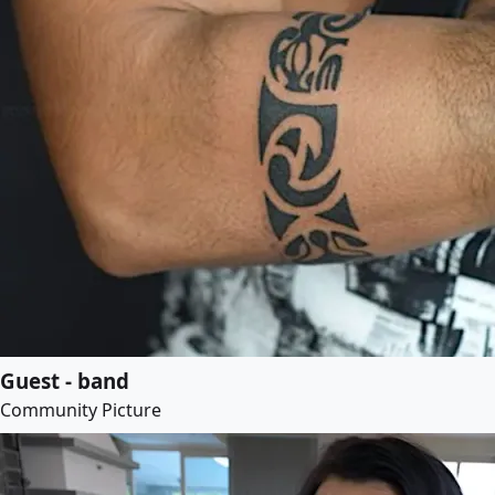
Guest - band
Community Picture