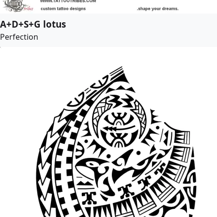
A+D+S+G lotus
Perfection