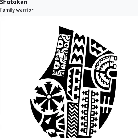
Shotokan
Family warrior