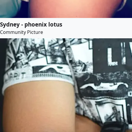
Sydney - phoenix lotus
Community Picture