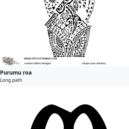
Purumu roa
Long path