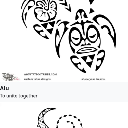
Alu
To unite together