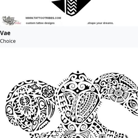
Vae
Choice