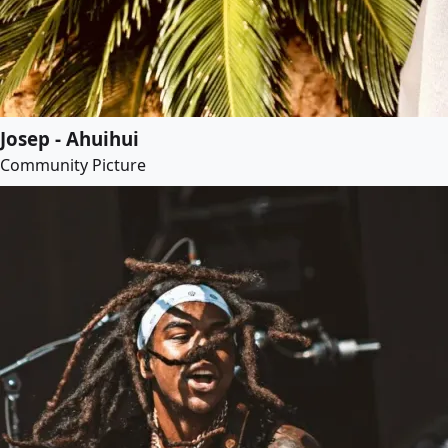
Josep - Ahuihui
Community Picture