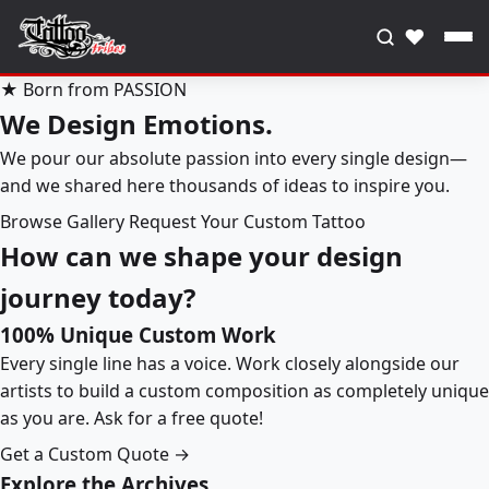
♥
★ Born from PASSION
We Design Emotions.
We pour our absolute passion into every single design—
and we shared here thousands of ideas to inspire you.
Browse Gallery
Request Your Custom Tattoo
How can we shape your design
journey today?
100% Unique Custom Work
Every single line has a voice. Work closely alongside our
artists to build a custom composition as completely unique
as you are. Ask for a free quote!
Get a Custom Quote →
Explore the Archives