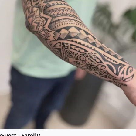
Guest - Family