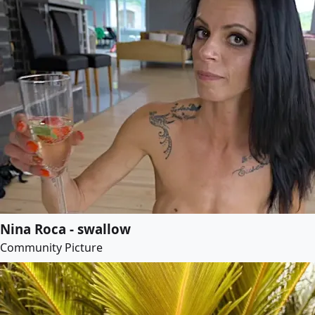
Nina Roca - swallow
Community Picture