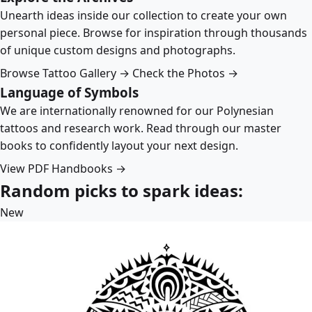
Unearth ideas inside our collection to create your own
personal piece. Browse for inspiration through thousands
of unique custom designs and photographs.
Browse Tattoo Gallery →
Check the Photos →
Language of Symbols
We are internationally renowned for our Polynesian
tattoos and research work. Read through our master
books to confidently layout your next design.
View PDF Handbooks →
Random picks to spark ideas:
New