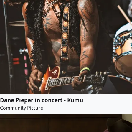
Dane Pieper in concert - Kumu
Community Picture