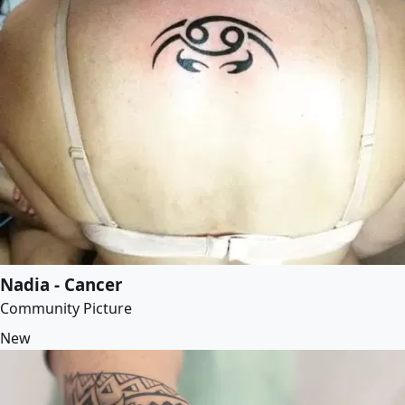
Nadia - Cancer
Community Picture
New