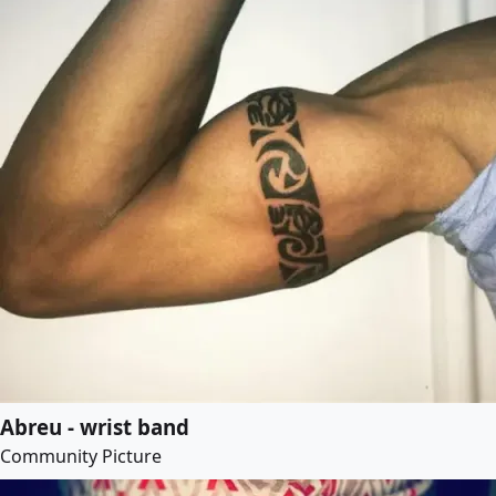
Abreu - wrist band
Community Picture