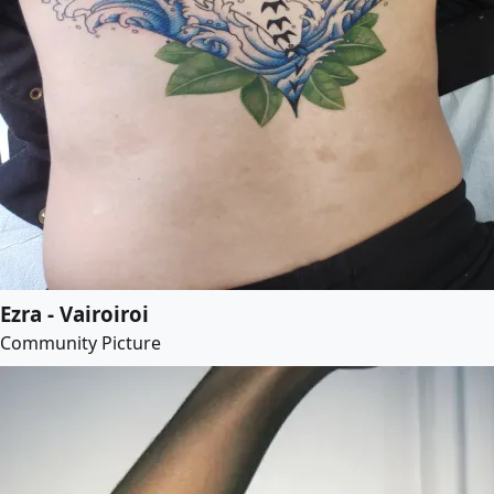
Ezra - Vairoiroi
Community Picture