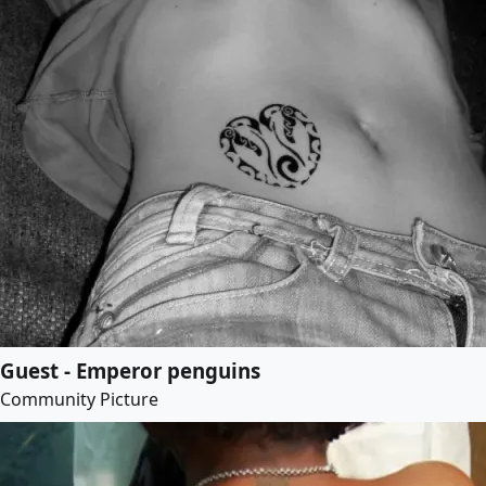
Guest - Emperor penguins
Community Picture