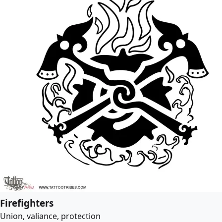
Firefighters
Union, valiance, protection