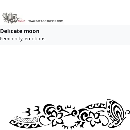
Delicate moon
Femininity, emotions