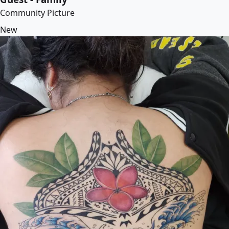
Community Picture
New