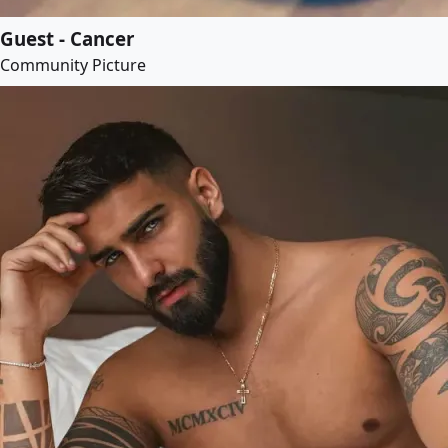
Guest - Cancer
Community Picture