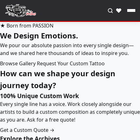
♥
★ Born from PASSION
We Design Emotions.
We pour our absolute passion into every single design—
and we shared here thousands of ideas to inspire you.
Browse Gallery
Request Your Custom Tattoo
How can we shape your design
journey today?
100% Unique Custom Work
Every single line has a voice. Work closely alongside our
artists to build a custom composition as completely unique
as you are. Ask for a free quote!
Get a Custom Quote →
Explore the Archives