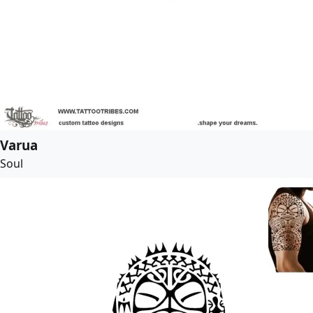
Varua
Soul