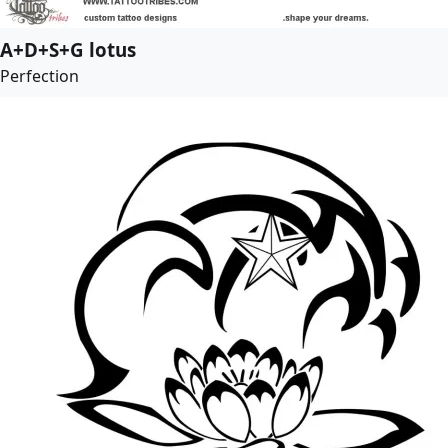
A+D+S+G lotus
Perfection