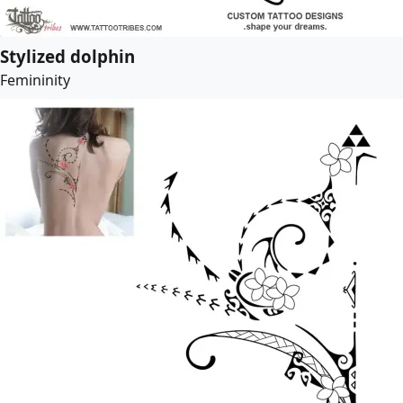
Stylized dolphin
Femininity