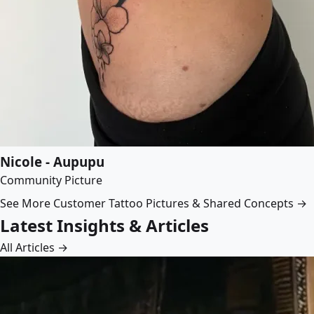
Nicole - Aupupu
Community Picture
See More Customer Tattoo Pictures & Shared Concepts →
Latest Insights & Articles
All Articles →