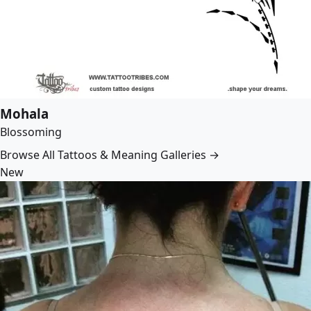
Mohala
Blossoming
Browse All Tattoos & Meaning Galleries →
New