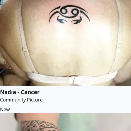
Nadia - Cancer
Community Picture
New