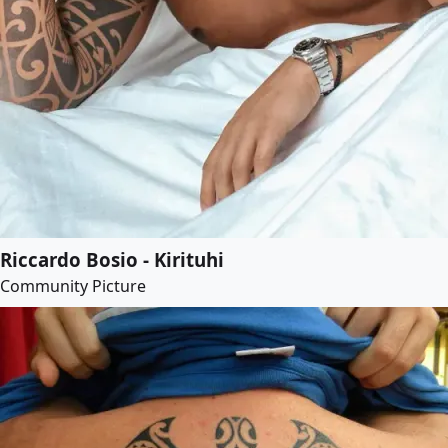
Riccardo Bosio - Kirituhi
Community Picture