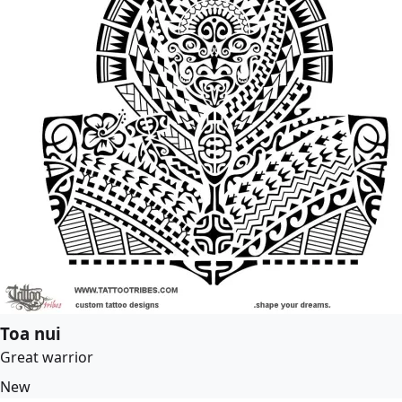
Toa nui
Great warrior
New