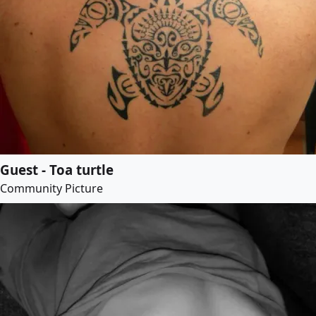
Guest - Toa turtle
Community Picture