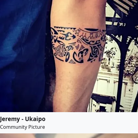
Jeremy - Ukaipo
Community Picture