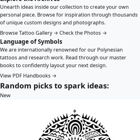
Unearth ideas inside our collection to create your own
personal piece. Browse for inspiration through thousands
of unique custom designs and photographs.
Browse Tattoo Gallery →
Check the Photos →
Language of Symbols
We are internationally renowned for our Polynesian
tattoos and research work. Read through our master
books to confidently layout your next design.
View PDF Handbooks →
Random picks to spark ideas:
New