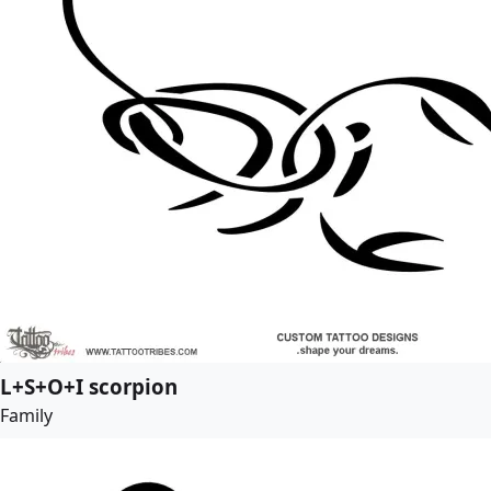
L+S+O+I scorpion
Family