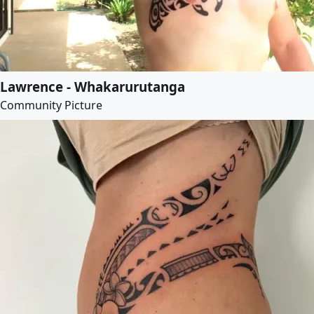
Lawrence - Whakarurutanga
Community Picture