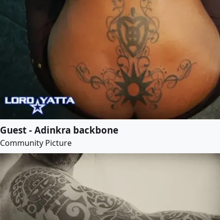
Guest - Adinkra backbone
Community Picture