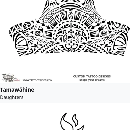
Tamawāhine
Daughters