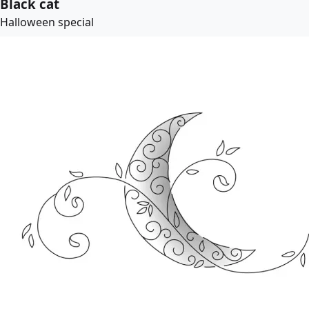
Black cat
Halloween special