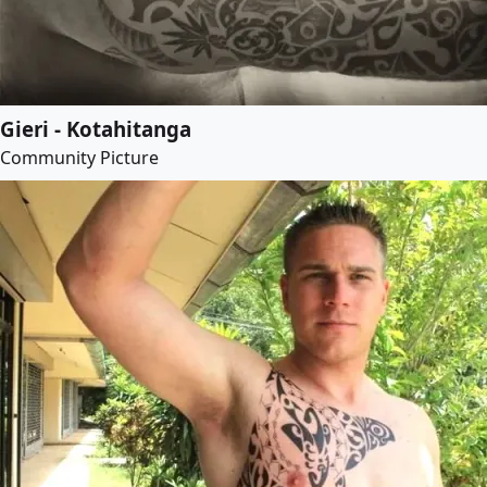
Gieri - Kotahitanga
Community Picture