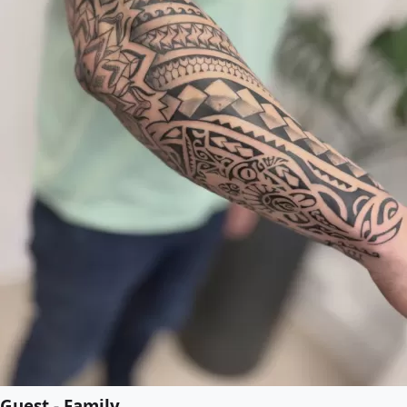
Guest - Family