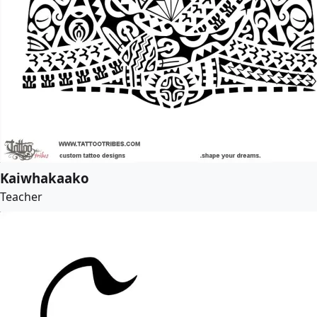
Kaiwhakaako
Teacher