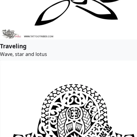
Traveling
Wave, star and lotus