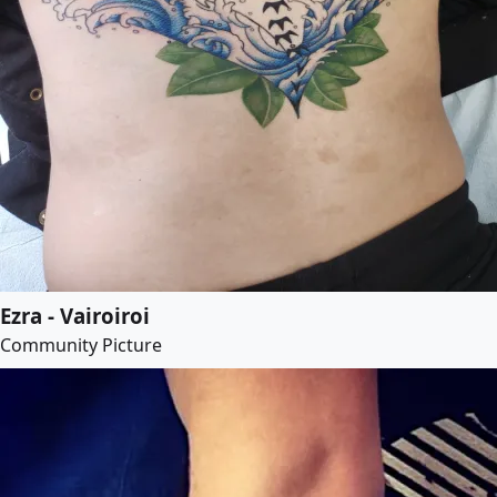
Ezra - Vairoiroi
Community Picture