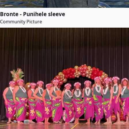
Bronte - Punihele sleeve
Community Picture