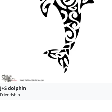
J+S dolphin
Friendship