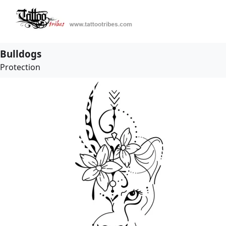
Bulldogs
Protection