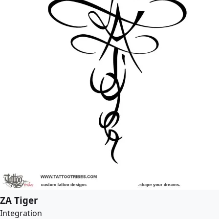
ZA Tiger
Integration