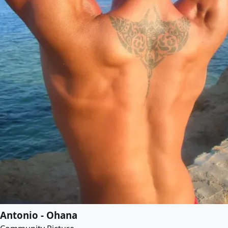
Antonio - Ohana