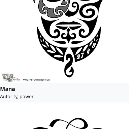
Mana
Autority, power