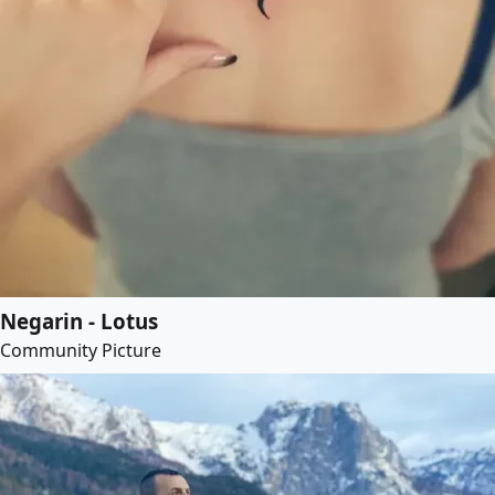
Negarin - Lotus
Community Picture