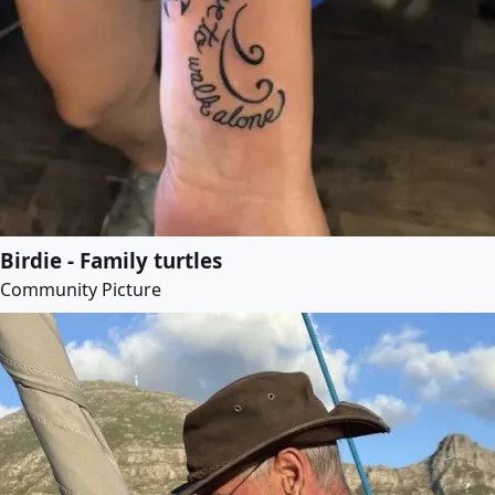
Birdie - Family turtles
Community Picture