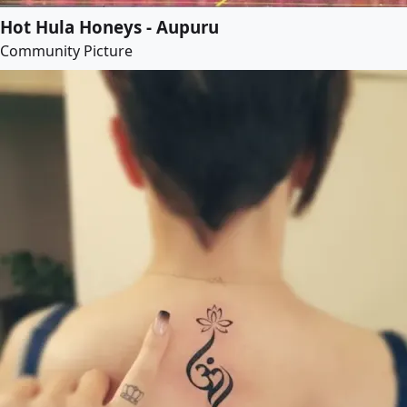
Hot Hula Honeys - Aupuru
Community Picture