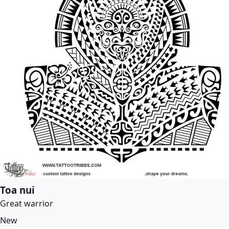
Toa nui
Great warrior
New