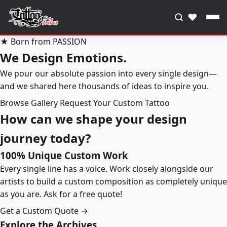
♥
★ Born from PASSION
We Design Emotions.
We pour our absolute passion into every single design—
and we shared here thousands of ideas to inspire you.
Browse Gallery
Request Your Custom Tattoo
How can we shape your design
journey today?
100% Unique Custom Work
Every single line has a voice. Work closely alongside our
artists to build a custom composition as completely unique
as you are. Ask for a free quote!
Get a Custom Quote →
Explore the Archives