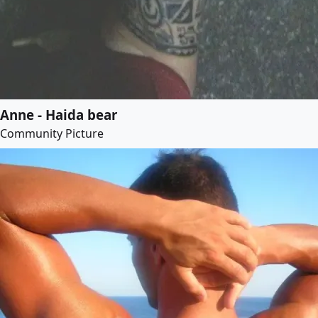
Anne - Haida bear
Community Picture