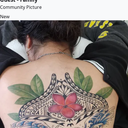
Community Picture
New