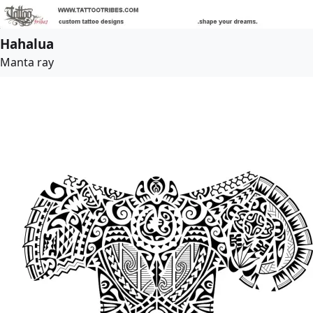
Hahalua
Manta ray