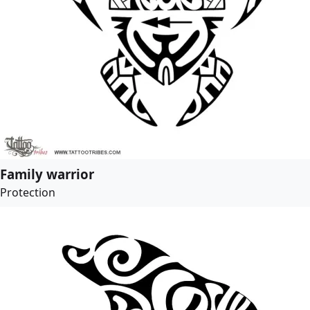
Family warrior
Protection