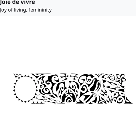
Joie de vivre
Joy of living, femininity