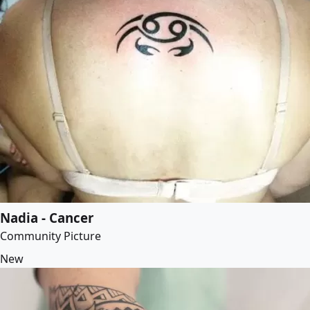
Nadia - Cancer
Community Picture
New