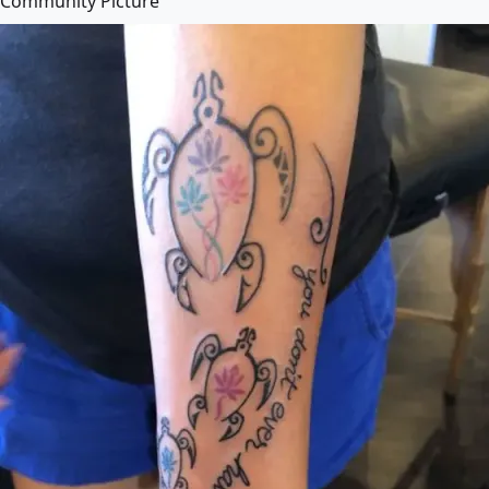
Community Picture