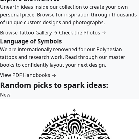
Unearth ideas inside our collection to create your own
personal piece. Browse for inspiration through thousands
of unique custom designs and photographs.
Browse Tattoo Gallery →
Check the Photos →
Language of Symbols
We are internationally renowned for our Polynesian
tattoos and research work. Read through our master
books to confidently layout your next design.
View PDF Handbooks →
Random picks to spark ideas:
New