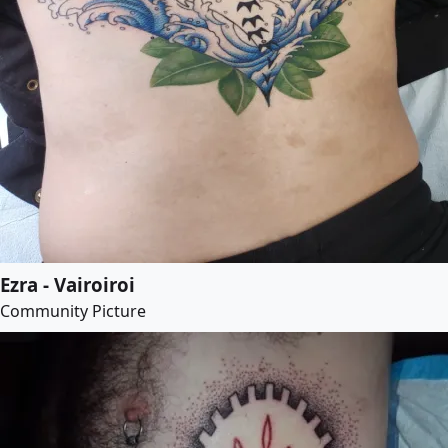
Ezra - Vairoiroi
Community Picture