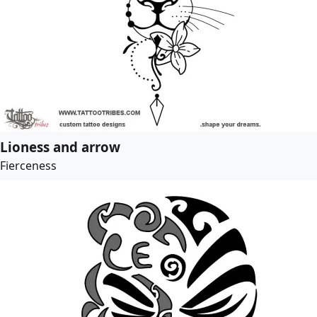
Lioness and arrow
Fierceness