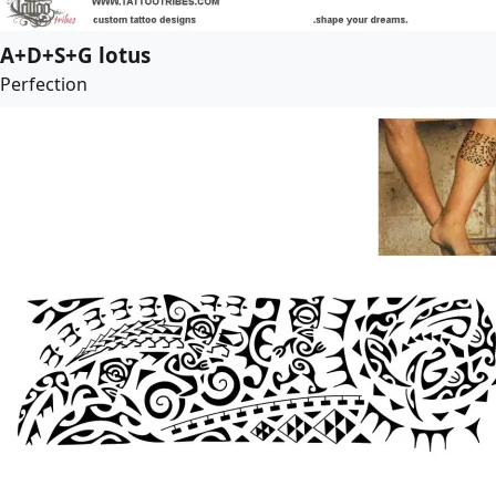
A+D+S+G lotus
Perfection