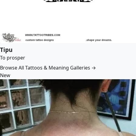
Tipu
To prosper
Browse All Tattoos & Meaning Galleries →
New