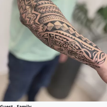
Guest - Family