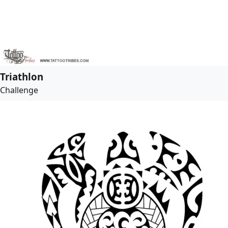
Triathlon
Challenge