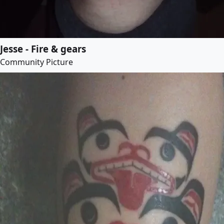
Jesse - Fire & gears
Community Picture