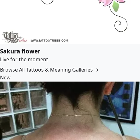
Sakura flower
Live for the moment
Browse All Tattoos & Meaning Galleries →
New