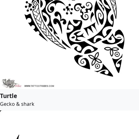
Turtle
Gecko & shark