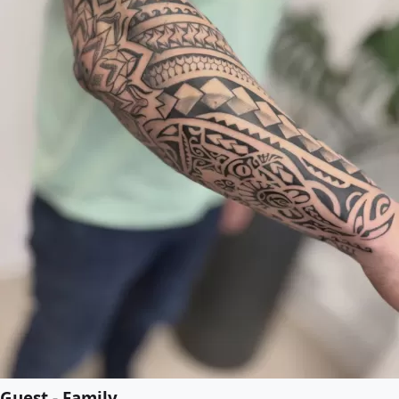
Guest - Family