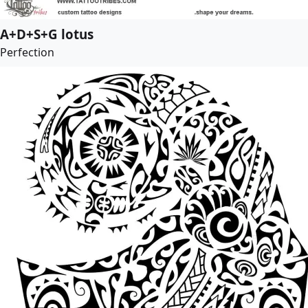
A+D+S+G lotus
Perfection