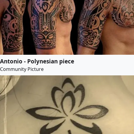
Antonio - Polynesian piece
Community Picture