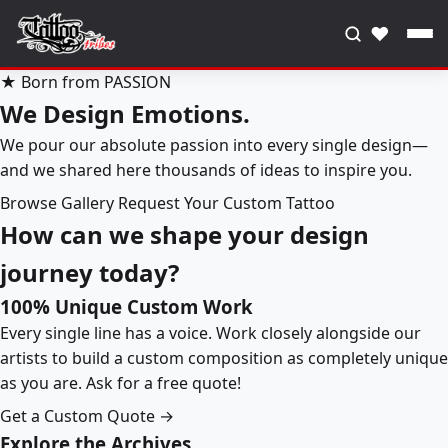
♥
★ Born from PASSION
We Design Emotions.
We pour our absolute passion into every single design—
and we shared here thousands of ideas to inspire you.
Browse Gallery
Request Your Custom Tattoo
How can we shape your design
journey today?
100% Unique Custom Work
Every single line has a voice. Work closely alongside our
artists to build a custom composition as completely unique
as you are. Ask for a free quote!
Get a Custom Quote →
Explore the Archives