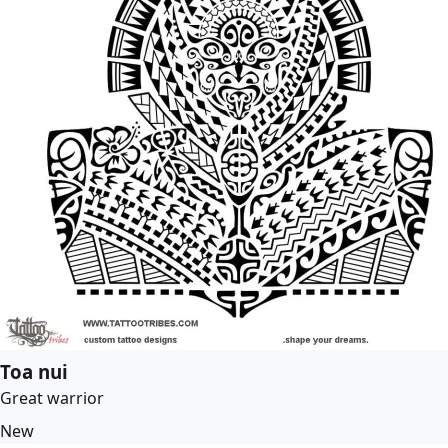
Toa nui
Great warrior
New