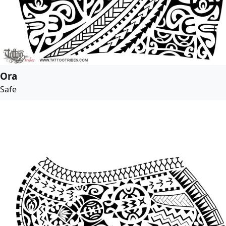
Ora
Safe