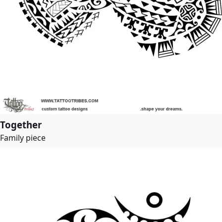
Together
Family piece