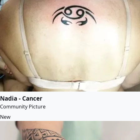
Nadia - Cancer
Community Picture
New