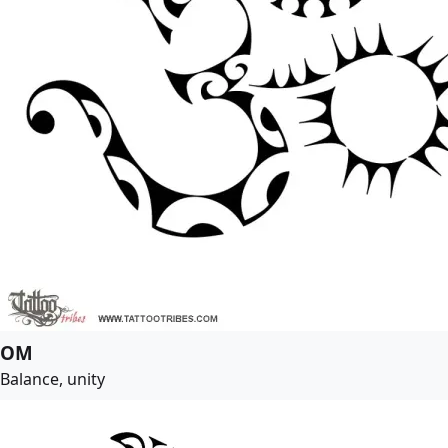
OM
Balance, unity