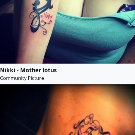
Nikki - Mother lotus
Community Picture