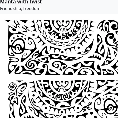
Manta with twist
Friendship, freedom