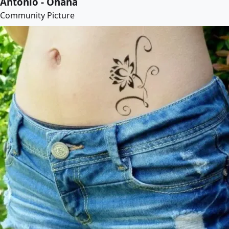
Antonio - Ohana
Community Picture