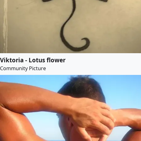
Viktoria - Lotus flower
Community Picture