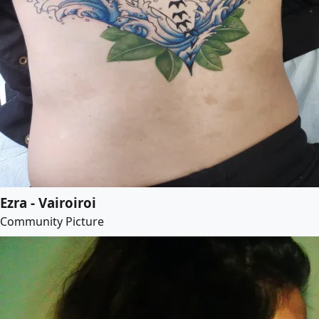
Ezra - Vairoiroi
Community Picture