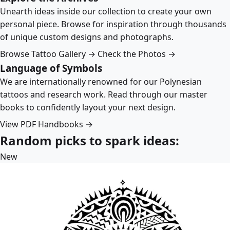
Unearth ideas inside our collection to create your own
personal piece. Browse for inspiration through thousands
of unique custom designs and photographs.
Browse Tattoo Gallery →
Check the Photos →
Language of Symbols
We are internationally renowned for our Polynesian
tattoos and research work. Read through our master
books to confidently layout your next design.
View PDF Handbooks →
Random picks to spark ideas:
New