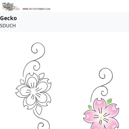
Gecko
SDUCH