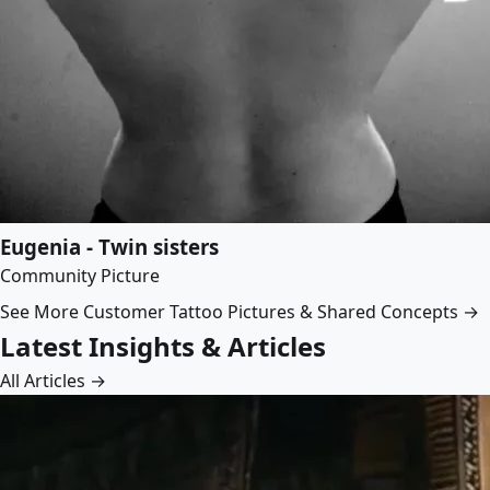
Eugenia - Twin sisters
Community Picture
See More Customer Tattoo Pictures & Shared Concepts →
Latest Insights & Articles
All Articles →