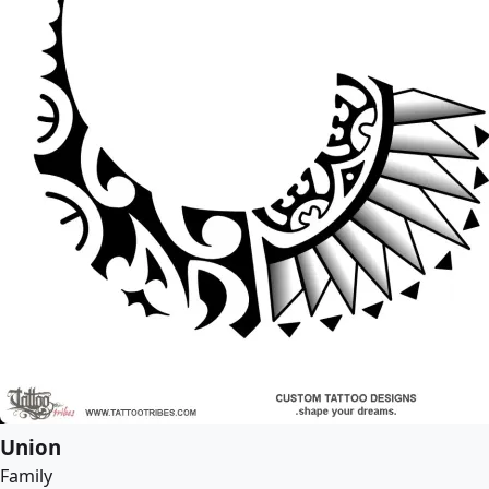
Union
Family