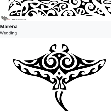
Marena
Wedding