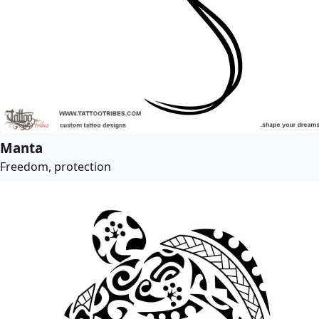
Manta
Freedom, protection