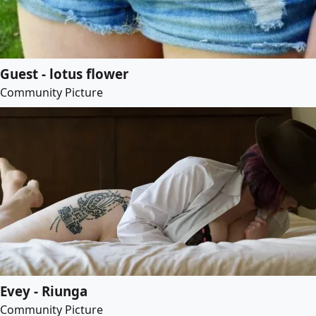
Guest - lotus flower
Community Picture
Evey - Riunga
Community Picture