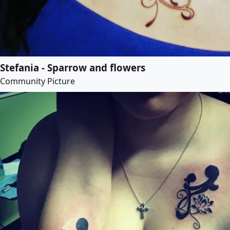
Stefania - Sparrow and flowers
Community Picture