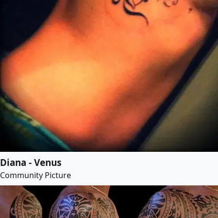
Diana - Venus
Community Picture