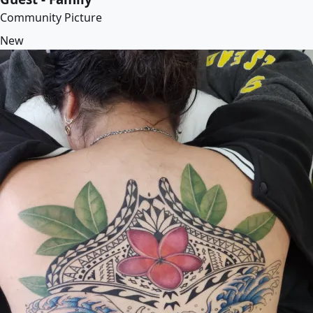
Community Picture
New