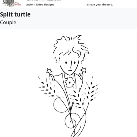
Split turtle
Couple