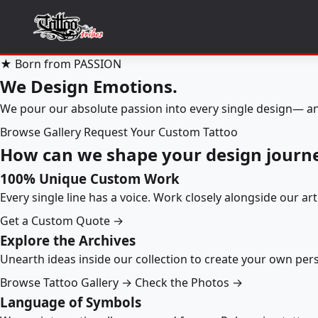
★ Born from PASSION
We Design Emotions.
We pour our absolute passion into every single design— an
Browse Gallery
Request Your Custom Tattoo
How can we shape your design journ
100% Unique Custom Work
Every single line has a voice. Work closely alongside our ar
Get a Custom Quote →
Explore the Archives
Unearth ideas inside our collection to create your own pe
Browse Tattoo Gallery →
Check the Photos →
Language of Symbols