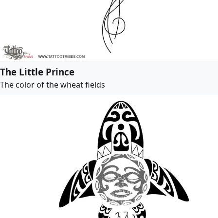
The Little Prince
The color of the wheat fields