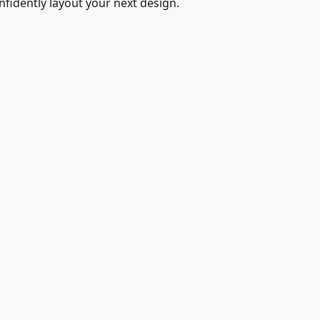
fidently layout your next design.