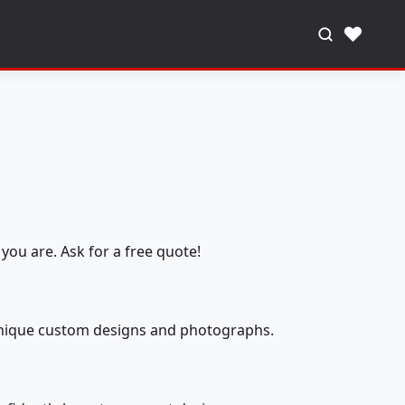
♥
you are. Ask for a free quote!
 unique custom designs and photographs.