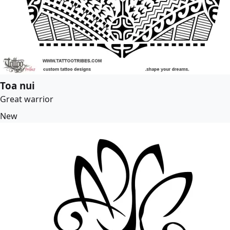
Toa nui
Great warrior
New