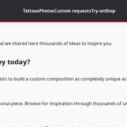
Tattoos
Photos
Custom requests
Try-on
Shop
d we shared here thousands of ideas to inspire you.
ey today?
tists to build a custom composition as completely unique as 
rsonal piece. Browse for inspiration through thousands of