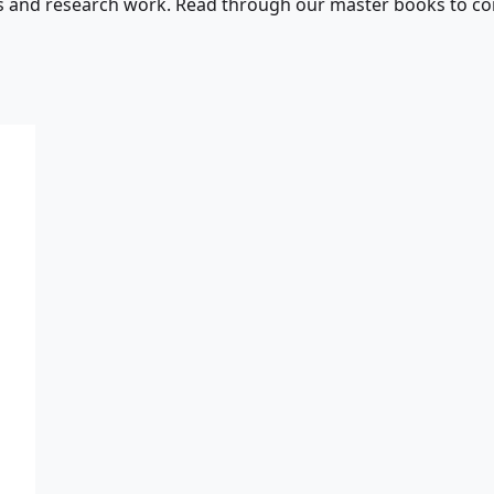
s and research work. Read through our master books to con