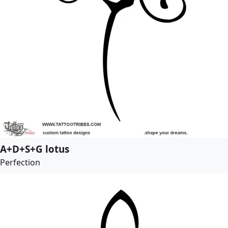
A+D+S+G lotus
Perfection