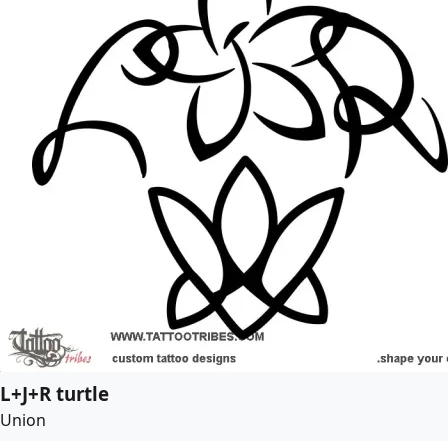
L+J+R turtle
Union