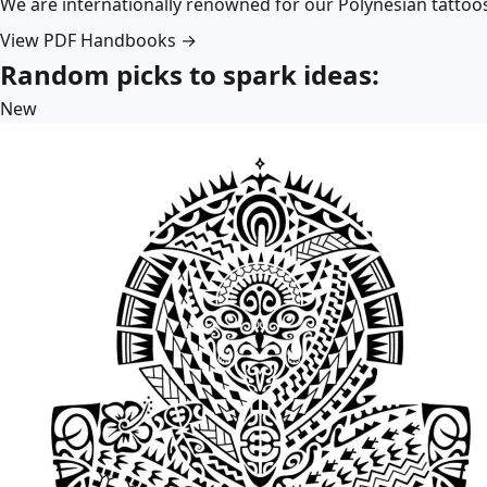
We are internationally renowned for our Polynesian tattoo
View PDF Handbooks →
Random picks to spark ideas:
New