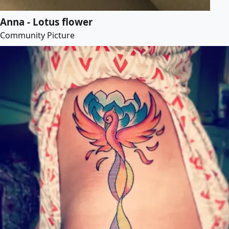
Anna - Lotus flower
Community Picture