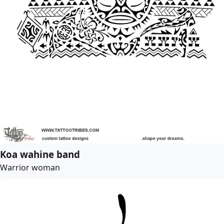
Koa wahine band
Warrior woman