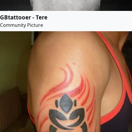
GBtattooer - Tere
Community Picture