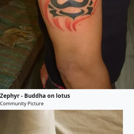
Zephyr - Buddha on lotus
Community Picture