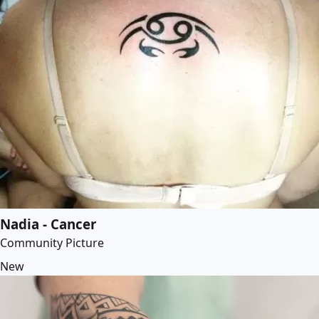
Nadia - Cancer
Community Picture
New