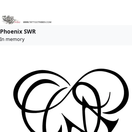
Phoenix SWR
In memory