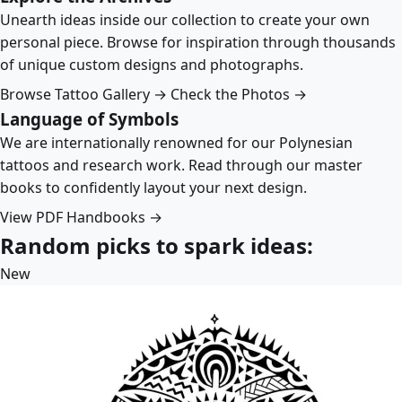
Unearth ideas inside our collection to create your own
personal piece. Browse for inspiration through thousands
of unique custom designs and photographs.
Browse Tattoo Gallery →
Check the Photos →
Language of Symbols
We are internationally renowned for our Polynesian
tattoos and research work. Read through our master
books to confidently layout your next design.
View PDF Handbooks →
Random picks to spark ideas:
New