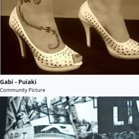
Gabi - Puiaki
Community Picture