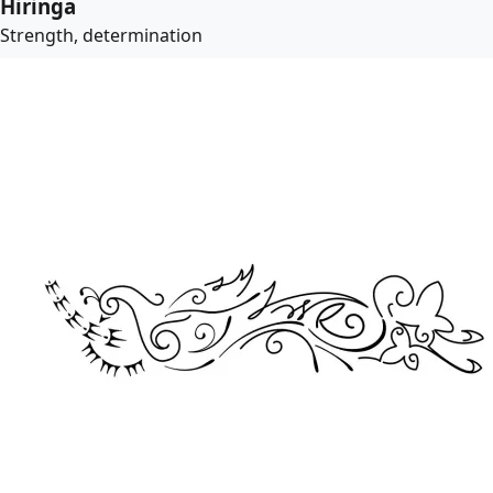
Hiringa
Strength, determination