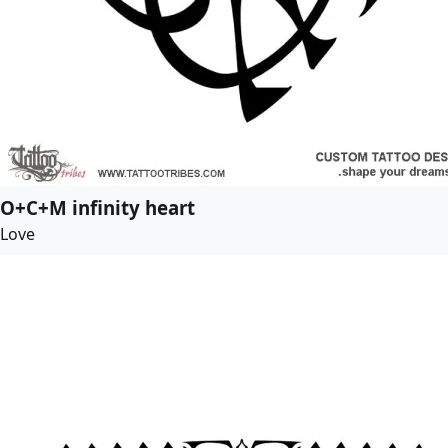
O+C+M infinity heart
Love