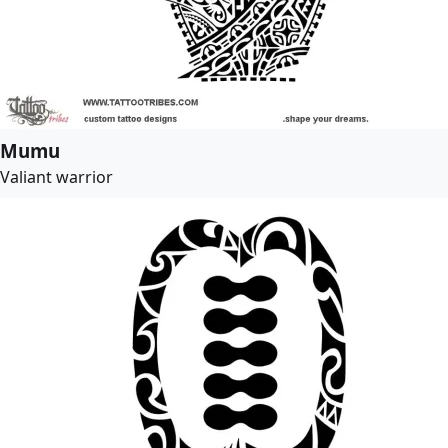
Mumu
Valiant warrior