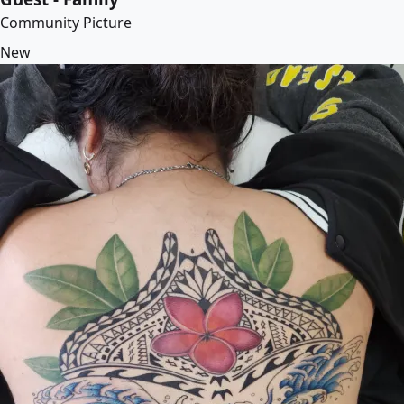
Community Picture
New