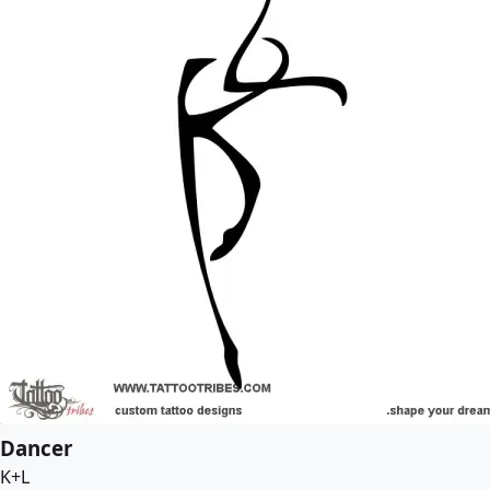
Dancer
K+L