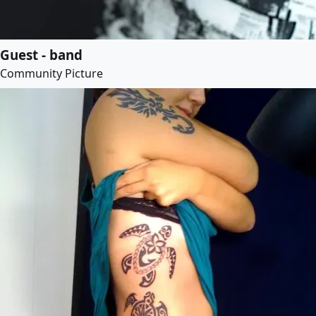
Guest - band
Community Picture