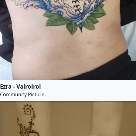
Ezra - Vairoiroi
Community Picture