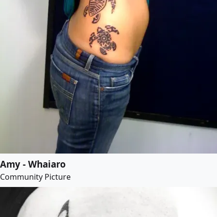
Amy - Whaiaro
Community Picture