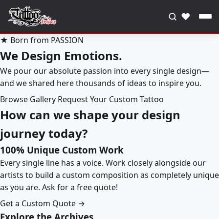
♥
★ Born from PASSION
We Design Emotions.
We pour our absolute passion into every single design—
and we shared here thousands of ideas to inspire you.
Browse Gallery
Request Your Custom Tattoo
How can we shape your design
journey today?
100% Unique Custom Work
Every single line has a voice. Work closely alongside our
artists to build a custom composition as completely unique
as you are. Ask for a free quote!
Get a Custom Quote →
Explore the Archives