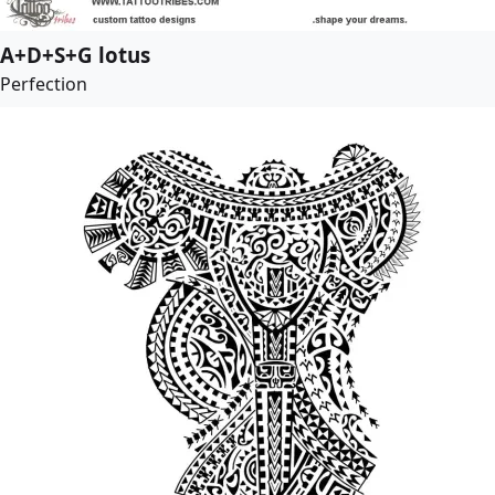
A+D+S+G lotus
Perfection