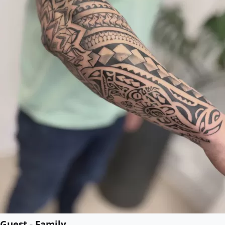
Guest - Family