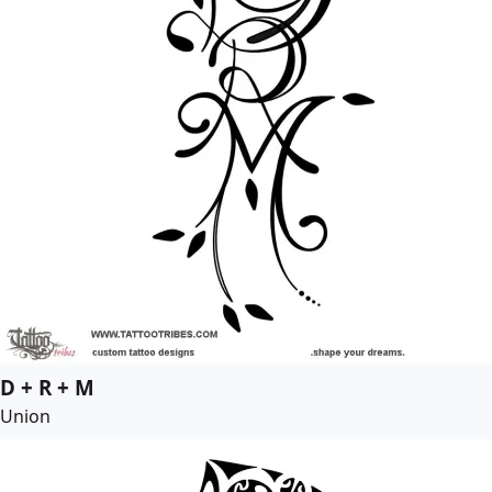
D + R + M
Union