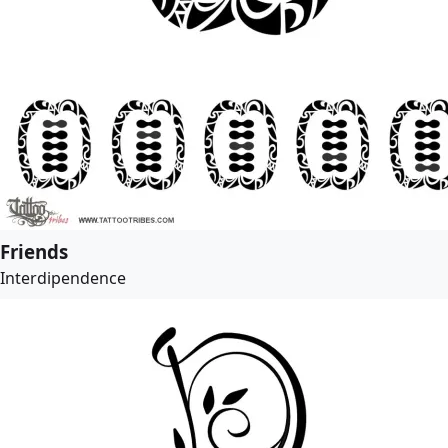
Friends
Interdipendence