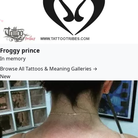
Froggy prince
In memory
Browse All Tattoos & Meaning Galleries →
New