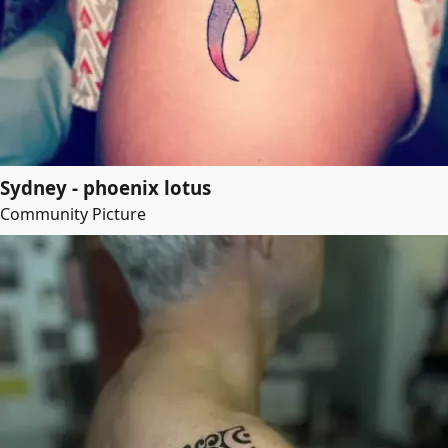
Sydney - phoenix lotus
Community Picture