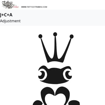
J+C+A
Adjustment