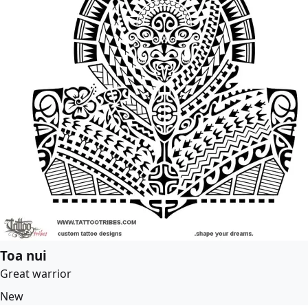
Toa nui
Great warrior
New