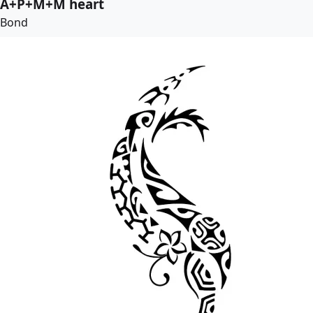
A+P+M+M heart
Bond