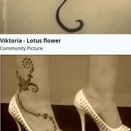
Viktoria - Lotus flower
Community Picture