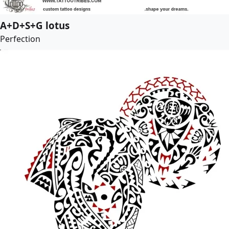
A+D+S+G lotus
Perfection