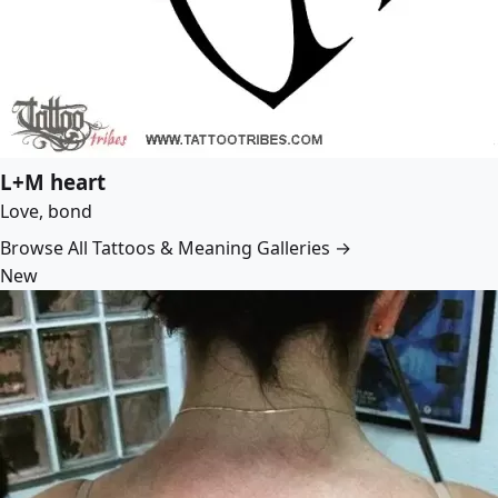
L+M heart
Love, bond
Browse All Tattoos & Meaning Galleries →
New