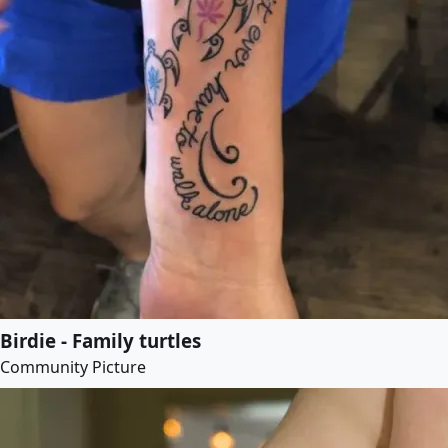
Birdie - Family turtles
Community Picture