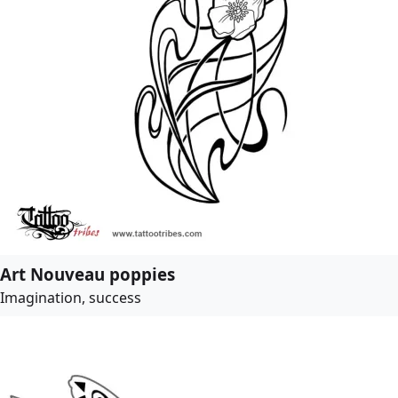
Art Nouveau poppies
Imagination, success