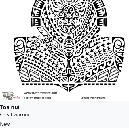
Toa nui
Great warrior
New