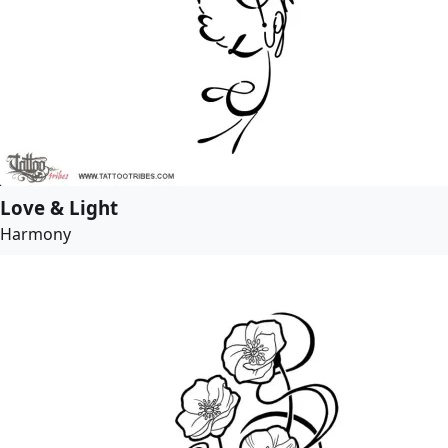
Love & Light
Harmony