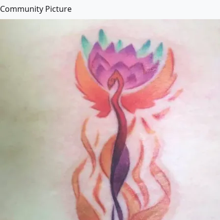
Community Picture