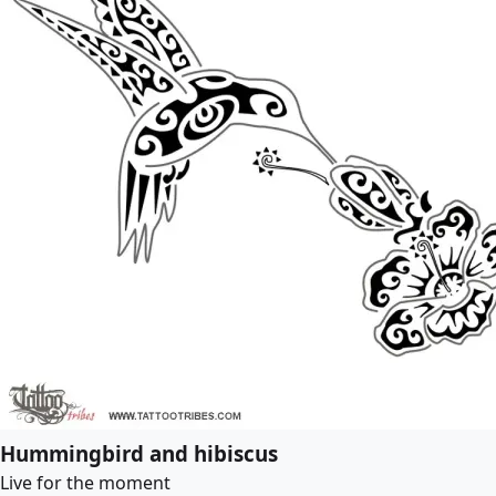
Hummingbird and hibiscus
Live for the moment