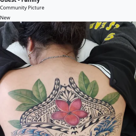
Community Picture
New