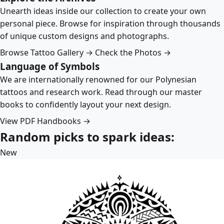
Unearth ideas inside our collection to create your own
personal piece. Browse for inspiration through thousands
of unique custom designs and photographs.
Browse Tattoo Gallery →
Check the Photos →
Language of Symbols
We are internationally renowned for our Polynesian
tattoos and research work. Read through our master
books to confidently layout your next design.
View PDF Handbooks →
Random picks to spark ideas:
New