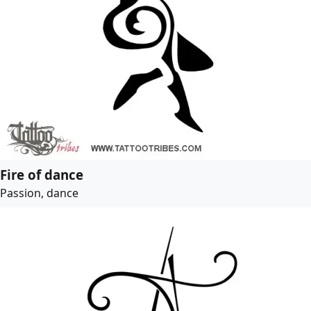
Fire of dance
Passion, dance