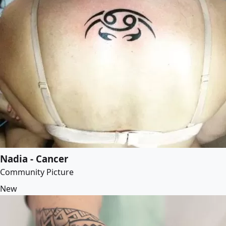
Nadia - Cancer
Community Picture
New