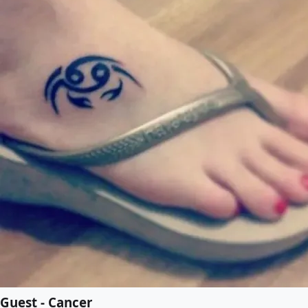
Guest - Cancer