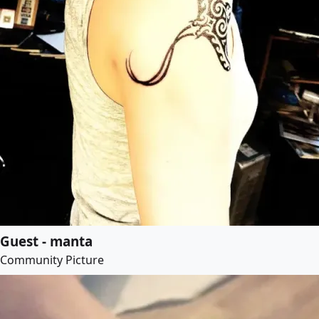
Guest - manta
Community Picture