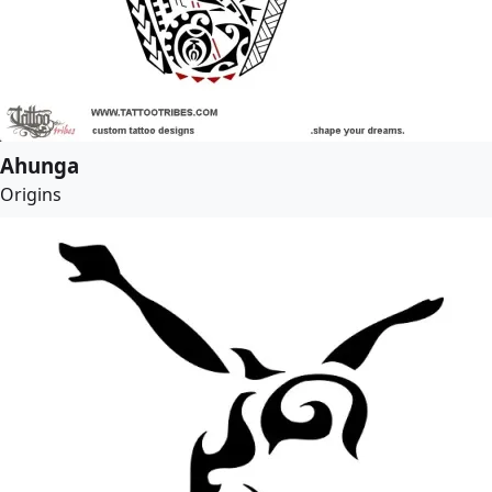
Ahunga
Origins