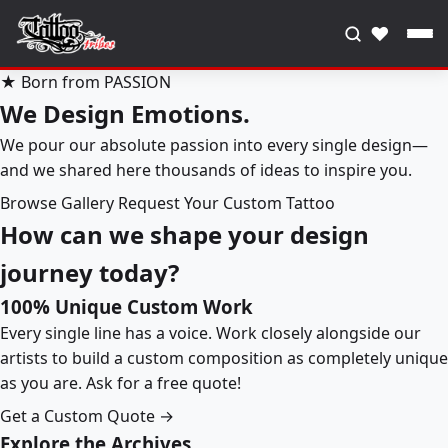
♥
★ Born from PASSION
We Design Emotions.
We pour our absolute passion into every single design—
and we shared here thousands of ideas to inspire you.
Browse Gallery
Request Your Custom Tattoo
How can we shape your design
journey today?
100% Unique Custom Work
Every single line has a voice. Work closely alongside our
artists to build a custom composition as completely unique
as you are. Ask for a free quote!
Get a Custom Quote →
Explore the Archives