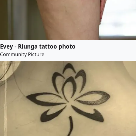
Evey - Riunga tattoo photo
Community Picture