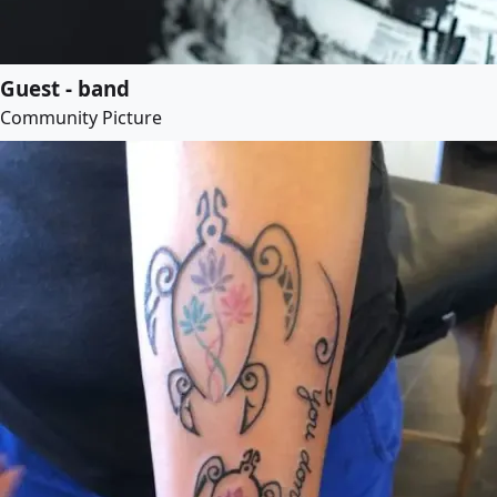
Guest - band
Community Picture