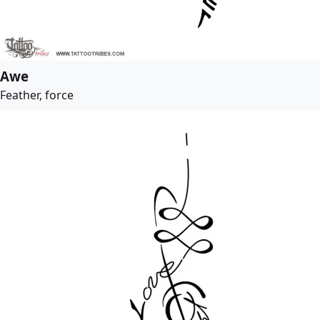
Awe
Feather, force