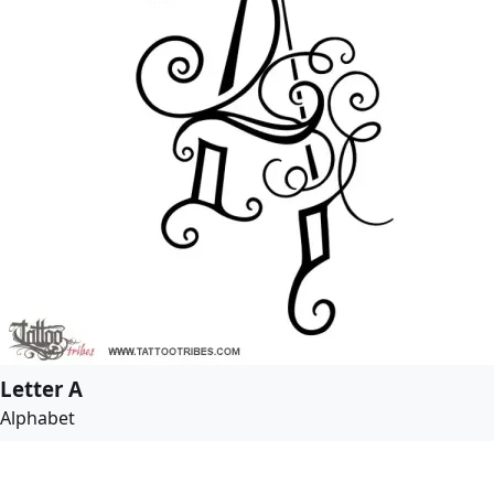
Letter A
Alphabet