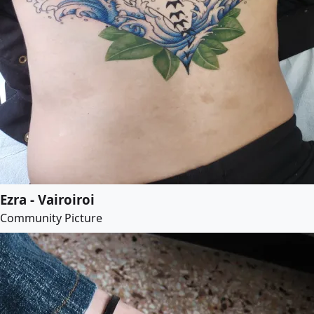
Ezra - Vairoiroi
Community Picture