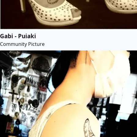
Gabi - Puiaki
Community Picture