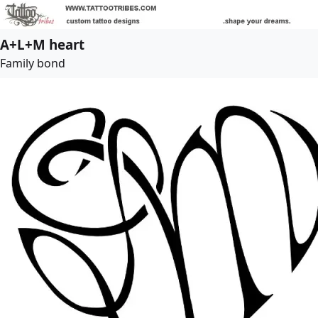
A+L+M heart
Family bond