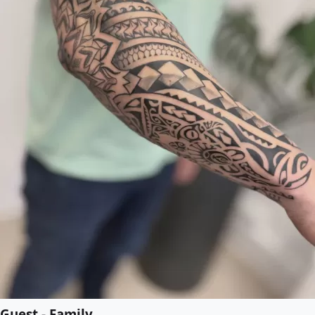
Guest - Family