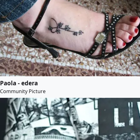
Paola - edera
Community Picture