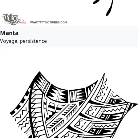
Manta
Voyage, persistence