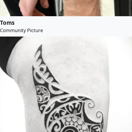
Toms
Community Picture