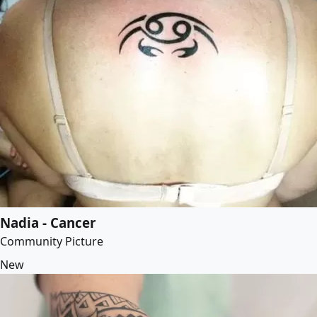
Nadia - Cancer
Community Picture
New