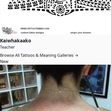
Kaiwhakaako
Teacher
Browse All Tattoos & Meaning Galleries →
New