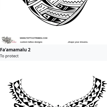
Fa'amamalu 2
To protect