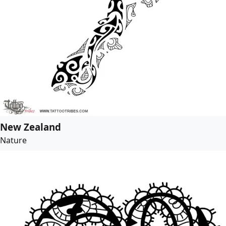
New Zealand
Nature