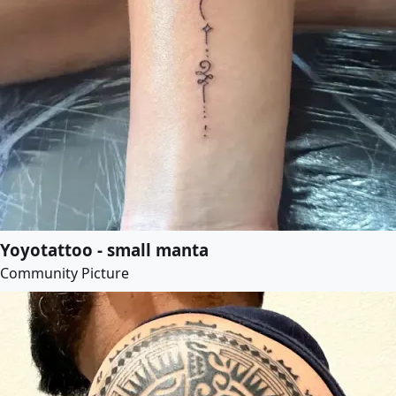
Yoyotattoo - small manta
Community Picture