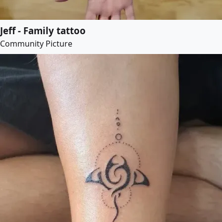
Jeff - Family tattoo
Community Picture