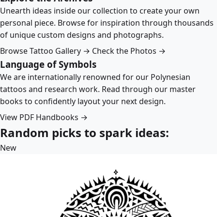
Unearth ideas inside our collection to create your own
personal piece. Browse for inspiration through thousands
of unique custom designs and photographs.
Browse Tattoo Gallery →
Check the Photos →
Language of Symbols
We are internationally renowned for our Polynesian
tattoos and research work. Read through our master
books to confidently layout your next design.
View PDF Handbooks →
Random picks to spark ideas:
New