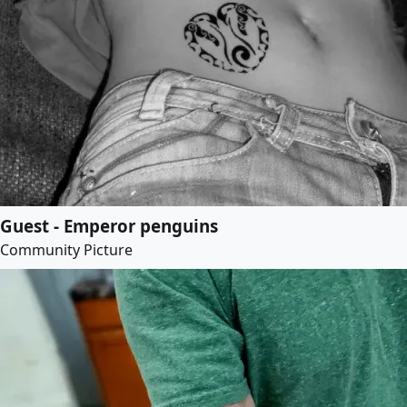
Guest - Emperor penguins
Community Picture