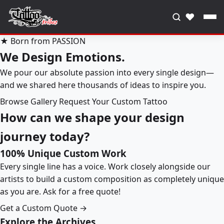
♥
★ Born from PASSION
We Design Emotions.
We pour our absolute passion into every single design—
and we shared here thousands of ideas to inspire you.
Browse Gallery
Request Your Custom Tattoo
How can we shape your design
journey today?
100% Unique Custom Work
Every single line has a voice. Work closely alongside our
artists to build a custom composition as completely unique
as you are. Ask for a free quote!
Get a Custom Quote →
Explore the Archives