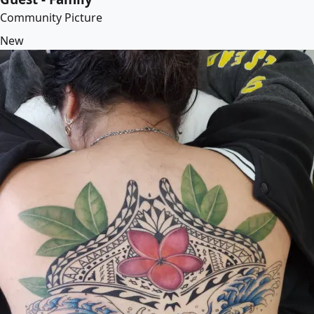
Community Picture
New