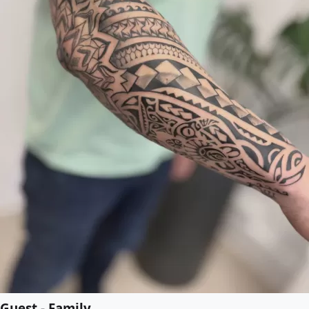
Guest - Family