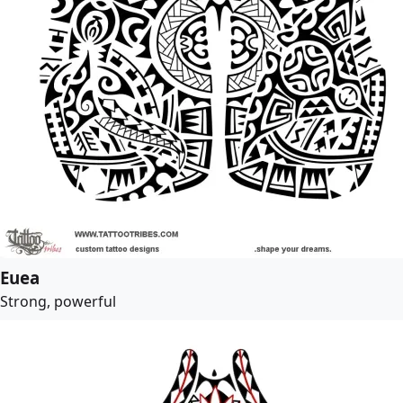
Euea
Strong, powerful