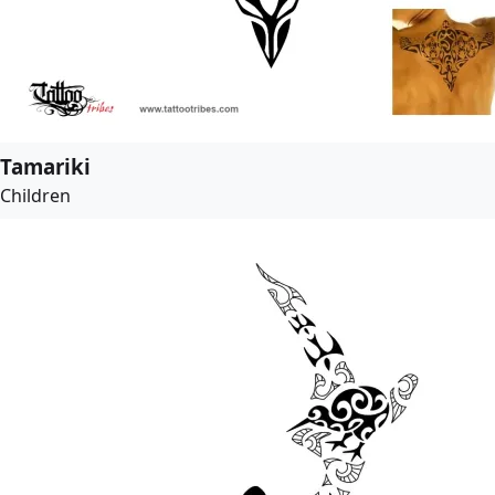
Tamariki
Children