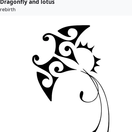
Dragonfly and lotus
rebirth