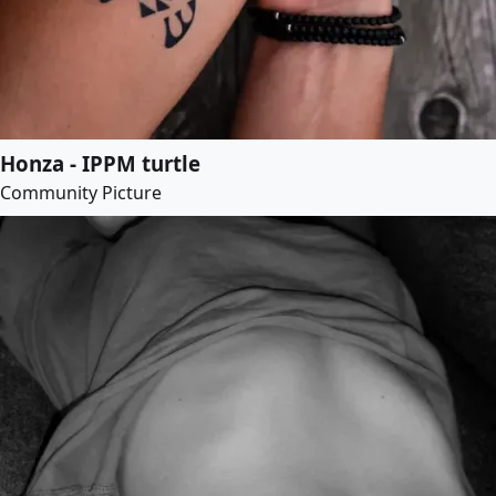
Honza - IPPM turtle
Community Picture