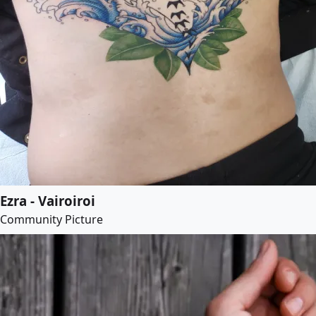
Ezra - Vairoiroi
Community Picture