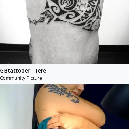
GBtattooer - Tere
Community Picture