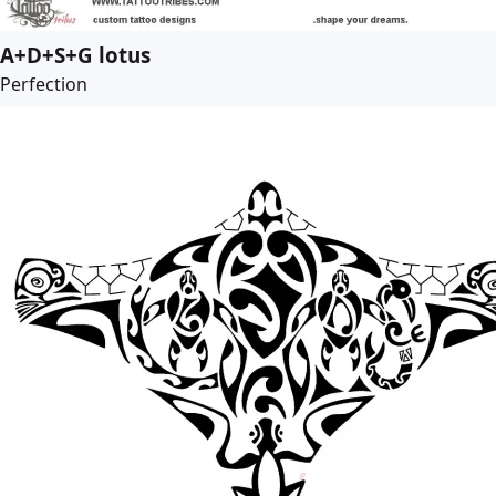
A+D+S+G lotus
Perfection