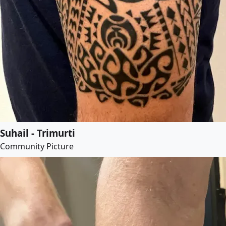
Suhail - Trimurti
Community Picture