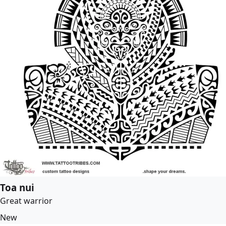
Toa nui
Great warrior
New