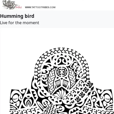
Humming bird
Live for the moment