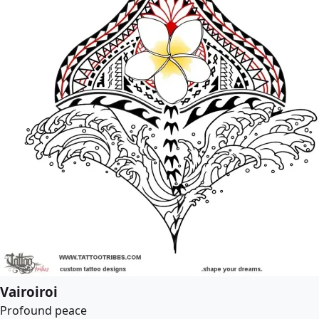
Vairoiroi
Profound peace