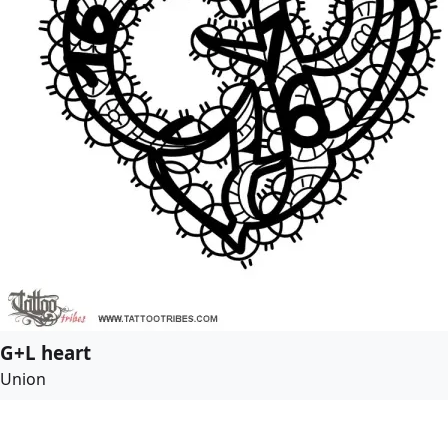
G+L heart
Union