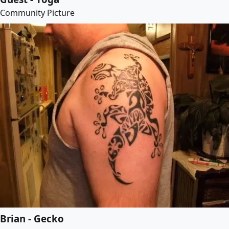
Community Picture
Brian - Gecko