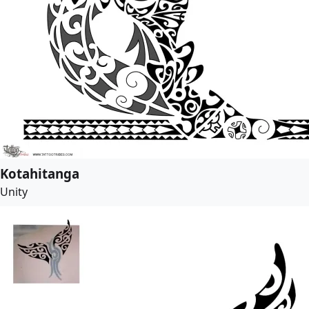
Kotahitanga
Unity