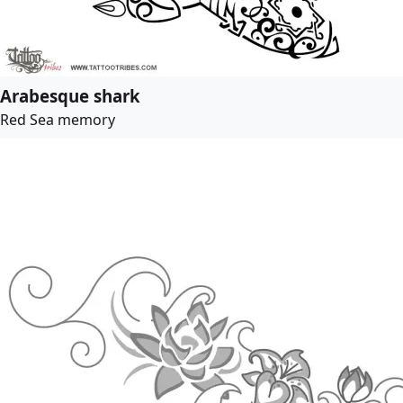
Arabesque shark
Red Sea memory