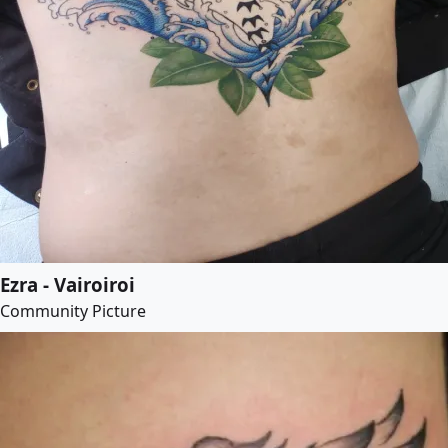
Ezra - Vairoiroi
Community Picture