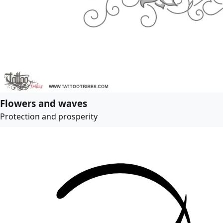
Flowers and waves
Protection and prosperity