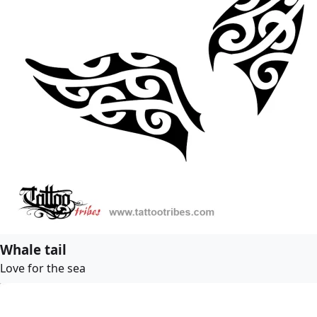
Whale tail
Love for the sea