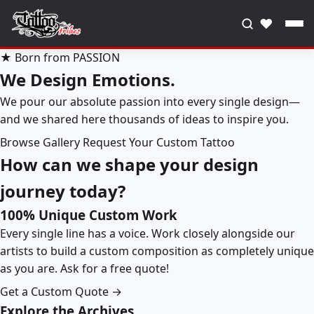
♥
★ Born from PASSION
We Design Emotions.
We pour our absolute passion into every single design—
and we shared here thousands of ideas to inspire you.
Browse Gallery
Request Your Custom Tattoo
How can we shape your design
journey today?
100% Unique Custom Work
Every single line has a voice. Work closely alongside our
artists to build a custom composition as completely unique
as you are. Ask for a free quote!
Get a Custom Quote →
Explore the Archives