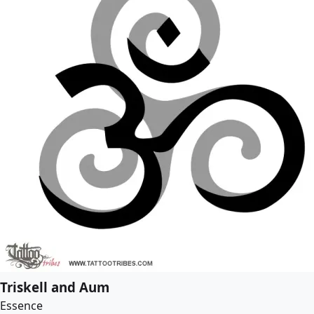
Triskell and Aum
Essence