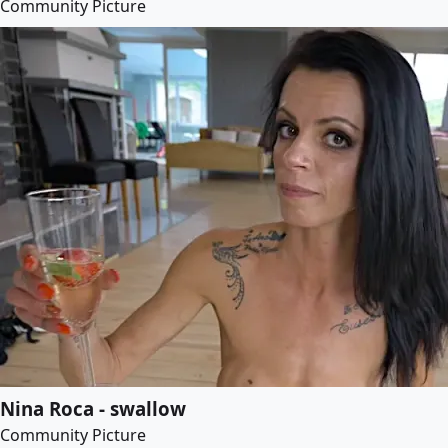
Community Picture
Nina Roca - swallow
Community Picture