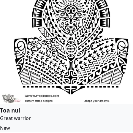
Toa nui
Great warrior
New