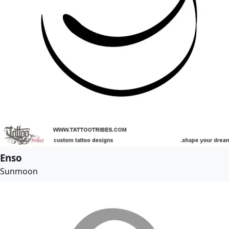
Enso
Sunmoon