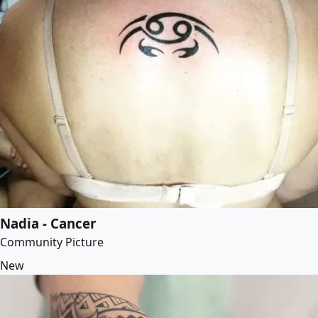
Nadia - Cancer
Community Picture
New