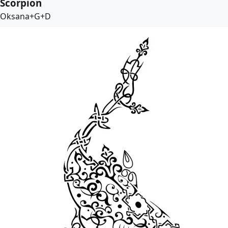
Scorpion
Oksana+G+D