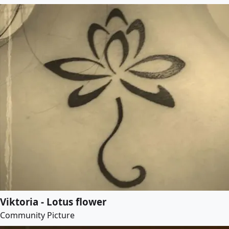
Viktoria - Lotus flower
Community Picture