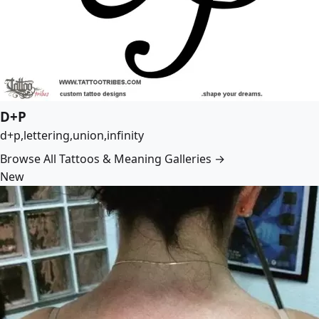
D+P
d+p,lettering,union,infinity
Browse All Tattoos & Meaning Galleries →
New