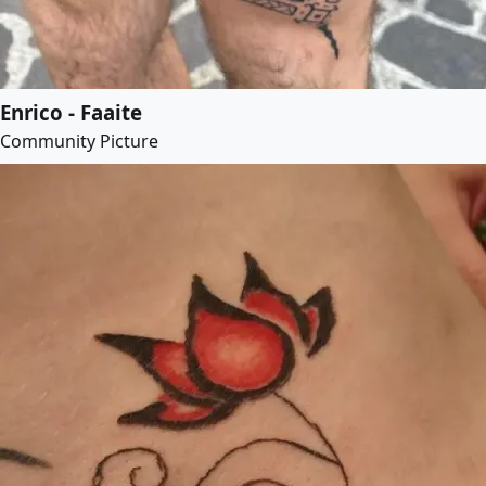
Enrico - Faaite
Community Picture