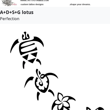
A+D+S+G lotus
Perfection