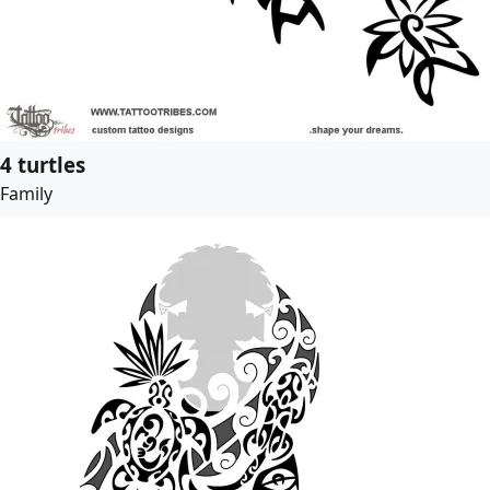
4 turtles
Family