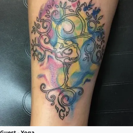
Guest - Yoga