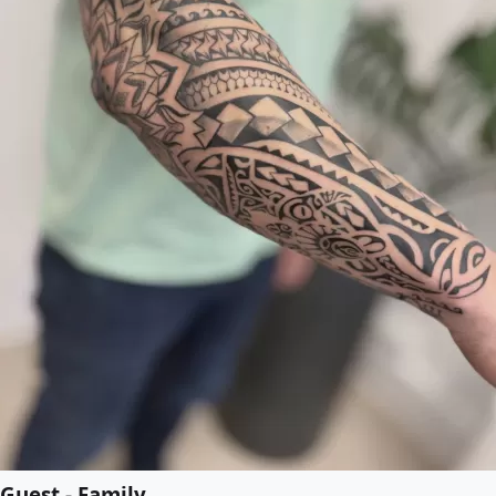
Guest - Family