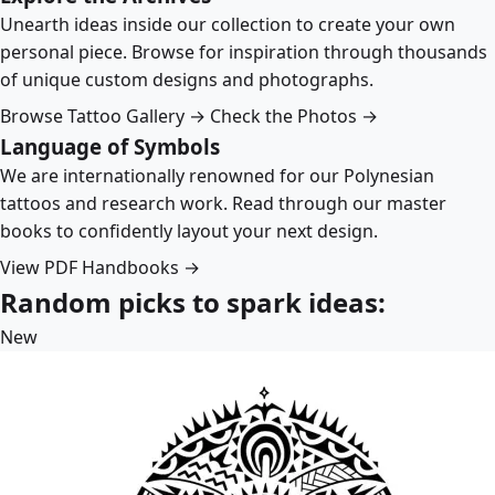
Unearth ideas inside our collection to create your own
personal piece. Browse for inspiration through thousands
of unique custom designs and photographs.
Browse Tattoo Gallery →
Check the Photos →
Language of Symbols
We are internationally renowned for our Polynesian
tattoos and research work. Read through our master
books to confidently layout your next design.
View PDF Handbooks →
Random picks to spark ideas:
New