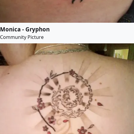
Monica - Gryphon
Community Picture