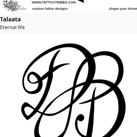
Talaata
Eternal life