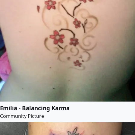
Emilia - Balancing Karma
Community Picture