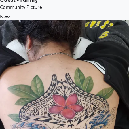
Community Picture
New