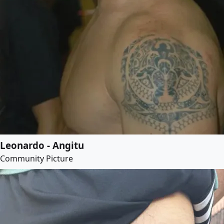
Leonardo - Angitu
Community Picture