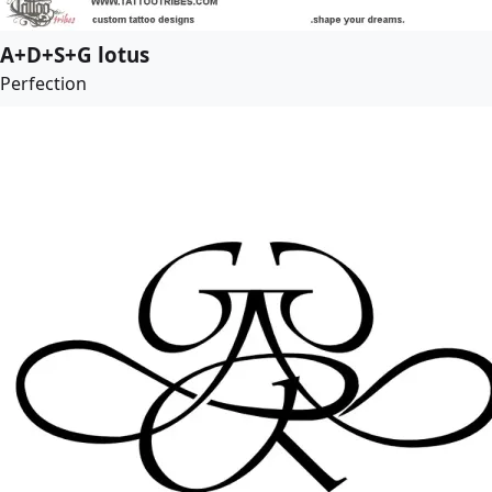
A+D+S+G lotus
Perfection