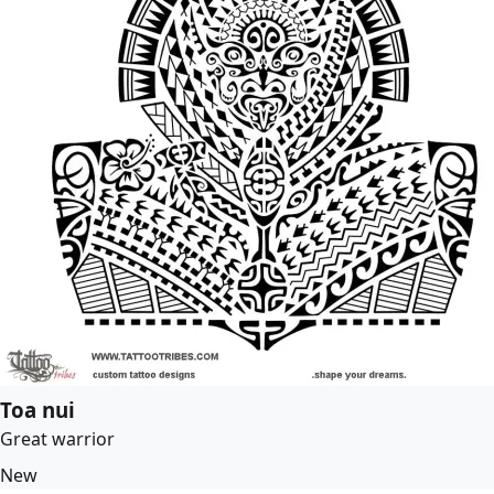
Toa nui
Great warrior
New