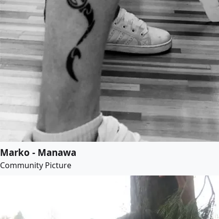
Marko - Manawa
Community Picture