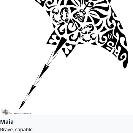
Maia
Brave, capable