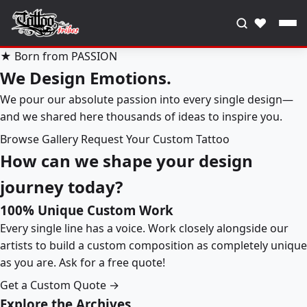
♥
★ Born from PASSION
We Design Emotions.
We pour our absolute passion into every single design—
and we shared here thousands of ideas to inspire you.
Browse Gallery
Request Your Custom Tattoo
How can we shape your design
journey today?
100% Unique Custom Work
Every single line has a voice. Work closely alongside our
artists to build a custom composition as completely unique
as you are. Ask for a free quote!
Get a Custom Quote →
Explore the Archives