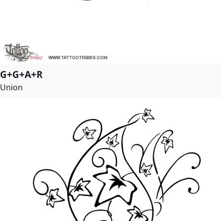
G+G+A+R
Union