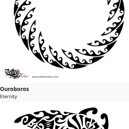
Ouroboros
Eternity