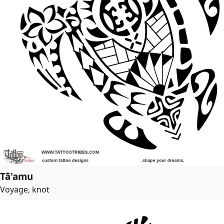
Tā'amu
Voyage, knot