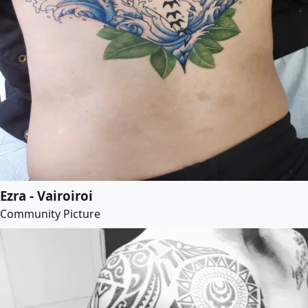
Ezra - Vairoiroi
Community Picture