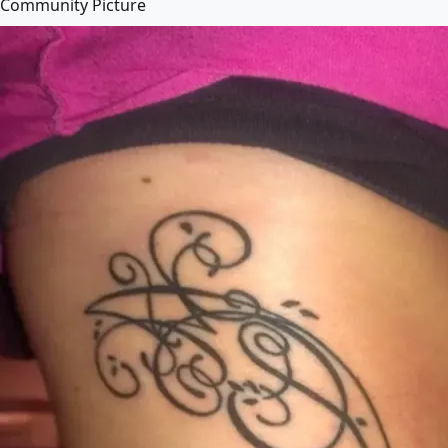
Community Picture