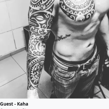
Guest - Kaha