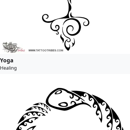
Yoga
Healing