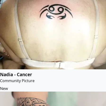
Nadia - Cancer
Community Picture
New