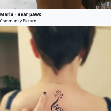
Maria - Bear paws
Community Picture