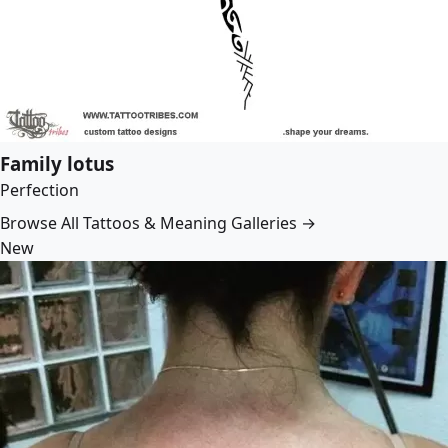
Family lotus
Perfection
Browse All Tattoos & Meaning Galleries →
New