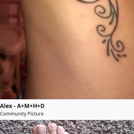
Alex - A+M+H+D
Community Picture