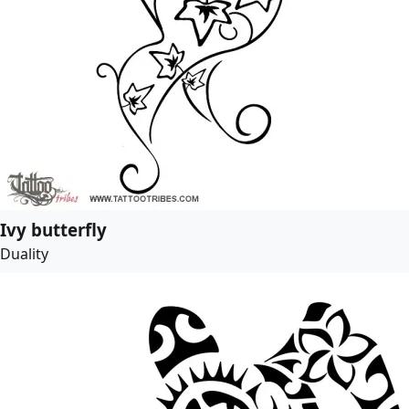
Ivy butterfly
Duality