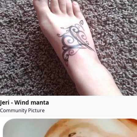
Jeri - Wind manta
Community Picture