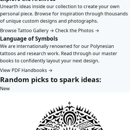
Unearth ideas inside our collection to create your own
personal piece. Browse for inspiration through thousands
of unique custom designs and photographs.
Browse Tattoo Gallery →
Check the Photos →
Language of Symbols
We are internationally renowned for our Polynesian
tattoos and research work. Read through our master
books to confidently layout your next design.
View PDF Handbooks →
Random picks to spark ideas:
New