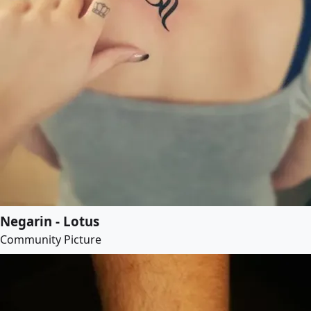
Negarin - Lotus
Community Picture