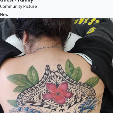
Community Picture
New