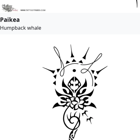
Paikea
Humpback whale