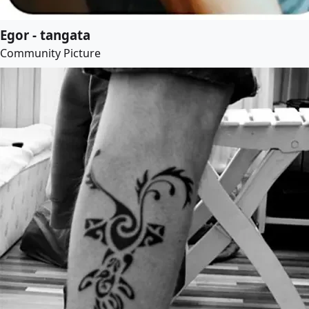
Egor - tangata
Community Picture