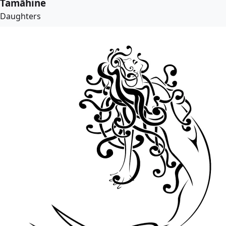
Tamāhine
Daughters