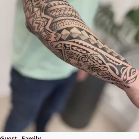
Guest - Family