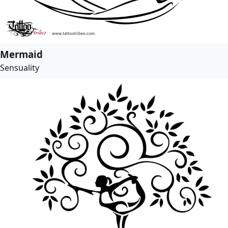
Mermaid
Sensuality