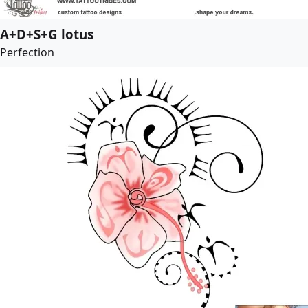
A+D+S+G lotus
Perfection