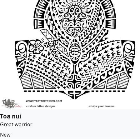
Toa nui
Great warrior
New