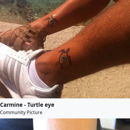
Carmine - Turtle eye
Community Picture