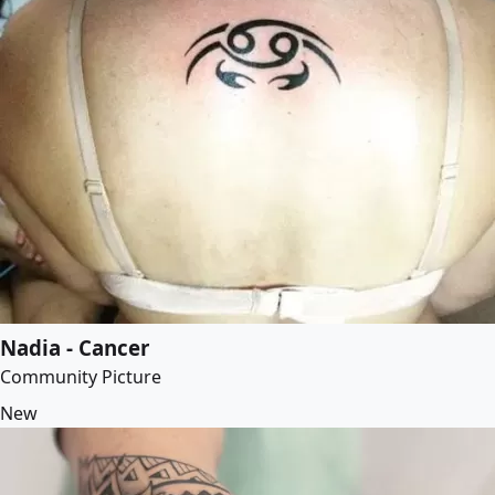
Nadia - Cancer
Community Picture
New