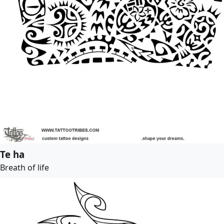
Te ha
Breath of life