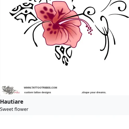
Hautiare
Sweet flower