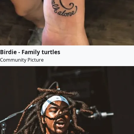
Birdie - Family turtles
Community Picture