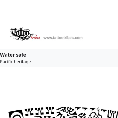
Water safe
Pacific heritage