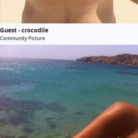
Guest - crocodile
Community Picture