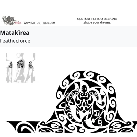
Matakīrea
Feather,force