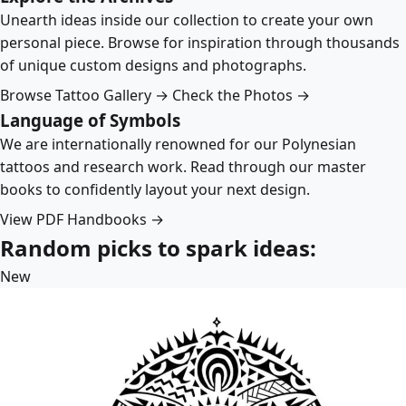
Unearth ideas inside our collection to create your own
personal piece. Browse for inspiration through thousands
of unique custom designs and photographs.
Browse Tattoo Gallery →
Check the Photos →
Language of Symbols
We are internationally renowned for our Polynesian
tattoos and research work. Read through our master
books to confidently layout your next design.
View PDF Handbooks →
Random picks to spark ideas:
New