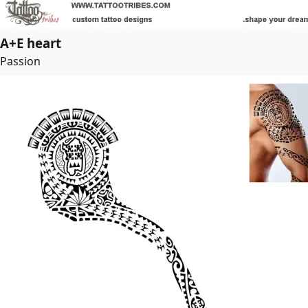
A+E heart
Passion