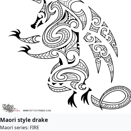
Maori style drake
Maori series: FIRE