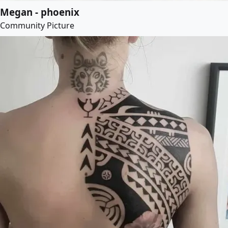
Megan - phoenix
Community Picture