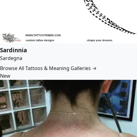
Sardinnia
Sardegna
Browse All Tattoos & Meaning Galleries →
New