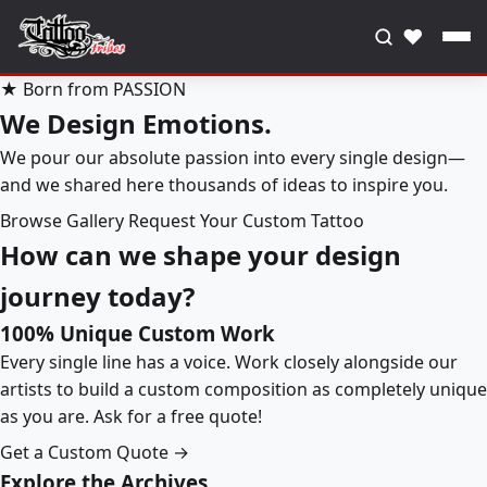
♥
★ Born from PASSION
We Design Emotions.
We pour our absolute passion into every single design—
and we shared here thousands of ideas to inspire you.
Browse Gallery
Request Your Custom Tattoo
How can we shape your design
journey today?
100% Unique Custom Work
Every single line has a voice. Work closely alongside our
artists to build a custom composition as completely unique
as you are. Ask for a free quote!
Get a Custom Quote →
Explore the Archives