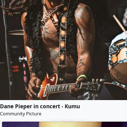
Dane Pieper in concert - Kumu
Community Picture