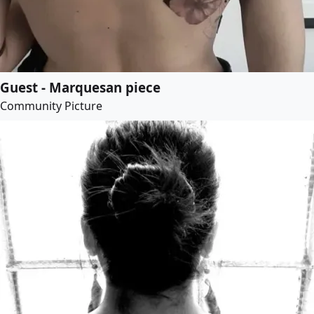
Guest - Marquesan piece
Community Picture