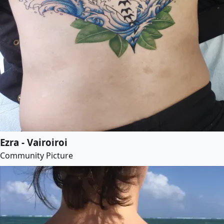
Ezra - Vairoiroi
Community Picture