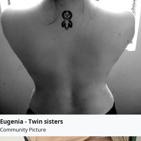
Eugenia - Twin sisters
Community Picture