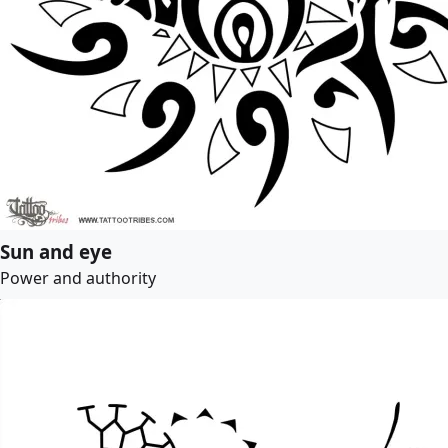
Sun and eye
Power and authority