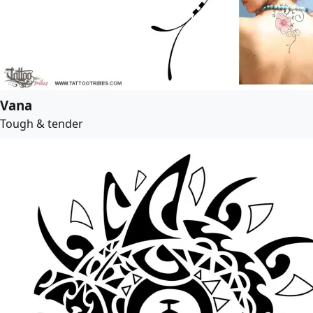
Vana
Tough & tender