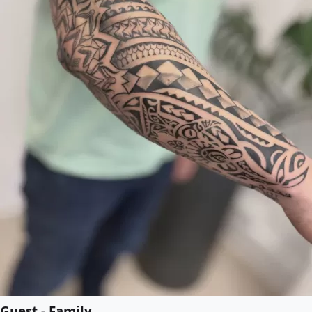
Guest - Family