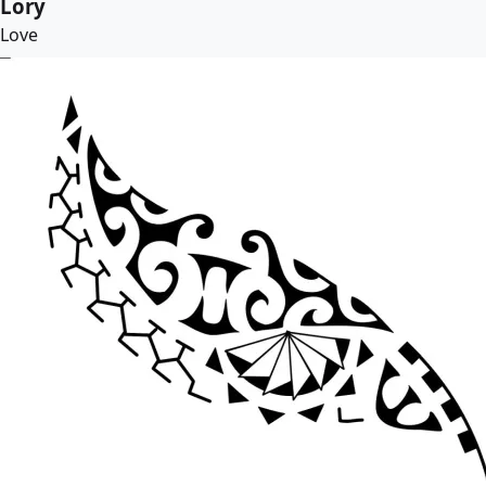
Lory
Love