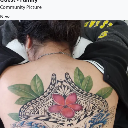
Community Picture
New