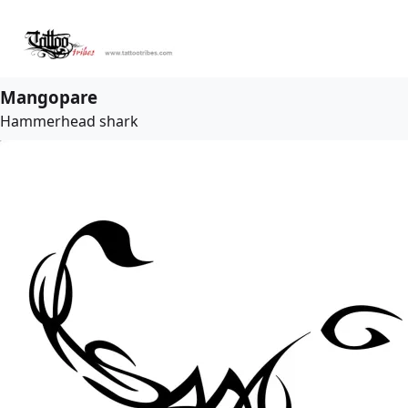
Mangopare
Hammerhead shark