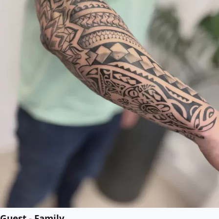
Guest - Family