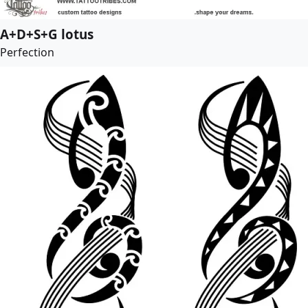
A+D+S+G lotus
Perfection