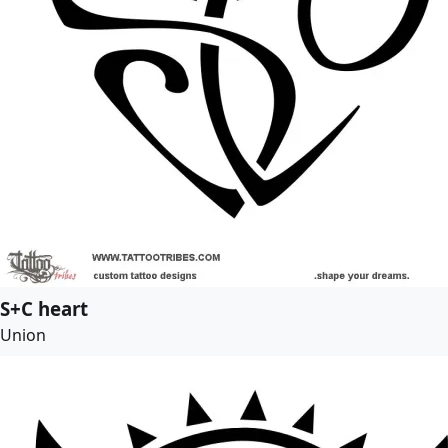
S+C heart
Union