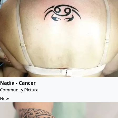
Nadia - Cancer
Community Picture
New