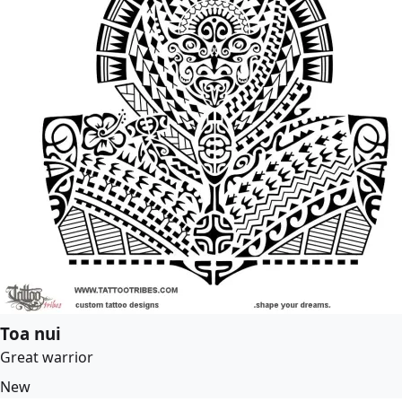
Toa nui
Great warrior
New