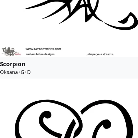
Scorpion
Oksana+G+D