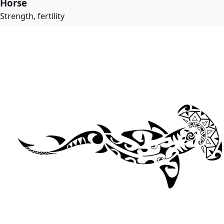
Horse
Strength, fertility