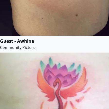
Guest - Awhina
Community Picture