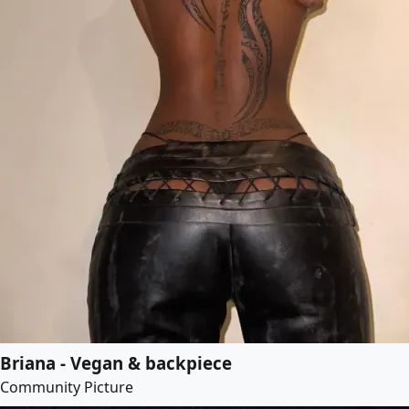
Briana - Vegan & backpiece
Community Picture