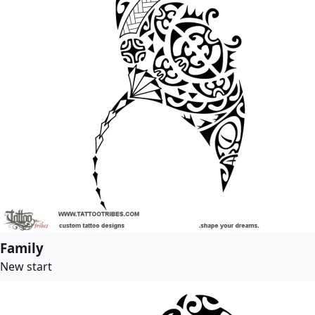
Family
New start