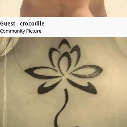
Guest - crocodile
Community Picture