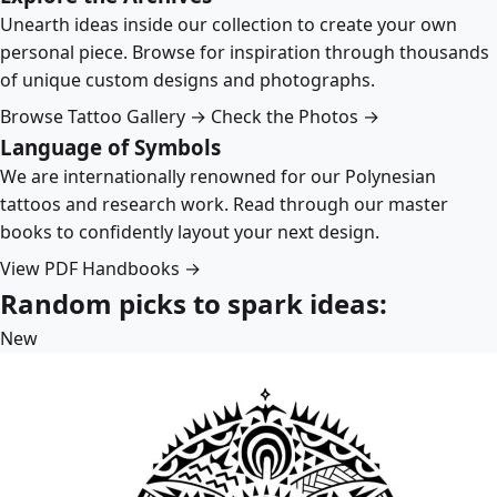
Unearth ideas inside our collection to create your own
personal piece. Browse for inspiration through thousands
of unique custom designs and photographs.
Browse Tattoo Gallery →
Check the Photos →
Language of Symbols
We are internationally renowned for our Polynesian
tattoos and research work. Read through our master
books to confidently layout your next design.
View PDF Handbooks →
Random picks to spark ideas:
New