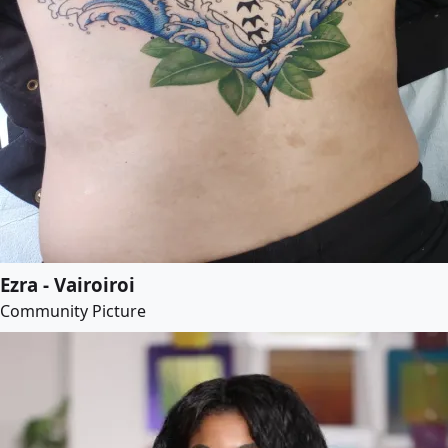
Ezra - Vairoiroi
Community Picture