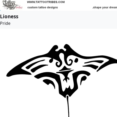
Lioness
Pride