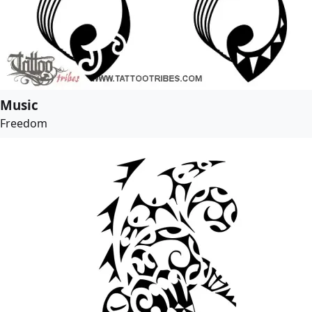
Music
Freedom