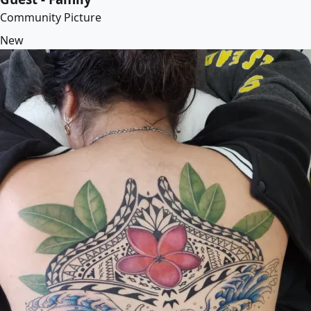
Community Picture
New