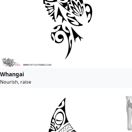
Whangai
Nourish, raise