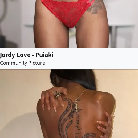
Jordy Love - Puiaki
Community Picture