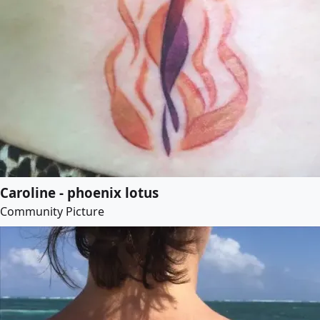
Caroline - phoenix lotus
Community Picture