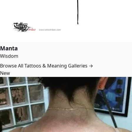
Manta
Wisdom
Browse All Tattoos & Meaning Galleries →
New