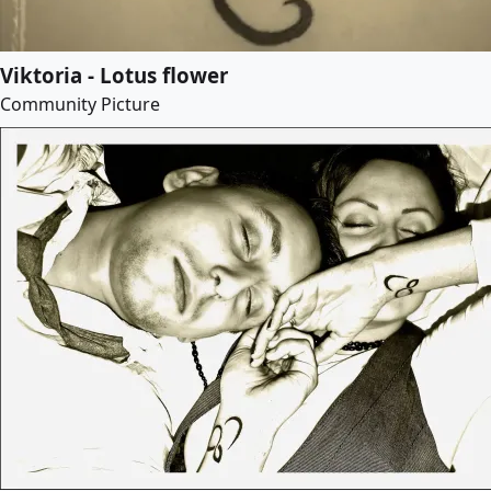
Viktoria - Lotus flower
Community Picture