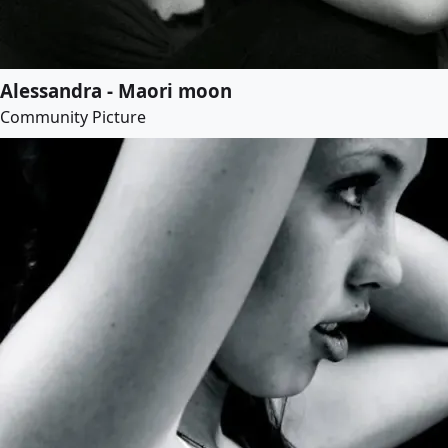
Alessandra - Maori moon
Community Picture