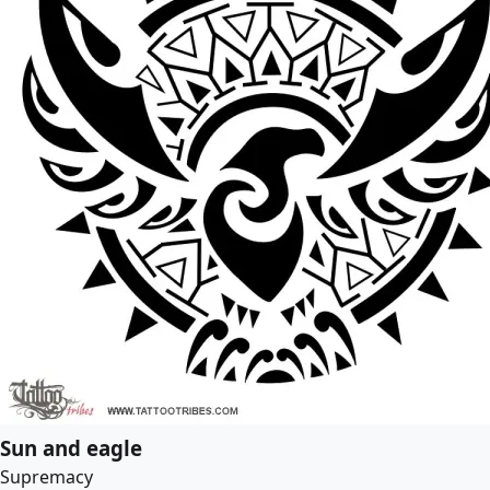
Sun and eagle
Supremacy