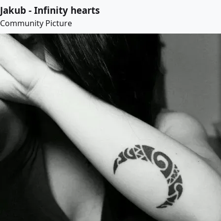
Jakub - Infinity hearts
Community Picture