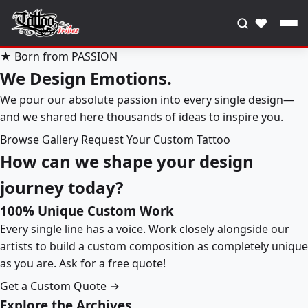
♥
★ Born from PASSION
We Design Emotions.
We pour our absolute passion into every single design—
and we shared here thousands of ideas to inspire you.
Browse Gallery
Request Your Custom Tattoo
How can we shape your design
journey today?
100% Unique Custom Work
Every single line has a voice. Work closely alongside our
artists to build a custom composition as completely unique
as you are. Ask for a free quote!
Get a Custom Quote →
Explore the Archives