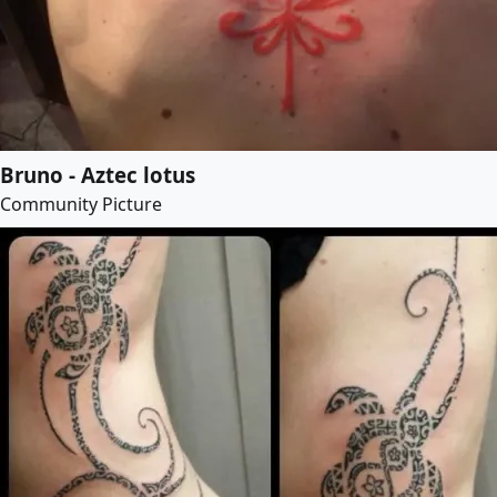
Bruno - Aztec lotus
Community Picture