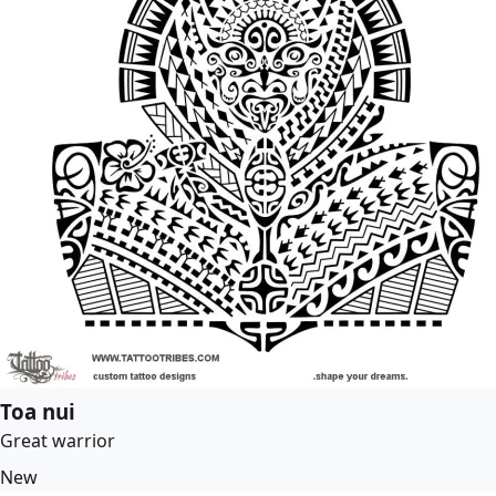
Toa nui
Great warrior
New