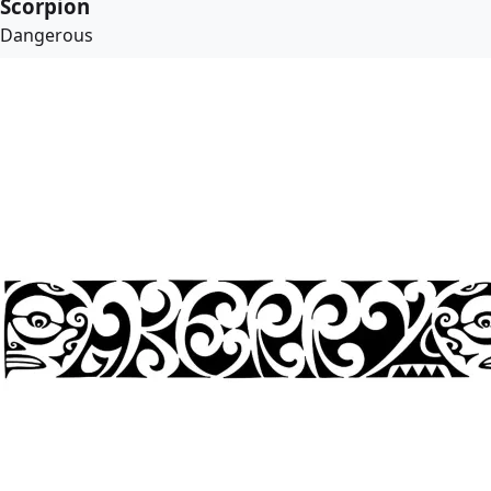
Scorpion
Dangerous