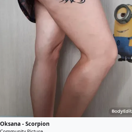
Oksana - Scorpion
Community Picture