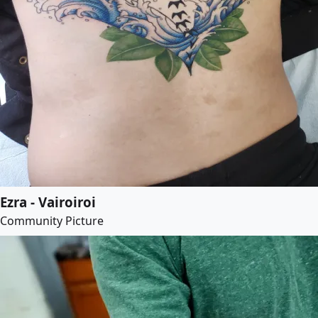
Ezra - Vairoiroi
Community Picture