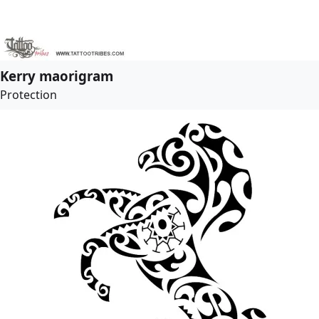
Kerry maorigram
Protection