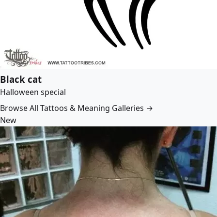
Black cat
Halloween special
Browse All Tattoos & Meaning Galleries →
New