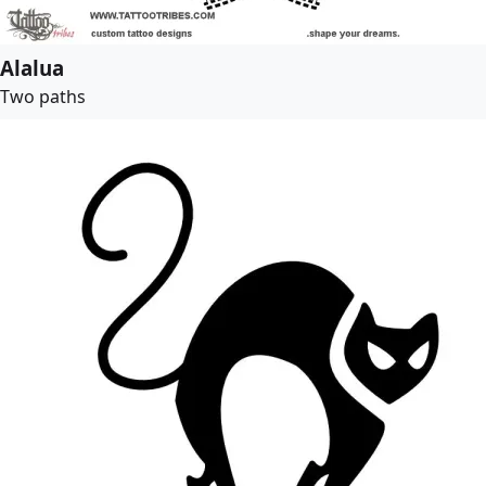
Alalua
Two paths