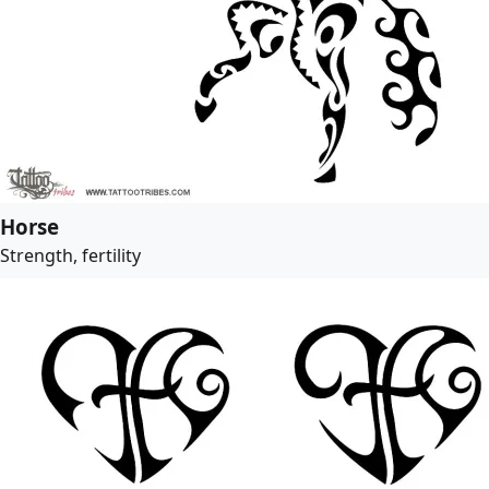
Horse
Strength, fertility