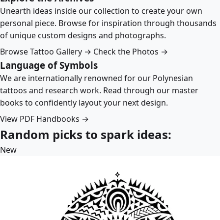
Unearth ideas inside our collection to create your own
personal piece. Browse for inspiration through thousands
of unique custom designs and photographs.
Browse Tattoo Gallery →
Check the Photos →
Language of Symbols
We are internationally renowned for our Polynesian
tattoos and research work. Read through our master
books to confidently layout your next design.
View PDF Handbooks →
Random picks to spark ideas:
New