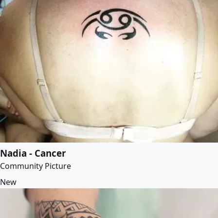
Nadia - Cancer
Community Picture
New