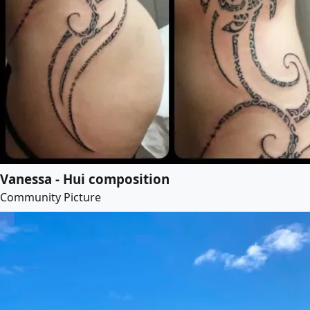
Vanessa - Hui composition
Community Picture