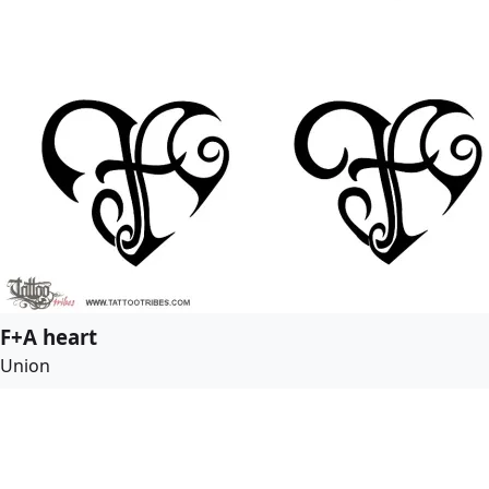
F+A heart
Union