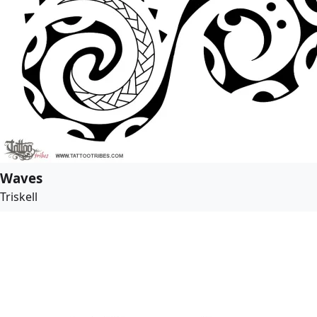
Waves
Triskell