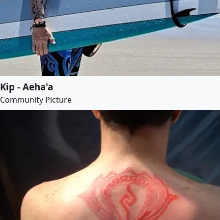
Kip - Aeha'a
Community Picture