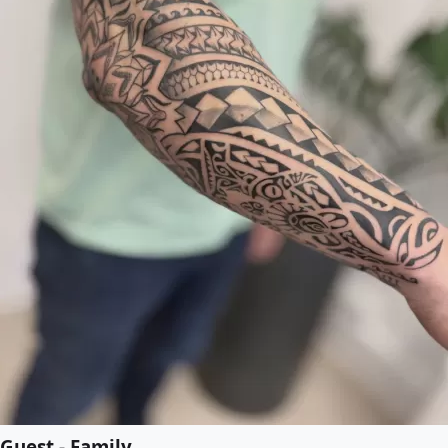
Guest - Family