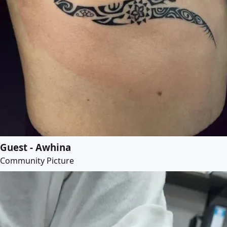
Guest - Awhina
Community Picture