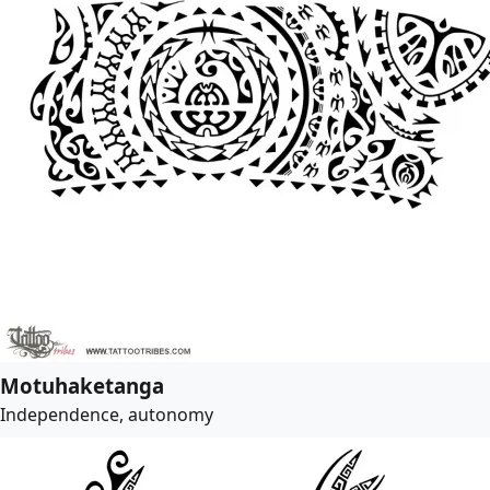
Motuhaketanga
Independence, autonomy