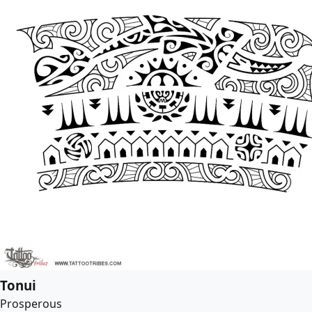
Tonui
Prosperous