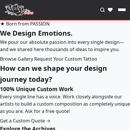
♥
★ Born from PASSION
We Design Emotions.
We pour our absolute passion into every single design—
and we shared here thousands of ideas to inspire you.
Browse Gallery
Request Your Custom Tattoo
How can we shape your design
journey today?
100% Unique Custom Work
Every single line has a voice. Work closely alongside our
artists to build a custom composition as completely unique
as you are. Ask for a free quote!
Get a Custom Quote →
Explore the Archives