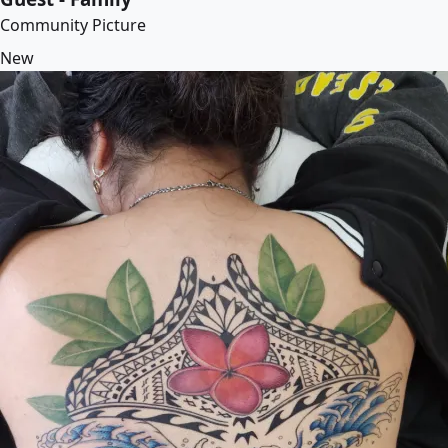
Community Picture
New