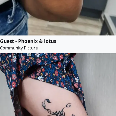
Guest - Phoenix & lotus
Community Picture