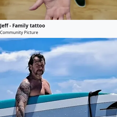
Jeff - Family tattoo
Community Picture