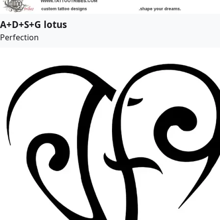
A+D+S+G lotus
Perfection