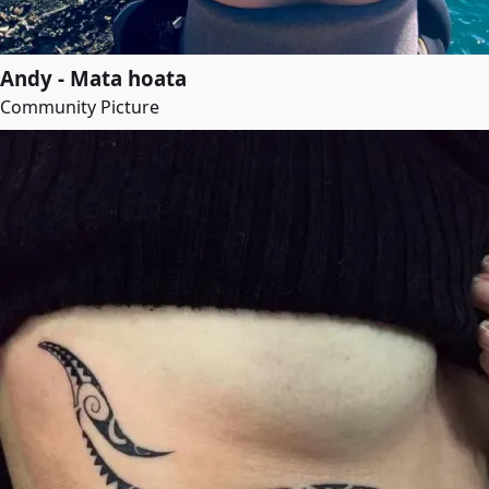
Andy - Mata hoata
Community Picture