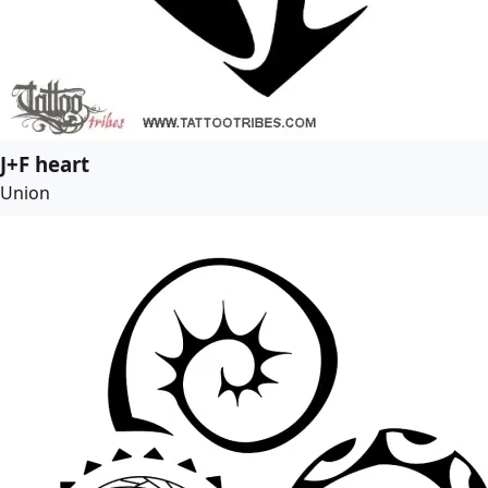
J+F heart
Union