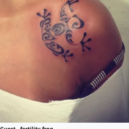
Guest - fertility frog