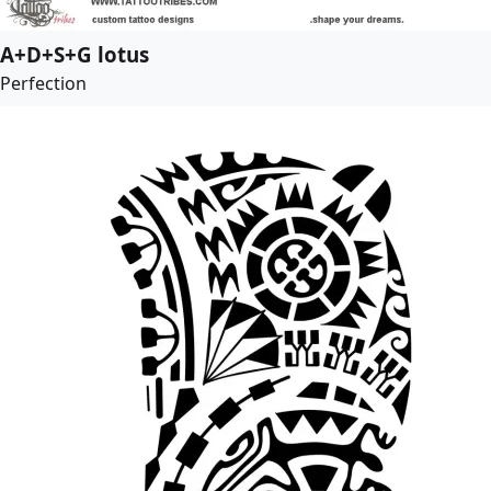
A+D+S+G lotus
Perfection