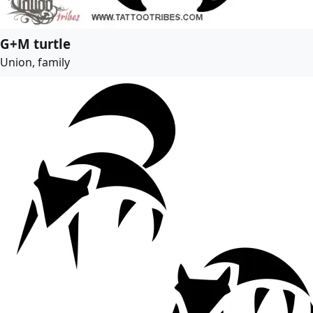
G+M turtle
Union, family