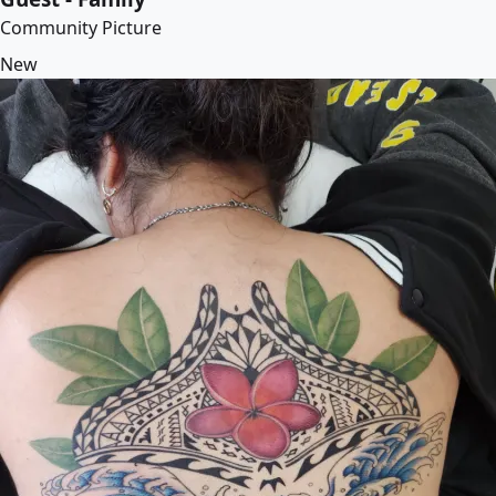
Community Picture
New