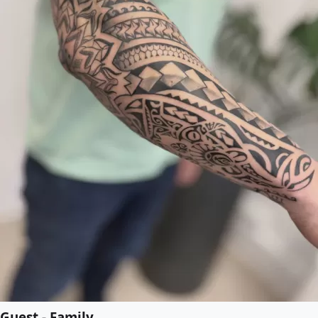
Guest - Family