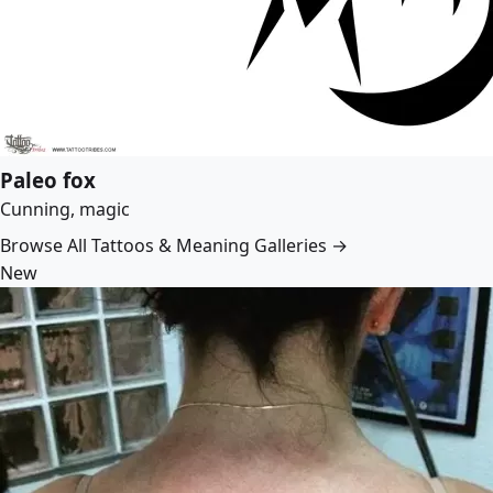
Paleo fox
Cunning, magic
Browse All Tattoos & Meaning Galleries →
New