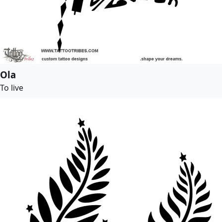
Ola
To live