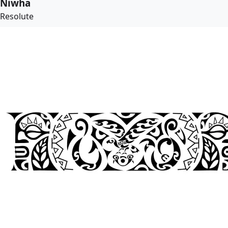
Niwha
Resolute