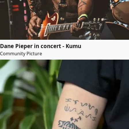
Dane Pieper in concert - Kumu
Community Picture