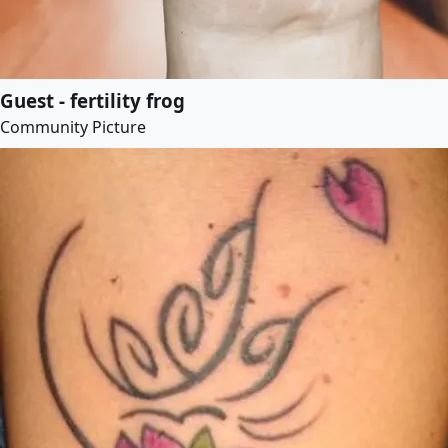
Guest - fertility frog
Community Picture