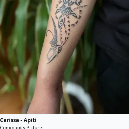
Carissa - Apiti
Community Picture