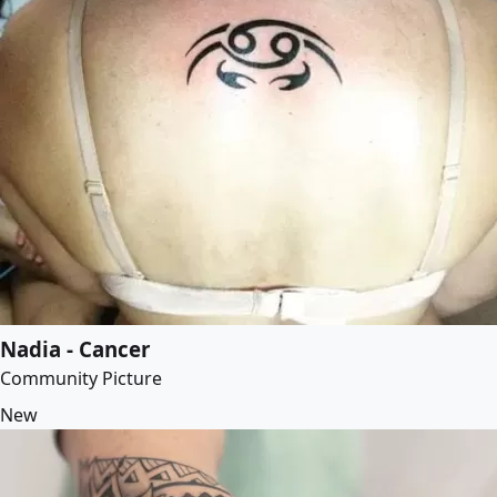
Nadia - Cancer
Community Picture
New