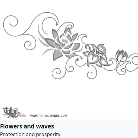
Flowers and waves
Protection and prosperity