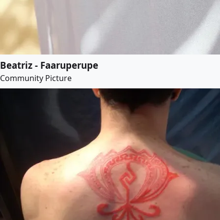
Beatriz - Faaruperupe
Community Picture