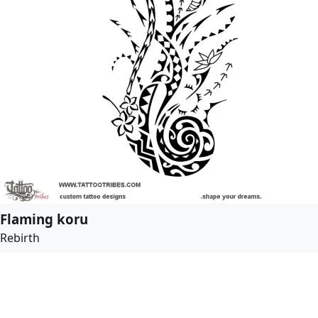
Flaming koru
Rebirth