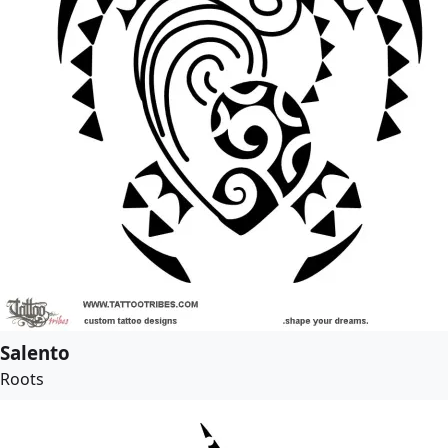
Salento
Roots