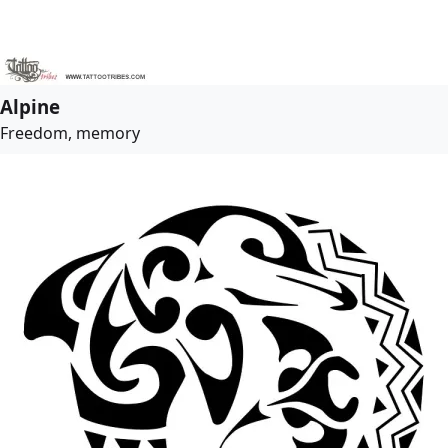
Alpine
Freedom, memory