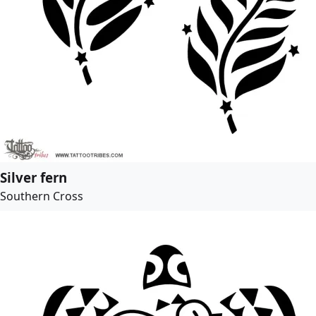
Silver fern
Southern Cross