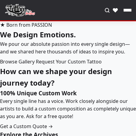
♥
★ Born from PASSION
We Design Emotions.
We pour our absolute passion into every single design—
and we shared here thousands of ideas to inspire you.
Browse Gallery
Request Your Custom Tattoo
How can we shape your design
journey today?
100% Unique Custom Work
Every single line has a voice. Work closely alongside our
artists to build a custom composition as completely unique
as you are. Ask for a free quote!
Get a Custom Quote →
Explore the Archives