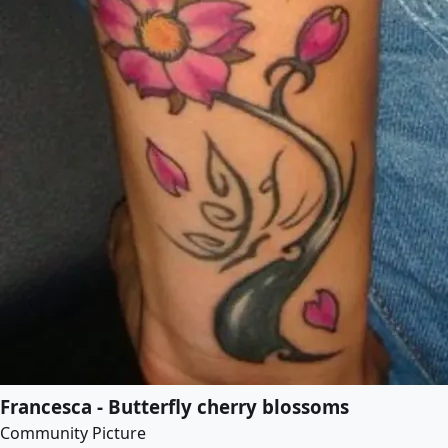
Francesca - Butterfly cherry blossoms
Community Picture