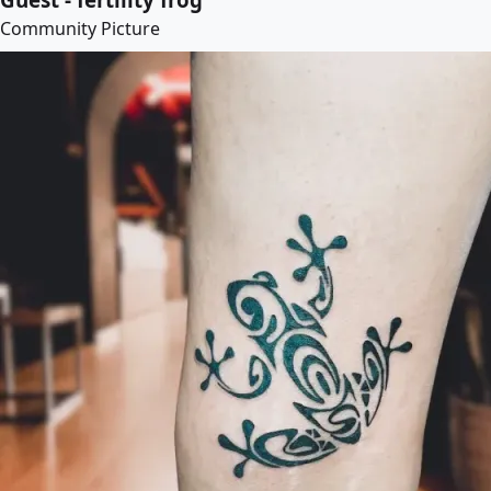
Community Picture