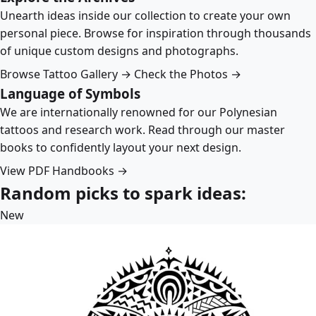
Unearth ideas inside our collection to create your own
personal piece. Browse for inspiration through thousands
of unique custom designs and photographs.
Browse Tattoo Gallery →
Check the Photos →
Language of Symbols
We are internationally renowned for our Polynesian
tattoos and research work. Read through our master
books to confidently layout your next design.
View PDF Handbooks →
Random picks to spark ideas:
New