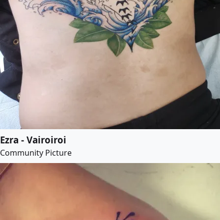
Ezra - Vairoiroi
Community Picture