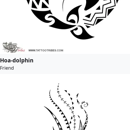
Hoa-dolphin
Friend