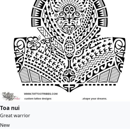
Toa nui
Great warrior
New