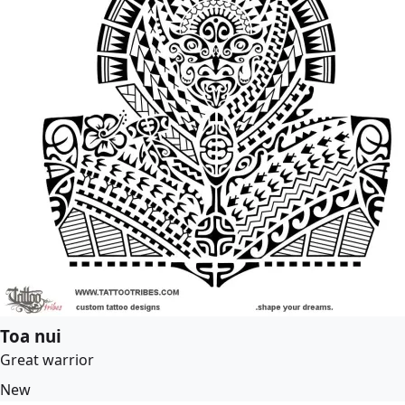
Toa nui
Great warrior
New