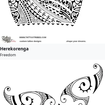
Herekorenga
Freedom