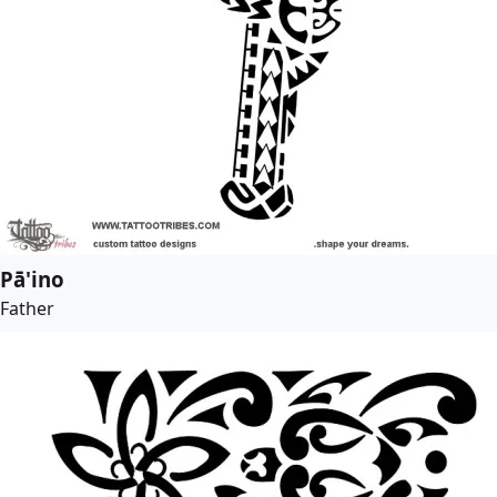
Pā'ino
Father