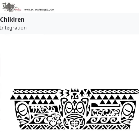
Children
Integration