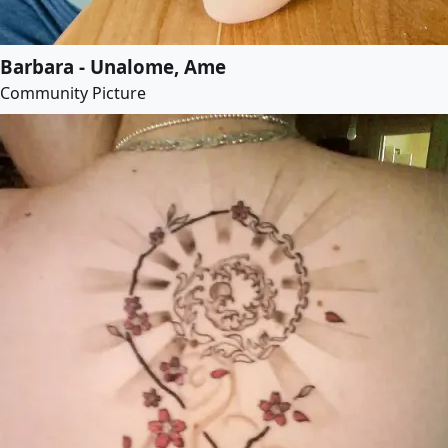
Barbara - Unalome, Ame
Community Picture