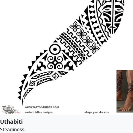
Uthabiti
Steadiness