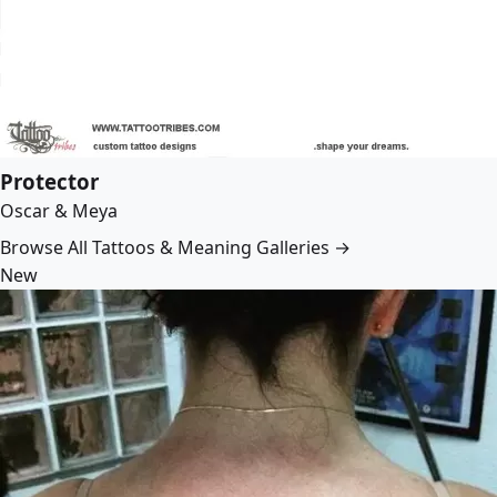
Protector
Oscar & Meya
Browse All Tattoos & Meaning Galleries →
New