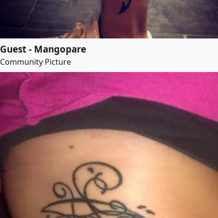
Guest - Mangopare
Community Picture