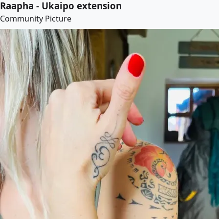
Raapha - Ukaipo extension
Community Picture