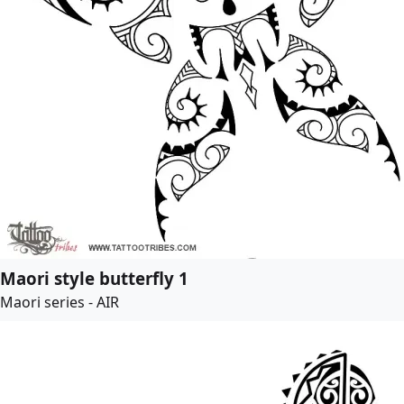
Maori style butterfly 1
Maori series - AIR