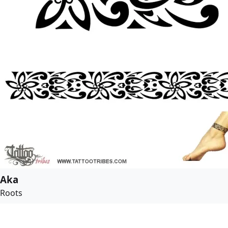
Aka
Roots