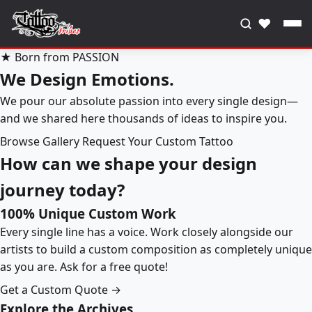
♥
★ Born from PASSION
We Design Emotions.
We pour our absolute passion into every single design—
and we shared here thousands of ideas to inspire you.
Browse Gallery
Request Your Custom Tattoo
How can we shape your design
journey today?
100% Unique Custom Work
Every single line has a voice. Work closely alongside our
artists to build a custom composition as completely unique
as you are. Ask for a free quote!
Get a Custom Quote →
Explore the Archives