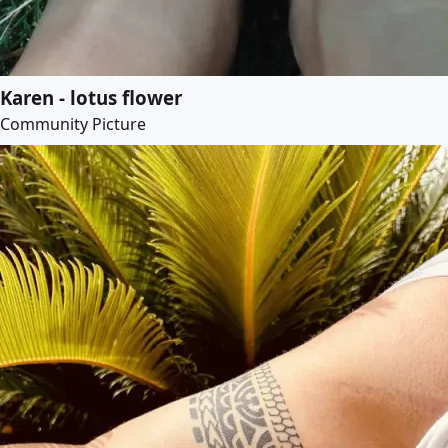
Karen - lotus flower
Community Picture