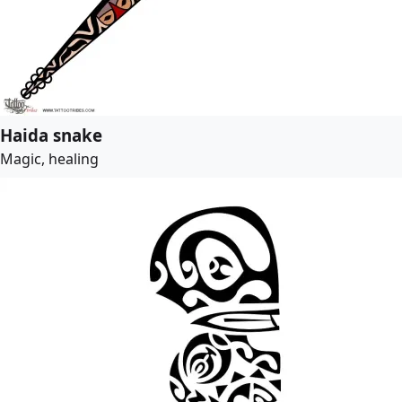
Haida snake
Magic, healing