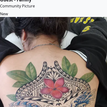
Community Picture
New