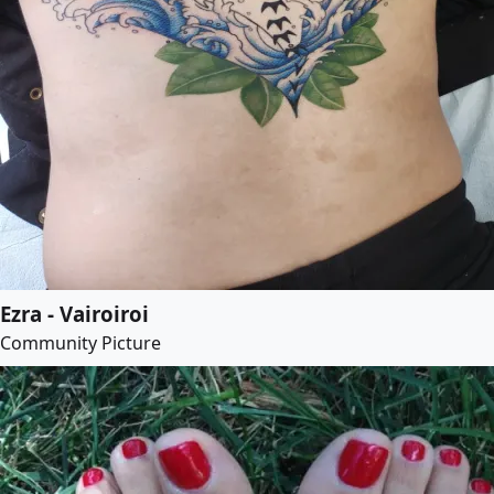
Ezra - Vairoiroi
Community Picture