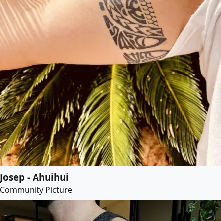
Josep - Ahuihui
Community Picture