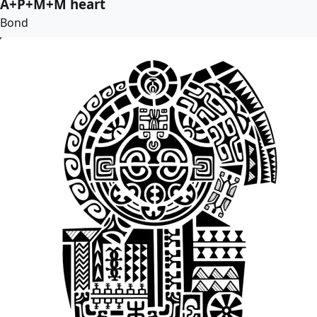
A+P+M+M heart
Bond