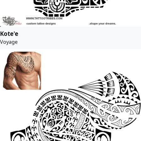
Kote'e
Voyage