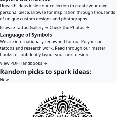
Unearth ideas inside our collection to create your own
personal piece. Browse for inspiration through thousands
of unique custom designs and photographs.
Browse Tattoo Gallery →
Check the Photos →
Language of Symbols
We are internationally renowned for our Polynesian
tattoos and research work. Read through our master
books to confidently layout your next design.
View PDF Handbooks →
Random picks to spark ideas:
New