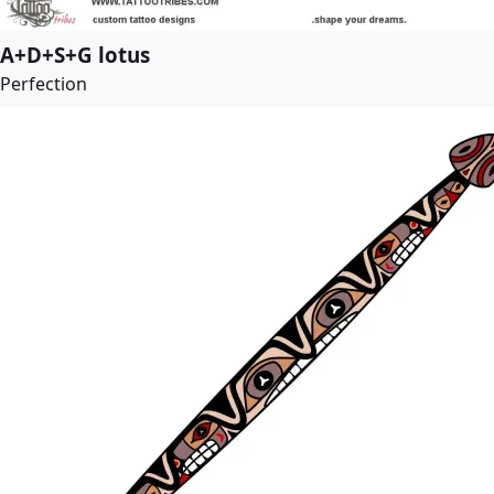
A+D+S+G lotus
Perfection