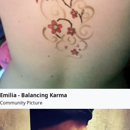
Emilia - Balancing Karma
Community Picture