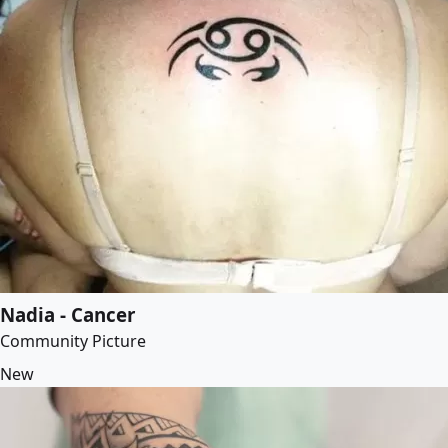
Nadia - Cancer
Community Picture
New