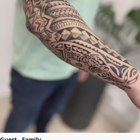
Guest - Family