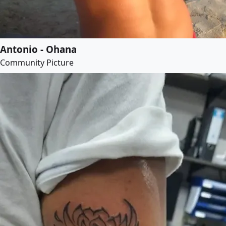
Antonio - Ohana
Community Picture