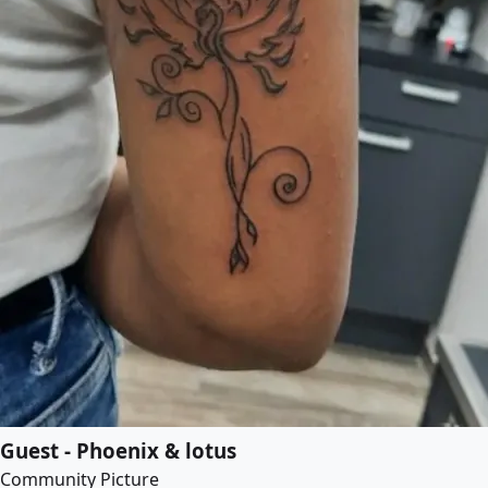
Guest - Phoenix & lotus
Community Picture