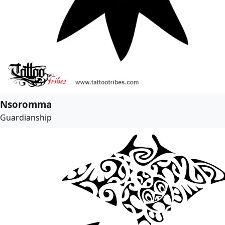
Nsoromma
Guardianship