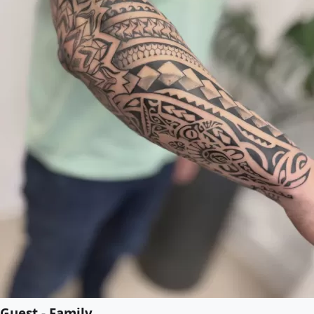
Guest - Family