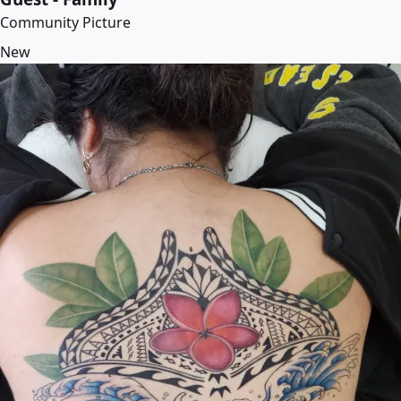
Community Picture
New