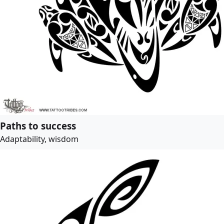
Paths to success
Adaptability, wisdom