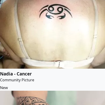
Nadia - Cancer
Community Picture
New