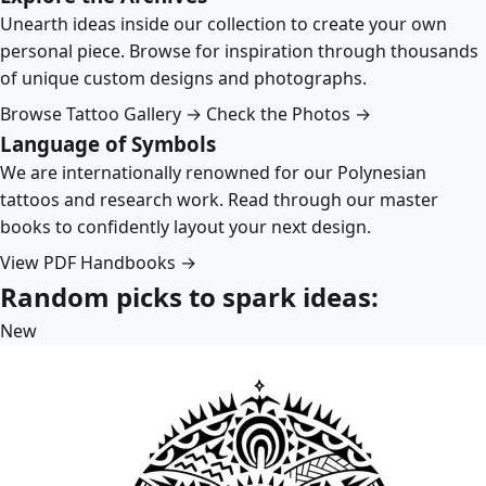
Unearth ideas inside our collection to create your own
personal piece. Browse for inspiration through thousands
of unique custom designs and photographs.
Browse Tattoo Gallery →
Check the Photos →
Language of Symbols
We are internationally renowned for our Polynesian
tattoos and research work. Read through our master
books to confidently layout your next design.
View PDF Handbooks →
Random picks to spark ideas:
New