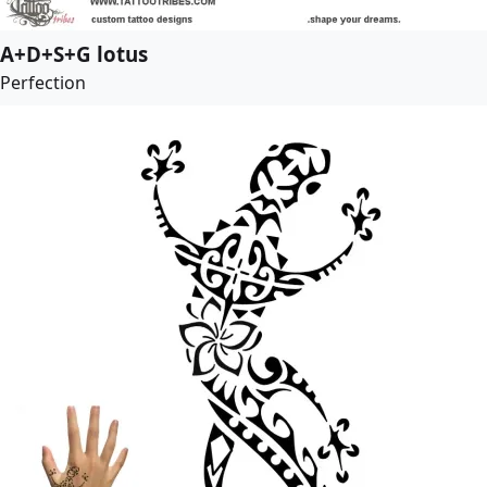
A+D+S+G lotus
Perfection