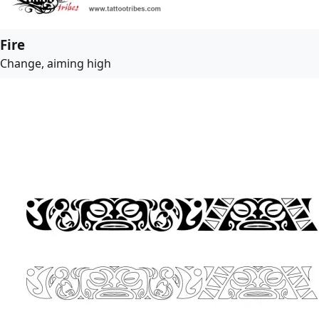
Fire
Change, aiming high