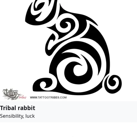
Tribal rabbit
Sensibility, luck