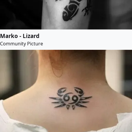
Marko - Lizard
Community Picture