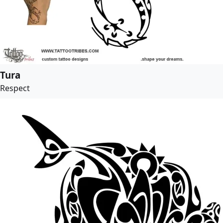
Tura
Respect