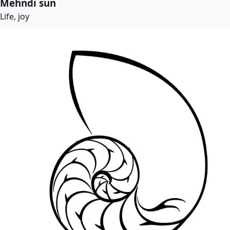
Mehndi sun
Life, joy