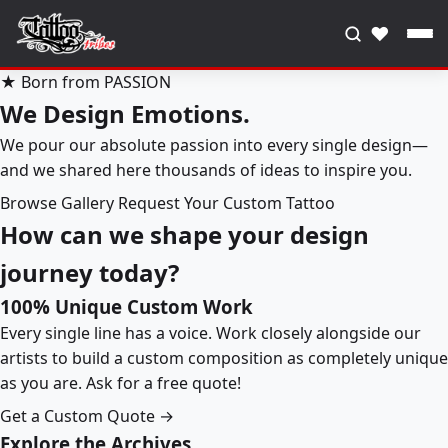
♥
★ Born from PASSION
We Design Emotions.
We pour our absolute passion into every single design—
and we shared here thousands of ideas to inspire you.
Browse Gallery
Request Your Custom Tattoo
How can we shape your design
journey today?
100% Unique Custom Work
Every single line has a voice. Work closely alongside our
artists to build a custom composition as completely unique
as you are. Ask for a free quote!
Get a Custom Quote →
Explore the Archives