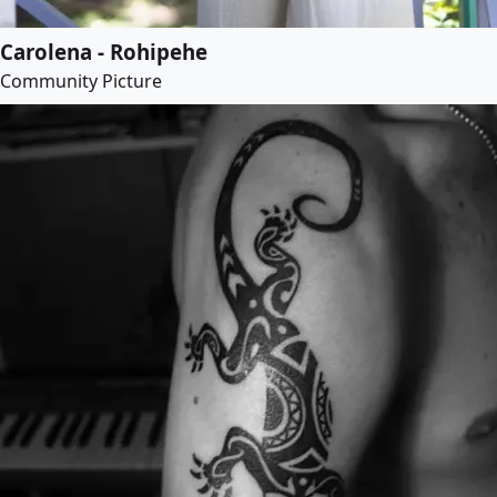
Carolena - Rohipehe
Community Picture