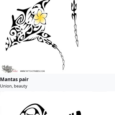
Mantas pair
Union, beauty