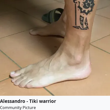
Alessandro - Tiki warrior
Community Picture