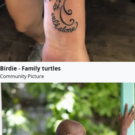
Birdie - Family turtles
Community Picture