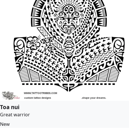
Toa nui
Great warrior
New