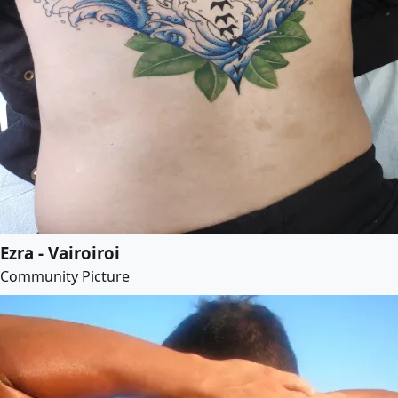
Ezra - Vairoiroi
Community Picture