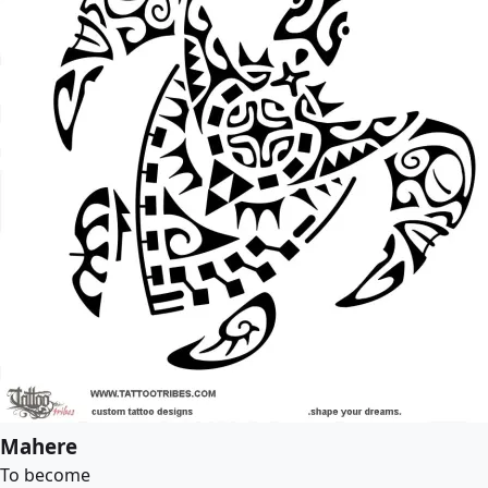
Mahere
To become