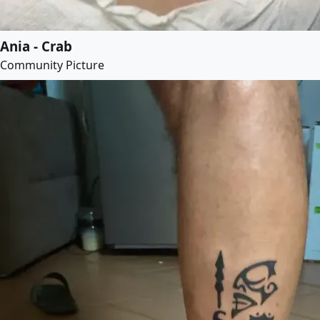
Ania - Crab
Community Picture