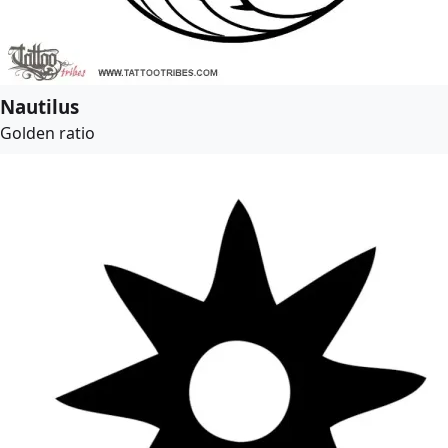
Nautilus
Golden ratio