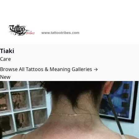
Tiaki
Care
Browse All Tattoos & Meaning Galleries →
New