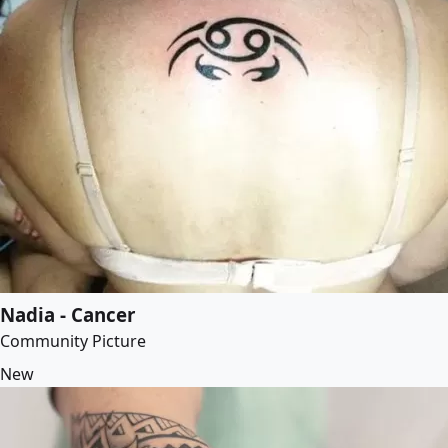
Nadia - Cancer
Community Picture
New