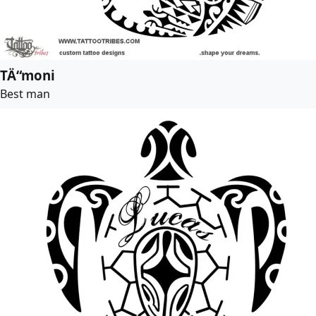
TÄ“moni
Best man