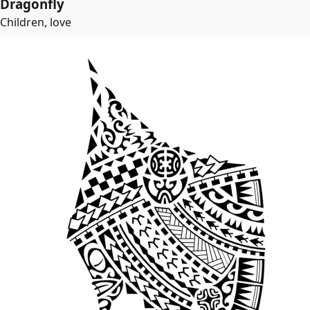
Dragonfly
Children, love