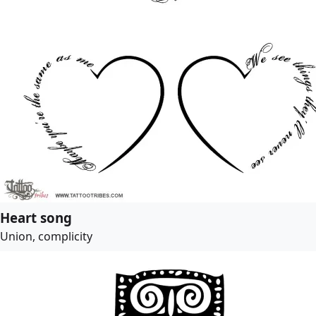
Heart song
Union, complicity