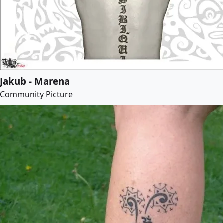
Jakub - Marena
Community Picture