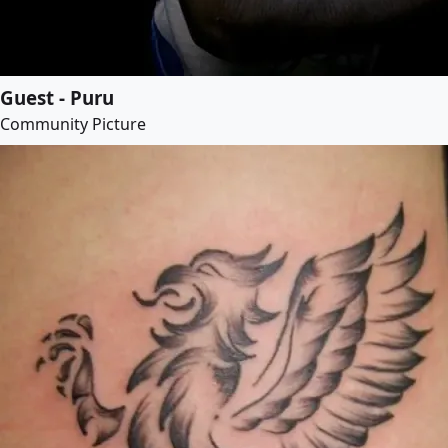
Guest - Puru
Community Picture