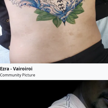
Ezra - Vairoiroi
Community Picture