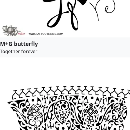
M+G butterfly
Together forever