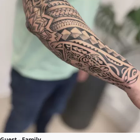
Guest - Family