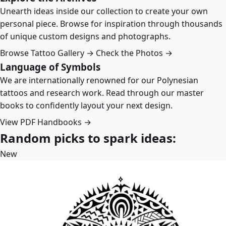
Unearth ideas inside our collection to create your own
personal piece. Browse for inspiration through thousands
of unique custom designs and photographs.
Browse Tattoo Gallery →
Check the Photos →
Language of Symbols
We are internationally renowned for our Polynesian
tattoos and research work. Read through our master
books to confidently layout your next design.
View PDF Handbooks →
Random picks to spark ideas:
New