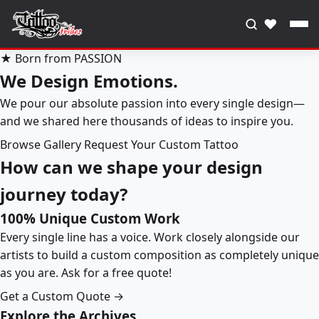
♥
★ Born from PASSION
We Design Emotions.
We pour our absolute passion into every single design—
and we shared here thousands of ideas to inspire you.
Browse Gallery
Request Your Custom Tattoo
How can we shape your design
journey today?
100% Unique Custom Work
Every single line has a voice. Work closely alongside our
artists to build a custom composition as completely unique
as you are. Ask for a free quote!
Get a Custom Quote →
Explore the Archives