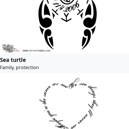
Sea turtle
Family, protection