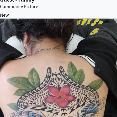
Community Picture
New