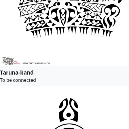
Taruna-band
To be connected