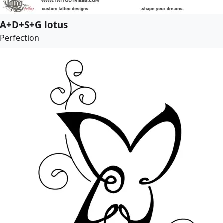
A+D+S+G lotus
Perfection