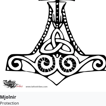
Mjolnir
Protection