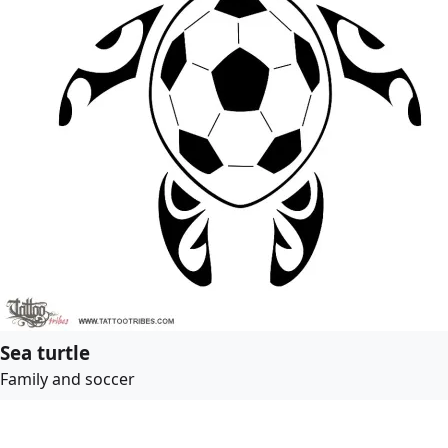
Sea turtle
Family and soccer