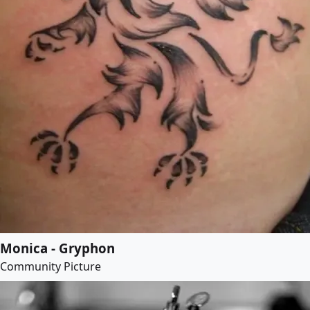
Monica - Gryphon
Community Picture