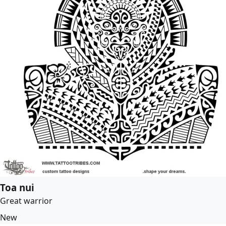
Toa nui
Great warrior
New