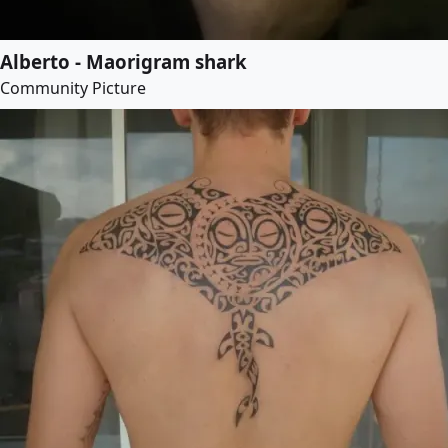
Alberto - Maorigram shark
Community Picture