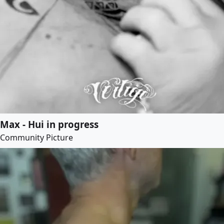
Max - Hui in progress
Community Picture