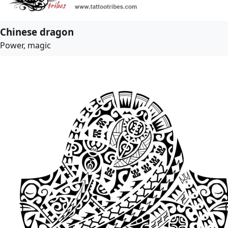
Chinese dragon
Power, magic