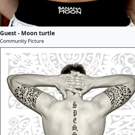
Guest - Moon turtle
Community Picture