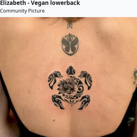
Elizabeth - Vegan lowerback
Community Picture