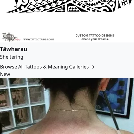
Tāwharau
Sheltering
Browse All Tattoos & Meaning Galleries →
New