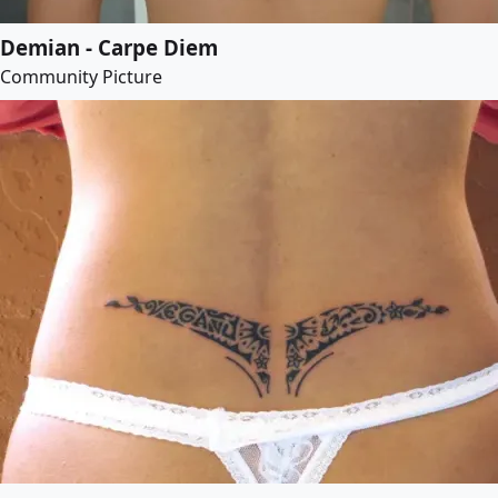
Demian - Carpe Diem
Community Picture