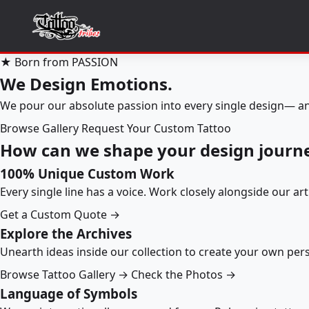
★ Born from PASSION
We Design Emotions.
We pour our absolute passion into every single design— an
Browse Gallery
Request Your Custom Tattoo
How can we shape your design journ
100% Unique Custom Work
Every single line has a voice. Work closely alongside our ar
Get a Custom Quote →
Explore the Archives
Unearth ideas inside our collection to create your own pe
Browse Tattoo Gallery →
Check the Photos →
Language of Symbols