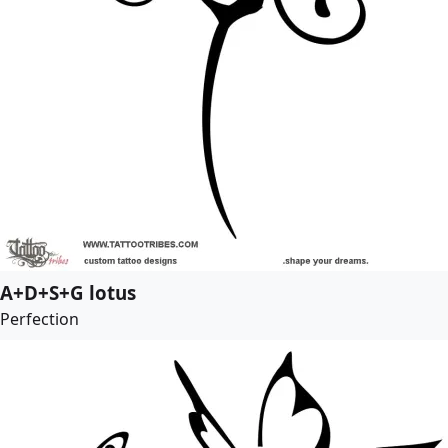
A+D+S+G lotus
Perfection