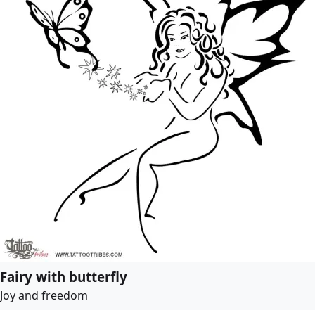
Fairy with butterfly
Joy and freedom