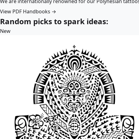
We are internationally renowned for our Polynesian tattoo
View PDF Handbooks →
Random picks to spark ideas:
New