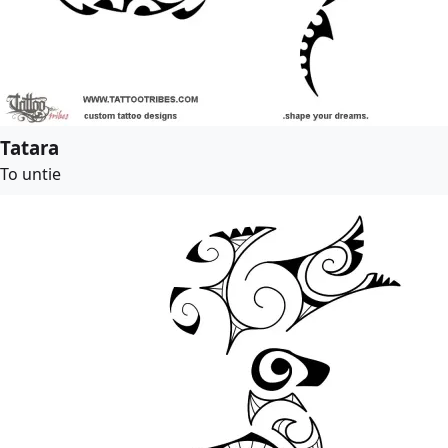
Tatara
To untie