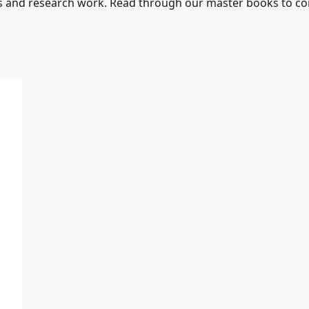
s and research work. Read through our master books to con