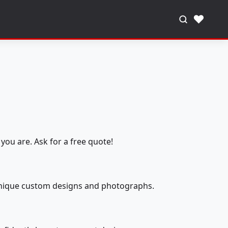
♥
you are. Ask for a free quote!
 unique custom designs and photographs.