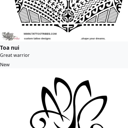
Toa nui
Great warrior
New