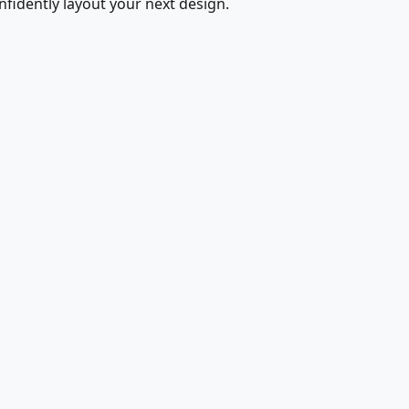
fidently layout your next design.