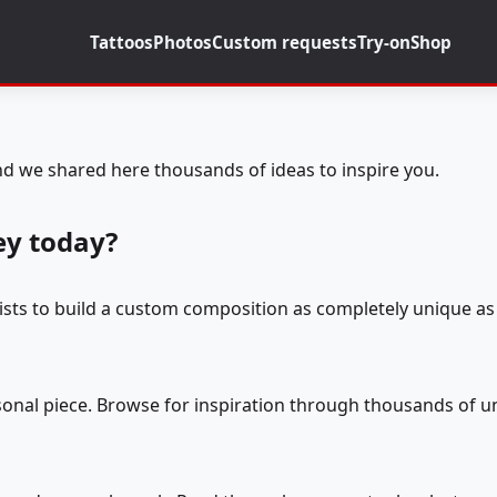
Tattoos
Photos
Custom requests
Try-on
Shop
d we shared here thousands of ideas to inspire you.
ey today?
tists to build a custom composition as completely unique as 
rsonal piece. Browse for inspiration through thousands of