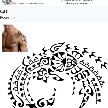
Cat
Essence