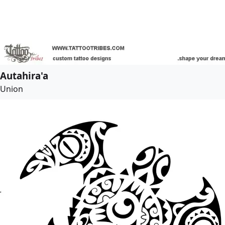
Autahira'a
Union