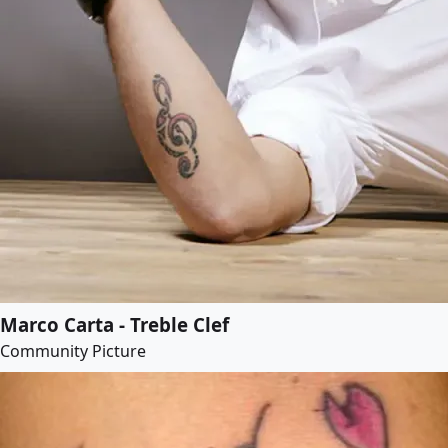
Marco Carta - Treble Clef
Community Picture