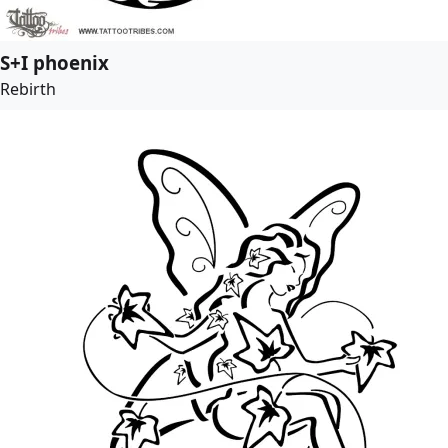
S+I phoenix
Rebirth