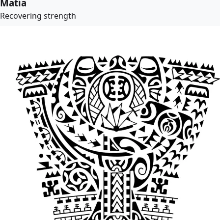
Matia
Recovering strength