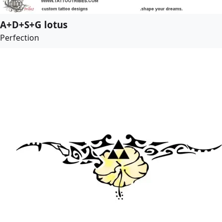
A+D+S+G lotus
Perfection