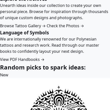
Unearth ideas inside our collection to create your own
personal piece. Browse for inspiration through thousands
of unique custom designs and photographs.
Browse Tattoo Gallery →
Check the Photos →
Language of Symbols
We are internationally renowned for our Polynesian
tattoos and research work. Read through our master
books to confidently layout your next design.
View PDF Handbooks →
Random picks to spark ideas:
New