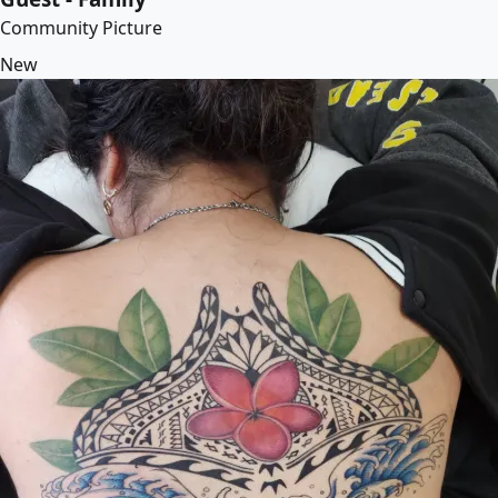
Community Picture
New