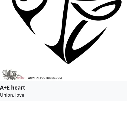
A+E heart
Union, love