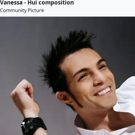
Vanessa - Hui composition
Community Picture