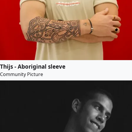
Thijs - Aboriginal sleeve
Community Picture