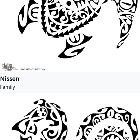
Nissen
Family