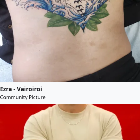
Ezra - Vairoiroi
Community Picture