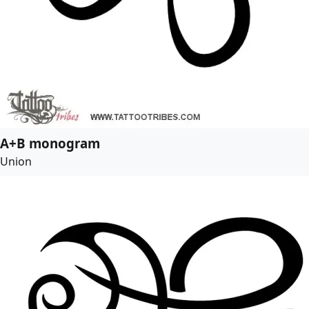
A+B monogram
Union