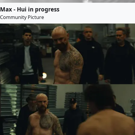
Max - Hui in progress
Community Picture