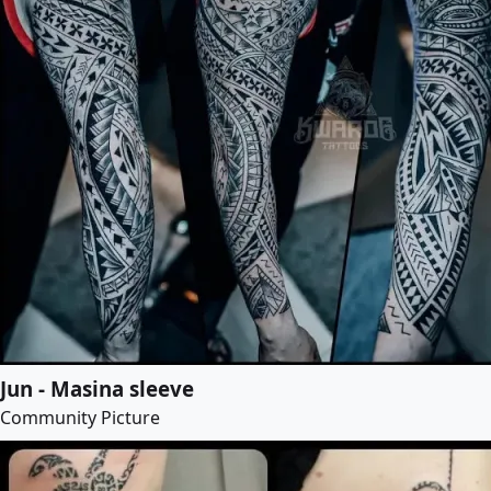
Jun - Masina sleeve
Community Picture