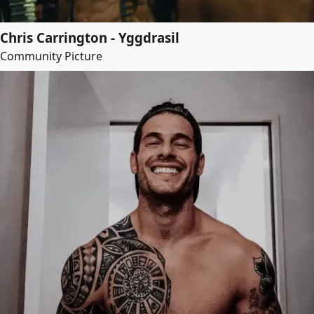
Chris Carrington - Yggdrasil
Community Picture