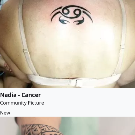
Nadia - Cancer
Community Picture
New