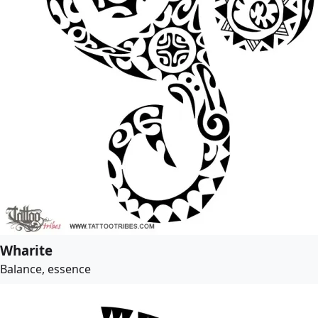
Wharite
Balance, essence