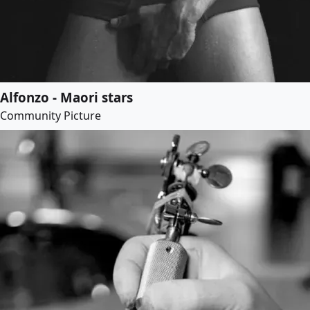
Alfonzo - Maori stars
Community Picture