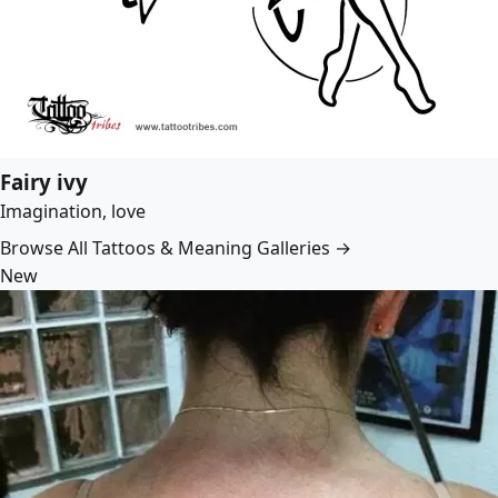
Fairy ivy
Imagination, love
Browse All Tattoos & Meaning Galleries →
New