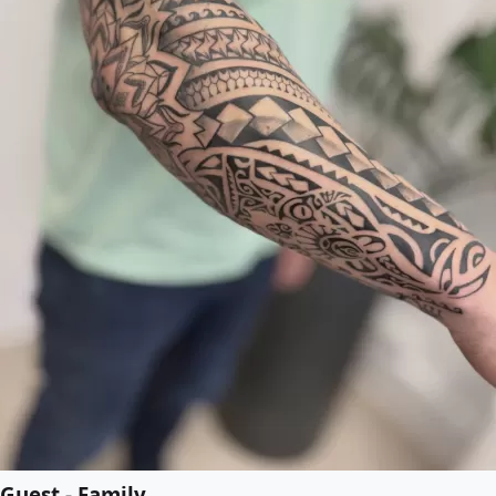
Guest - Family