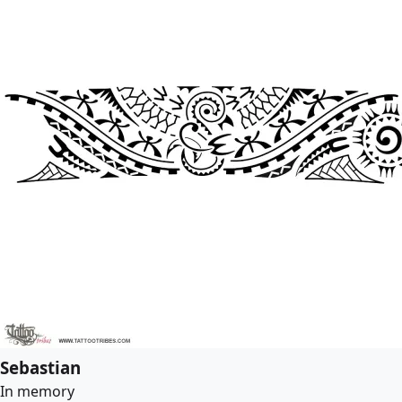
Sebastian
In memory