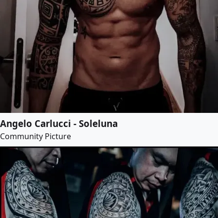
Angelo Carlucci - Soleluna
Community Picture