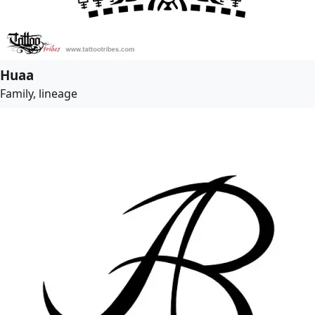
Huaa
Family, lineage