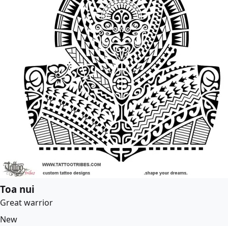
Toa nui
Great warrior
New