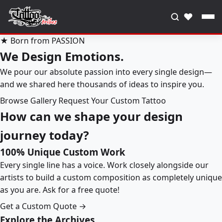
♥
★ Born from PASSION
We Design Emotions.
We pour our absolute passion into every single design—
and we shared here thousands of ideas to inspire you.
Browse Gallery
Request Your Custom Tattoo
How can we shape your design
journey today?
100% Unique Custom Work
Every single line has a voice. Work closely alongside our
artists to build a custom composition as completely unique
as you are. Ask for a free quote!
Get a Custom Quote →
Explore the Archives