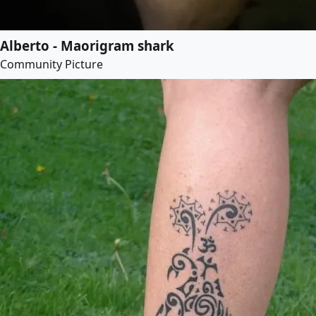
Alberto - Maorigram shark
Community Picture