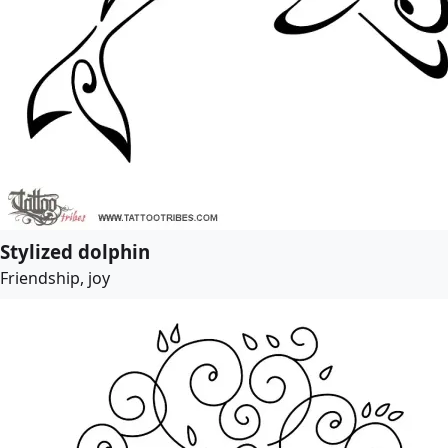
Stylized dolphin
Friendship, joy