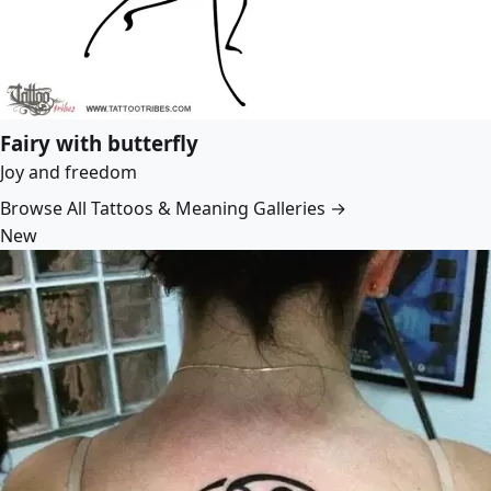
Fairy with butterfly
Joy and freedom
Browse All Tattoos & Meaning Galleries →
New