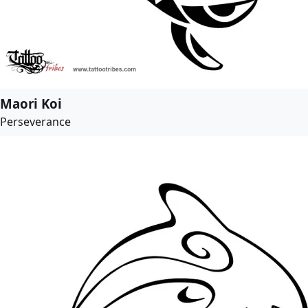
Maori Koi
Perseverance