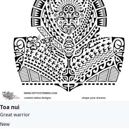
Toa nui
Great warrior
New