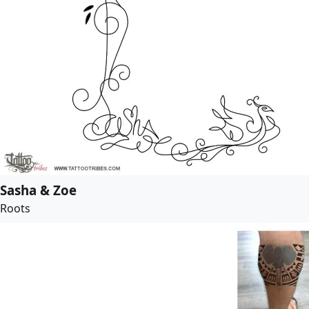
Sasha & Zoe
Roots