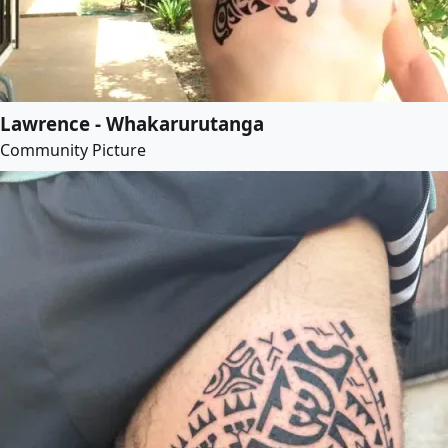
Lawrence - Whakarurutanga
Community Picture