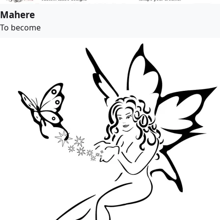
Mahere
To become