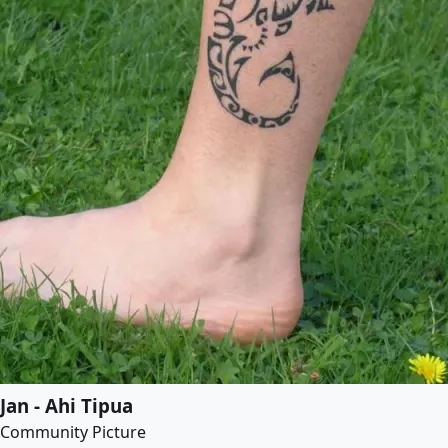
Jan - Ahi Tipua
Community Picture