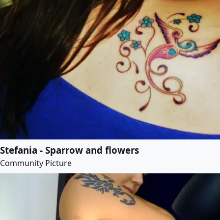
Stefania - Sparrow and flowers
Community Picture