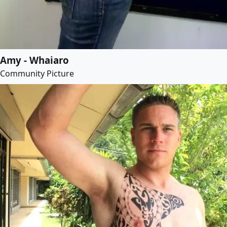
Amy - Whaiaro
Community Picture