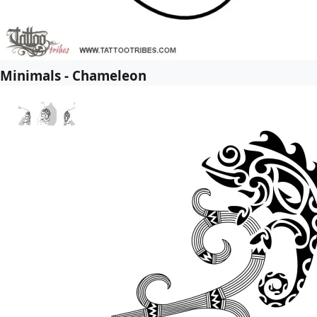
Minimals - Chameleon