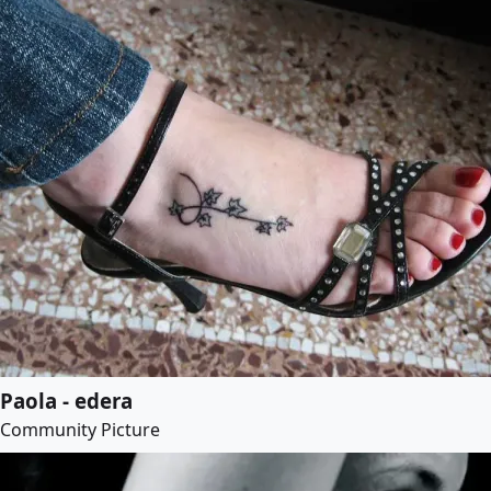
Paola - edera
Community Picture