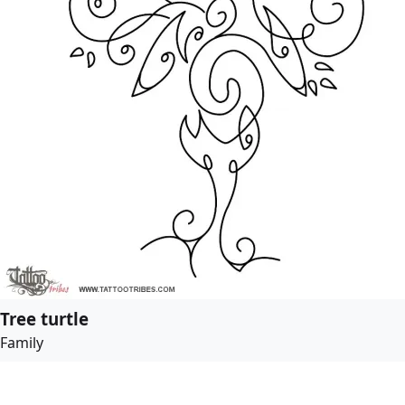
Tree turtle
Family