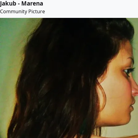
Jakub - Marena
Community Picture