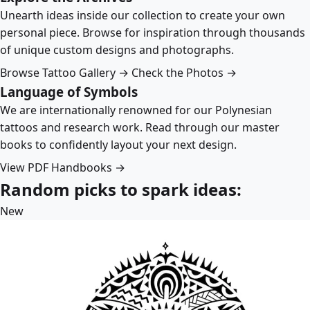
Unearth ideas inside our collection to create your own
personal piece. Browse for inspiration through thousands
of unique custom designs and photographs.
Browse Tattoo Gallery →
Check the Photos →
Language of Symbols
We are internationally renowned for our Polynesian
tattoos and research work. Read through our master
books to confidently layout your next design.
View PDF Handbooks →
Random picks to spark ideas:
New