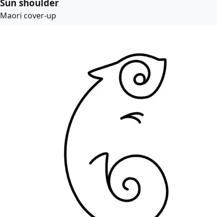
Sun shoulder
Maori cover-up