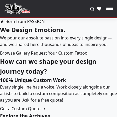
♥
★ Born from PASSION
We Design Emotions.
We pour our absolute passion into every single design—
and we shared here thousands of ideas to inspire you.
Browse Gallery
Request Your Custom Tattoo
How can we shape your design
journey today?
100% Unique Custom Work
Every single line has a voice. Work closely alongside our
artists to build a custom composition as completely unique
as you are. Ask for a free quote!
Get a Custom Quote →
Explore the Archives