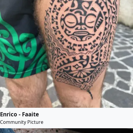
Enrico - Faaite
Community Picture