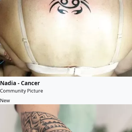
Nadia - Cancer
Community Picture
New