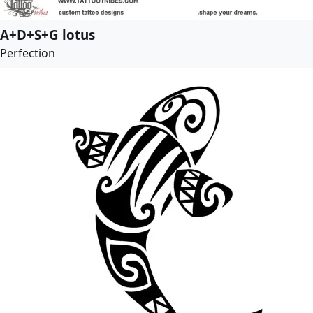
A+D+S+G lotus
Perfection