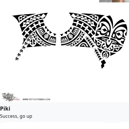
Piki
Success, go up