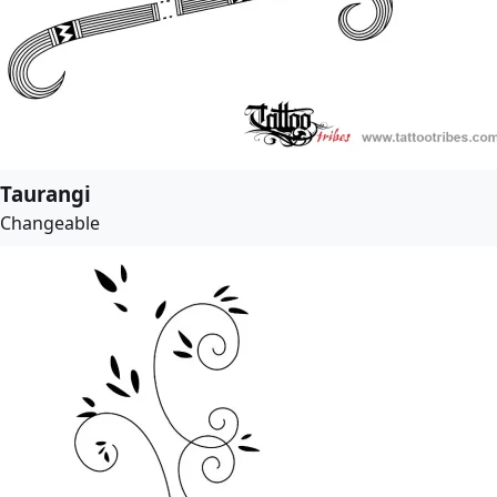
Taurangi
Changeable