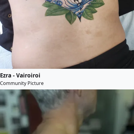
Ezra - Vairoiroi
Community Picture