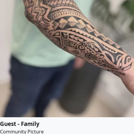
Guest - Family
Community Picture