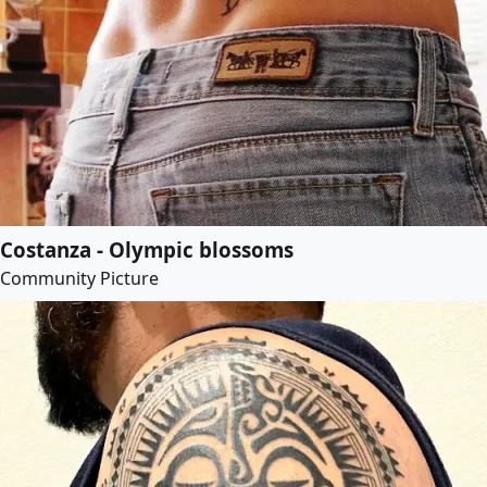
Costanza - Olympic blossoms
Community Picture