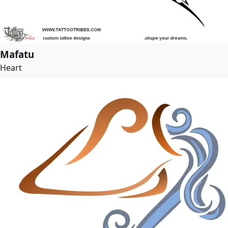
Mafatu
Heart