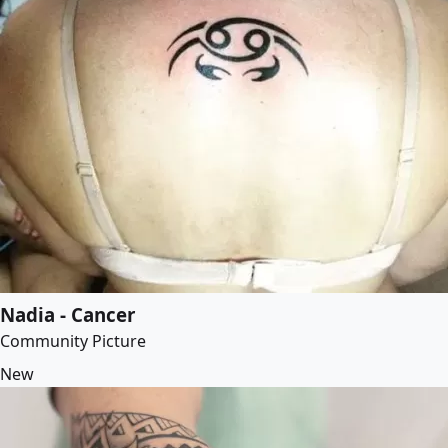
Nadia - Cancer
Community Picture
New