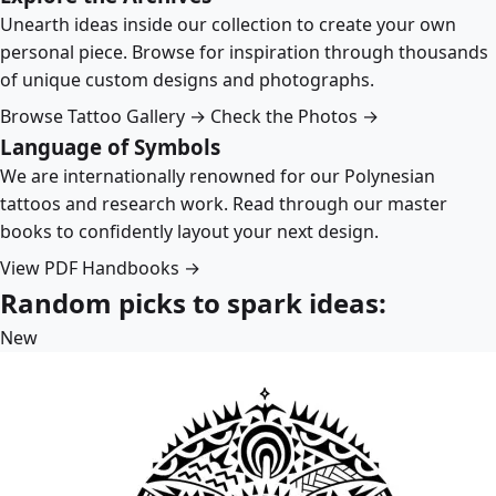
Unearth ideas inside our collection to create your own
personal piece. Browse for inspiration through thousands
of unique custom designs and photographs.
Browse Tattoo Gallery →
Check the Photos →
Language of Symbols
We are internationally renowned for our Polynesian
tattoos and research work. Read through our master
books to confidently layout your next design.
View PDF Handbooks →
Random picks to spark ideas:
New