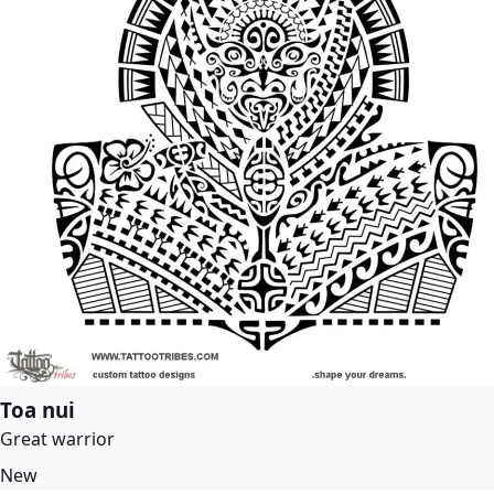
Toa nui
Great warrior
New