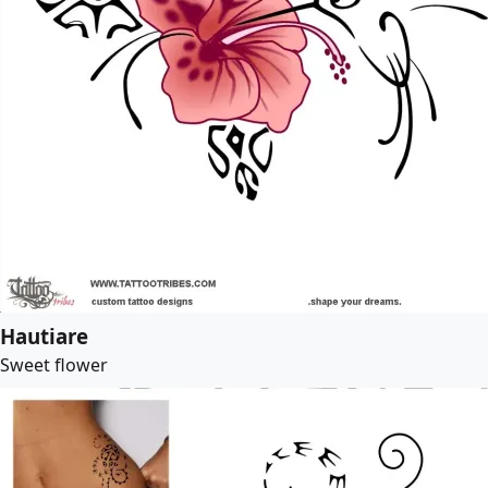
Hautiare
Sweet flower