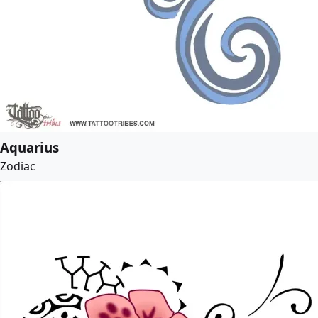
Aquarius
Zodiac