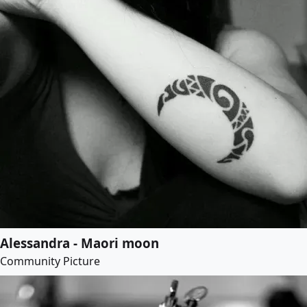
Alessandra - Maori moon
Community Picture