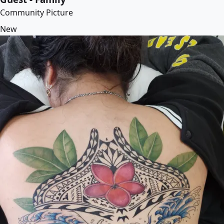
Community Picture
New