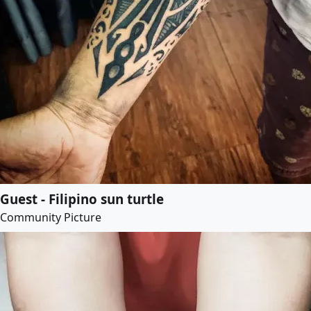
Guest - Filipino sun turtle
Community Picture