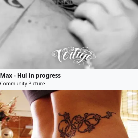
Max - Hui in progress
Community Picture