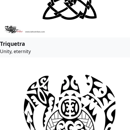
Triquetra
Unity, eternity