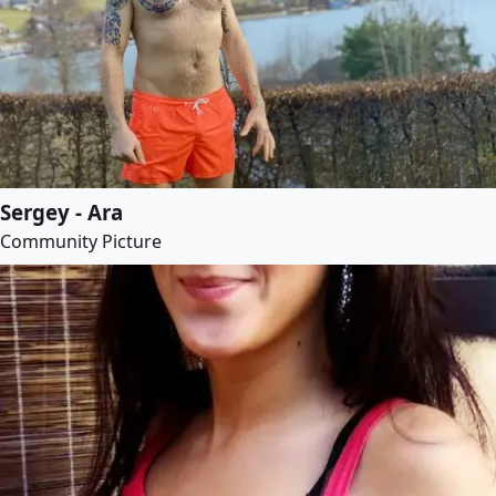
Sergey - Ara
Community Picture