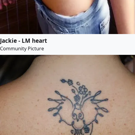
Jackie - LM heart
Community Picture