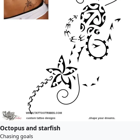
Octopus and starfish
Chasing goals