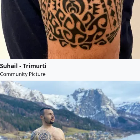
Suhail - Trimurti
Community Picture