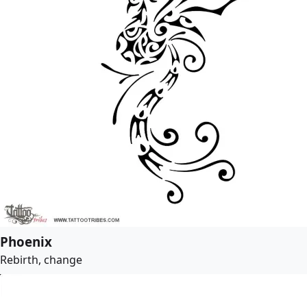
Phoenix
Rebirth, change