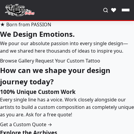
♥
★ Born from PASSION
We Design Emotions.
We pour our absolute passion into every single design—
and we shared here thousands of ideas to inspire you.
Browse Gallery
Request Your Custom Tattoo
How can we shape your design
journey today?
100% Unique Custom Work
Every single line has a voice. Work closely alongside our
artists to build a custom composition as completely unique
as you are. Ask for a free quote!
Get a Custom Quote →
Explore the Archives