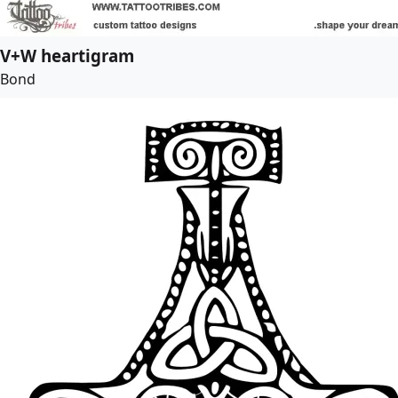
V+W heartigram
Bond