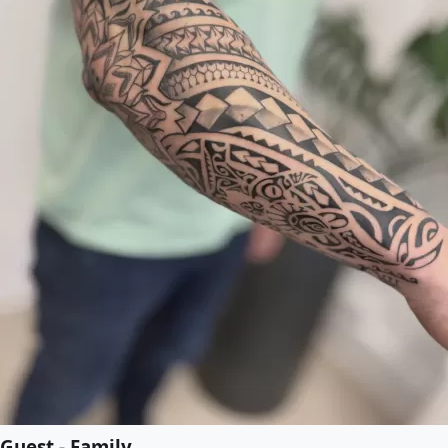
Guest - Family