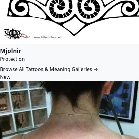
Mjolnir
Protection
Browse All Tattoos & Meaning Galleries →
New