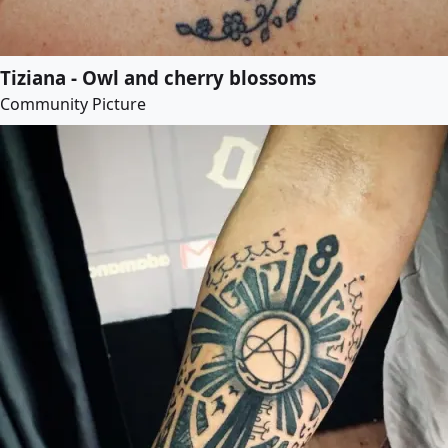
Tiziana - Owl and cherry blossoms
Community Picture