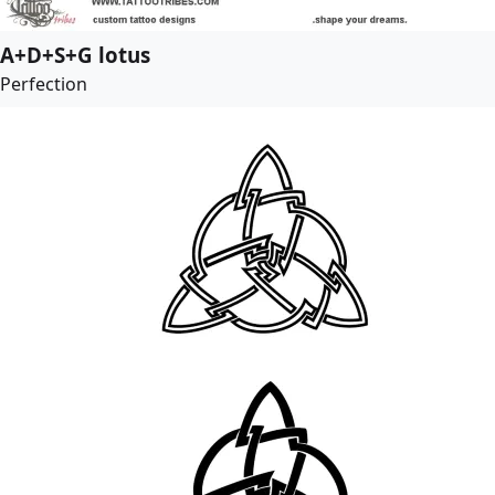
A+D+S+G lotus
Perfection