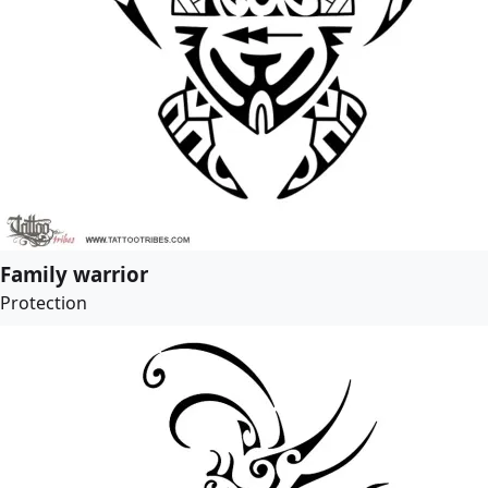
Family warrior
Protection