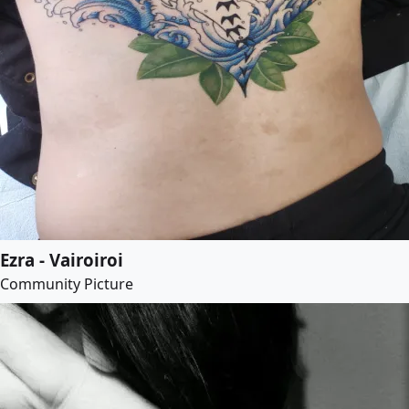
Ezra - Vairoiroi
Community Picture