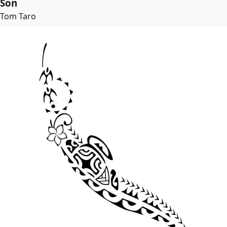
Son
Tom Taro