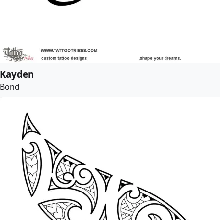
Kayden
Bond