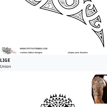
LIGE
Union