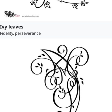
Ivy leaves
Fidelity, perseverance