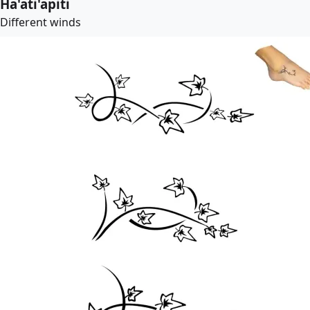
Ha'ati'apiti
Different winds