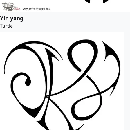
Yin yang
Turtle