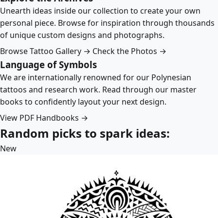
Unearth ideas inside our collection to create your own
personal piece. Browse for inspiration through thousands
of unique custom designs and photographs.
Browse Tattoo Gallery →
Check the Photos →
Language of Symbols
We are internationally renowned for our Polynesian
tattoos and research work. Read through our master
books to confidently layout your next design.
View PDF Handbooks →
Random picks to spark ideas:
New