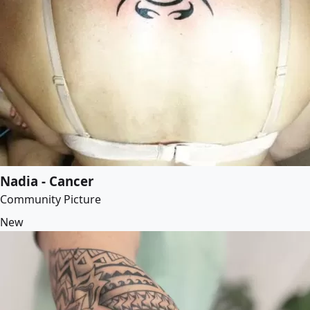
Nadia - Cancer
Community Picture
New