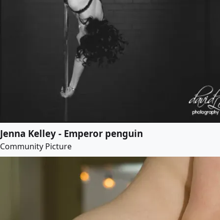
Jenna Kelley - Emperor penguin
Community Picture