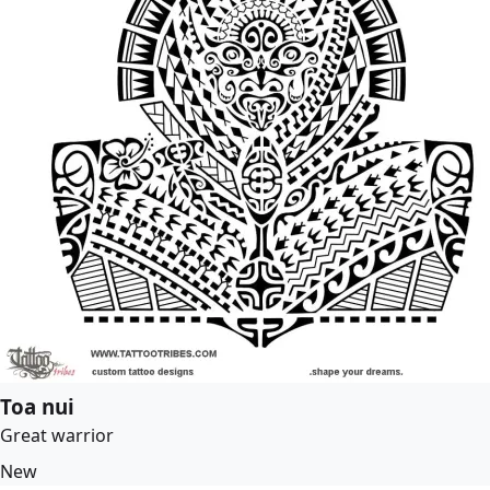
Toa nui
Great warrior
New