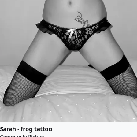
Sarah - frog tattoo