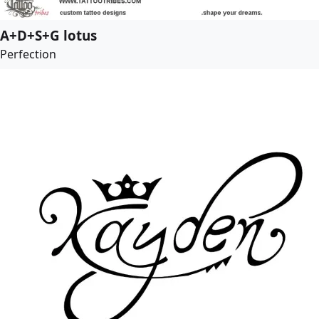
A+D+S+G lotus
Perfection