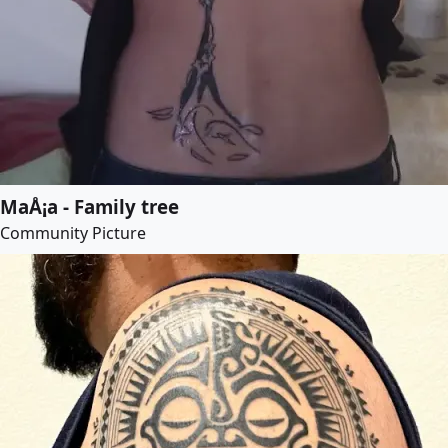
MaÅ¡a - Family tree
Community Picture