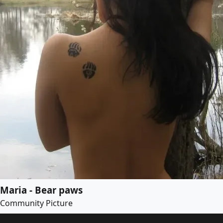
Maria - Bear paws
Community Picture