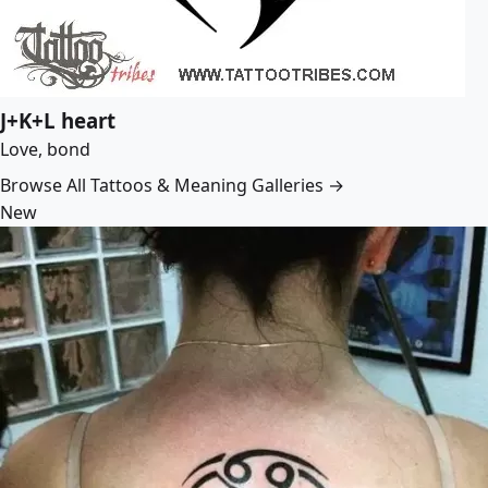
J+K+L heart
Love, bond
Browse All Tattoos & Meaning Galleries →
New