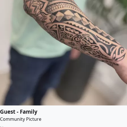
Guest - Family
Community Picture