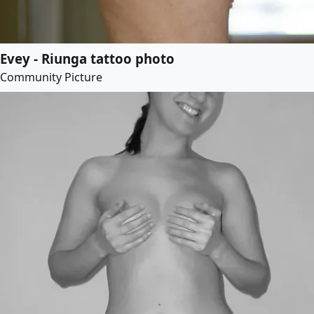
Evey - Riunga tattoo photo
Community Picture