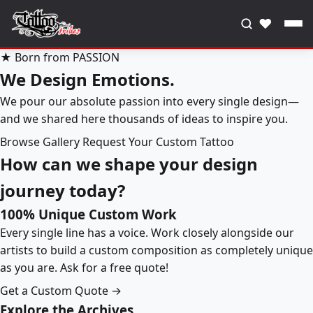
♥
★ Born from PASSION
We Design Emotions.
We pour our absolute passion into every single design—
and we shared here thousands of ideas to inspire you.
Browse Gallery
Request Your Custom Tattoo
How can we shape your design
journey today?
100% Unique Custom Work
Every single line has a voice. Work closely alongside our
artists to build a custom composition as completely unique
as you are. Ask for a free quote!
Get a Custom Quote →
Explore the Archives