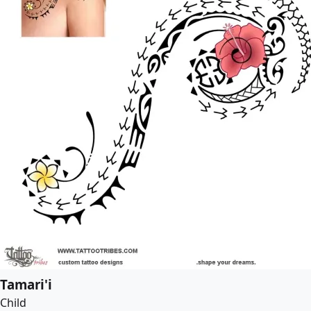
Tamari'i
Child