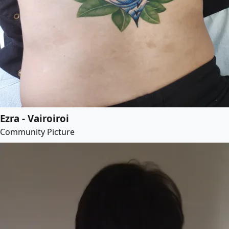
Ezra - Vairoiroi
Community Picture