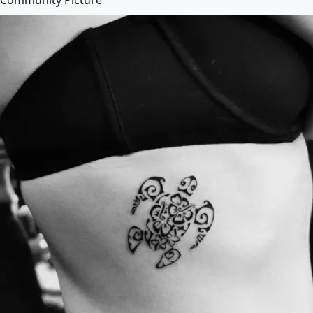
Community Picture