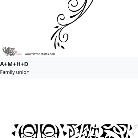
A+M+H+D
Family union