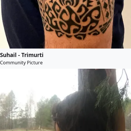
Suhail - Trimurti
Community Picture