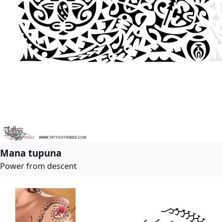
Mana tupuna
Power from descent