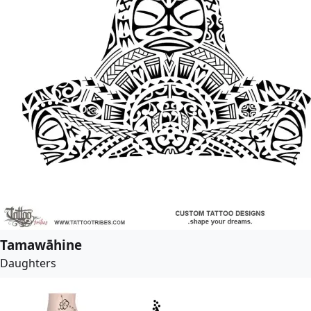
Tamawāhine
Daughters