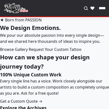
♥
★ Born from PASSION
We Design Emotions.
We pour our absolute passion into every single design—
and we shared here thousands of ideas to inspire you.
Browse Gallery
Request Your Custom Tattoo
How can we shape your design
journey today?
100% Unique Custom Work
Every single line has a voice. Work closely alongside our
artists to build a custom composition as completely unique
as you are. Ask for a free quote!
Get a Custom Quote →
Explore the Archives