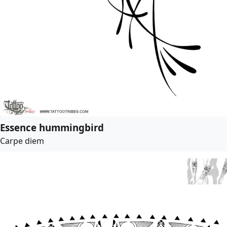
Essence hummingbird
Carpe diem