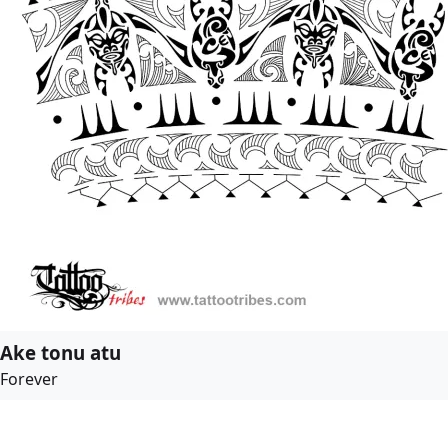
Ake tonu atu
Forever