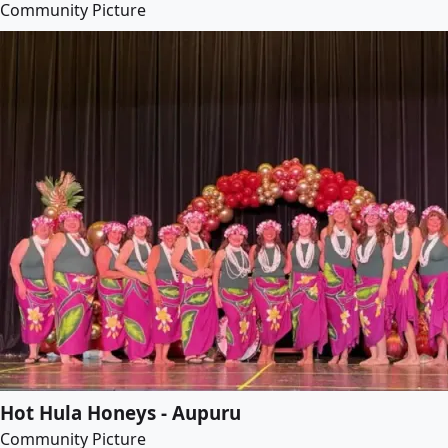
Community Picture
Hot Hula Honeys - Aupuru
Community Picture