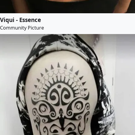
Viqui - Essence
Community Picture