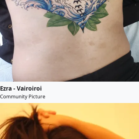
Ezra - Vairoiroi
Community Picture