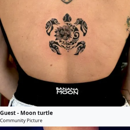
Guest - Moon turtle
Community Picture