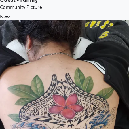
Community Picture
New