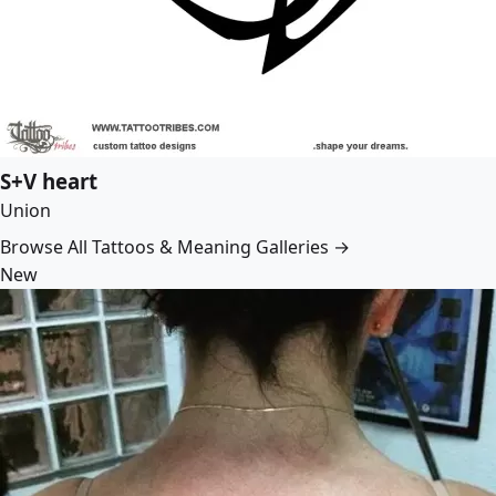
S+V heart
Union
Browse All Tattoos & Meaning Galleries →
New