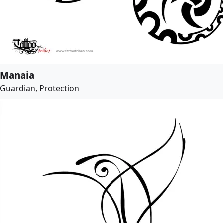
Manaia
Guardian, Protection