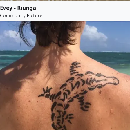
Evey - Riunga
Community Picture