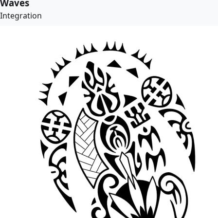
Waves
Integration