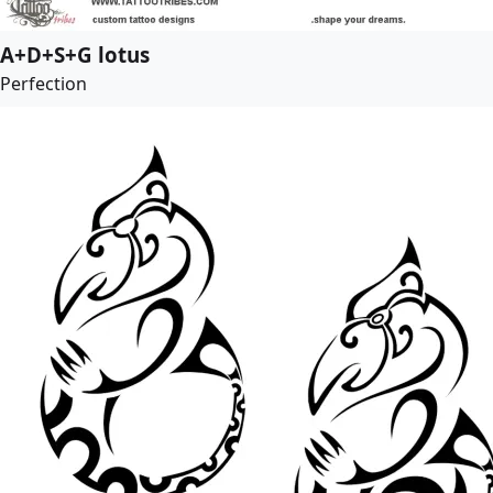
A+D+S+G lotus
Perfection