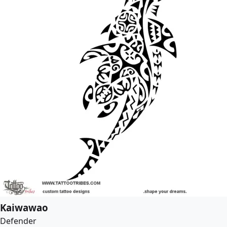
Kaiwawao
Defender