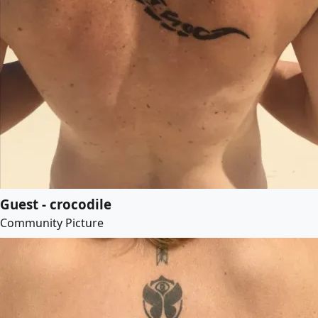
Guest - crocodile
Community Picture