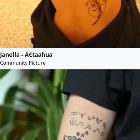
Janella - Ä€taahua
Community Picture