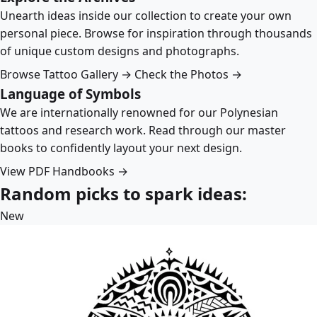
Unearth ideas inside our collection to create your own
personal piece. Browse for inspiration through thousands
of unique custom designs and photographs.
Browse Tattoo Gallery →
Check the Photos →
Language of Symbols
We are internationally renowned for our Polynesian
tattoos and research work. Read through our master
books to confidently layout your next design.
View PDF Handbooks →
Random picks to spark ideas:
New