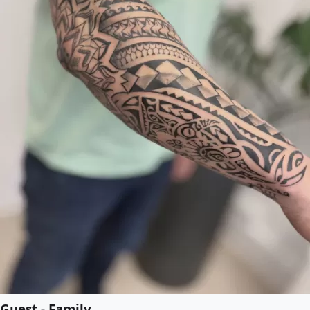
Guest - Family