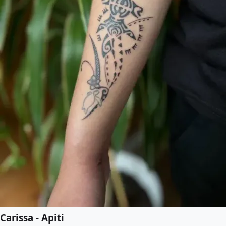
Carissa - Apiti