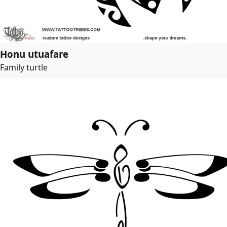
Honu utuafare
Family turtle