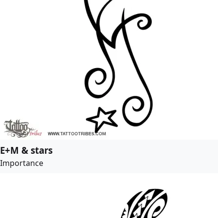
E+M & stars
Importance