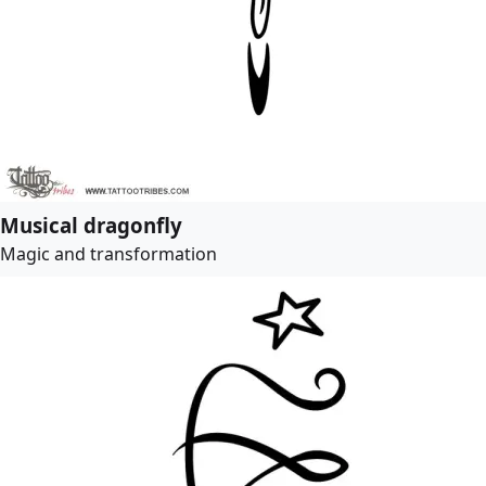
Musical dragonfly
Magic and transformation