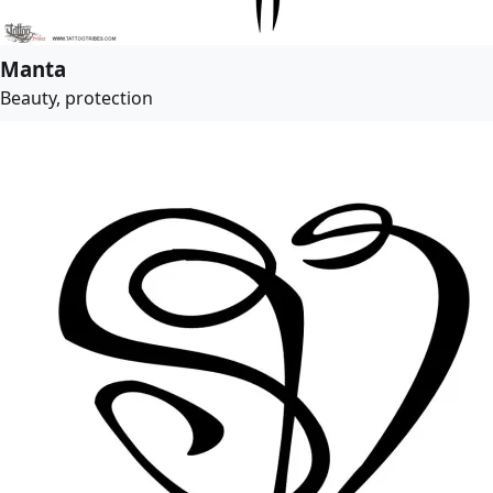
Manta
Beauty, protection