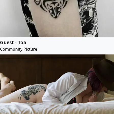
Guest - Toa
Community Picture