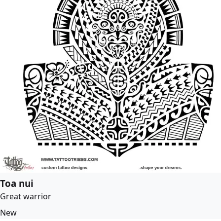
Toa nui
Great warrior
New