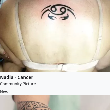
Nadia - Cancer
Community Picture
New