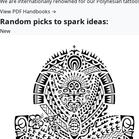
We are internationally renowned for our Polynesian tattoo
View PDF Handbooks →
Random picks to spark ideas:
New