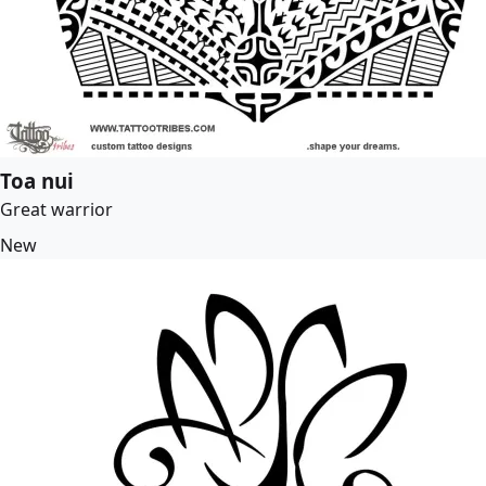
Toa nui
Great warrior
New