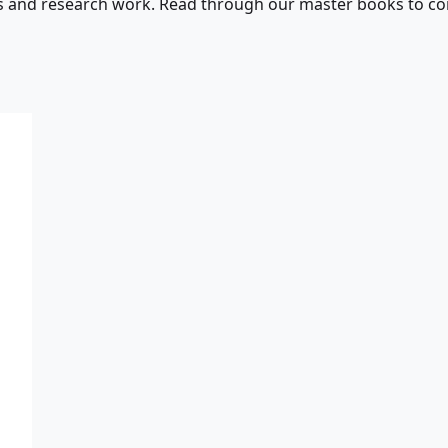
s and research work. Read through our master books to con