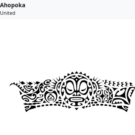
Ahopoka
United