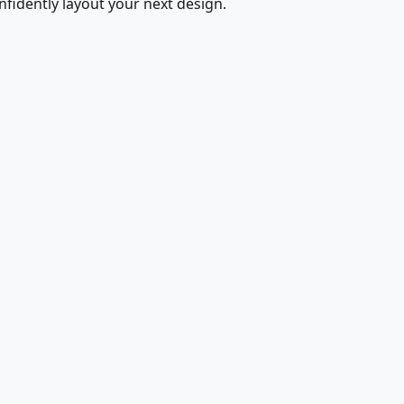
fidently layout your next design.