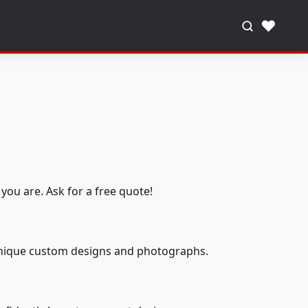
♥
you are. Ask for a free quote!
 unique custom designs and photographs.