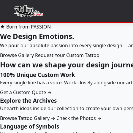
★ Born from PASSION
We Design Emotions.
We pour our absolute passion into every single design— an
Browse Gallery
Request Your Custom Tattoo
How can we shape your design journ
100% Unique Custom Work
Every single line has a voice. Work closely alongside our ar
Get a Custom Quote →
Explore the Archives
Unearth ideas inside our collection to create your own pe
Browse Tattoo Gallery →
Check the Photos →
Language of Symbols