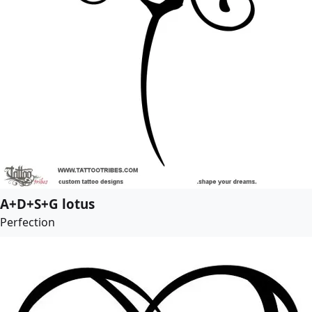
A+D+S+G lotus
Perfection