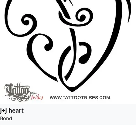
J+J heart
Bond