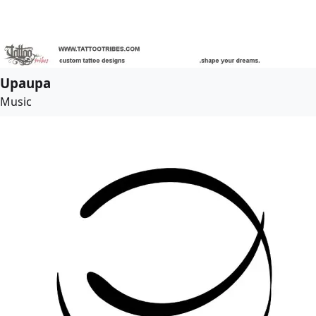
Upaupa
Music