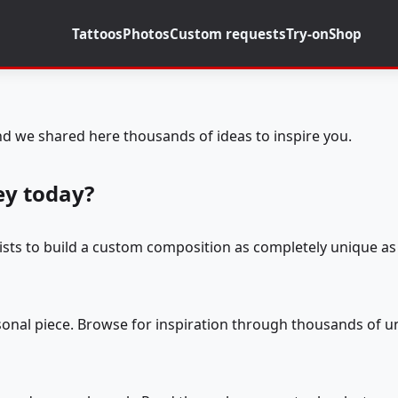
Tattoos
Photos
Custom requests
Try-on
Shop
d we shared here thousands of ideas to inspire you.
ey today?
tists to build a custom composition as completely unique as 
rsonal piece. Browse for inspiration through thousands of