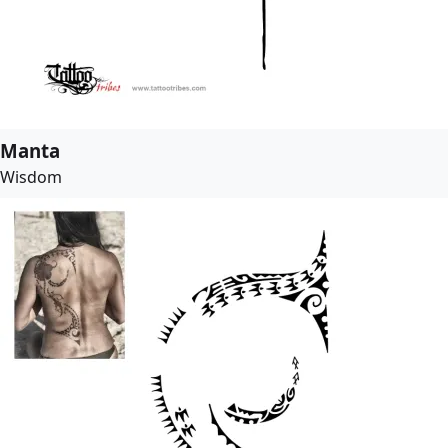
Manta
Wisdom