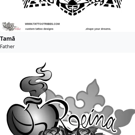
Tamā
Father