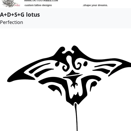
A+D+S+G lotus
Perfection