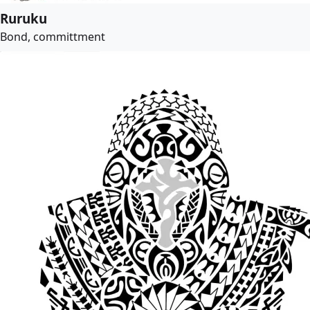
Ruruku
Bond, committment