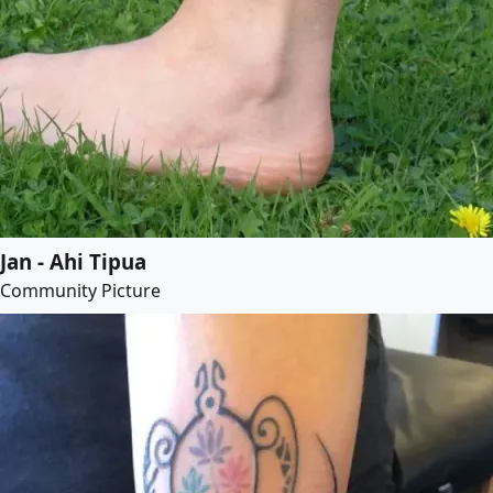
Jan - Ahi Tipua
Community Picture