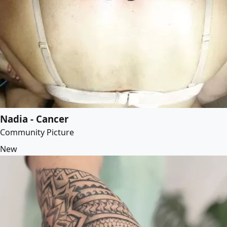
Nadia - Cancer
Community Picture
New