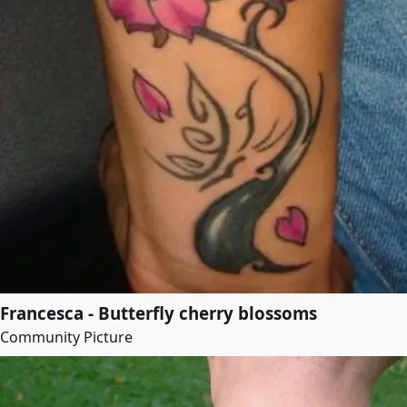
Francesca - Butterfly cherry blossoms
Community Picture