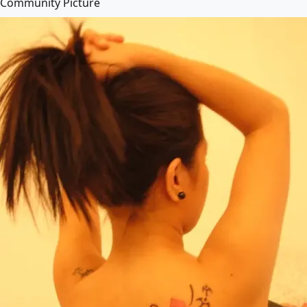
Community Picture