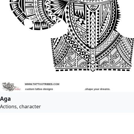
Aga
Actions, character