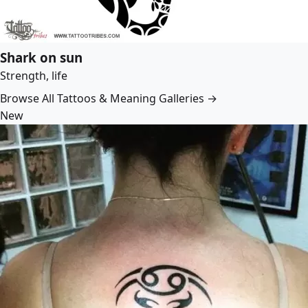
Shark on sun
Strength, life
Browse All Tattoos & Meaning Galleries →
New