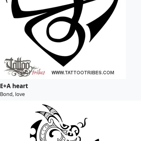
E+A heart
Bond, love