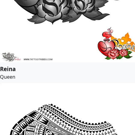
Reina
Queen