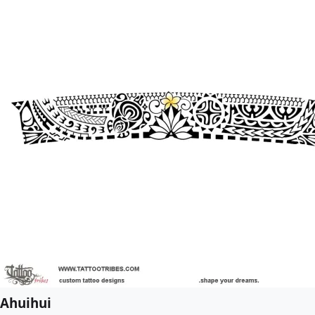
Ahuihui