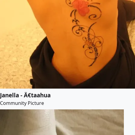
Janella - Ä€taahua
Community Picture