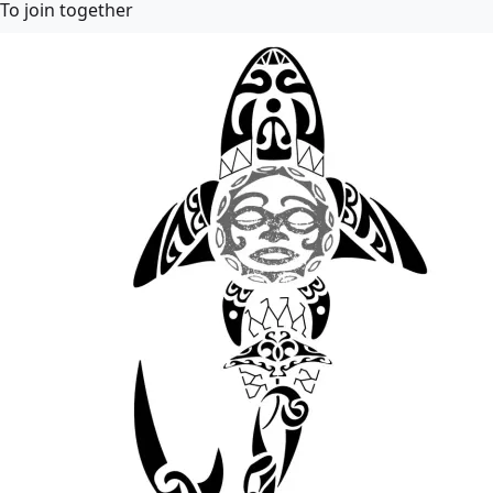
To join together