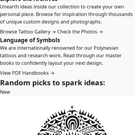
Unearth ideas inside our collection to create your own
personal piece. Browse for inspiration through thousands
of unique custom designs and photographs.
Browse Tattoo Gallery →
Check the Photos →
Language of Symbols
We are internationally renowned for our Polynesian
tattoos and research work. Read through our master
books to confidently layout your next design.
View PDF Handbooks →
Random picks to spark ideas:
New