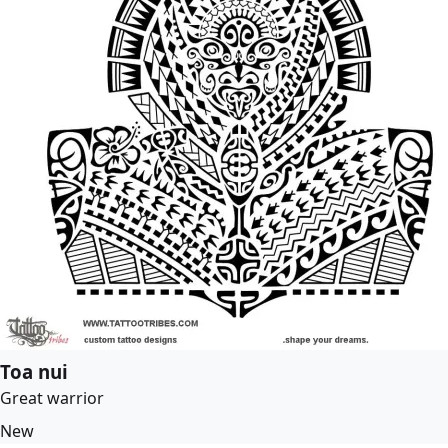
Toa nui
Great warrior
New