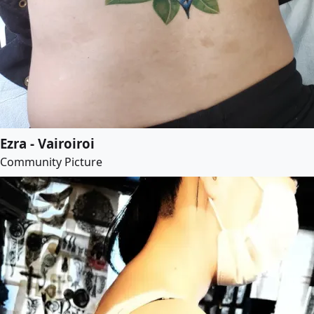
Ezra - Vairoiroi
Community Picture