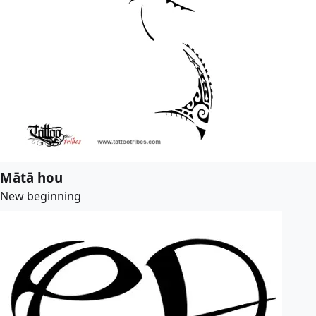
Mātā hou
New beginning