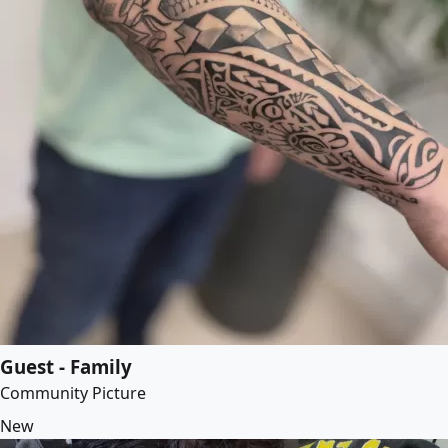
Guest - Family
Community Picture
New