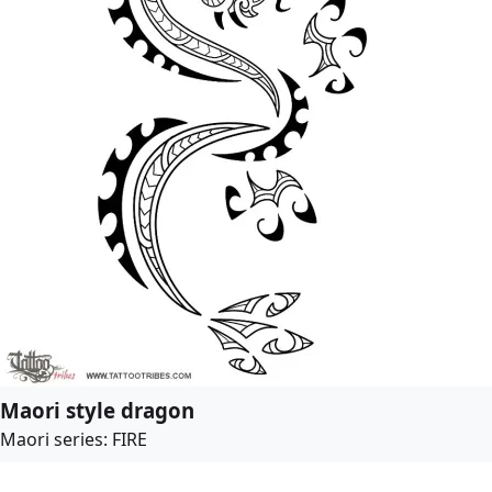
Maori style dragon
Maori series: FIRE