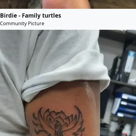
Birdie - Family turtles
Community Picture