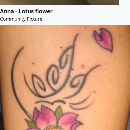
Anna - Lotus flower
Community Picture