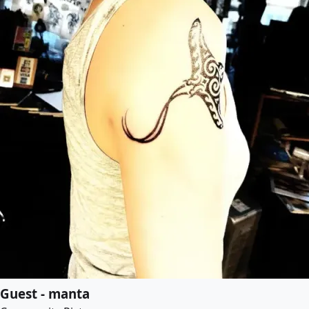
Guest - manta