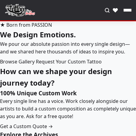
♥
★ Born from PASSION
We Design Emotions.
We pour our absolute passion into every single design—
and we shared here thousands of ideas to inspire you.
Browse Gallery
Request Your Custom Tattoo
How can we shape your design
journey today?
100% Unique Custom Work
Every single line has a voice. Work closely alongside our
artists to build a custom composition as completely unique
as you are. Ask for a free quote!
Get a Custom Quote →
Explore the Archives