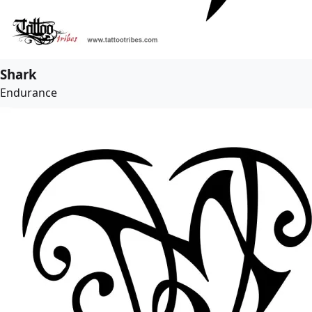
Shark
Endurance