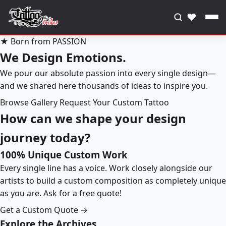
♥
★ Born from PASSION
We Design Emotions.
We pour our absolute passion into every single design—
and we shared here thousands of ideas to inspire you.
Browse Gallery
Request Your Custom Tattoo
How can we shape your design
journey today?
100% Unique Custom Work
Every single line has a voice. Work closely alongside our
artists to build a custom composition as completely unique
as you are. Ask for a free quote!
Get a Custom Quote →
Explore the Archives