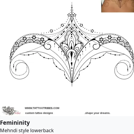
Femininity
Mehndi style lowerback