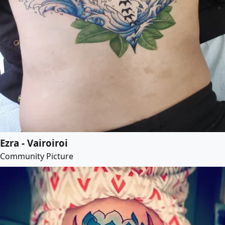
Ezra - Vairoiroi
Community Picture