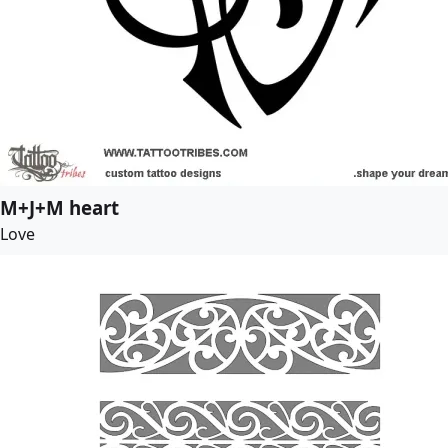
M+J+M heart
Love