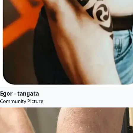
Egor - tangata
Community Picture