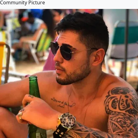
Community Picture