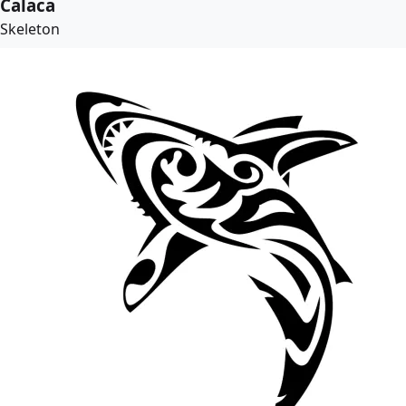
Calaca
Skeleton