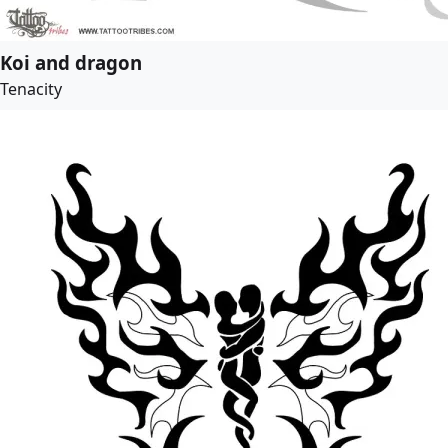
Koi and dragon
Tenacity