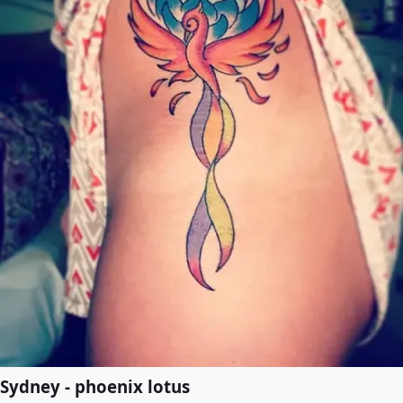
Sydney - phoenix lotus