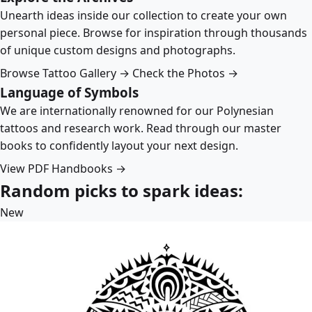
Unearth ideas inside our collection to create your own
personal piece. Browse for inspiration through thousands
of unique custom designs and photographs.
Browse Tattoo Gallery →
Check the Photos →
Language of Symbols
We are internationally renowned for our Polynesian
tattoos and research work. Read through our master
books to confidently layout your next design.
View PDF Handbooks →
Random picks to spark ideas:
New