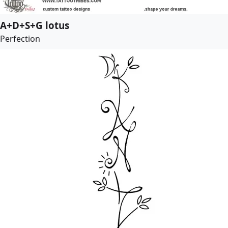
A+D+S+G lotus
Perfection