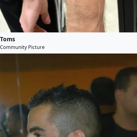
Toms
Community Picture