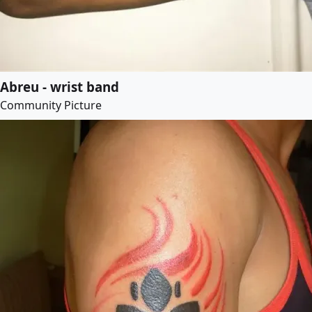
Abreu - wrist band
Community Picture