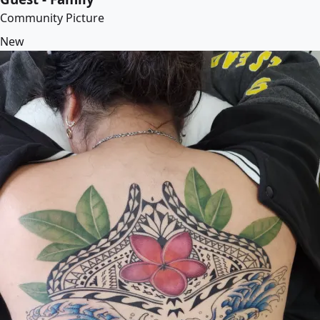
Community Picture
New