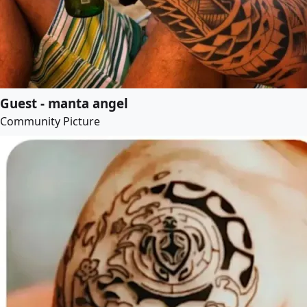
Guest - manta angel
Community Picture