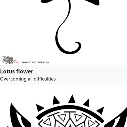
Lotus flower
Overcoming all difficulties