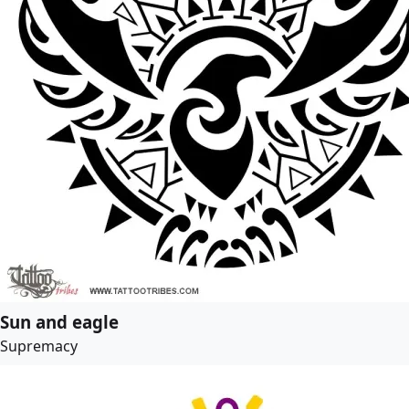
Sun and eagle
Supremacy