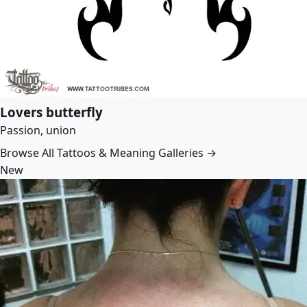
Lovers butterfly
Passion, union
Browse All Tattoos & Meaning Galleries →
New