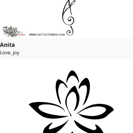
Anita
Love, joy