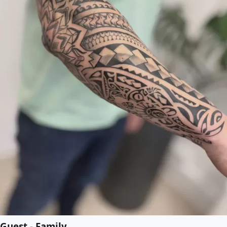
Guest - Family