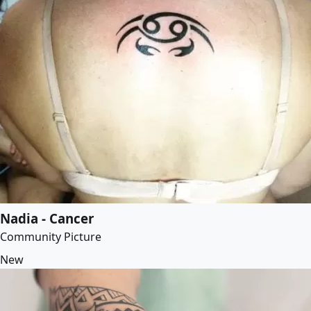
Nadia - Cancer
Community Picture
New