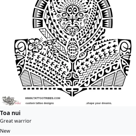
Toa nui
Great warrior
New