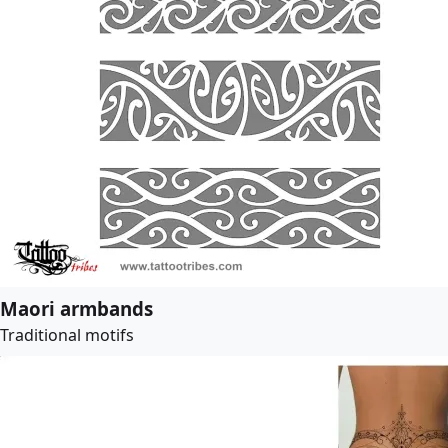
Maori armbands
Traditional motifs