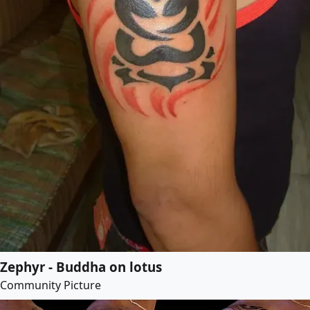
Zephyr - Buddha on lotus
Community Picture