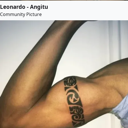
Leonardo - Angitu
Community Picture