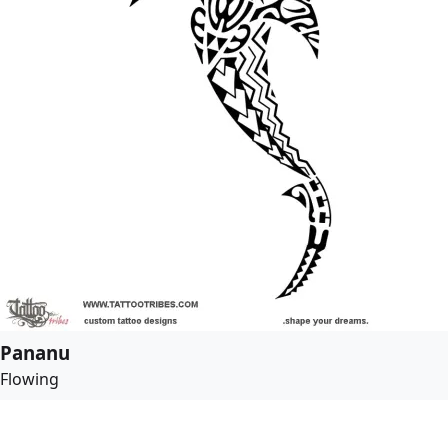
Pananu
Flowing