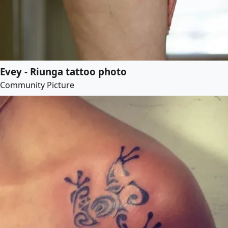
Evey - Riunga tattoo photo
Community Picture