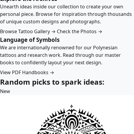
Unearth ideas inside our collection to create your own
personal piece. Browse for inspiration through thousands
of unique custom designs and photographs.
Browse Tattoo Gallery →
Check the Photos →
Language of Symbols
We are internationally renowned for our Polynesian
tattoos and research work. Read through our master
books to confidently layout your next design.
View PDF Handbooks →
Random picks to spark ideas:
New