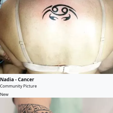
Nadia - Cancer
Community Picture
New