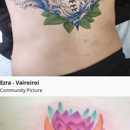
Ezra - Vairoiroi
Community Picture