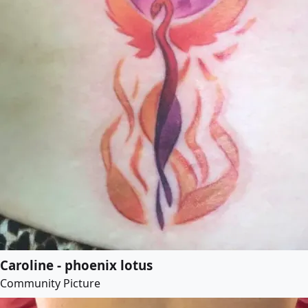
Caroline - phoenix lotus
Community Picture