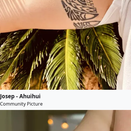
Josep - Ahuihui
Community Picture