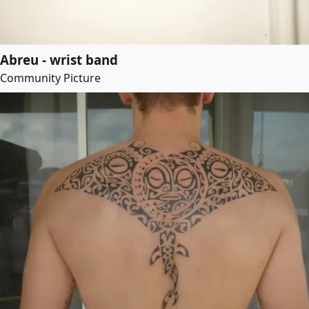
Abreu - wrist band
Community Picture