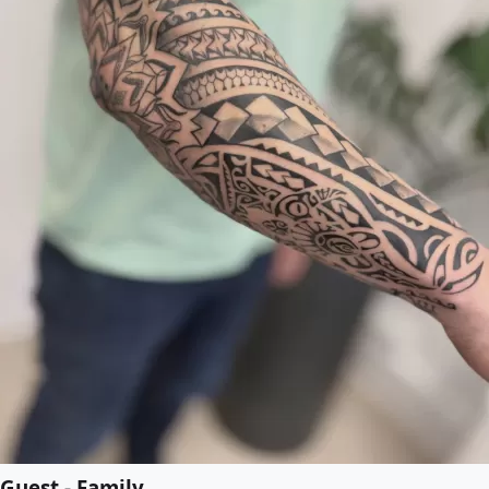
Guest - Family