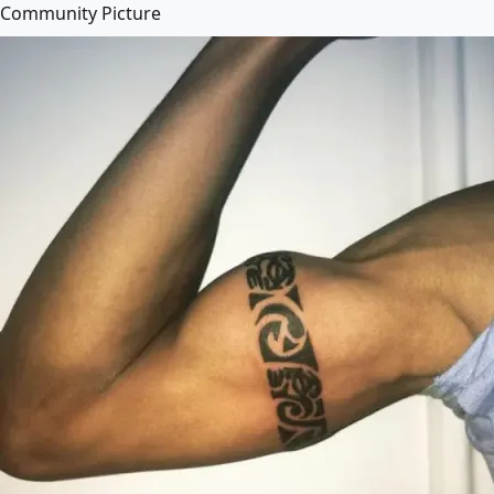
Community Picture