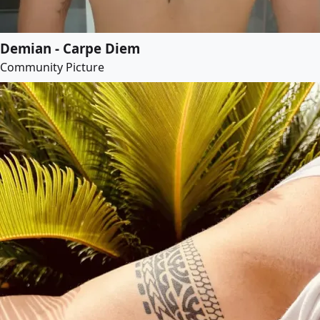
Demian - Carpe Diem
Community Picture