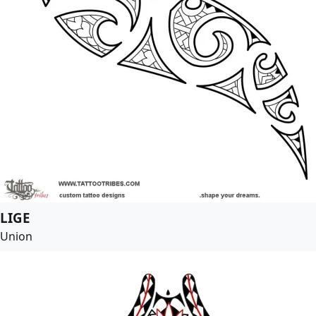
LIGE
Union