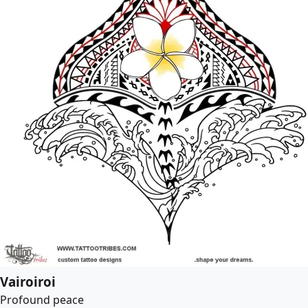
Vairoiroi
Profound peace