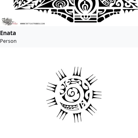
Enata
Person