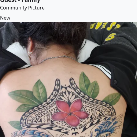
Community Picture
New