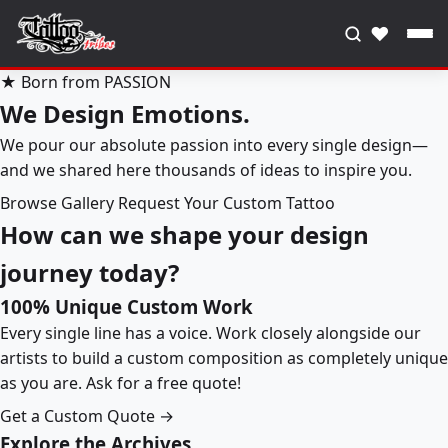
♥
★ Born from PASSION
We Design Emotions.
We pour our absolute passion into every single design—
and we shared here thousands of ideas to inspire you.
Browse Gallery
Request Your Custom Tattoo
How can we shape your design
journey today?
100% Unique Custom Work
Every single line has a voice. Work closely alongside our
artists to build a custom composition as completely unique
as you are. Ask for a free quote!
Get a Custom Quote →
Explore the Archives