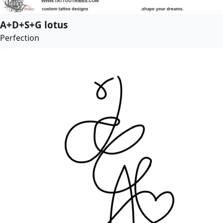
A+D+S+G lotus
Perfection