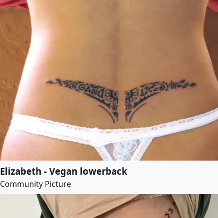
Elizabeth - Vegan lowerback
Community Picture