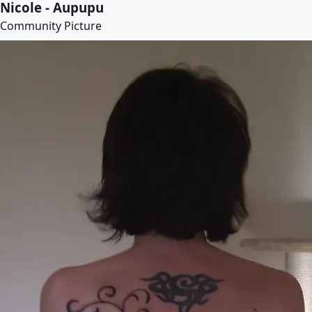
Nicole - Aupupu
Community Picture