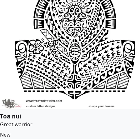
Toa nui
Great warrior
New