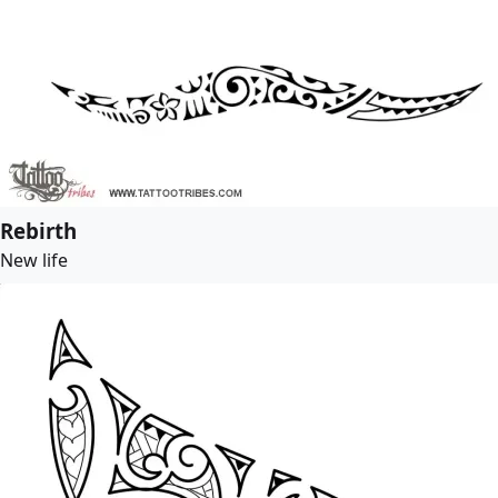
Rebirth
New life