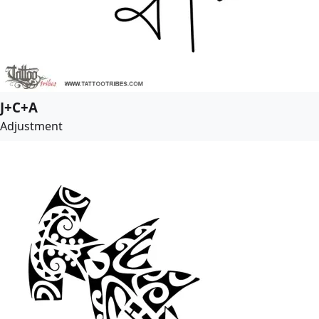
J+C+A
Adjustment