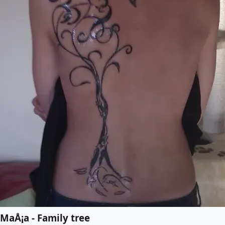
MaÅ¡a - Family tree