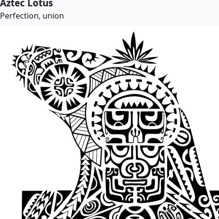
Aztec Lotus
Perfection, union