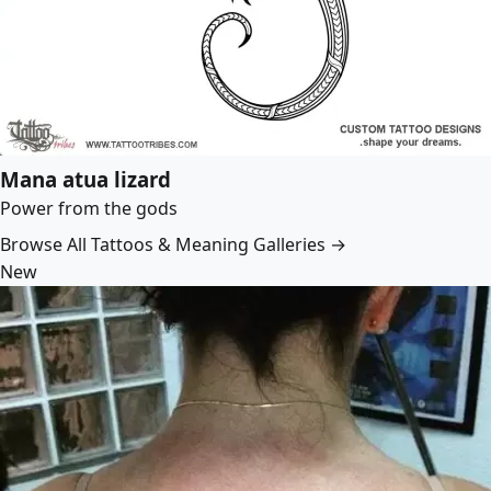
Mana atua lizard
Power from the gods
Browse All Tattoos & Meaning Galleries →
New