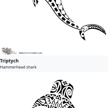
Triptych
Hammerhead shark