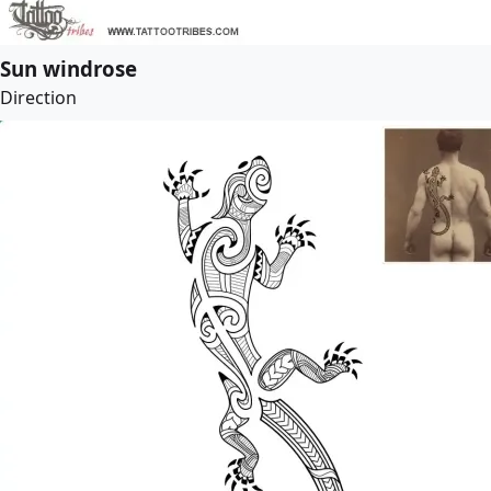
Sun windrose
Direction