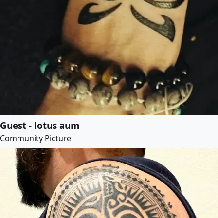
Guest - lotus aum
Community Picture