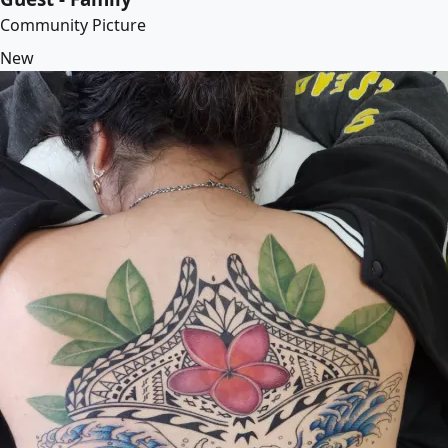
Community Picture
New