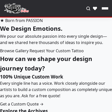
♥
★ Born from PASSION
We Design Emotions.
We pour our absolute passion into every single design—
and we shared here thousands of ideas to inspire you.
Browse Gallery
Request Your Custom Tattoo
How can we shape your design
journey today?
100% Unique Custom Work
Every single line has a voice. Work closely alongside our
artists to build a custom composition as completely unique
as you are. Ask for a free quote!
Get a Custom Quote →
Explore the Archives