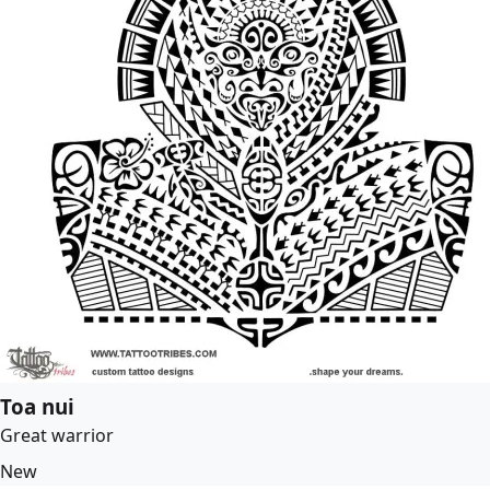
Toa nui
Great warrior
New