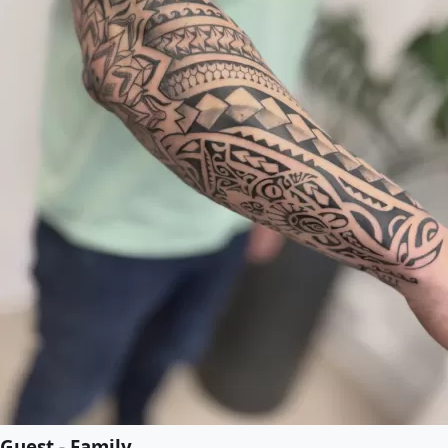
Guest - Family