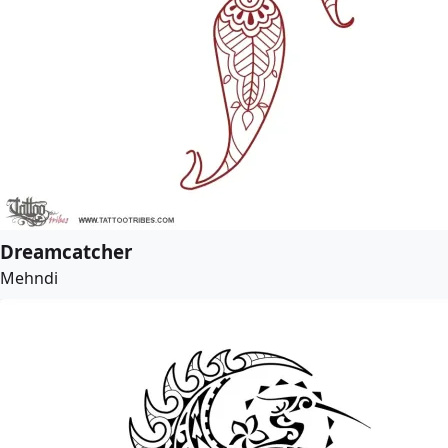
Dreamcatcher
Mehndi