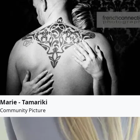
Marie - Tamariki
Community Picture