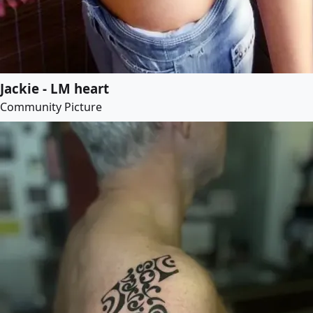
Jackie - LM heart
Community Picture