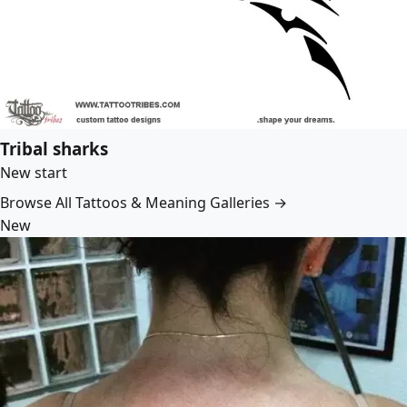
Tribal sharks
New start
Browse All Tattoos & Meaning Galleries →
New