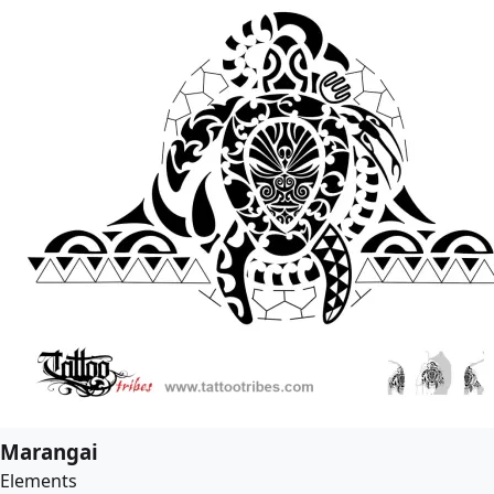
Marangai
Elements