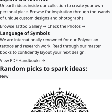
Unearth ideas inside our collection to create your own
personal piece. Browse for inspiration through thousands
of unique custom designs and photographs.
Browse Tattoo Gallery →
Check the Photos →
Language of Symbols
We are internationally renowned for our Polynesian
tattoos and research work. Read through our master
books to confidently layout your next design.
View PDF Handbooks →
Random picks to spark ideas:
New