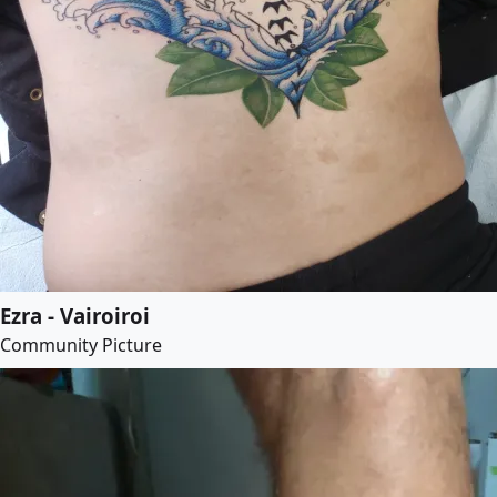
Ezra - Vairoiroi
Community Picture