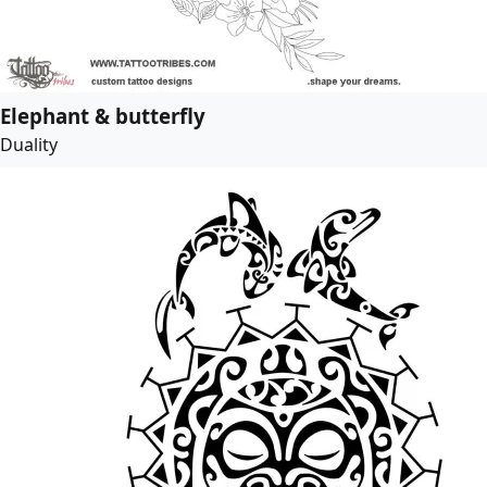
Elephant & butterfly
Duality