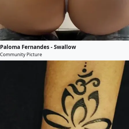
Paloma Fernandes - Swallow
Community Picture