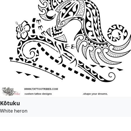
Kōtuku
White heron