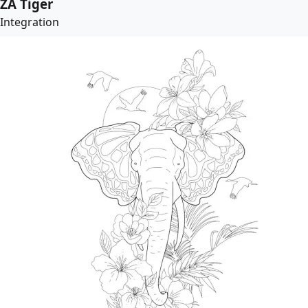
ZA Tiger
Integration