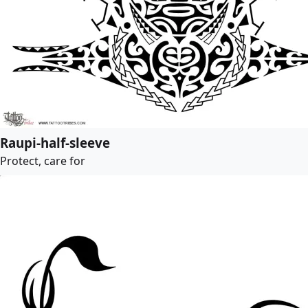
Raupi-half-sleeve
Protect, care for