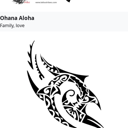
Ohana Aloha
Family, love