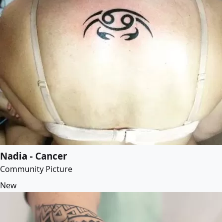
Nadia - Cancer
Community Picture
New