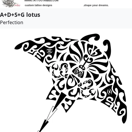
A+D+S+G lotus
Perfection