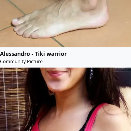
Alessandro - Tiki warrior
Community Picture