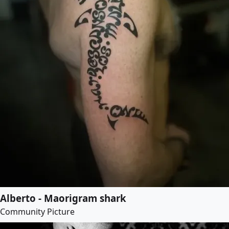
Alberto - Maorigram shark
Community Picture