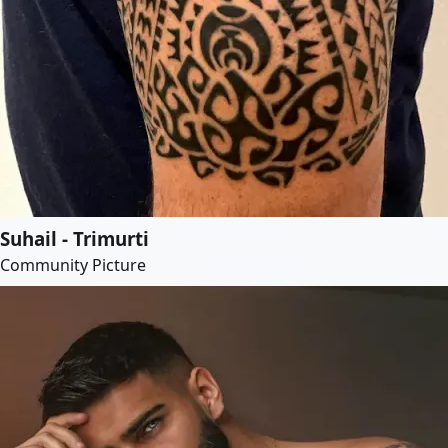
Suhail - Trimurti
Community Picture