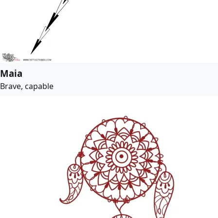
Maia
Brave, capable