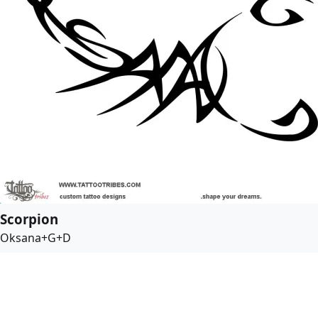
Scorpion
Oksana+G+D