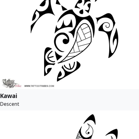
Kawai
Descent