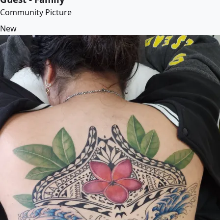
Community Picture
New