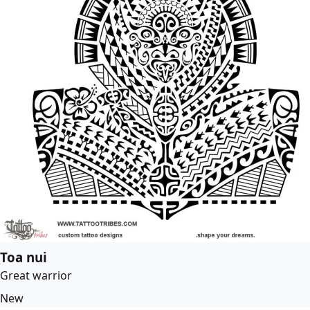
Toa nui
Great warrior
New