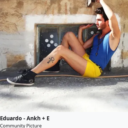
Eduardo - Ankh + E
Community Picture