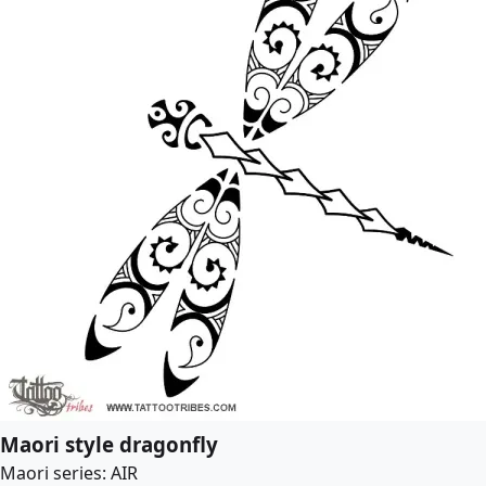
Maori style dragonfly
Maori series: AIR