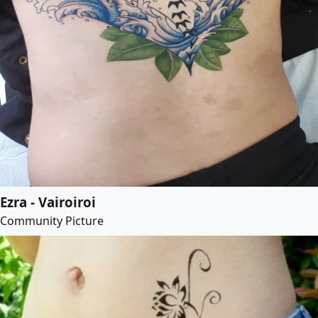
Ezra - Vairoiroi
Community Picture