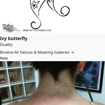
Ivy butterfly
Duality
Browse All Tattoos & Meaning Galleries →
New