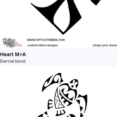
Heart M+A
Eternal bond