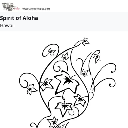
Spirit of Aloha
Hawaii