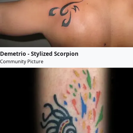
Demetrio - Stylized Scorpion
Community Picture