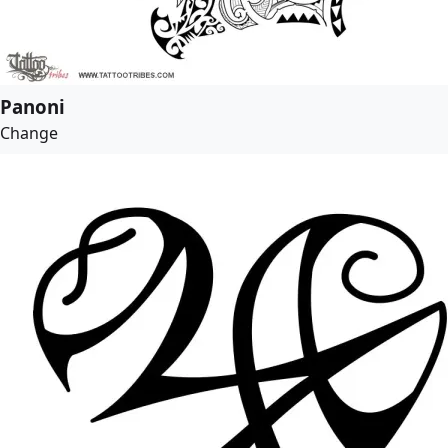
Panoni
Change