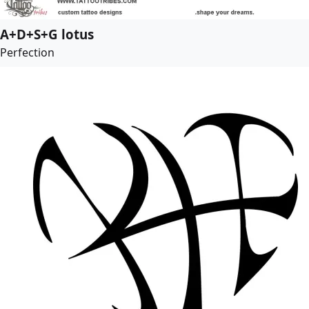
A+D+S+G lotus
Perfection