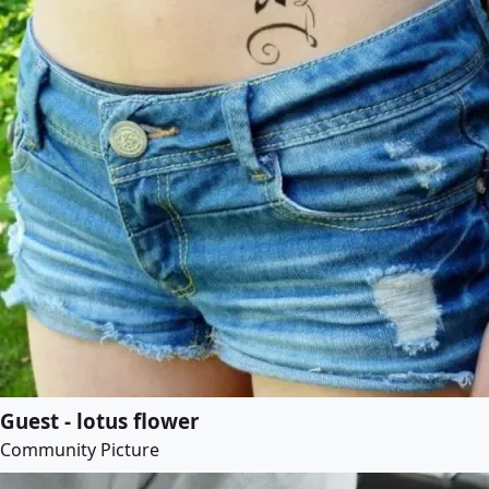
Guest - lotus flower
Community Picture