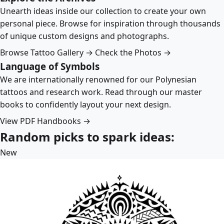
Unearth ideas inside our collection to create your own
personal piece. Browse for inspiration through thousands
of unique custom designs and photographs.
Browse Tattoo Gallery →
Check the Photos →
Language of Symbols
We are internationally renowned for our Polynesian
tattoos and research work. Read through our master
books to confidently layout your next design.
View PDF Handbooks →
Random picks to spark ideas:
New