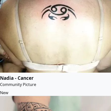
Nadia - Cancer
Community Picture
New