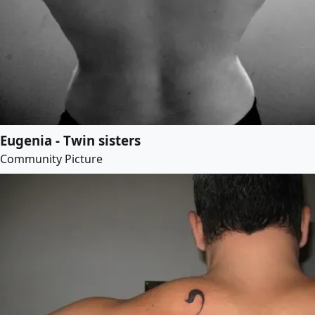
Eugenia - Twin sisters
Community Picture