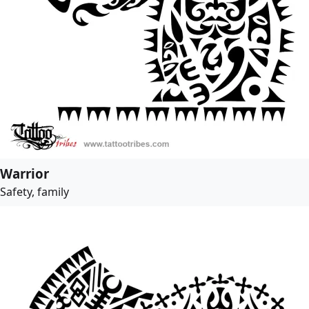
Warrior
Safety, family