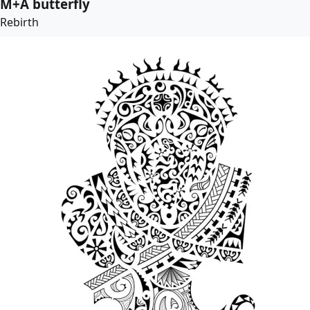
M+A butterfly
Rebirth