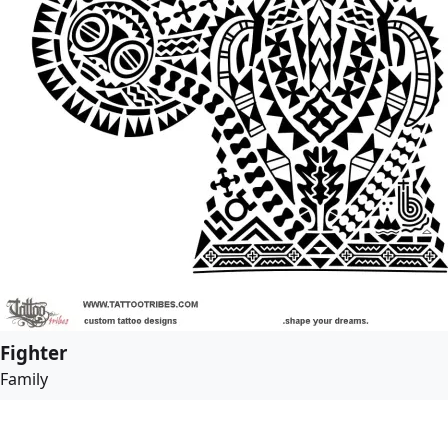
Fighter
Family