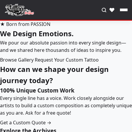
♥
★ Born from PASSION
We Design Emotions.
We pour our absolute passion into every single design—
and we shared here thousands of ideas to inspire you.
Browse Gallery
Request Your Custom Tattoo
How can we shape your design
journey today?
100% Unique Custom Work
Every single line has a voice. Work closely alongside our
artists to build a custom composition as completely unique
as you are. Ask for a free quote!
Get a Custom Quote →
Explore the Archives