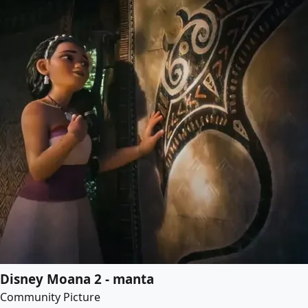
Disney Moana 2 - manta
Community Picture