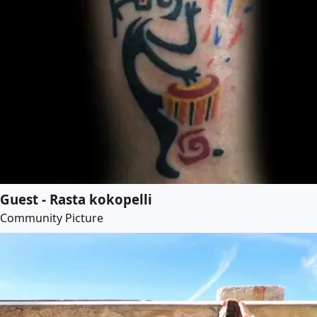
Guest - Rasta kokopelli
Community Picture