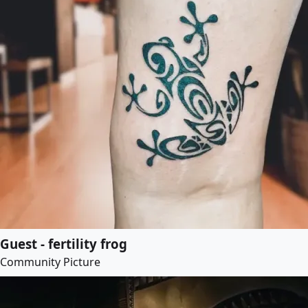
Guest - fertility frog
Community Picture