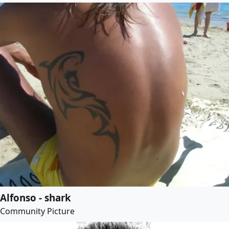
Alfonso - shark
Community Picture