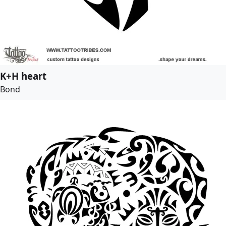
K+H heart
Bond