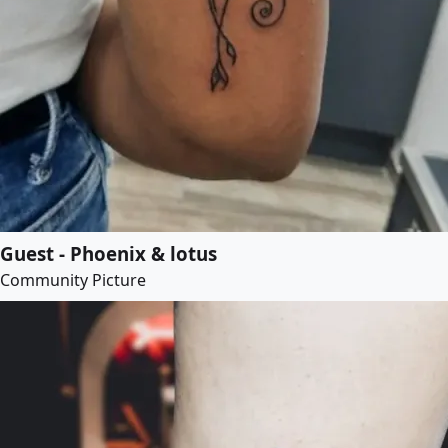
Guest - Phoenix & lotus
Community Picture