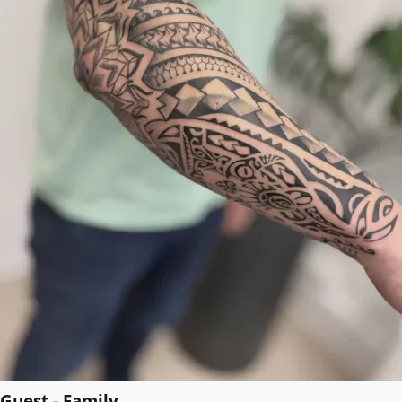
Guest - Family