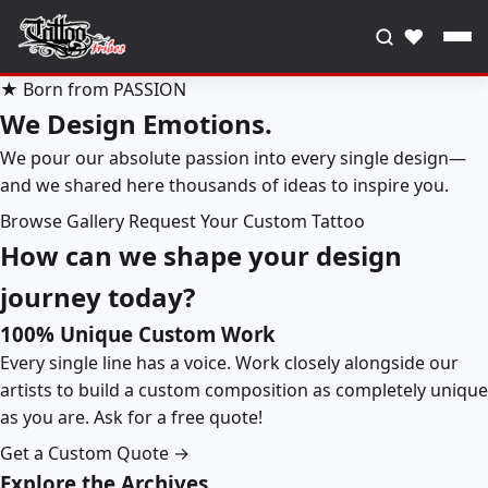
♥
★ Born from PASSION
We Design Emotions.
We pour our absolute passion into every single design—
and we shared here thousands of ideas to inspire you.
Browse Gallery
Request Your Custom Tattoo
How can we shape your design
journey today?
100% Unique Custom Work
Every single line has a voice. Work closely alongside our
artists to build a custom composition as completely unique
as you are. Ask for a free quote!
Get a Custom Quote →
Explore the Archives