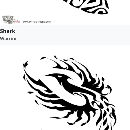
Shark
Warrior