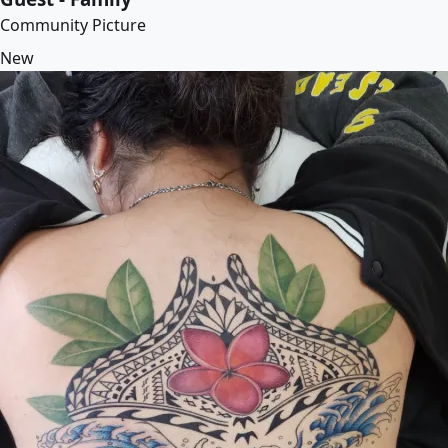
Community Picture
New