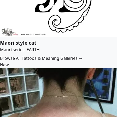
Maori style cat
Maori series: EARTH
Browse All Tattoos & Meaning Galleries →
New