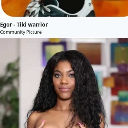
Egor - Tiki warrior
Community Picture