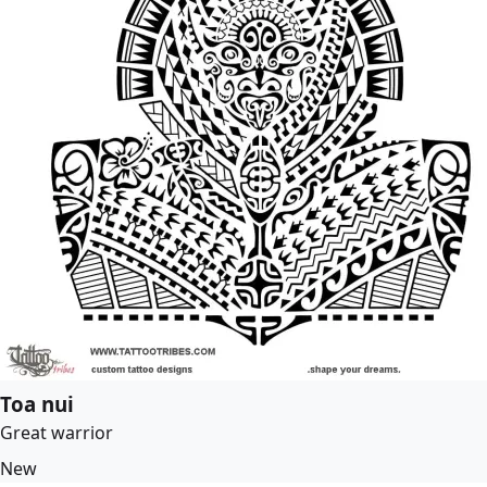
Toa nui
Great warrior
New