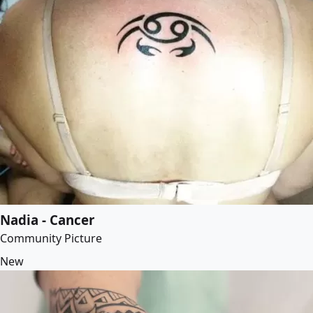
Nadia - Cancer
Community Picture
New