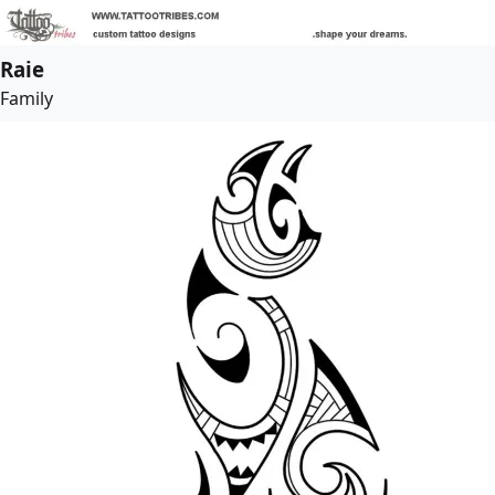
Raie
Family