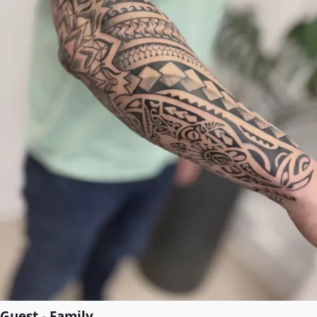
Guest - Family