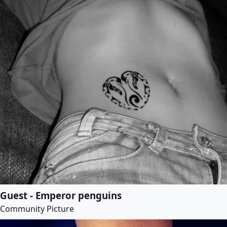
Guest - Emperor penguins
Community Picture