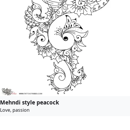
Mehndi style peacock
Love, passion