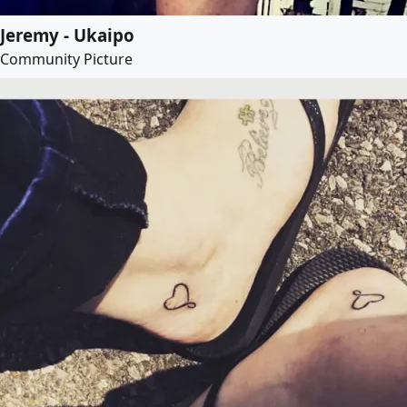
Jeremy - Ukaipo
Community Picture