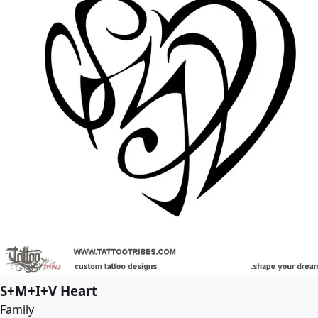
S+M+I+V Heart
Family