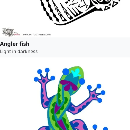
Angler fish
Light in darkness