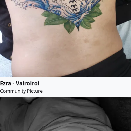
Ezra - Vairoiroi
Community Picture