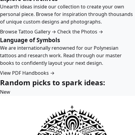
Unearth ideas inside our collection to create your own
personal piece. Browse for inspiration through thousands
of unique custom designs and photographs.
Browse Tattoo Gallery →
Check the Photos →
Language of Symbols
We are internationally renowned for our Polynesian
tattoos and research work. Read through our master
books to confidently layout your next design.
View PDF Handbooks →
Random picks to spark ideas:
New