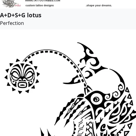
A+D+S+G lotus
Perfection