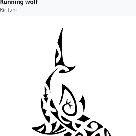
Running wolf
Kirituhi