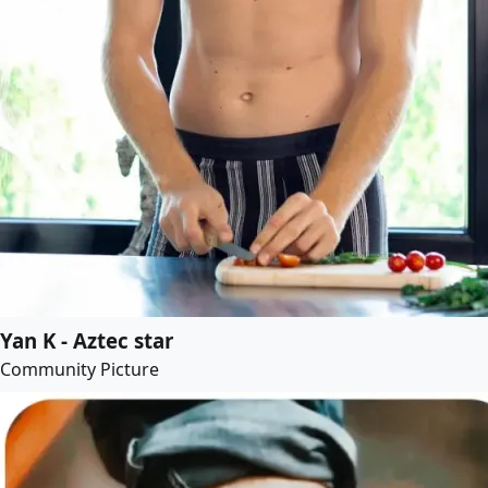
Yan K - Aztec star
Community Picture