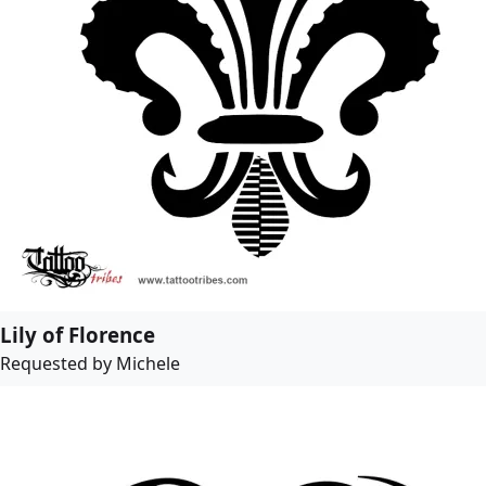
Lily of Florence
Requested by Michele