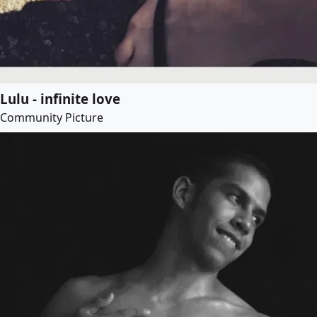
Lulu - infinite love
Community Picture