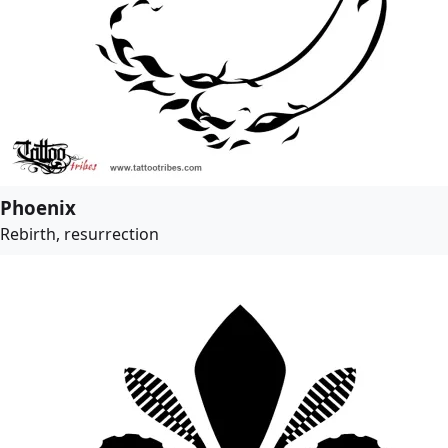
Phoenix
Rebirth, resurrection