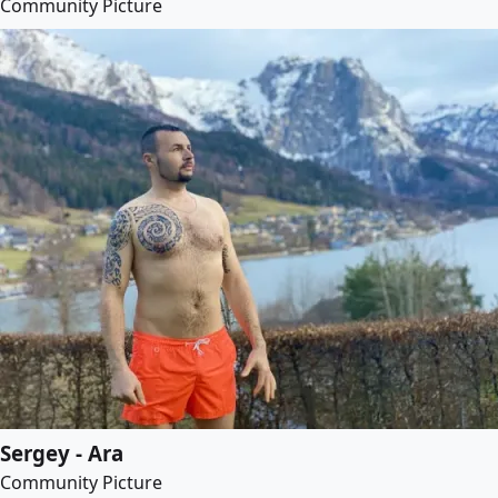
Community Picture
Sergey - Ara
Community Picture