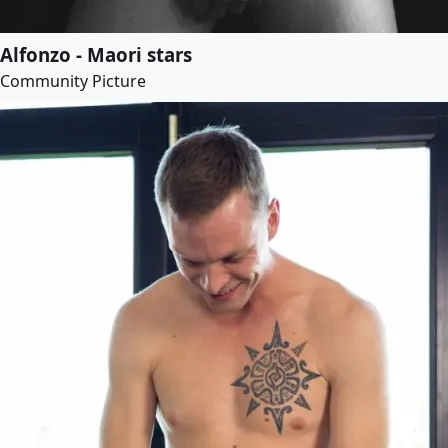
Alfonzo - Maori stars
Community Picture