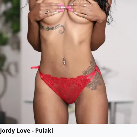
Jordy Love - Puiaki