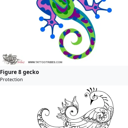
Figure 8 gecko
Protection