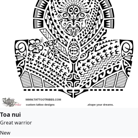
Toa nui
Great warrior
New