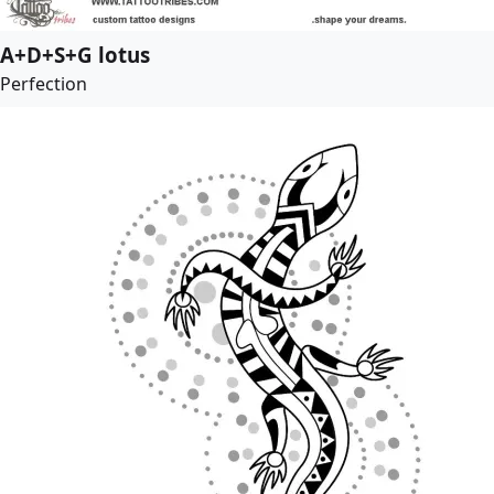
A+D+S+G lotus
Perfection