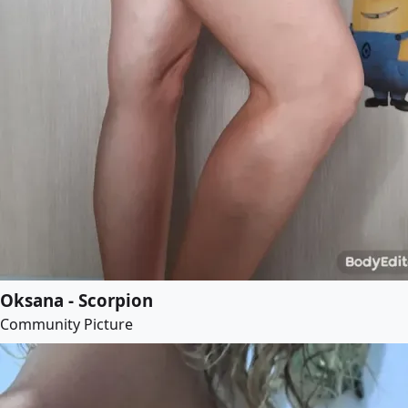
Oksana - Scorpion
Community Picture