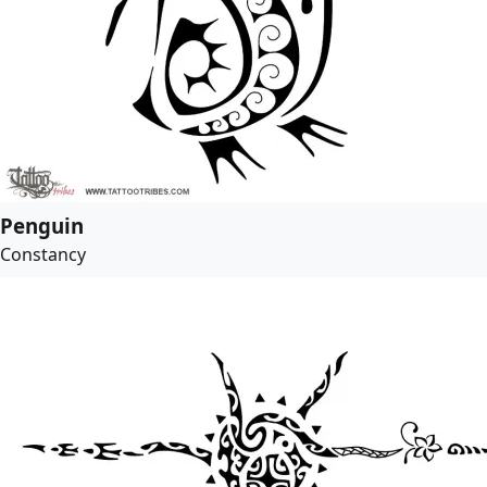
Penguin
Constancy