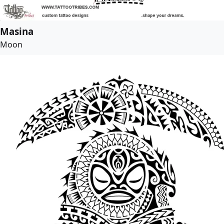
Masina
Moon