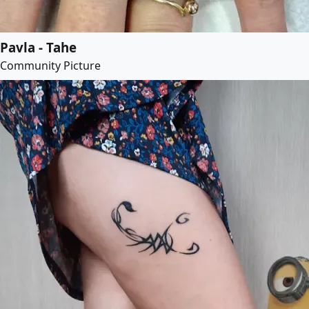
Pavla - Tahe
Community Picture