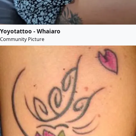
Yoyotattoo - Whaiaro
Community Picture