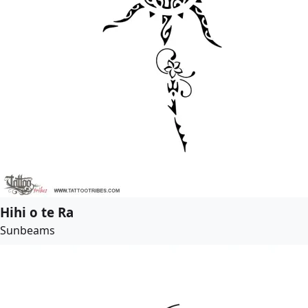
Hihi o te Ra
Sunbeams