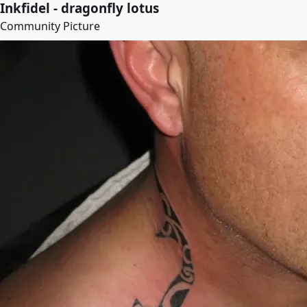
Inkfidel - dragonfly lotus
Community Picture