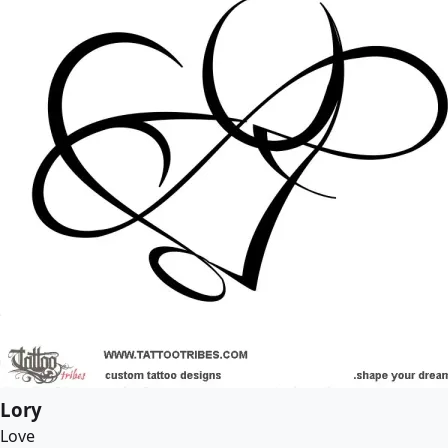
Lory
Love