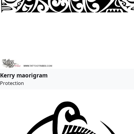
Kerry maorigram
Protection