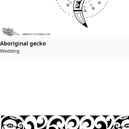
Aboriginal gecko
Wedding