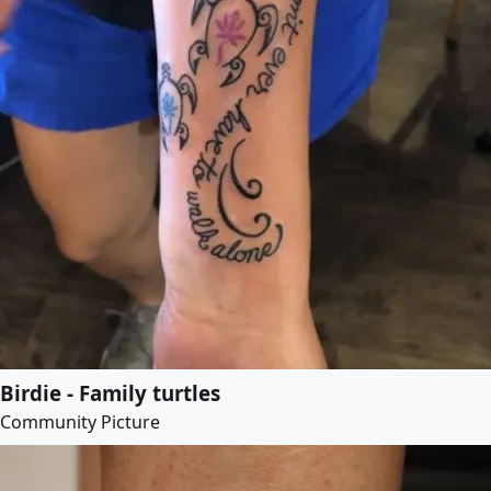
Birdie - Family turtles
Community Picture