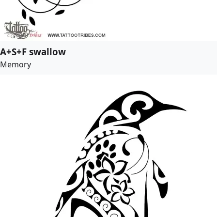
A+S+F swallow
Memory