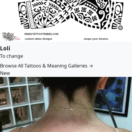
Loli
To change
Browse All Tattoos & Meaning Galleries →
New