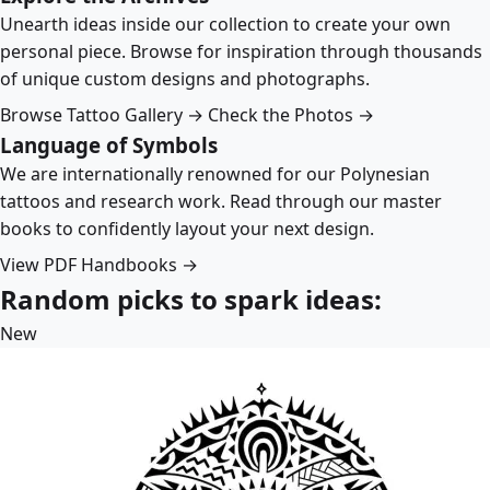
Unearth ideas inside our collection to create your own
personal piece. Browse for inspiration through thousands
of unique custom designs and photographs.
Browse Tattoo Gallery →
Check the Photos →
Language of Symbols
We are internationally renowned for our Polynesian
tattoos and research work. Read through our master
books to confidently layout your next design.
View PDF Handbooks →
Random picks to spark ideas:
New