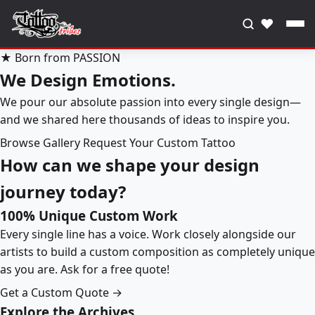
♥
★ Born from PASSION
We Design Emotions.
We pour our absolute passion into every single design—
and we shared here thousands of ideas to inspire you.
Browse Gallery
Request Your Custom Tattoo
How can we shape your design
journey today?
100% Unique Custom Work
Every single line has a voice. Work closely alongside our
artists to build a custom composition as completely unique
as you are. Ask for a free quote!
Get a Custom Quote →
Explore the Archives