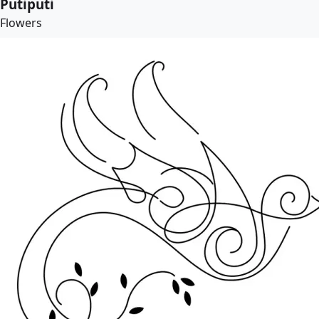
Putiputi
Flowers