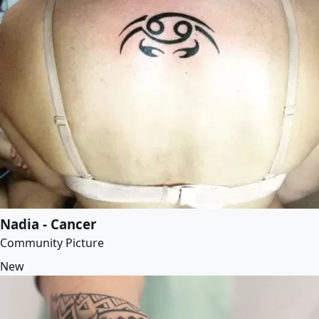
Nadia - Cancer
Community Picture
New