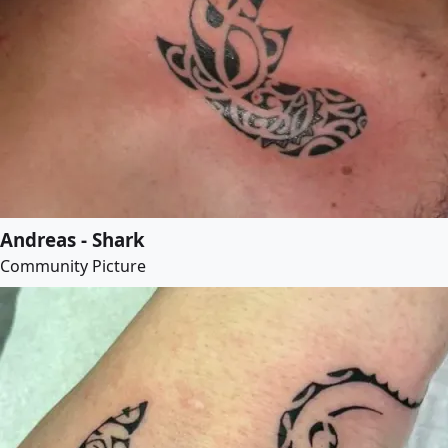
Andreas - Shark
Community Picture