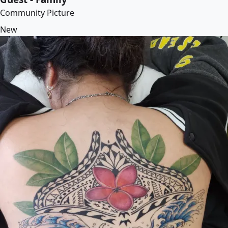
Community Picture
New