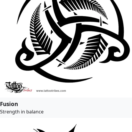
Fusion
Strength in balance