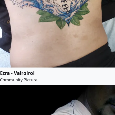
Ezra - Vairoiroi
Community Picture