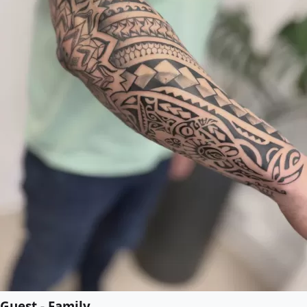
Guest - Family