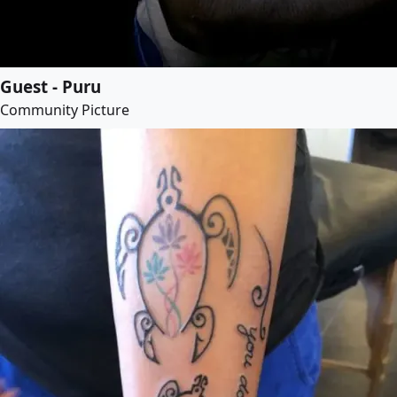
Guest - Puru
Community Picture