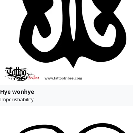
Hye wonhye
Imperishability