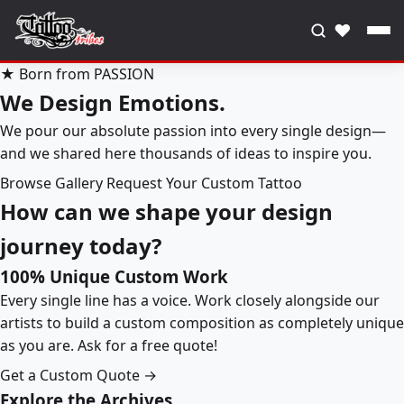
♥
★ Born from PASSION
We Design Emotions.
We pour our absolute passion into every single design—
and we shared here thousands of ideas to inspire you.
Browse Gallery
Request Your Custom Tattoo
How can we shape your design
journey today?
100% Unique Custom Work
Every single line has a voice. Work closely alongside our
artists to build a custom composition as completely unique
as you are. Ask for a free quote!
Get a Custom Quote →
Explore the Archives