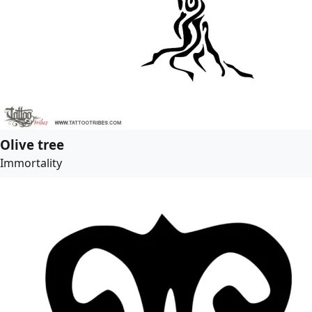
Olive tree
Immortality