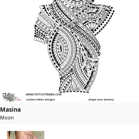
Masina
Moon