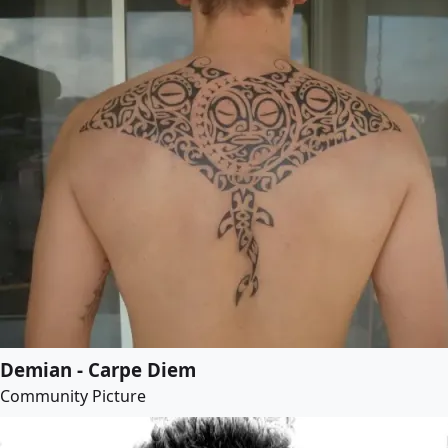
Demian - Carpe Diem
Community Picture