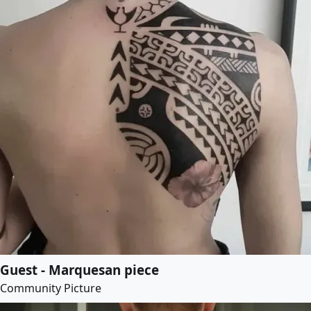
Guest - Marquesan piece
Community Picture