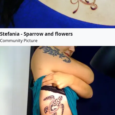
Stefania - Sparrow and flowers
Community Picture