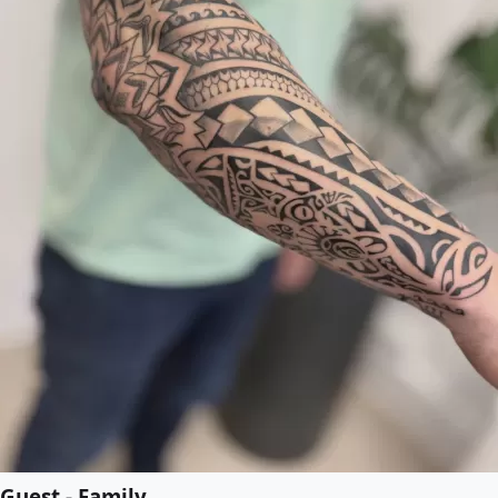
Guest - Family