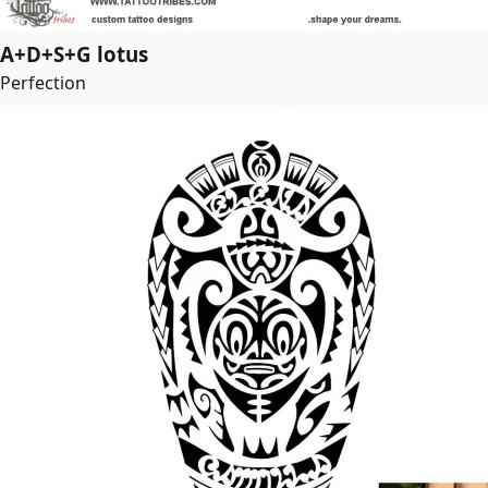
A+D+S+G lotus
Perfection