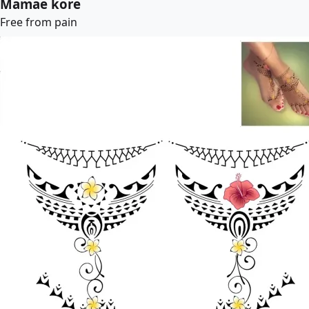
Mamae kore
Free from pain