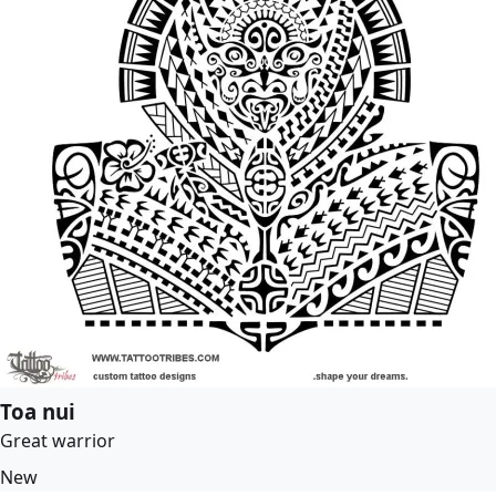
Toa nui
Great warrior
New