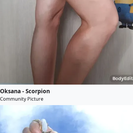
Oksana - Scorpion
Community Picture