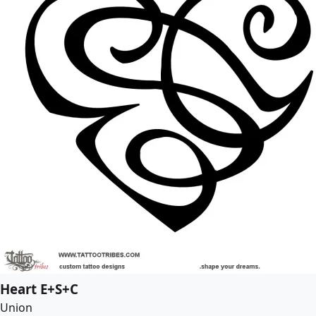
Heart E+S+C
Union