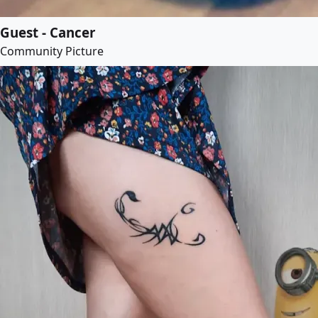
Guest - Cancer
Community Picture