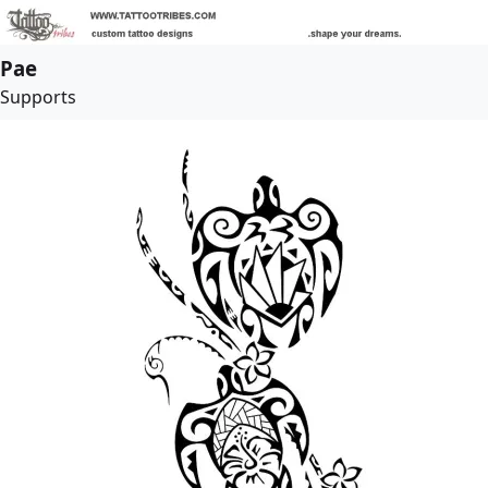
Pae
Supports