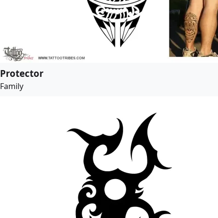
Protector
Family