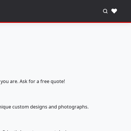
♥
you are. Ask for a free quote!
 unique custom designs and photographs.