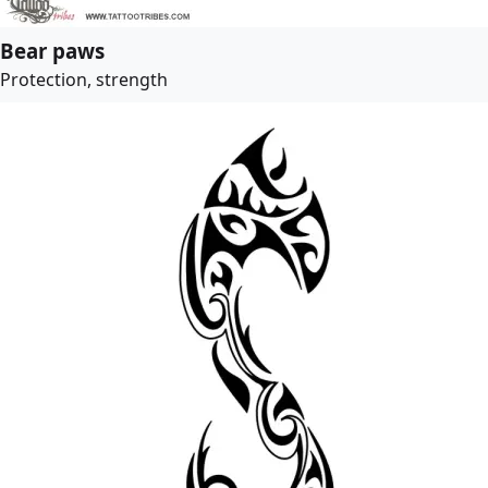
Bear paws
Protection, strength