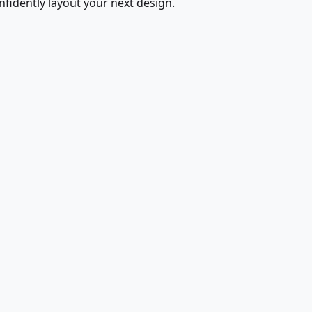
fidently layout your next design.