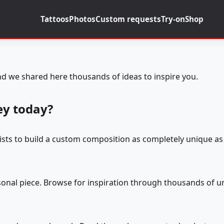
Tattoos
Photos
Custom requests
Try-on
Shop
d we shared here thousands of ideas to inspire you.
ey today?
tists to build a custom composition as completely unique as 
rsonal piece. Browse for inspiration through thousands of