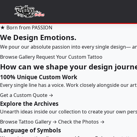
★ Born from PASSION
We Design Emotions.
We pour our absolute passion into every single design— an
Browse Gallery
Request Your Custom Tattoo
How can we shape your design journ
100% Unique Custom Work
Every single line has a voice. Work closely alongside our ar
Get a Custom Quote →
Explore the Archives
Unearth ideas inside our collection to create your own pe
Browse Tattoo Gallery →
Check the Photos →
Language of Symbols