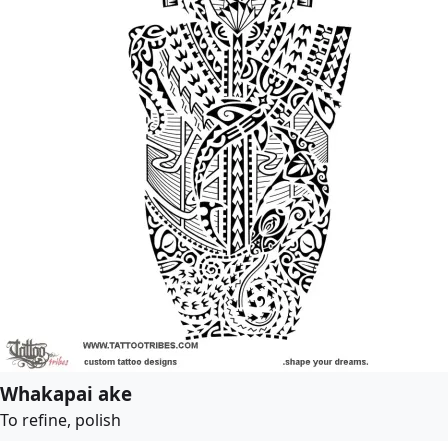
Whakapai ake
To refine, polish