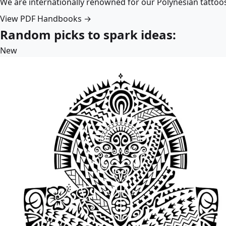
We are internationally renowned for our Polynesian tattoo
View PDF Handbooks →
Random picks to spark ideas:
New