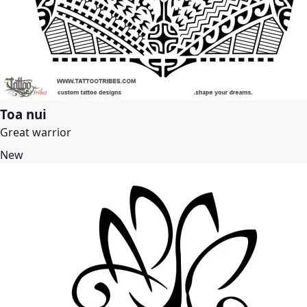
Toa nui
Great warrior
New