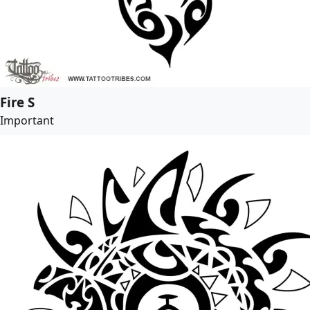
Fire S
Important