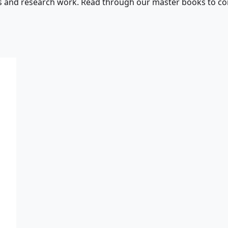
s and research work. Read through our master books to con