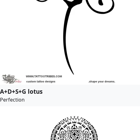
A+D+S+G lotus
Perfection