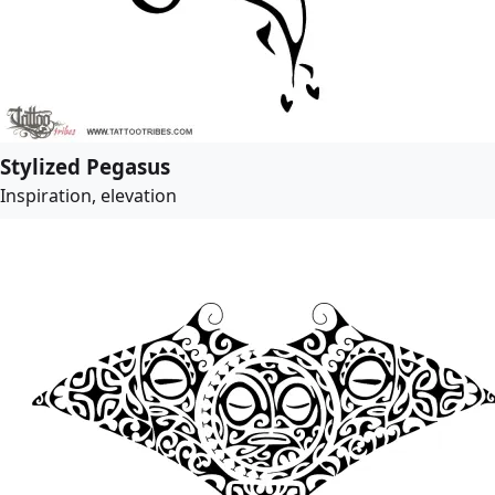
Stylized Pegasus
Inspiration, elevation