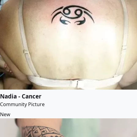
Nadia - Cancer
Community Picture
New