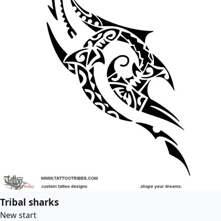
Tribal sharks
New start