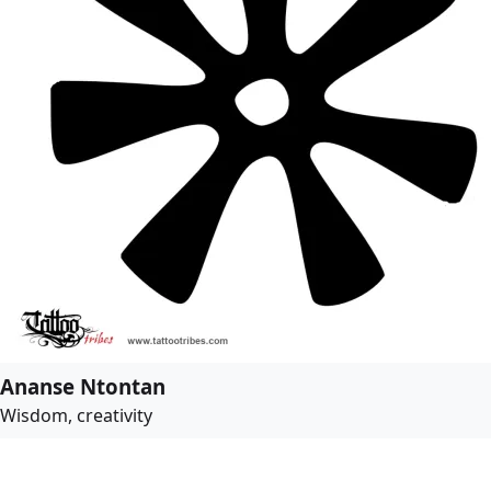
Ananse Ntontan
Wisdom, creativity