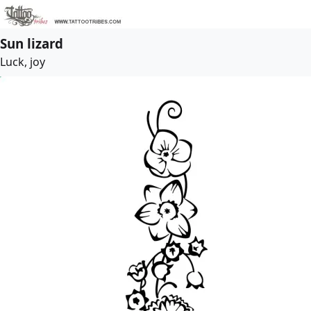
Sun lizard
Luck, joy