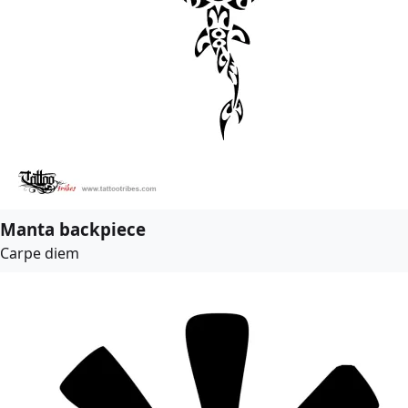
Manta backpiece
Carpe diem