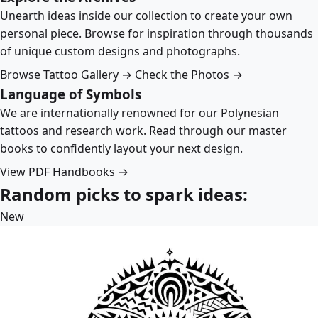
Unearth ideas inside our collection to create your own
personal piece. Browse for inspiration through thousands
of unique custom designs and photographs.
Browse Tattoo Gallery →
Check the Photos →
Language of Symbols
We are internationally renowned for our Polynesian
tattoos and research work. Read through our master
books to confidently layout your next design.
View PDF Handbooks →
Random picks to spark ideas:
New