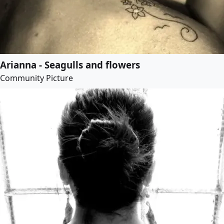
Arianna - Seagulls and flowers
Community Picture