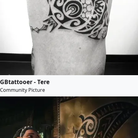
GBtattooer - Tere
Community Picture