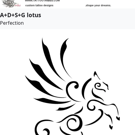
A+D+S+G lotus
Perfection