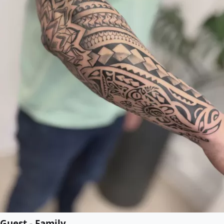
Guest - Family