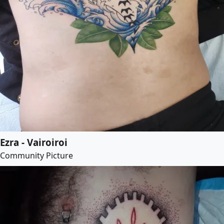
Ezra - Vairoiroi
Community Picture