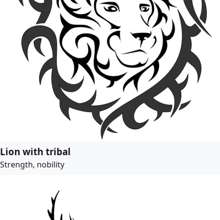
Lion with tribal
Strength, nobility