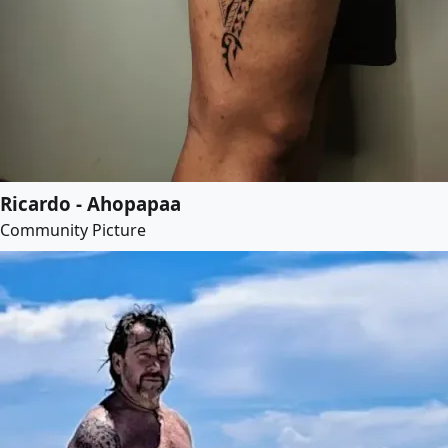
Ricardo - Ahopapaa
Community Picture