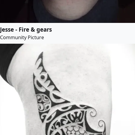
Jesse - Fire & gears
Community Picture