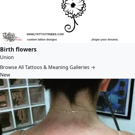
Birth flowers
Union
Browse All Tattoos & Meaning Galleries →
New