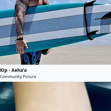
Kip - Aeha'a
Community Picture