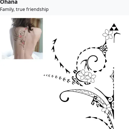
Ohana
Family, true friendship