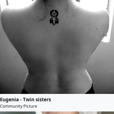
Eugenia - Twin sisters
Community Picture