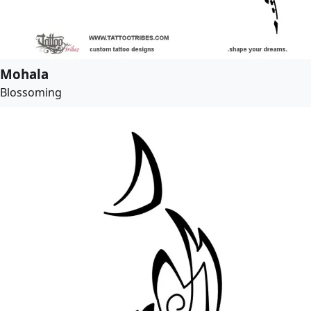
Mohala
Blossoming