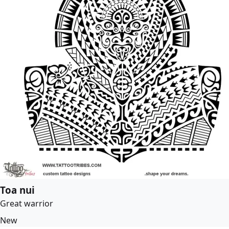
Toa nui
Great warrior
New