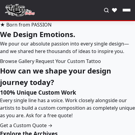
♥
★ Born from PASSION
We Design Emotions.
We pour our absolute passion into every single design—
and we shared here thousands of ideas to inspire you.
Browse Gallery
Request Your Custom Tattoo
How can we shape your design
journey today?
100% Unique Custom Work
Every single line has a voice. Work closely alongside our
artists to build a custom composition as completely unique
as you are. Ask for a free quote!
Get a Custom Quote →
Explore the Archives