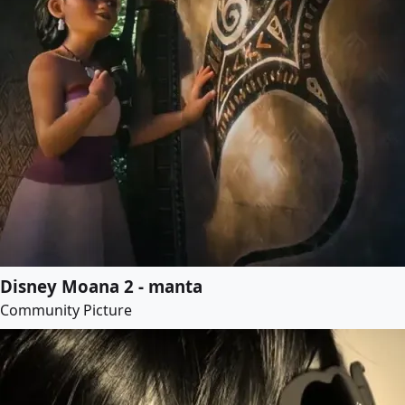
Disney Moana 2 - manta
Community Picture