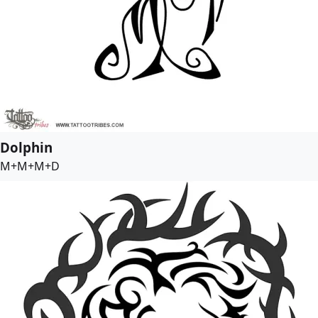
Dolphin
M+M+M+D