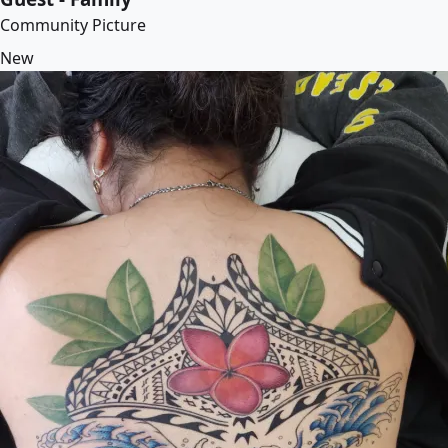
Community Picture
New