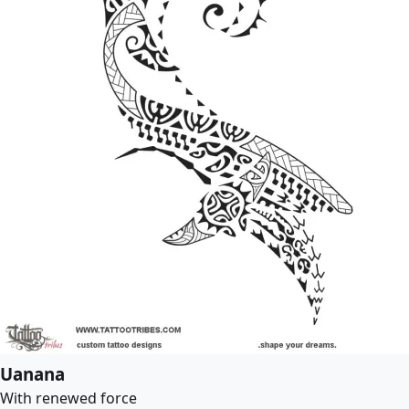
Uanana
With renewed force