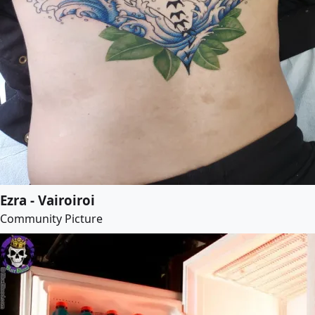
Ezra - Vairoiroi
Community Picture