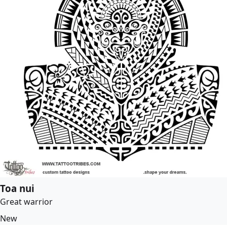
Toa nui
Great warrior
New