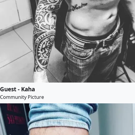
Guest - Kaha
Community Picture