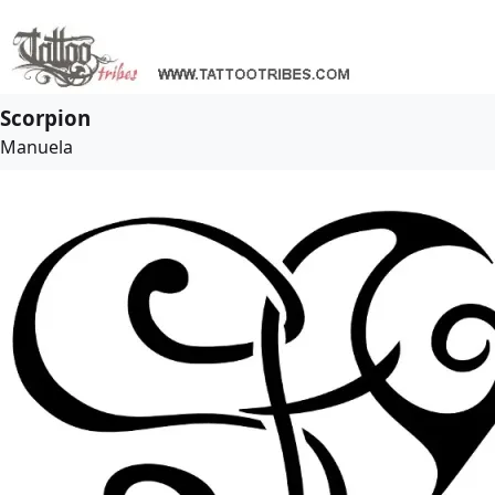
Scorpion
Manuela