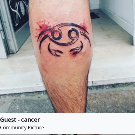
Guest - cancer
Community Picture