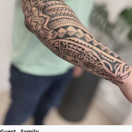
Guest - Family