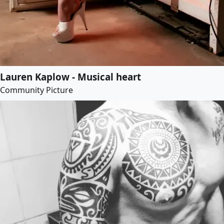
Lauren Kaplow - Musical heart
Community Picture