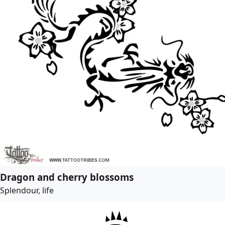
Dragon and cherry blossoms
Splendour, life