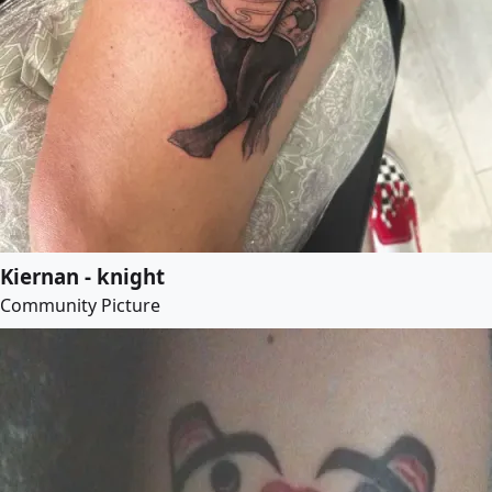
Kiernan - knight
Community Picture