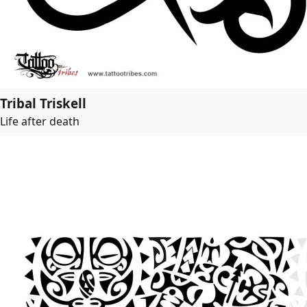
Tribal Triskell
Life after death