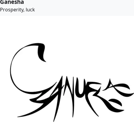
Ganesha
Prosperity, luck