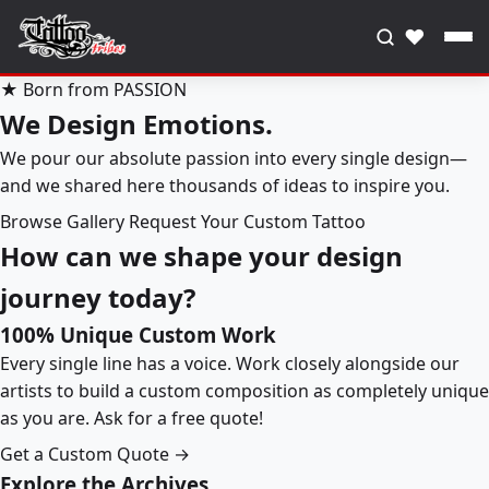
♥
★ Born from PASSION
We Design Emotions.
We pour our absolute passion into every single design—
and we shared here thousands of ideas to inspire you.
Browse Gallery
Request Your Custom Tattoo
How can we shape your design
journey today?
100% Unique Custom Work
Every single line has a voice. Work closely alongside our
artists to build a custom composition as completely unique
as you are. Ask for a free quote!
Get a Custom Quote →
Explore the Archives