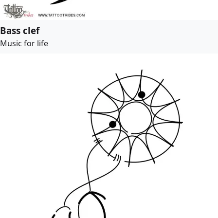
Bass clef
Music for life