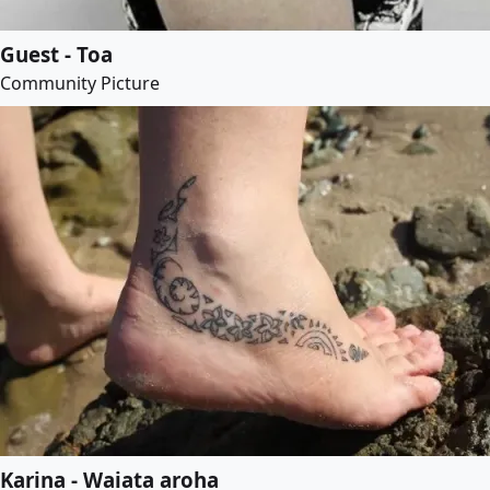
Guest - Toa
Community Picture
Karina - Waiata aroha