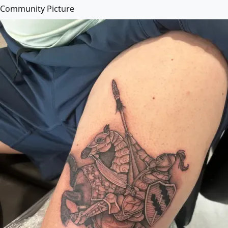
Community Picture