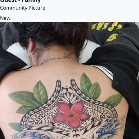
Community Picture
New