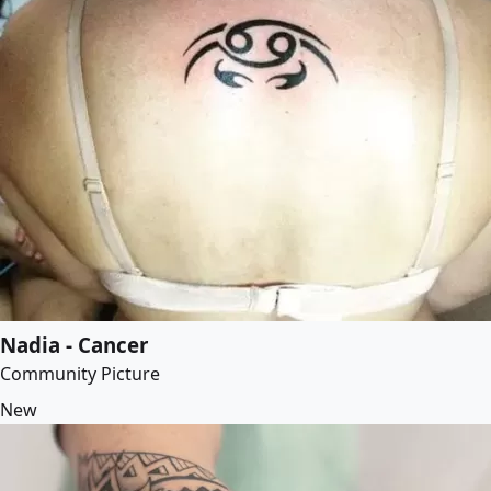
Nadia - Cancer
Community Picture
New