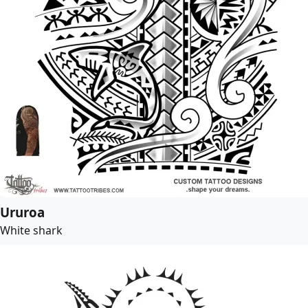
Ururoa
White shark