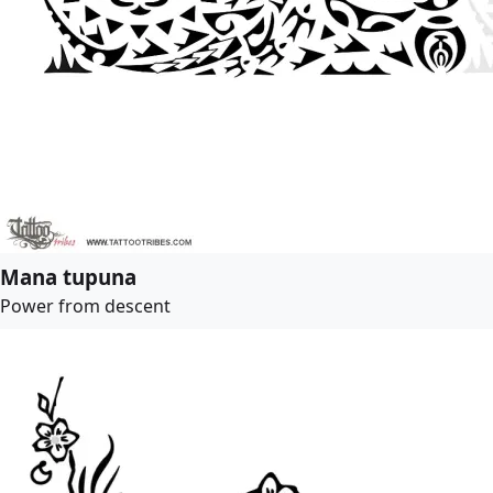
Mana tupuna
Power from descent