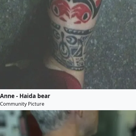
Anne - Haida bear
Community Picture