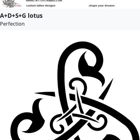
A+D+S+G lotus
Perfection