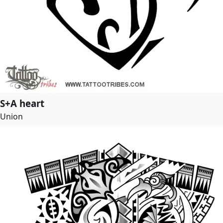
S+A heart
Union