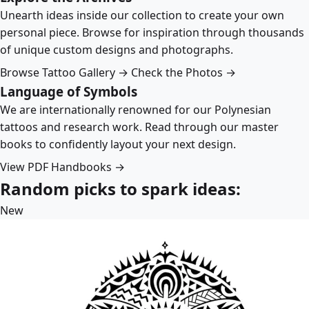
Unearth ideas inside our collection to create your own
personal piece. Browse for inspiration through thousands
of unique custom designs and photographs.
Browse Tattoo Gallery →
Check the Photos →
Language of Symbols
We are internationally renowned for our Polynesian
tattoos and research work. Read through our master
books to confidently layout your next design.
View PDF Handbooks →
Random picks to spark ideas:
New