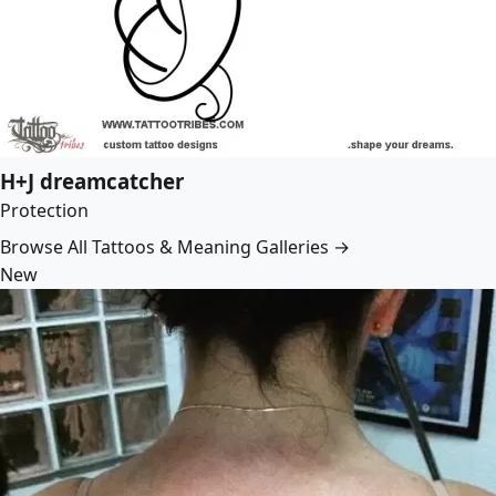
H+J dreamcatcher
Protection
Browse All Tattoos & Meaning Galleries →
New