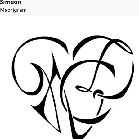
Simeon
Maorigram