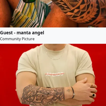
Guest - manta angel
Community Picture