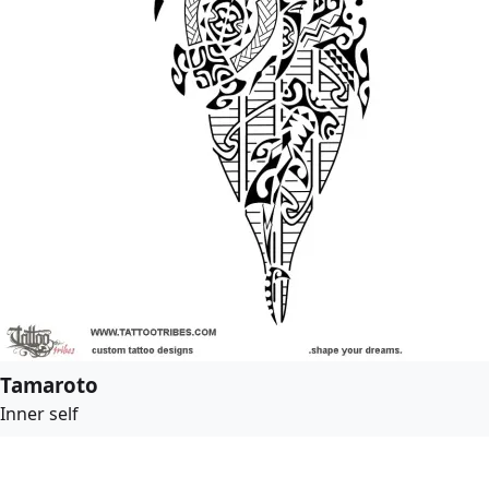
Tamaroto
Inner self