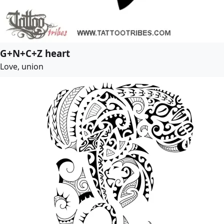
G+N+C+Z heart
Love, union