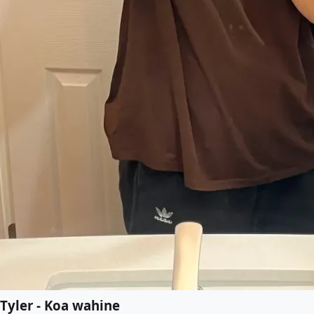
Tyler - Koa wahine