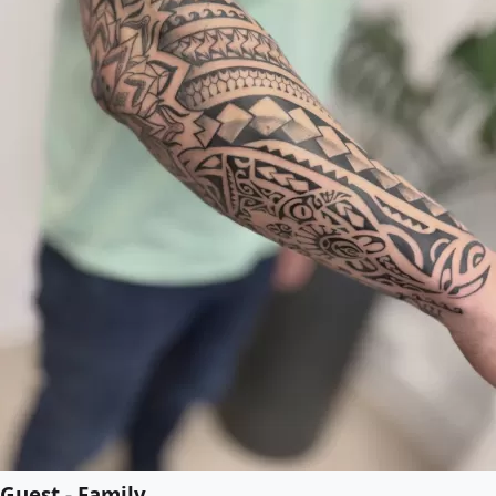
Guest - Family