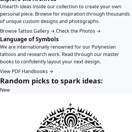
Unearth ideas inside our collection to create your own
personal piece. Browse for inspiration through thousands
of unique custom designs and photographs.
Browse Tattoo Gallery →
Check the Photos →
Language of Symbols
We are internationally renowned for our Polynesian
tattoos and research work. Read through our master
books to confidently layout your next design.
View PDF Handbooks →
Random picks to spark ideas:
New