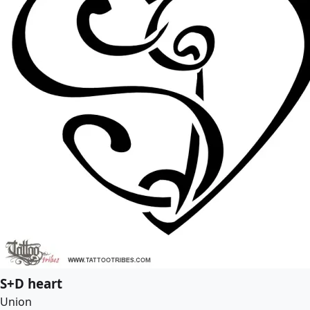
S+D heart
Union