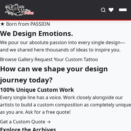
♥
★ Born from PASSION
We Design Emotions.
We pour our absolute passion into every single design—
and we shared here thousands of ideas to inspire you.
Browse Gallery
Request Your Custom Tattoo
How can we shape your design
journey today?
100% Unique Custom Work
Every single line has a voice. Work closely alongside our
artists to build a custom composition as completely unique
as you are. Ask for a free quote!
Get a Custom Quote →
Explore the Archives