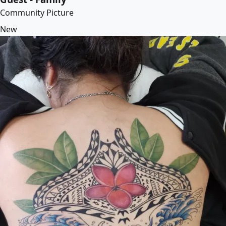
Community Picture
New