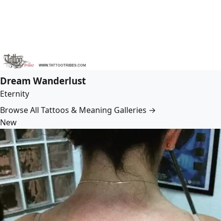
Dream Wanderlust
Eternity
Browse All Tattoos & Meaning Galleries →
New