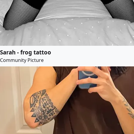
Sarah - frog tattoo
Community Picture