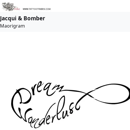
Jacqui & Bomber
Maorigram