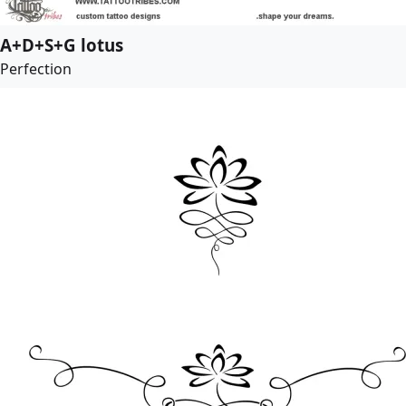
A+D+S+G lotus
Perfection