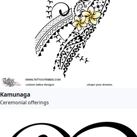
Kamunaga
Ceremonial offerings