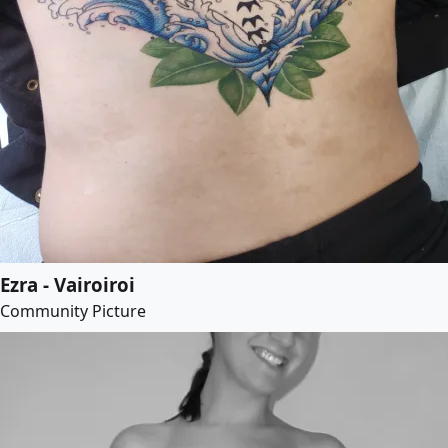
Ezra - Vairoiroi
Community Picture