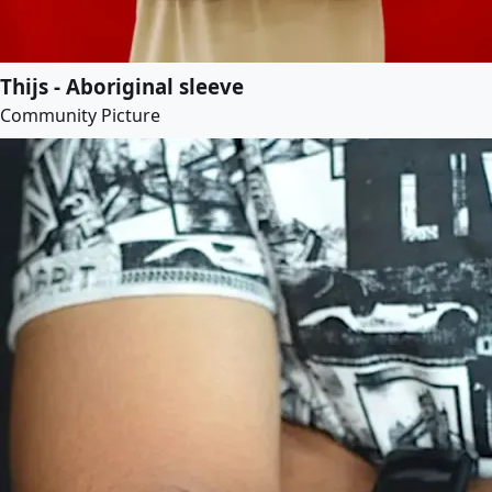
Thijs - Aboriginal sleeve
Community Picture