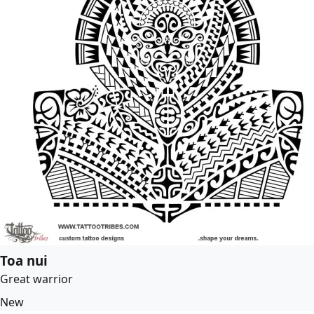
Toa nui
Great warrior
New