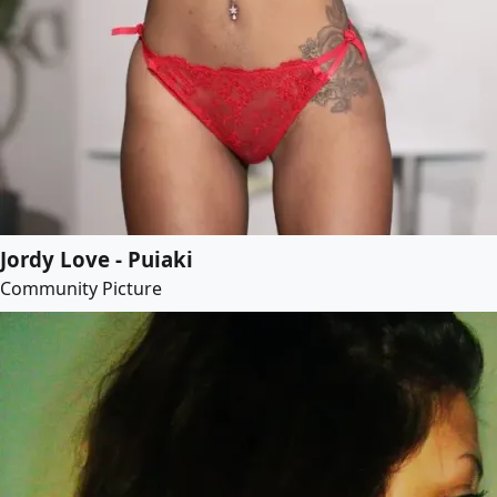
Jordy Love - Puiaki
Community Picture