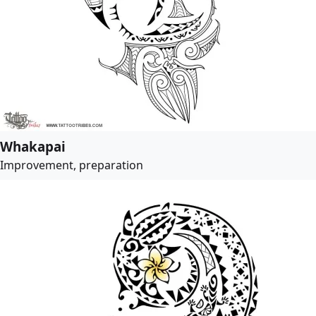
Whakapai
Improvement, preparation