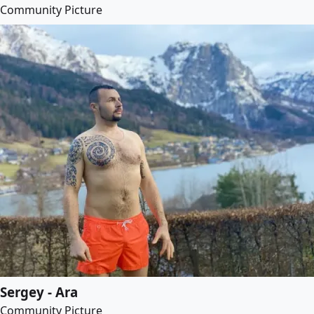
Community Picture
Sergey - Ara
Community Picture