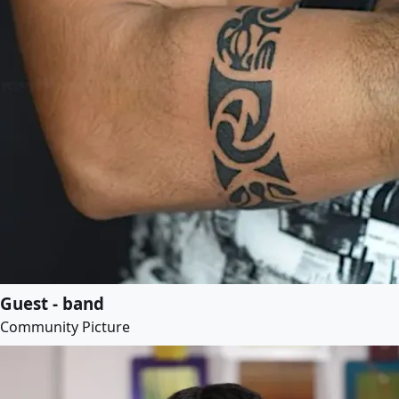
Guest - band
Community Picture