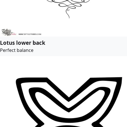
Lotus lower back
Perfect balance