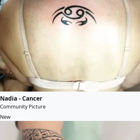
Nadia - Cancer
Community Picture
New