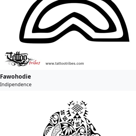
Fawohodie
Indipendence