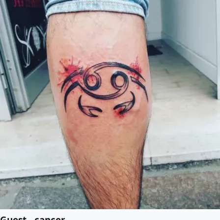
Guest - cancer