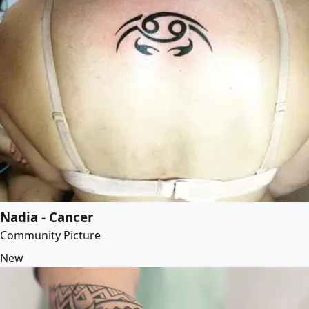
Nadia - Cancer
Community Picture
New