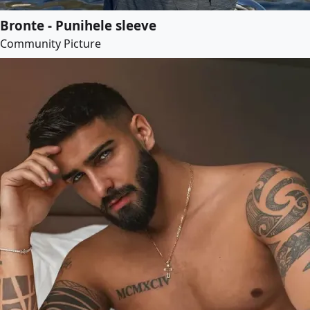
Bronte - Punihele sleeve
Community Picture