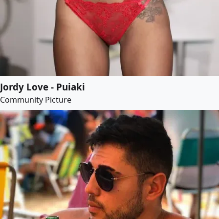
Jordy Love - Puiaki
Community Picture