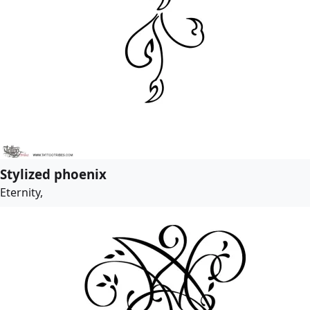
Stylized phoenix
Eternity,