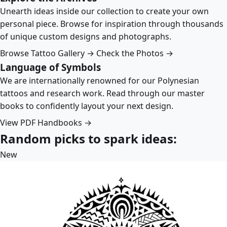
Unearth ideas inside our collection to create your own
personal piece. Browse for inspiration through thousands
of unique custom designs and photographs.
Browse Tattoo Gallery →
Check the Photos →
Language of Symbols
We are internationally renowned for our Polynesian
tattoos and research work. Read through our master
books to confidently layout your next design.
View PDF Handbooks →
Random picks to spark ideas:
New