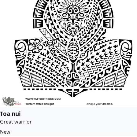
Toa nui
Great warrior
New