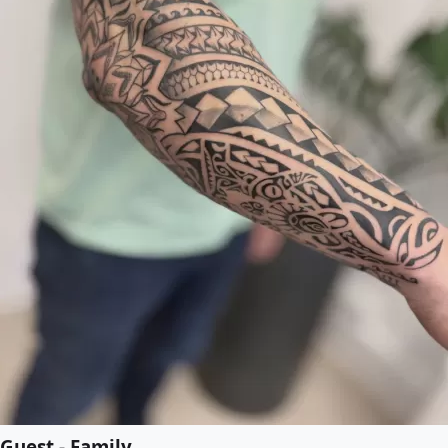
Guest - Family