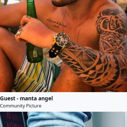
Guest - manta angel
Community Picture