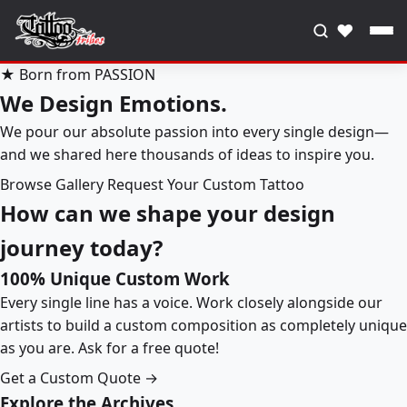
♥
★ Born from PASSION
We Design Emotions.
We pour our absolute passion into every single design—
and we shared here thousands of ideas to inspire you.
Browse Gallery
Request Your Custom Tattoo
How can we shape your design
journey today?
100% Unique Custom Work
Every single line has a voice. Work closely alongside our
artists to build a custom composition as completely unique
as you are. Ask for a free quote!
Get a Custom Quote →
Explore the Archives