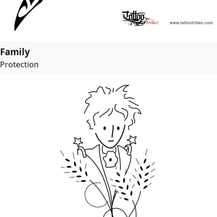
Family
Protection