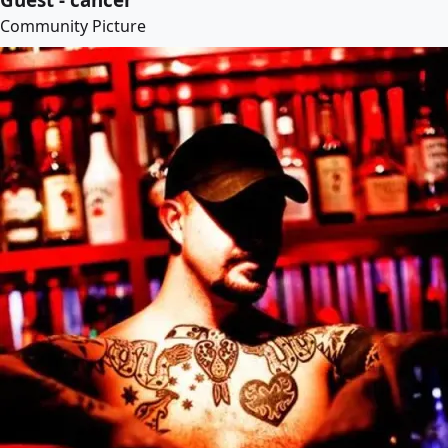
Community Picture