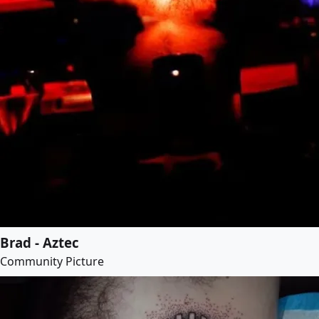
Brad - Aztec
Community Picture