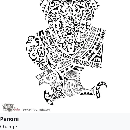
Panoni
Change