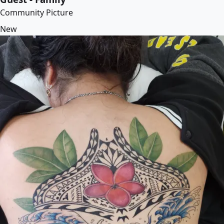
Community Picture
New