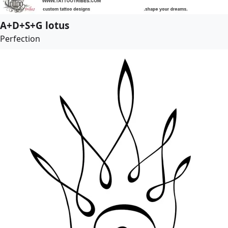
A+D+S+G lotus
Perfection