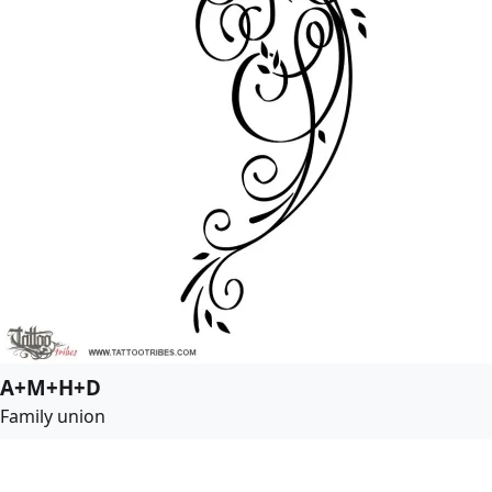
A+M+H+D
Family union