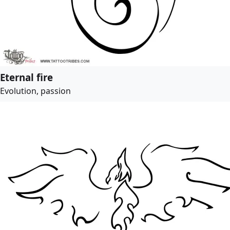
Eternal fire
Evolution, passion