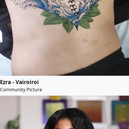
Ezra - Vairoiroi
Community Picture