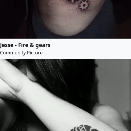
Jesse - Fire & gears
Community Picture