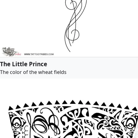
The Little Prince
The color of the wheat fields