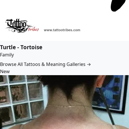
Turtle - Tortoise
Family
Browse All Tattoos & Meaning Galleries →
New