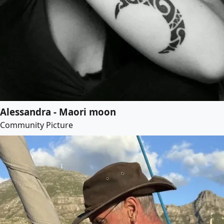
Alessandra - Maori moon
Community Picture