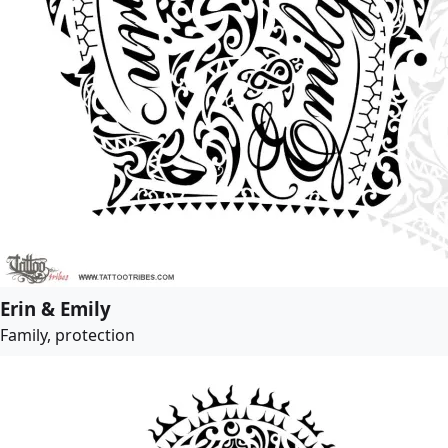
Erin & Emily
Family, protection