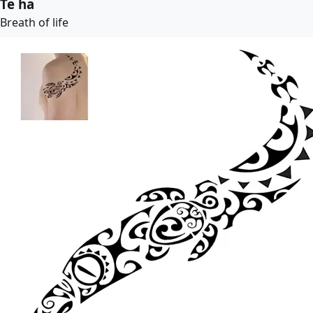
Te ha
Breath of life