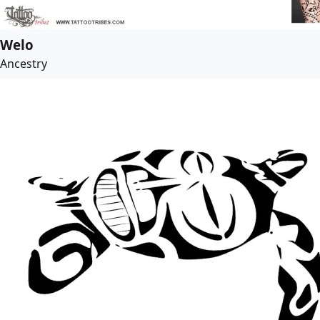
Welo
Ancestry