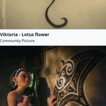
Viktoria - Lotus flower
Community Picture