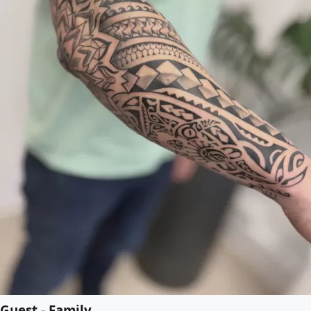
Guest - Family