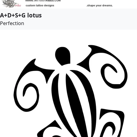
A+D+S+G lotus
Perfection