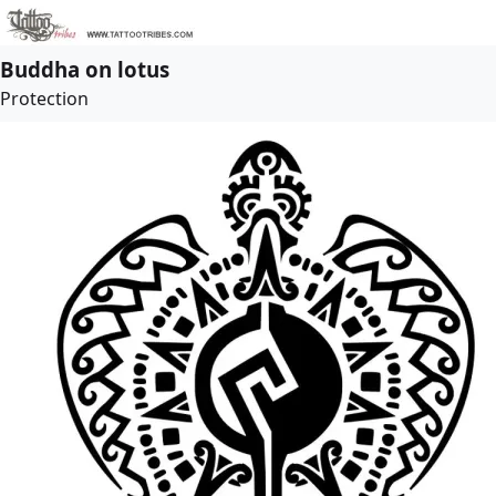
Buddha on lotus
Protection