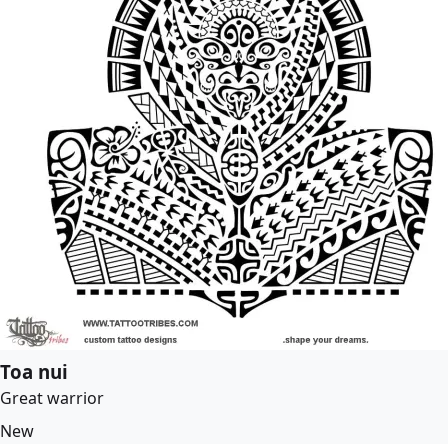
Toa nui
Great warrior
New