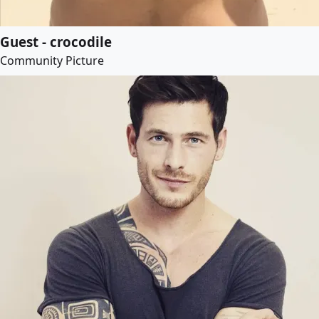
Guest - crocodile
Community Picture