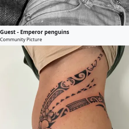
Guest - Emperor penguins
Community Picture