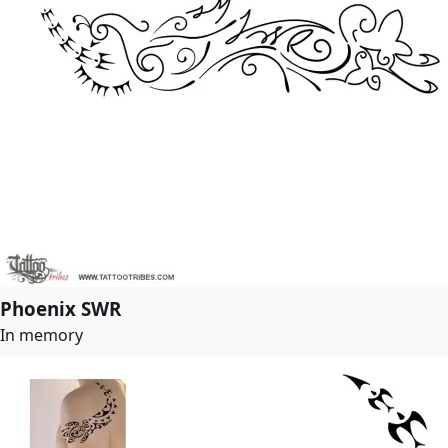
Phoenix SWR
In memory