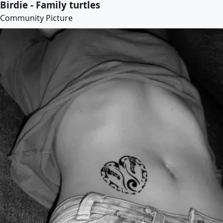
Birdie - Family turtles
Community Picture