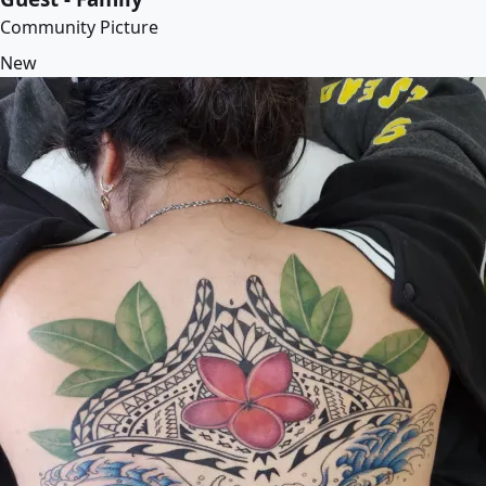
Community Picture
New