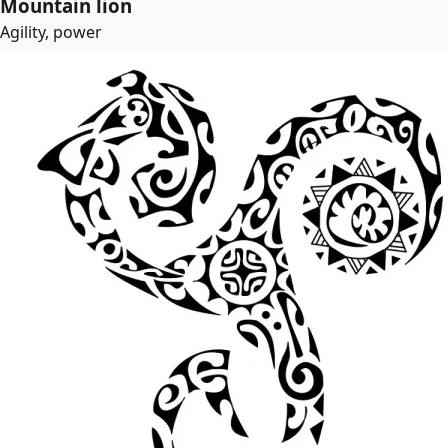
Mountain lion
Agility, power