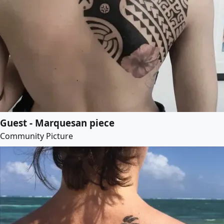
Guest - Marquesan piece
Community Picture