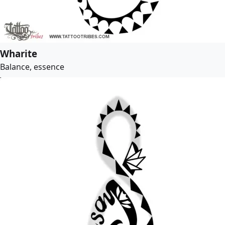
Wharite
Balance, essence