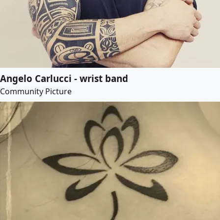
Angelo Carlucci - wrist band
Community Picture