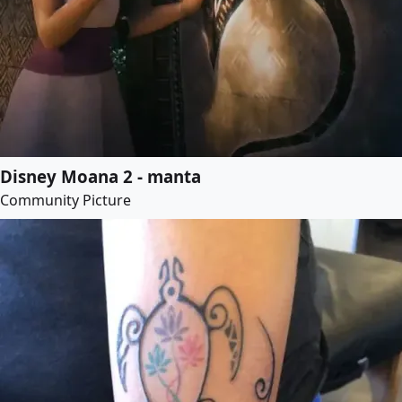
Disney Moana 2 - manta
Community Picture