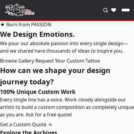
♥
★ Born from PASSION
We Design Emotions.
We pour our absolute passion into every single design—
and we shared here thousands of ideas to inspire you.
Browse Gallery
Request Your Custom Tattoo
How can we shape your design
journey today?
100% Unique Custom Work
Every single line has a voice. Work closely alongside our
artists to build a custom composition as completely unique
as you are. Ask for a free quote!
Get a Custom Quote →
Explore the Archives