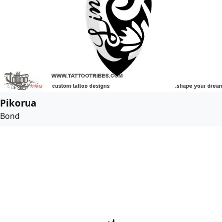
Pikorua
Bond