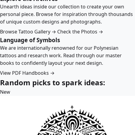
Unearth ideas inside our collection to create your own
personal piece. Browse for inspiration through thousands
of unique custom designs and photographs.
Browse Tattoo Gallery →
Check the Photos →
Language of Symbols
We are internationally renowned for our Polynesian
tattoos and research work. Read through our master
books to confidently layout your next design.
View PDF Handbooks →
Random picks to spark ideas:
New