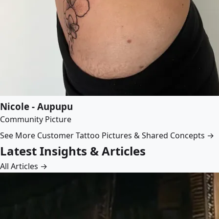
Nicole - Aupupu
Community Picture
See More Customer Tattoo Pictures & Shared Concepts →
Latest Insights & Articles
All Articles →