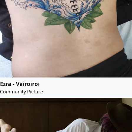
Ezra - Vairoiroi
Community Picture