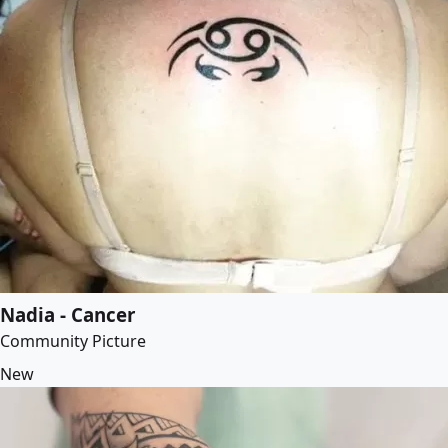
Nadia - Cancer
Community Picture
New