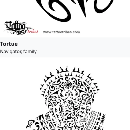
Tortue
Navigator, family