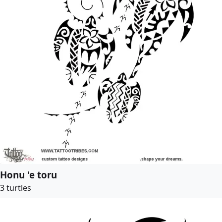
Honu 'e toru
3 turtles