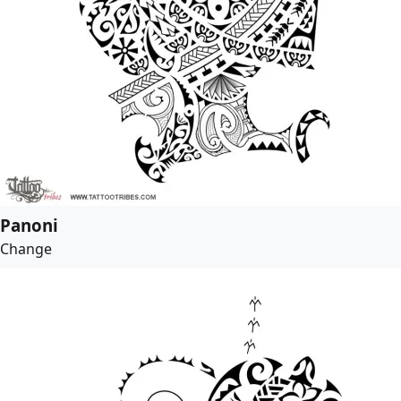
Panoni
Change