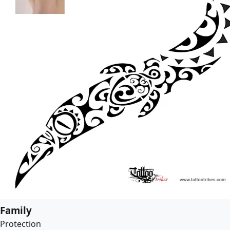
Family
Protection