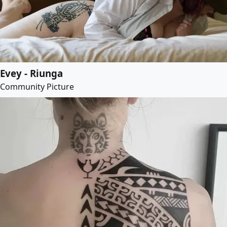
Evey - Riunga
Community Picture