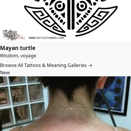
Mayan turtle
Wisdom, voyage
Browse All Tattoos & Meaning Galleries →
New