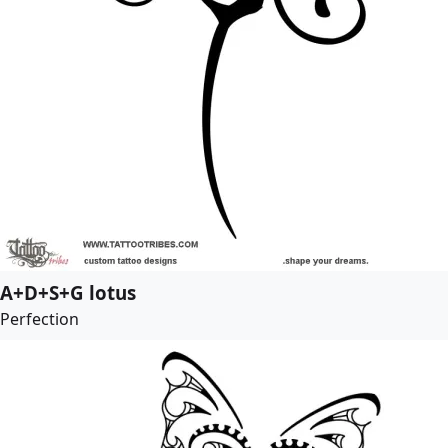
A+D+S+G lotus
Perfection