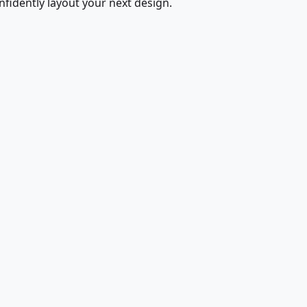
fidently layout your next design.