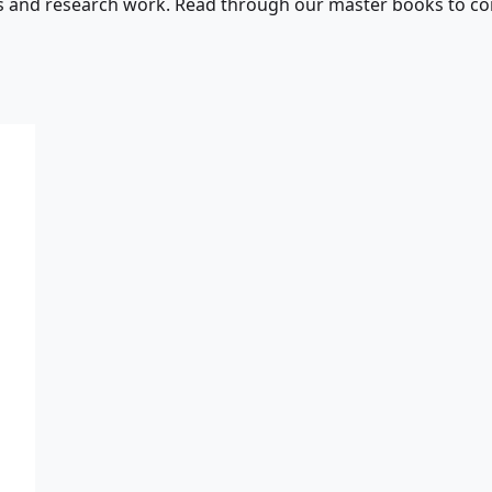
s and research work. Read through our master books to con