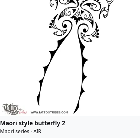
Maori style butterfly 2
Maori series - AIR