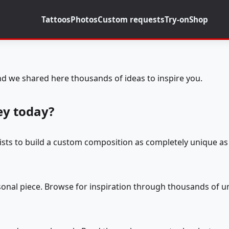
Tattoos
Photos
Custom requests
Try-on
Shop
d we shared here thousands of ideas to inspire you.
ey today?
tists to build a custom composition as completely unique as 
rsonal piece. Browse for inspiration through thousands of