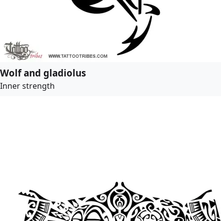
Wolf and gladiolus
Inner strength