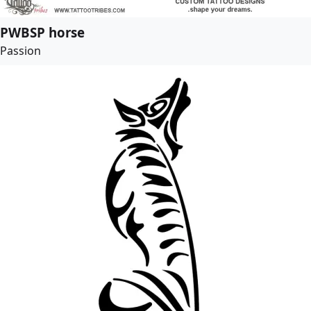
PWBSP horse
Passion