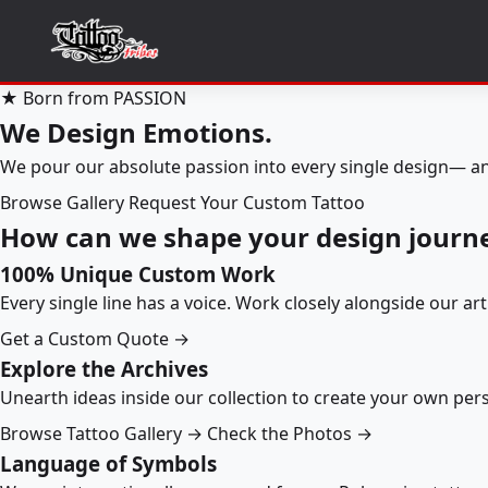
★ Born from PASSION
We Design Emotions.
We pour our absolute passion into every single design— an
Browse Gallery
Request Your Custom Tattoo
How can we shape your design journ
100% Unique Custom Work
Every single line has a voice. Work closely alongside our ar
Get a Custom Quote →
Explore the Archives
Unearth ideas inside our collection to create your own pe
Browse Tattoo Gallery →
Check the Photos →
Language of Symbols