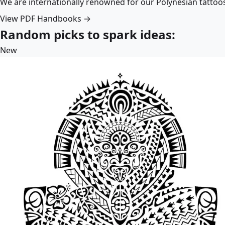
We are internationally renowned for our Polynesian tattoo
View PDF Handbooks →
Random picks to spark ideas:
New