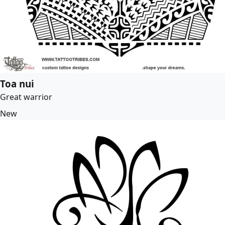
Toa nui
Great warrior
New