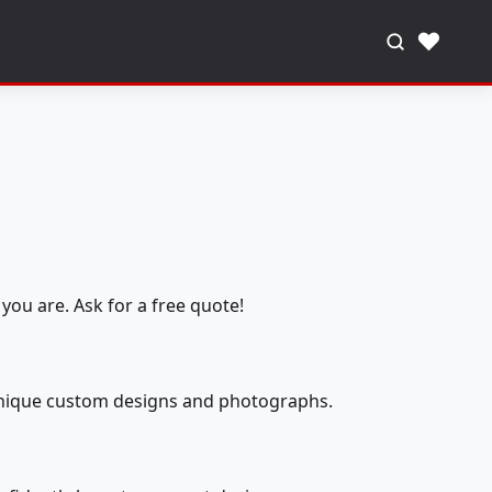
♥
you are. Ask for a free quote!
 unique custom designs and photographs.