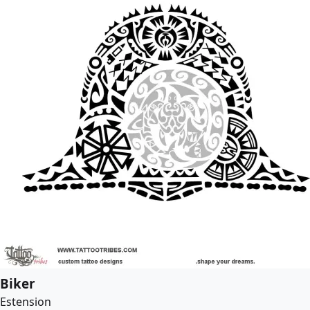
Biker
Estension