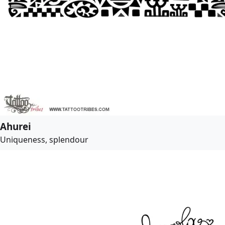
Ahurei
Uniqueness, splendour