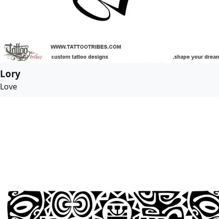
Lory
Love