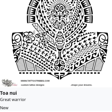
Toa nui
Great warrior
New