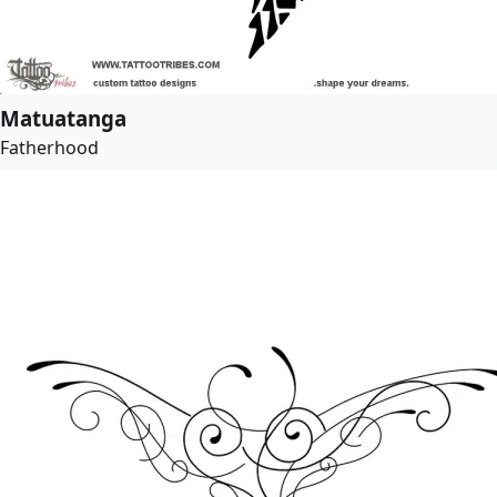
Matuatanga
Fatherhood