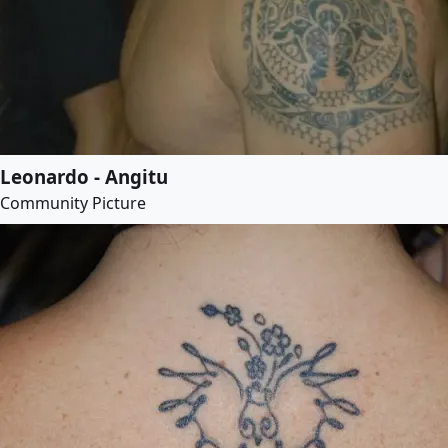
Leonardo - Angitu
Community Picture