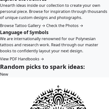
Unearth ideas inside our collection to create your own
personal piece. Browse for inspiration through thousands
of unique custom designs and photographs.
Browse Tattoo Gallery →
Check the Photos →
Language of Symbols
We are internationally renowned for our Polynesian
tattoos and research work. Read through our master
books to confidently layout your next design.
View PDF Handbooks →
Random picks to spark ideas:
New