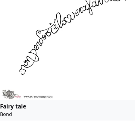
Fairy tale
Bond