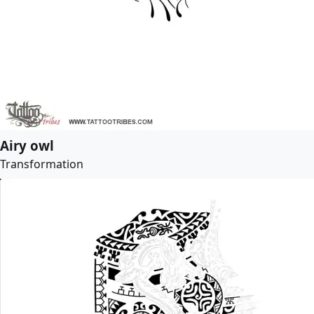
Airy owl
Transformation