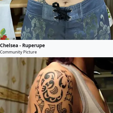
Chelsea - Ruperupe
Community Picture