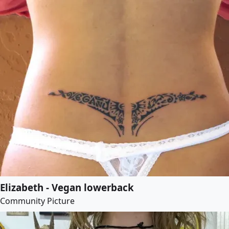
Elizabeth - Vegan lowerback
Community Picture