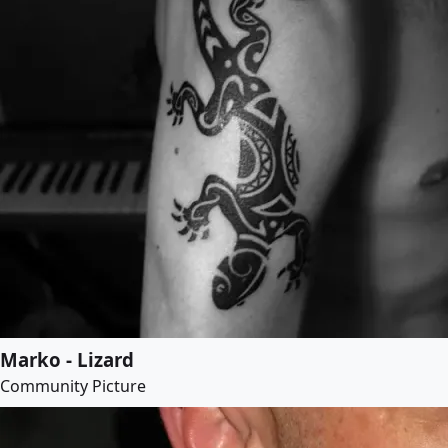
Marko - Lizard
Community Picture