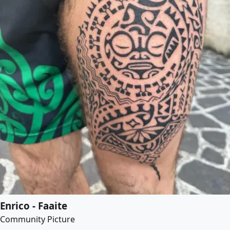
Enrico - Faaite
Community Picture