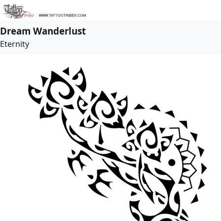
Dream Wanderlust
Eternity