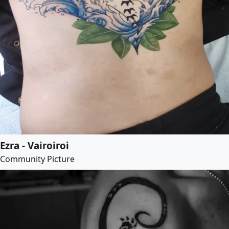
Ezra - Vairoiroi
Community Picture