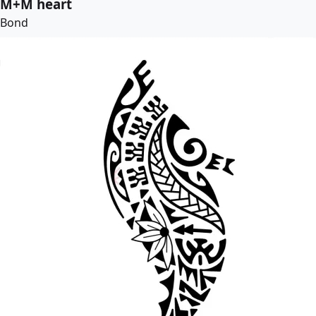
M+M heart
Bond