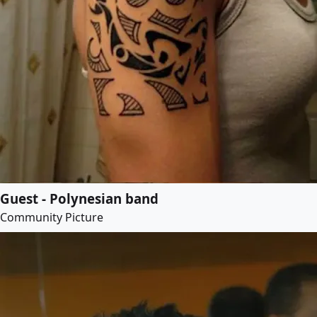
Guest - Polynesian band
Community Picture