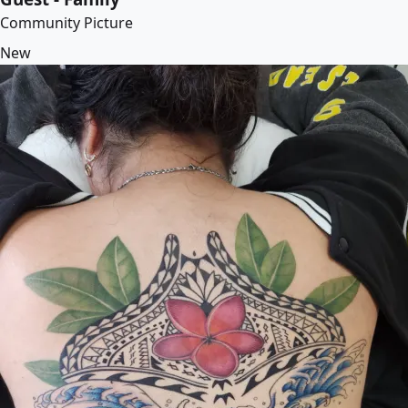
Community Picture
New