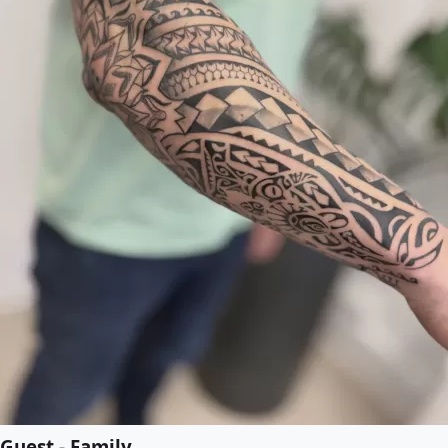
Guest - Family