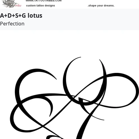
A+D+S+G lotus
Perfection