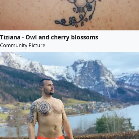
Tiziana - Owl and cherry blossoms
Community Picture