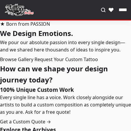
♥
★ Born from PASSION
We Design Emotions.
We pour our absolute passion into every single design—
and we shared here thousands of ideas to inspire you.
Browse Gallery
Request Your Custom Tattoo
How can we shape your design
journey today?
100% Unique Custom Work
Every single line has a voice. Work closely alongside our
artists to build a custom composition as completely unique
as you are. Ask for a free quote!
Get a Custom Quote →
Explore the Archives