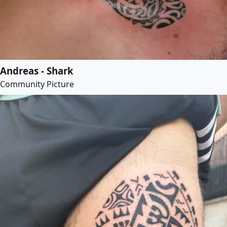
Andreas - Shark
Community Picture