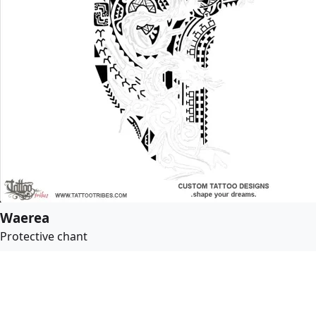
Waerea
Protective chant