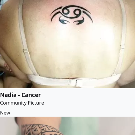
Nadia - Cancer
Community Picture
New