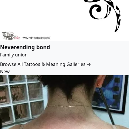
Neverending bond
Family union
Browse All Tattoos & Meaning Galleries →
New