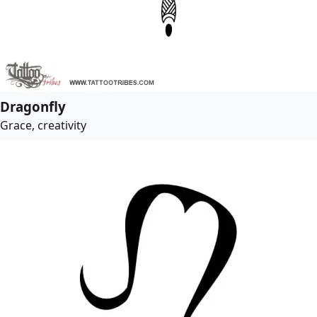
Dragonfly
Grace, creativity