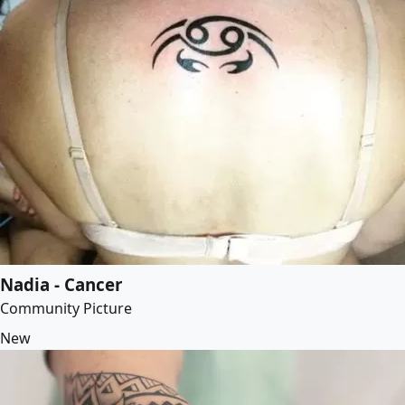
Nadia - Cancer
Community Picture
New