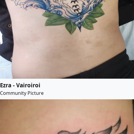
Ezra - Vairoiroi
Community Picture