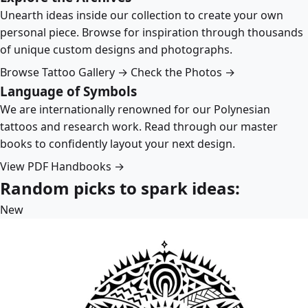
Unearth ideas inside our collection to create your own
personal piece. Browse for inspiration through thousands
of unique custom designs and photographs.
Browse Tattoo Gallery →
Check the Photos →
Language of Symbols
We are internationally renowned for our Polynesian
tattoos and research work. Read through our master
books to confidently layout your next design.
View PDF Handbooks →
Random picks to spark ideas:
New