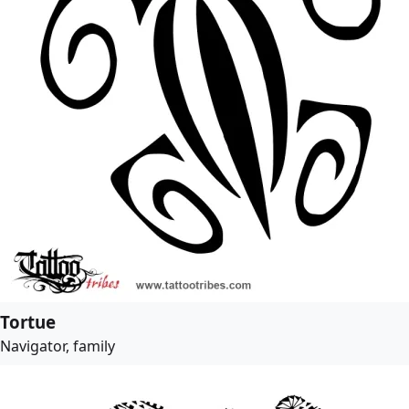
Tortue
Navigator, family