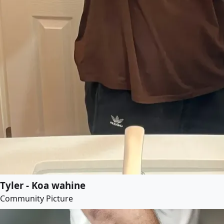
Tyler - Koa wahine
Community Picture