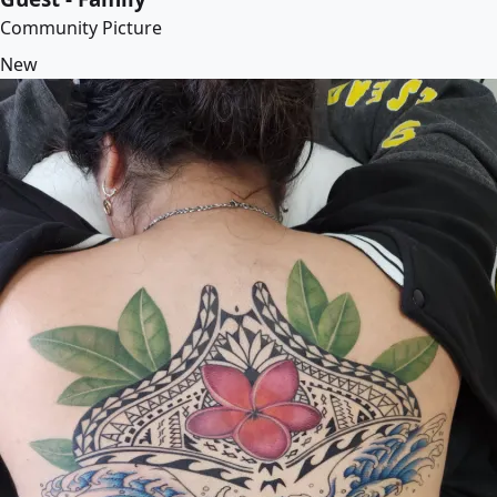
Community Picture
New