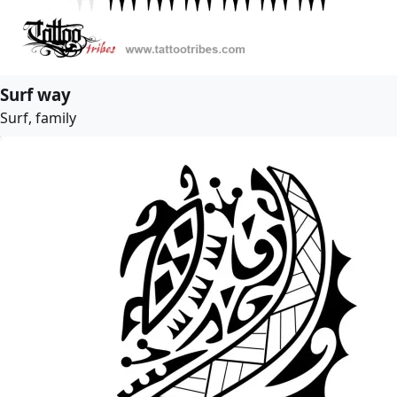
Surf way
Surf, family