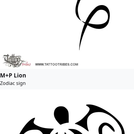
M+P Lion
Zodiac sign