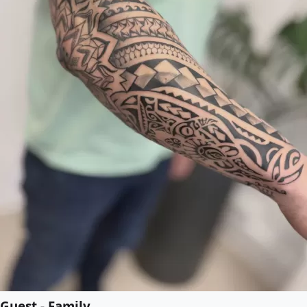
Guest - Family