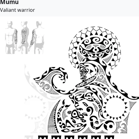
Mumu
Valiant warrior