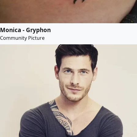
Monica - Gryphon
Community Picture