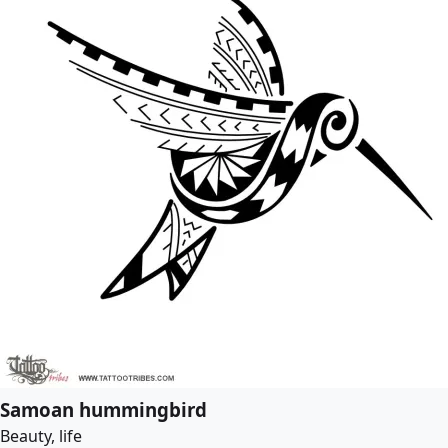
Samoan hummingbird
Beauty, life