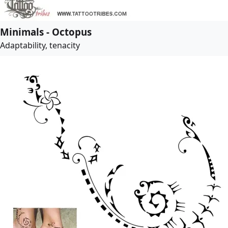
Minimals - Octopus
Adaptability, tenacity