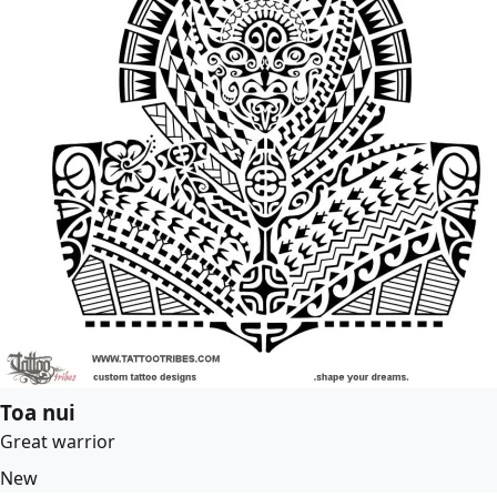
Toa nui
Great warrior
New