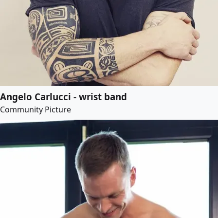
Angelo Carlucci - wrist band
Community Picture