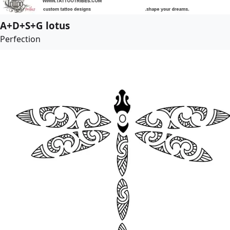
A+D+S+G lotus
Perfection