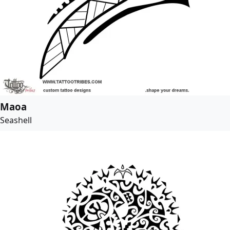
Maoa
Seashell