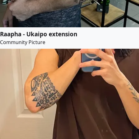
Raapha - Ukaipo extension
Community Picture