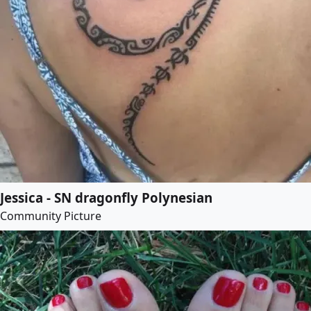
Jessica - SN dragonfly Polynesian
Community Picture