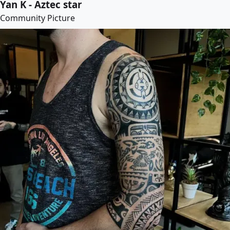
Yan K - Aztec star
Community Picture