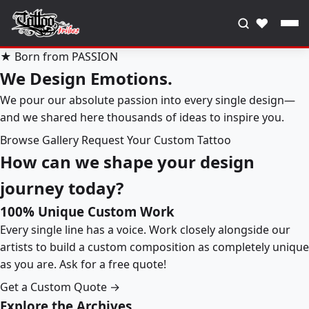
♥
★ Born from PASSION
We Design Emotions.
We pour our absolute passion into every single design—
and we shared here thousands of ideas to inspire you.
Browse Gallery
Request Your Custom Tattoo
How can we shape your design
journey today?
100% Unique Custom Work
Every single line has a voice. Work closely alongside our
artists to build a custom composition as completely unique
as you are. Ask for a free quote!
Get a Custom Quote →
Explore the Archives