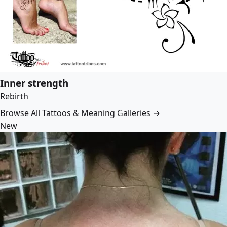
Inner strength
Rebirth
Browse All Tattoos & Meaning Galleries →
New