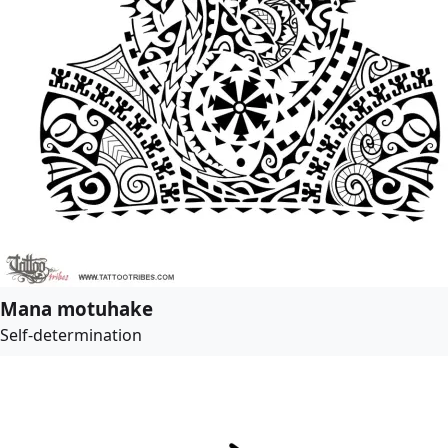
Mana motuhake
Self-determination