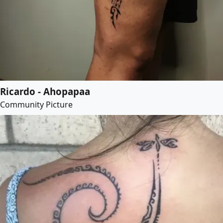
Ricardo - Ahopapaa
Community Picture