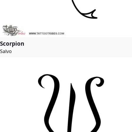
Scorpion
Salvo