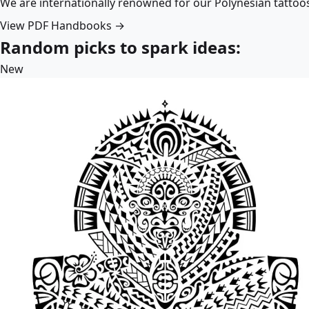
We are internationally renowned for our Polynesian tattoo
View PDF Handbooks →
Random picks to spark ideas:
New