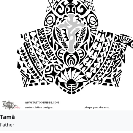
Tamā
Father