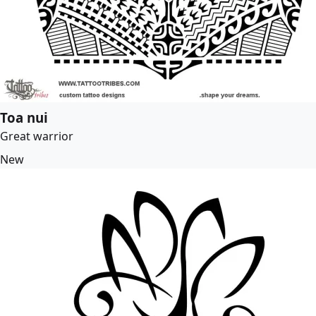
Toa nui
Great warrior
New