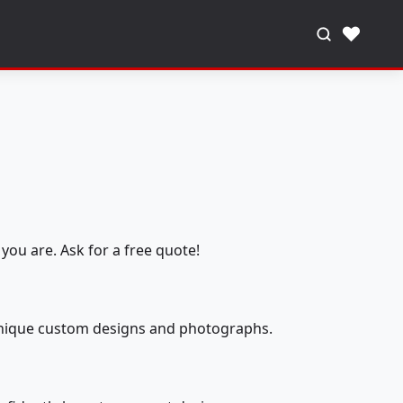
♥
you are. Ask for a free quote!
 unique custom designs and photographs.