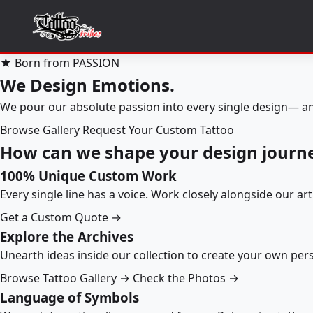
★ Born from PASSION
We Design Emotions.
We pour our absolute passion into every single design— an
Browse Gallery
Request Your Custom Tattoo
How can we shape your design journ
100% Unique Custom Work
Every single line has a voice. Work closely alongside our ar
Get a Custom Quote →
Explore the Archives
Unearth ideas inside our collection to create your own pe
Browse Tattoo Gallery →
Check the Photos →
Language of Symbols