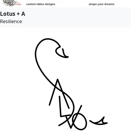
Lotus + A
Resilience