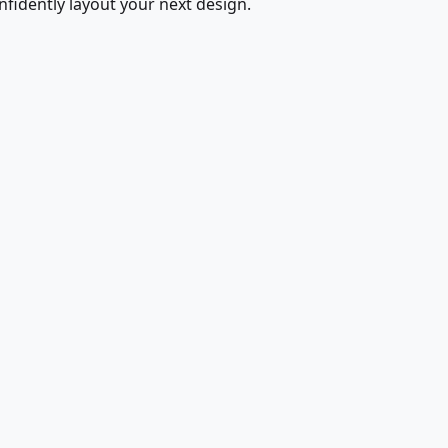
fidently layout your next design.