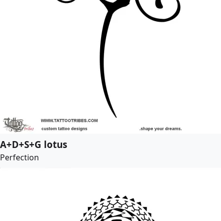
A+D+S+G lotus
Perfection