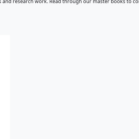
s and research work. Read through our master books to con