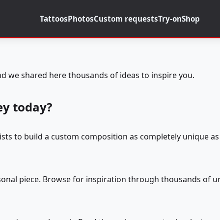
Tattoos
Photos
Custom requests
Try-on
Shop
d we shared here thousands of ideas to inspire you.
ey today?
tists to build a custom composition as completely unique as 
rsonal piece. Browse for inspiration through thousands of