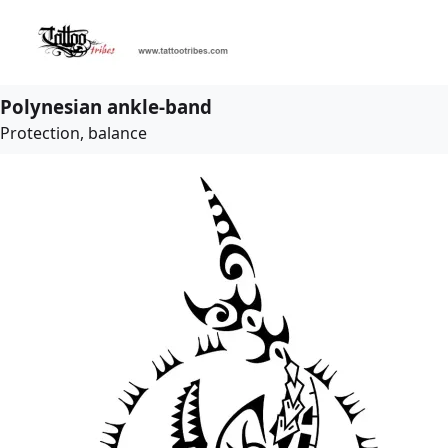
Polynesian ankle-band
Protection, balance