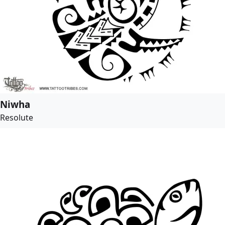
Niwha
Resolute