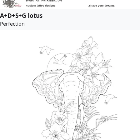
A+D+S+G lotus
Perfection