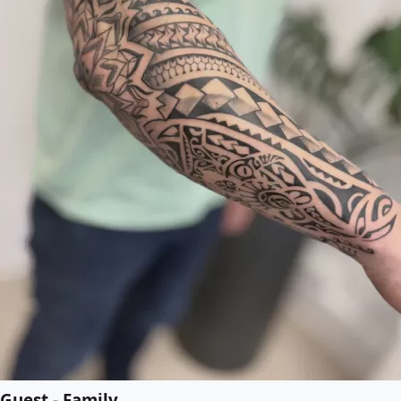
Guest - Family