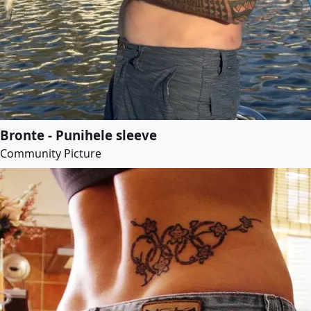
Bronte - Punihele sleeve
Community Picture