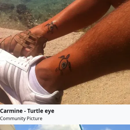
Carmine - Turtle eye
Community Picture