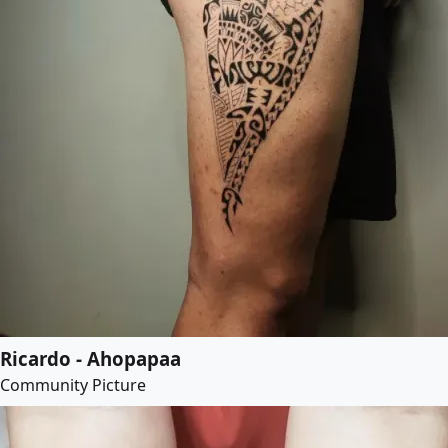
Ricardo - Ahopapaa
Community Picture