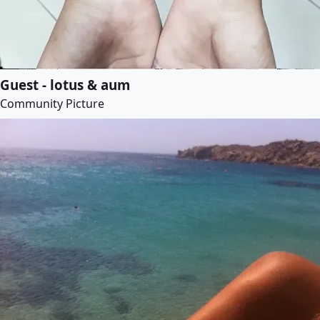
Guest - lotus & aum
Community Picture