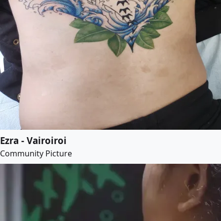
Ezra - Vairoiroi
Community Picture