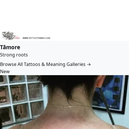
Tāmore
Strong roots
Browse All Tattoos & Meaning Galleries →
New