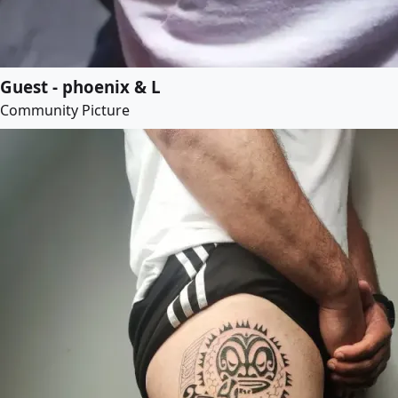
Guest - phoenix & L
Community Picture