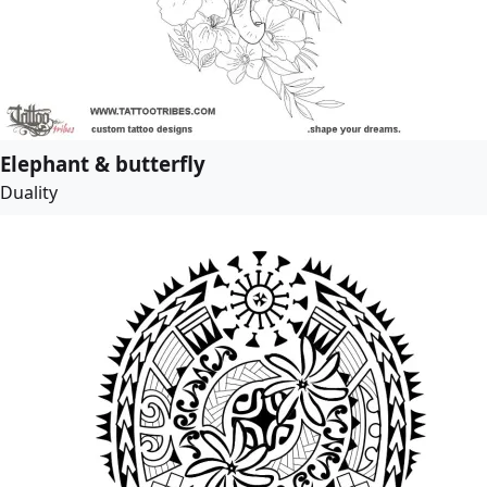
Elephant & butterfly
Duality