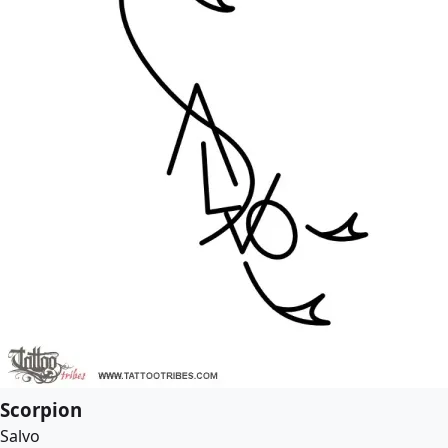
Scorpion
Salvo