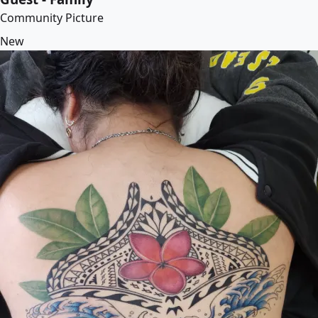
Community Picture
New