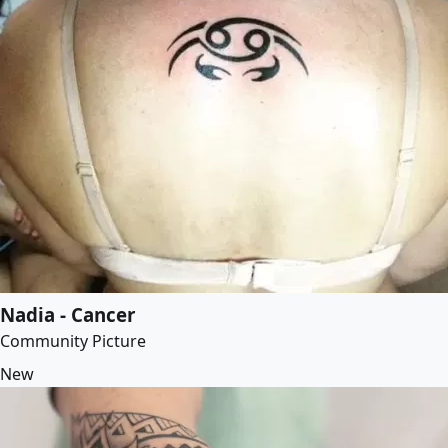
Nadia - Cancer
Community Picture
New