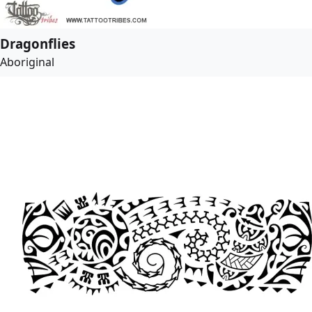
Dragonflies
Aboriginal