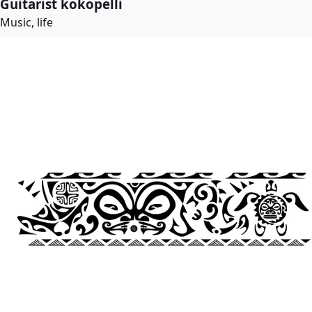
Guitarist kokopelli
Music, life