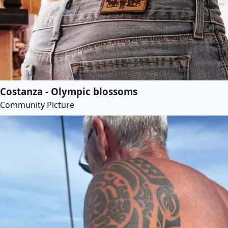
Costanza - Olympic blossoms
Community Picture