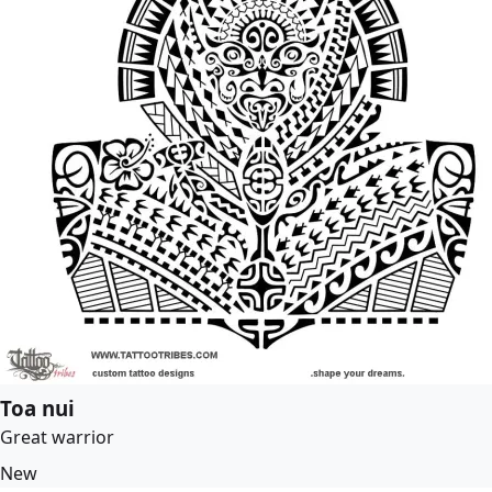
Toa nui
Great warrior
New