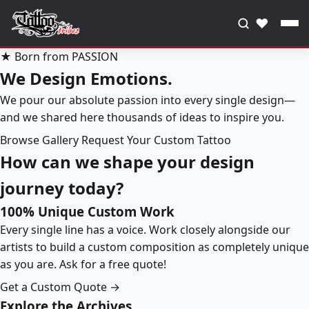
♥
★ Born from PASSION
We Design Emotions.
We pour our absolute passion into every single design—
and we shared here thousands of ideas to inspire you.
Browse Gallery
Request Your Custom Tattoo
How can we shape your design
journey today?
100% Unique Custom Work
Every single line has a voice. Work closely alongside our
artists to build a custom composition as completely unique
as you are. Ask for a free quote!
Get a Custom Quote →
Explore the Archives