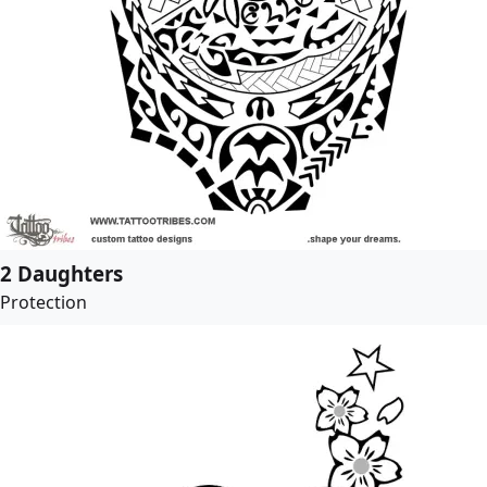
2 Daughters
Protection