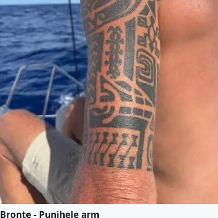
Bronte - Punihele arm