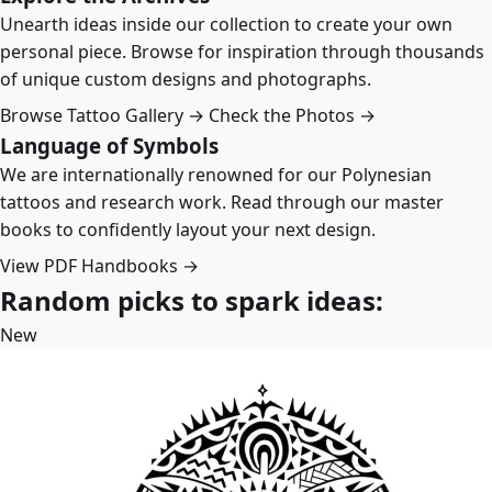
Unearth ideas inside our collection to create your own
personal piece. Browse for inspiration through thousands
of unique custom designs and photographs.
Browse Tattoo Gallery →
Check the Photos →
Language of Symbols
We are internationally renowned for our Polynesian
tattoos and research work. Read through our master
books to confidently layout your next design.
View PDF Handbooks →
Random picks to spark ideas:
New