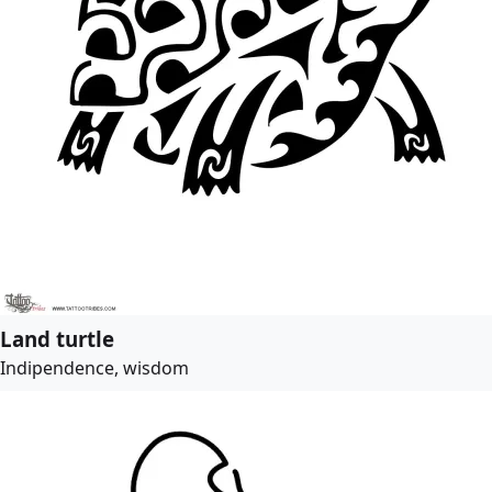
Land turtle
Indipendence, wisdom