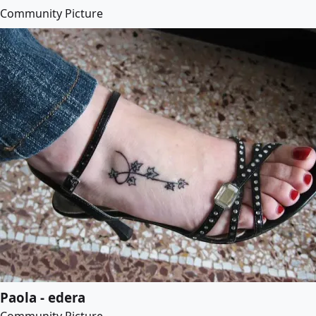
Community Picture
Paola - edera