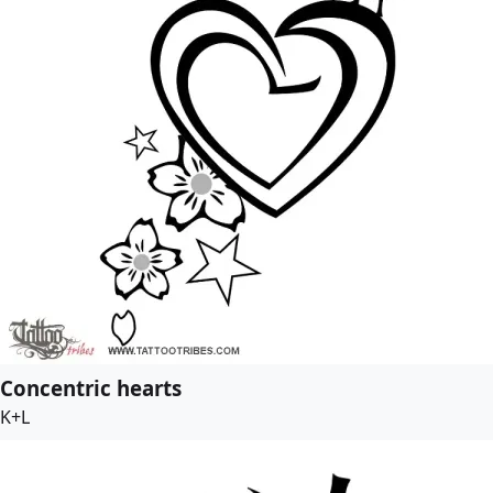
Concentric hearts
K+L