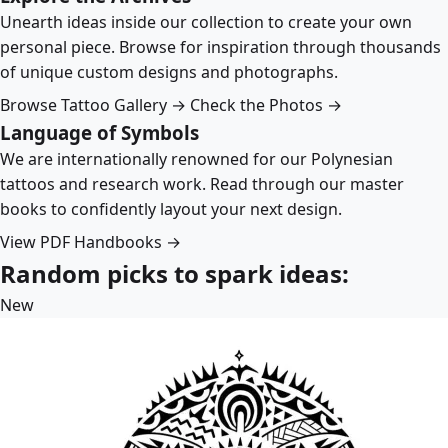
Unearth ideas inside our collection to create your own
personal piece. Browse for inspiration through thousands
of unique custom designs and photographs.
Browse Tattoo Gallery →
Check the Photos →
Language of Symbols
We are internationally renowned for our Polynesian
tattoos and research work. Read through our master
books to confidently layout your next design.
View PDF Handbooks →
Random picks to spark ideas:
New