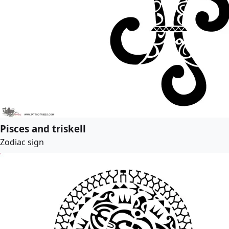
Pisces and triskell
Zodiac sign