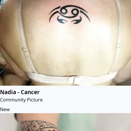
Nadia - Cancer
Community Picture
New