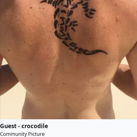
Guest - crocodile
Community Picture