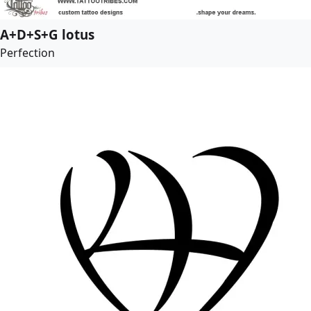
A+D+S+G lotus
Perfection