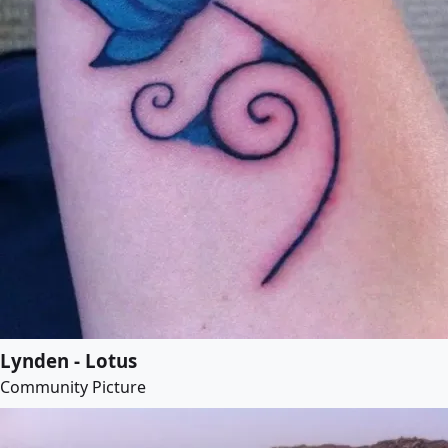
Lynden - Lotus
Community Picture