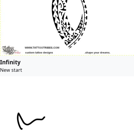
Infinity
New start