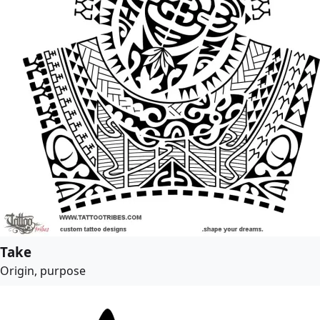
Take
Origin, purpose