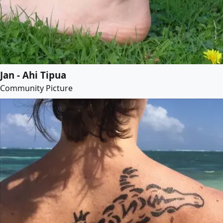
Jan - Ahi Tipua
Community Picture