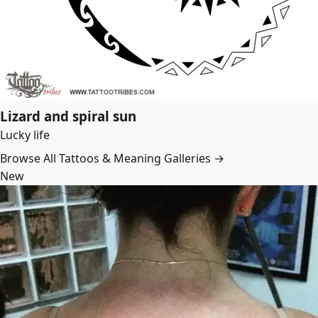
Lizard and spiral sun
Lucky life
Browse All Tattoos & Meaning Galleries →
New