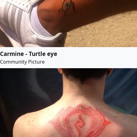
Carmine - Turtle eye
Community Picture