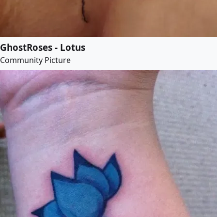
GhostRoses - Lotus
Community Picture