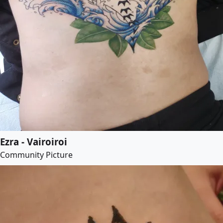
Ezra - Vairoiroi
Community Picture