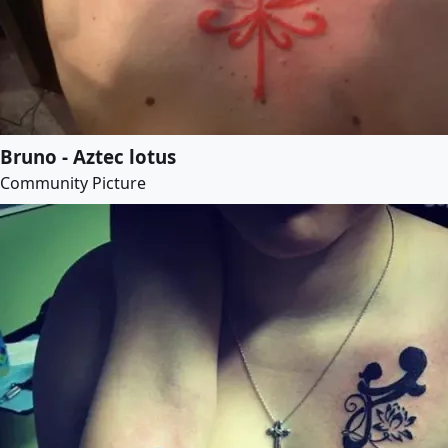
Bruno - Aztec lotus
Community Picture