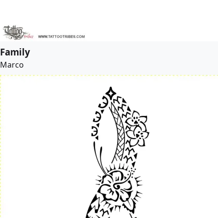
Family
Marco