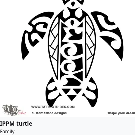
IPPM turtle
Family