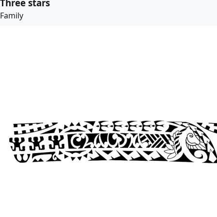
Three stars
Family