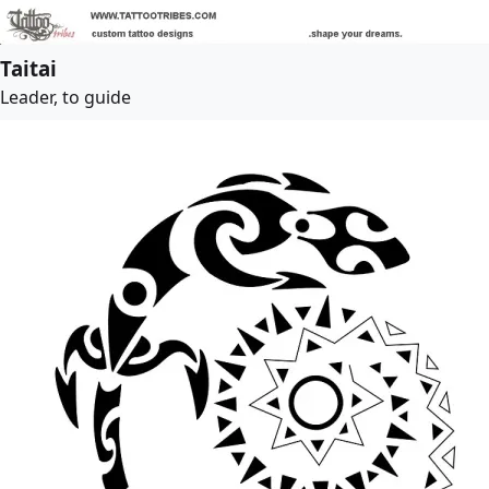
Taitai
Leader, to guide