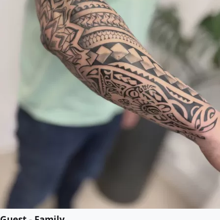
Guest - Family