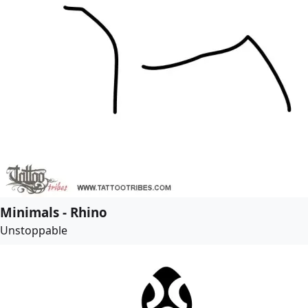
Minimals - Rhino
Unstoppable