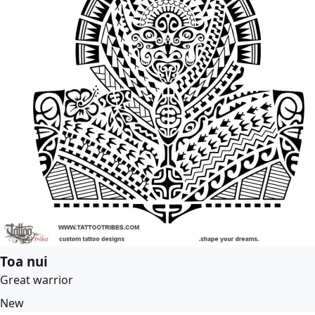
Toa nui
Great warrior
New