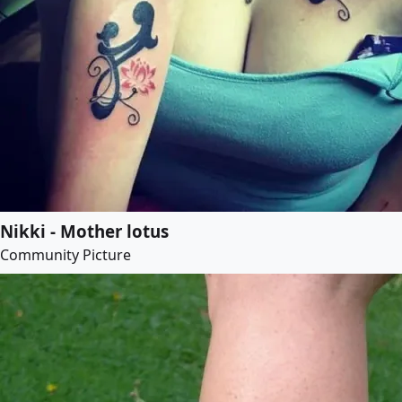
Nikki - Mother lotus
Community Picture