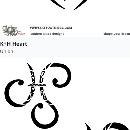
K+H Heart
Union