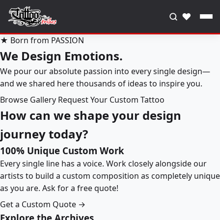
♥
★ Born from PASSION
We Design Emotions.
We pour our absolute passion into every single design—
and we shared here thousands of ideas to inspire you.
Browse Gallery
Request Your Custom Tattoo
How can we shape your design
journey today?
100% Unique Custom Work
Every single line has a voice. Work closely alongside our
artists to build a custom composition as completely unique
as you are. Ask for a free quote!
Get a Custom Quote →
Explore the Archives