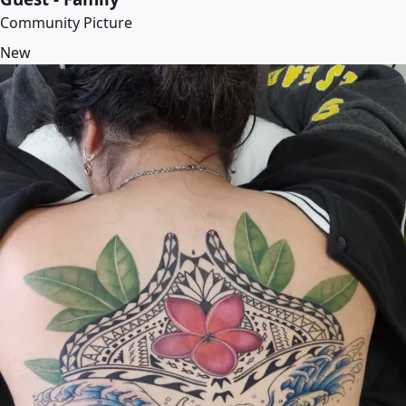
Community Picture
New