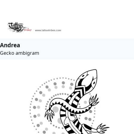
Andrea
Gecko ambigram