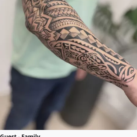
Guest - Family