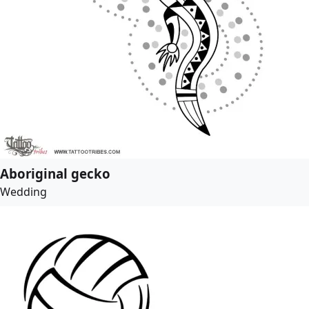
Aboriginal gecko
Wedding