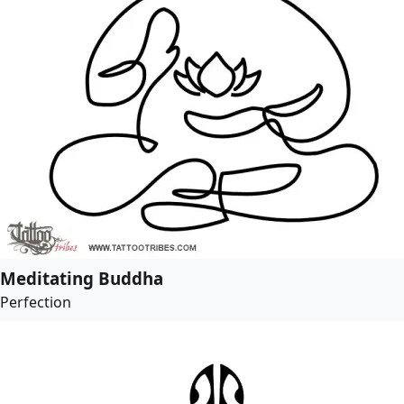
Meditating Buddha
Perfection