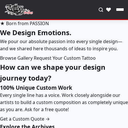
♥
★ Born from PASSION
We Design Emotions.
We pour our absolute passion into every single design—
and we shared here thousands of ideas to inspire you.
Browse Gallery
Request Your Custom Tattoo
How can we shape your design
journey today?
100% Unique Custom Work
Every single line has a voice. Work closely alongside our
artists to build a custom composition as completely unique
as you are. Ask for a free quote!
Get a Custom Quote →
Explore the Archives