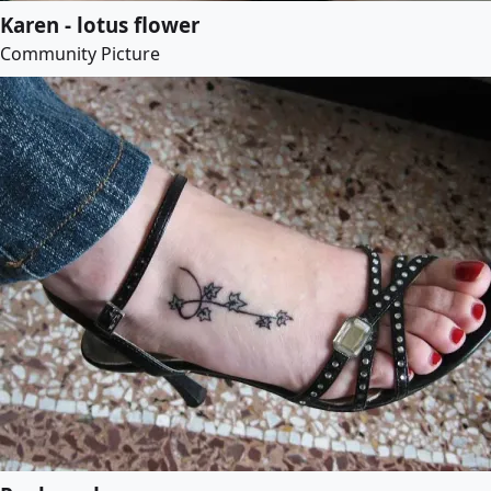
Karen - lotus flower
Community Picture