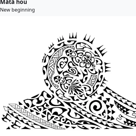
Mātā hou
New beginning