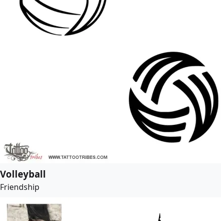
Volleyball
Friendship