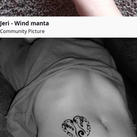
Jeri - Wind manta
Community Picture