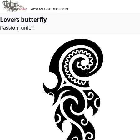
Lovers butterfly
Passion, union