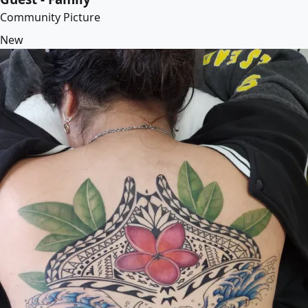
Community Picture
New