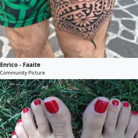
Enrico - Faaite
Community Picture