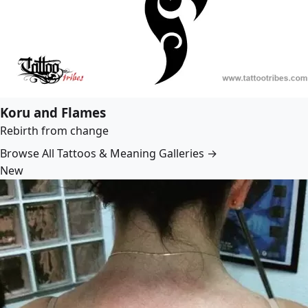
Koru and Flames
Rebirth from change
Browse All Tattoos & Meaning Galleries →
New