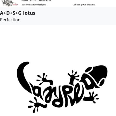
A+D+S+G lotus
Perfection