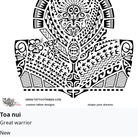
Toa nui
Great warrior
New