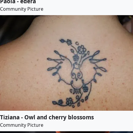
Paola - edera
Community Picture
Tiziana - Owl and cherry blossoms
Community Picture