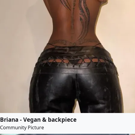
Briana - Vegan & backpiece
Community Picture