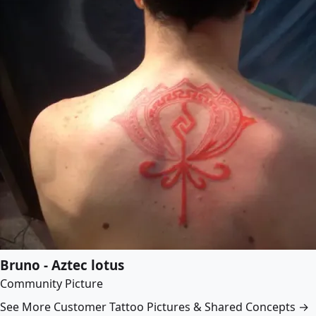
Bruno - Aztec lotus
Community Picture
See More Customer Tattoo Pictures & Shared Concepts →