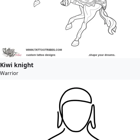
Kiwi knight
Warrior