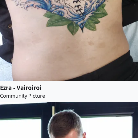
Ezra - Vairoiroi
Community Picture