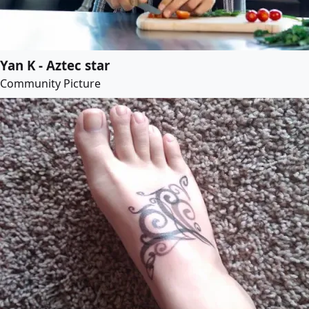
Yan K - Aztec star
Community Picture