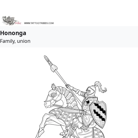
Hononga
Family, union