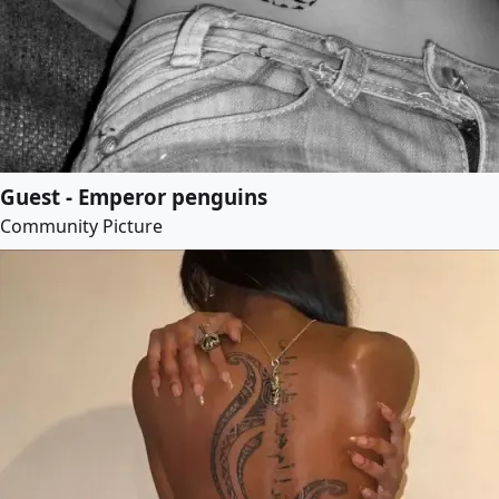
Guest - Emperor penguins
Community Picture