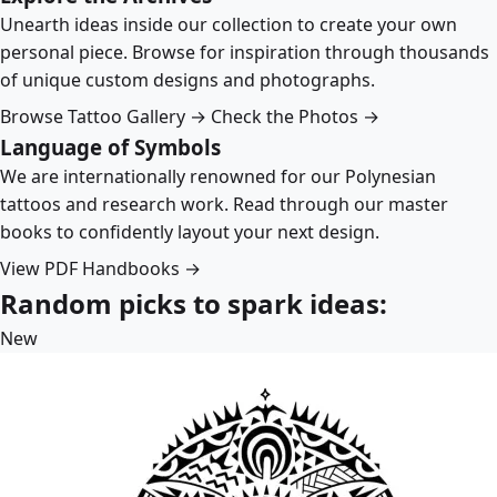
Unearth ideas inside our collection to create your own
personal piece. Browse for inspiration through thousands
of unique custom designs and photographs.
Browse Tattoo Gallery →
Check the Photos →
Language of Symbols
We are internationally renowned for our Polynesian
tattoos and research work. Read through our master
books to confidently layout your next design.
View PDF Handbooks →
Random picks to spark ideas:
New