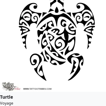
Turtle
Voyage