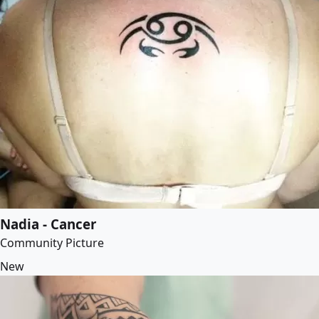
Nadia - Cancer
Community Picture
New