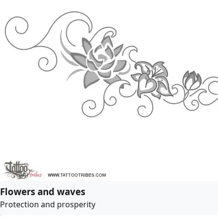
Flowers and waves
Protection and prosperity