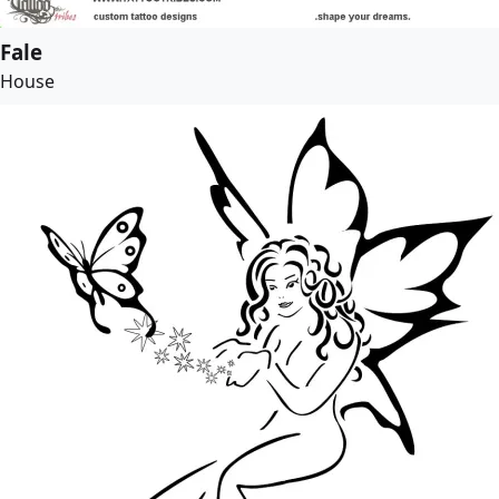
Fale
House