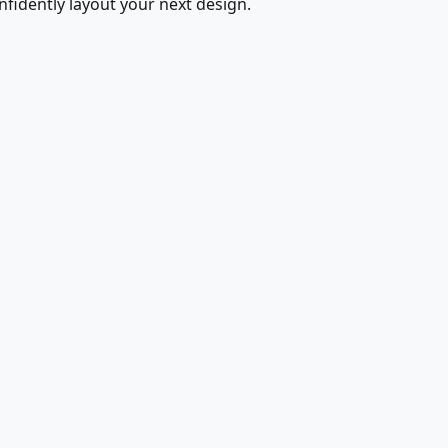
fidently layout your next design.