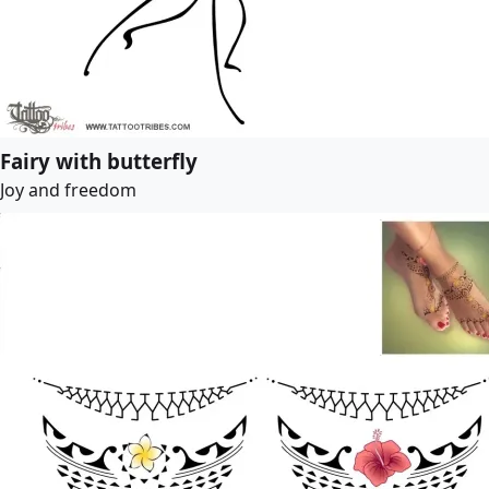
Fairy with butterfly
Joy and freedom