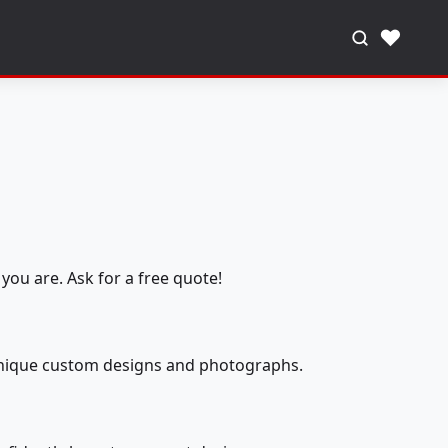
♥
you are. Ask for a free quote!
 unique custom designs and photographs.