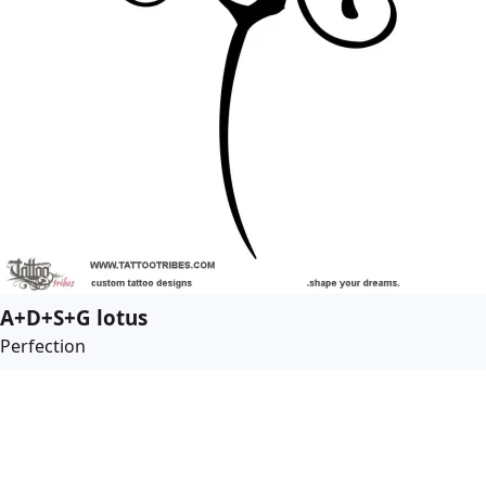
A+D+S+G lotus
Perfection