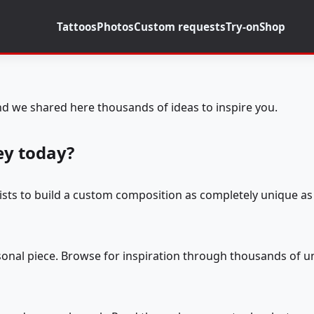
Tattoos
Photos
Custom requests
Try-on
Shop
d we shared here thousands of ideas to inspire you.
ey today?
tists to build a custom composition as completely unique as 
rsonal piece. Browse for inspiration through thousands of