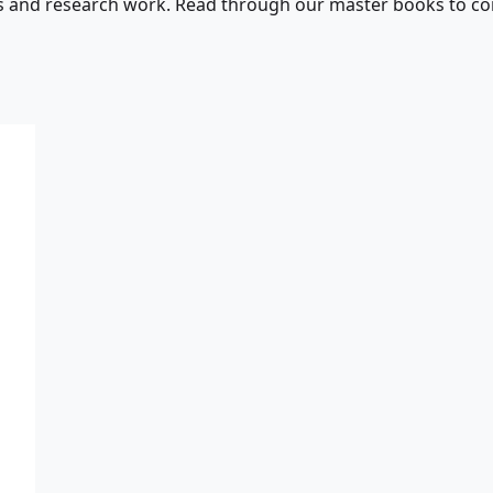
s and research work. Read through our master books to con