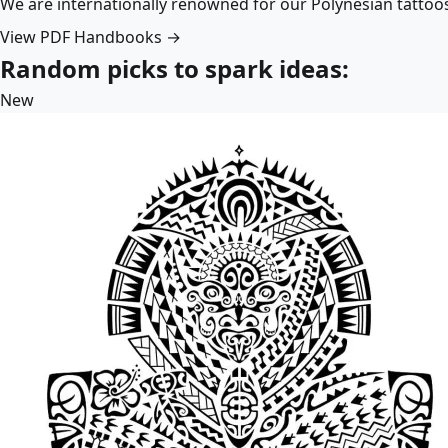
We are internationally renowned for our Polynesian tattoo
View PDF Handbooks →
Random picks to spark ideas:
New