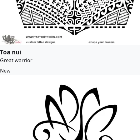
Toa nui
Great warrior
New