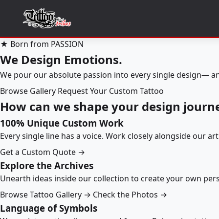
★ Born from PASSION
We Design Emotions.
We pour our absolute passion into every single design— an
Browse Gallery
Request Your Custom Tattoo
How can we shape your design journ
100% Unique Custom Work
Every single line has a voice. Work closely alongside our ar
Get a Custom Quote →
Explore the Archives
Unearth ideas inside our collection to create your own pe
Browse Tattoo Gallery →
Check the Photos →
Language of Symbols