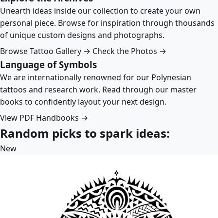
Unearth ideas inside our collection to create your own
personal piece. Browse for inspiration through thousands
of unique custom designs and photographs.
Browse Tattoo Gallery →
Check the Photos →
Language of Symbols
We are internationally renowned for our Polynesian
tattoos and research work. Read through our master
books to confidently layout your next design.
View PDF Handbooks →
Random picks to spark ideas:
New