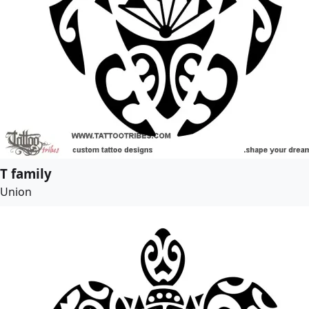
T family
Union