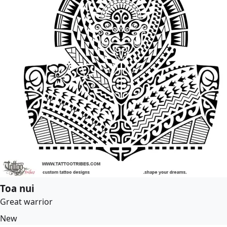
Toa nui
Great warrior
New