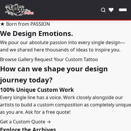
♥
★ Born from PASSION
We Design Emotions.
We pour our absolute passion into every single design—
and we shared here thousands of ideas to inspire you.
Browse Gallery
Request Your Custom Tattoo
How can we shape your design
journey today?
100% Unique Custom Work
Every single line has a voice. Work closely alongside our
artists to build a custom composition as completely unique
as you are. Ask for a free quote!
Get a Custom Quote →
Explore the Archives