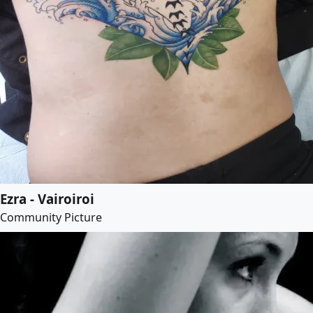
Ezra - Vairoiroi
Community Picture