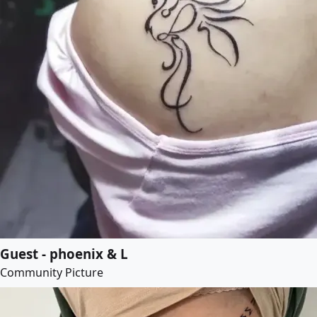
Guest - phoenix & L
Community Picture