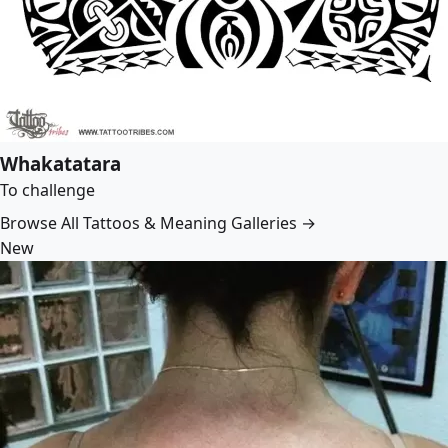
Whakatatara
To challenge
Browse All Tattoos & Meaning Galleries →
New