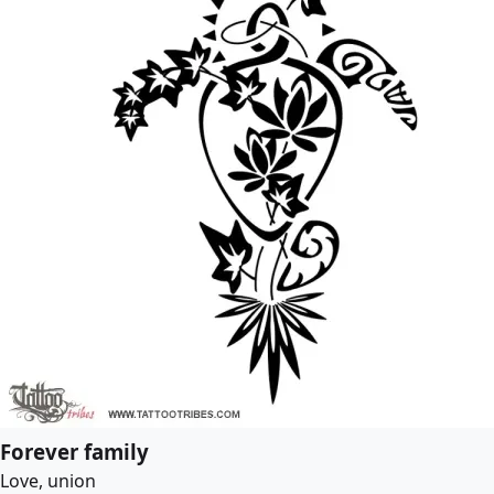
Forever family
Love, union