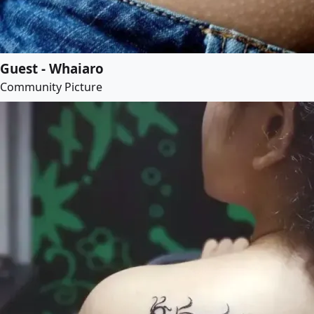
Guest - Whaiaro
Community Picture