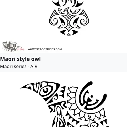
Maori style owl
Maori series - AIR