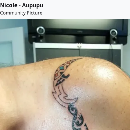
Nicole - Aupupu
Community Picture