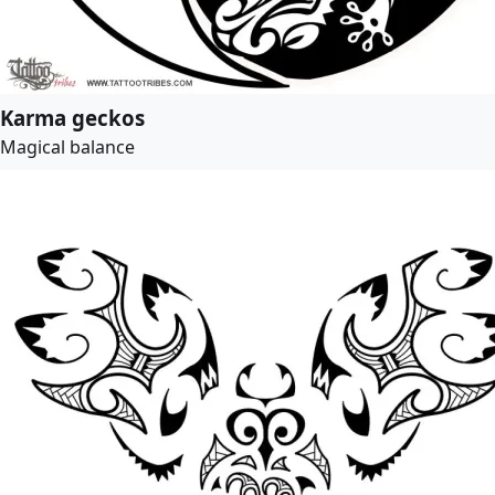
Karma geckos
Magical balance