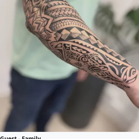
Guest - Family