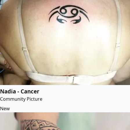
Nadia - Cancer
Community Picture
New