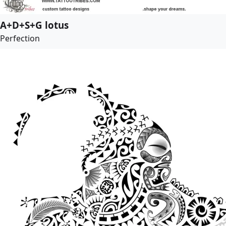
A+D+S+G lotus
Perfection