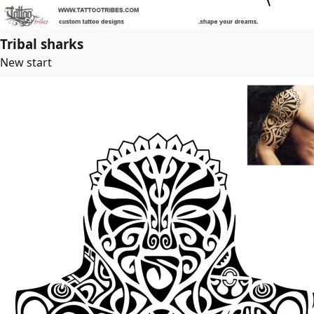
Tribal sharks
New start