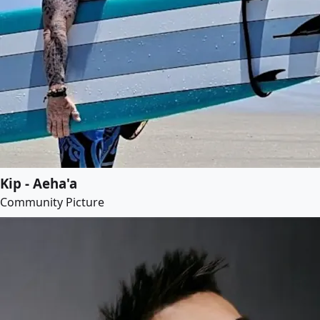
Kip - Aeha'a
Community Picture