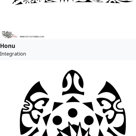
Honu
Integration