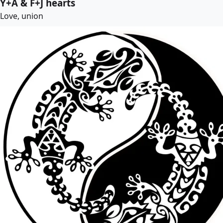
Y+A & F+J hearts
Love, union