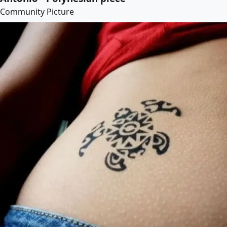
Community Picture