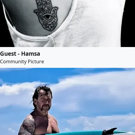
Guest - Hamsa
Community Picture