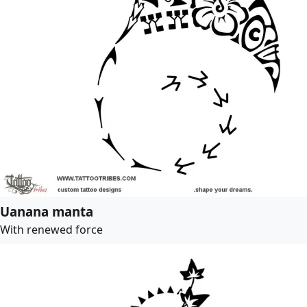
Uanana manta
With renewed force