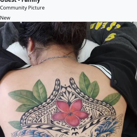
Community Picture
New