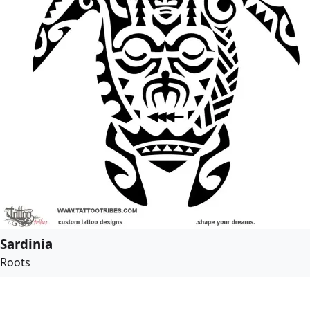
Sardinia
Roots