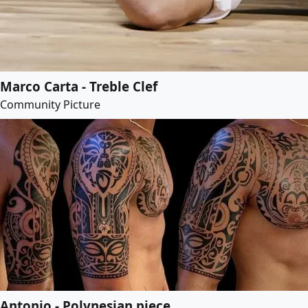
Marco Carta - Treble Clef
Community Picture
Antonio - Polynesian piece