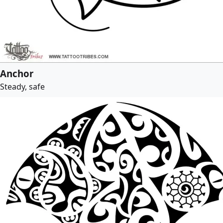
Anchor
Steady, safe