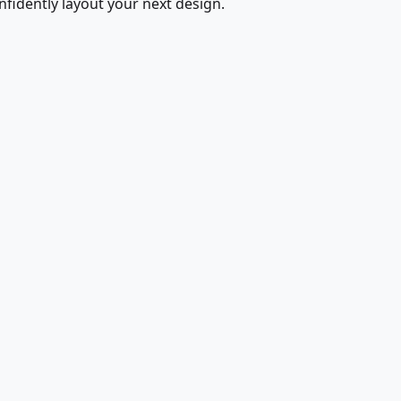
fidently layout your next design.