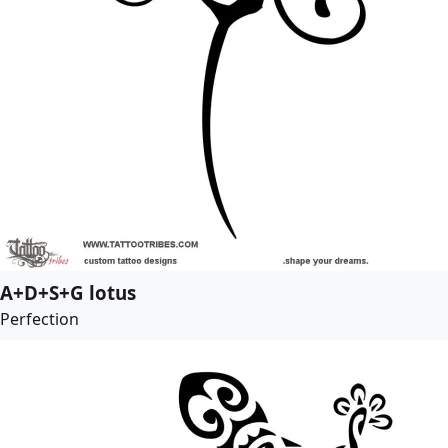
A+D+S+G lotus
Perfection