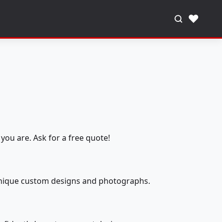
♥
you are. Ask for a free quote!
 unique custom designs and photographs.