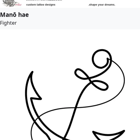
Manō hae
Fighter