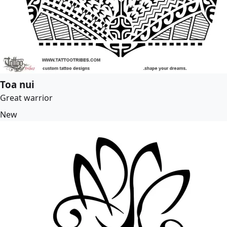
Toa nui
Great warrior
New