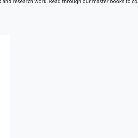
s and research work. Read through our master books to con