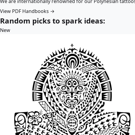
We are internationally renowned for our Polynesian tattoo
View PDF Handbooks →
Random picks to spark ideas:
New