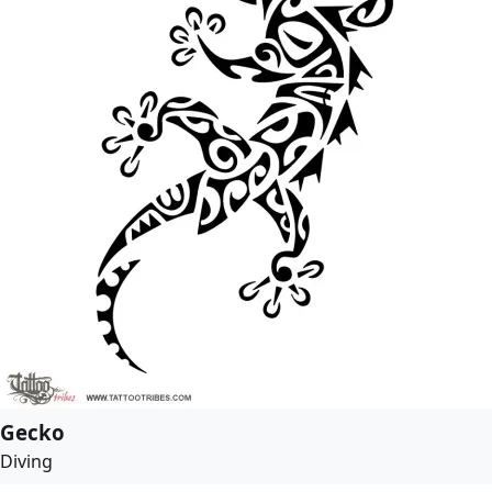
Gecko
Diving