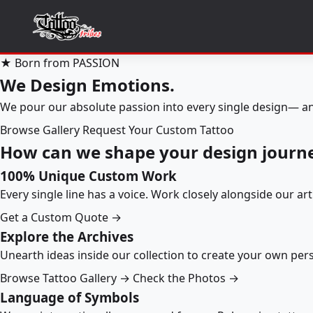
★ Born from PASSION
We Design Emotions.
We pour our absolute passion into every single design— an
Browse Gallery
Request Your Custom Tattoo
How can we shape your design journ
100% Unique Custom Work
Every single line has a voice. Work closely alongside our ar
Get a Custom Quote →
Explore the Archives
Unearth ideas inside our collection to create your own pe
Browse Tattoo Gallery →
Check the Photos →
Language of Symbols