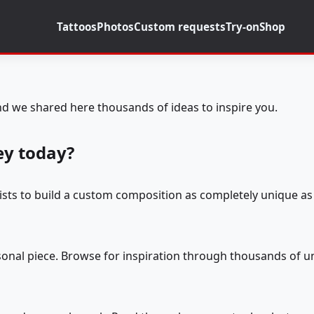
Tattoos
Photos
Custom requests
Try-on
Shop
d we shared here thousands of ideas to inspire you.
ey today?
tists to build a custom composition as completely unique as 
rsonal piece. Browse for inspiration through thousands of